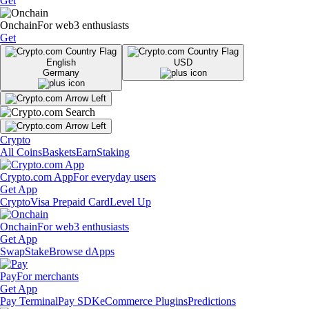
Get
Onchain
For web3 enthusiasts
Get
English
USD
Germany
Crypto
All Coins
Baskets
Earn
Staking
Crypto.com App
For everyday users
Get App
Crypto
Visa Prepaid Card
Level Up
Onchain
For web3 enthusiasts
Get App
Swap
Stake
Browse dApps
Pay
For merchants
Get App
Pay Terminal
Pay SDK
eCommerce Plugins
Predictions