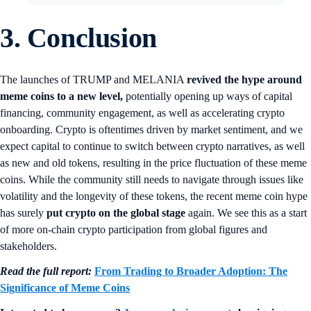
3. Conclusion
The launches of TRUMP and MELANIA
revived the hype around
meme coins to a new level,
potentially opening up ways of capital
financing, community engagement, as well as accelerating crypto
onboarding. Crypto is oftentimes driven by market sentiment, and we
expect capital to continue to switch between crypto narratives, as well
as new and old tokens, resulting in the price fluctuation of these meme
coins. While the community still needs to navigate through issues like
volatility and the longevity of these tokens, the recent meme coin hype
has surely
put crypto on the global stage
again. We see this as a start
of more on-chain crypto participation from global figures and
stakeholders.
Read the full report:
From Trading to Broader Adoption: The
Significance of Meme Coins