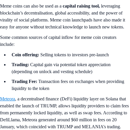
Meme coins can also be used as a
capital raising tool,
leveraging
blockchain’s decentralisation, global accessibility, and the power of
virality of social platforms. Meme coin launchpads have also made it
easy for anyone without technical knowledge to launch new tokens.
Some common sources of capital inflow for meme coin creators
include:
Coin offering:
Selling tokens to investors pre-launch
Trading:
Capital gain via potential token appreciation
(depending on unlock and vesting schedule)
Trading Fee:
Transaction fees on exchanges when providing
liquidity to the token
Meteora
, a decentralised finance (DeFi) liquidity layer on Solana that
enabled the launch of TRUMP, allows liquidity providers to claim fees
from permanently locked liquidity, as well as swap fees. According to
DefiLlama, Meteora generated around $60 million in fees on 20
January, which coincided with TRUMP and MELANIA’s trading.