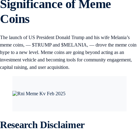
Significance of Meme
Coins
The launch of US President Donald Trump and his wife Melania’s
meme coins, — $TRUMP and $MELANIA, — drove the meme coin
hype to a new level. Meme coins are going beyond acting as an
investment vehicle and becoming tools for community engagement,
capital raising, and user acquisition.
Research Disclaimer