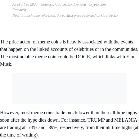
As of 5 Feb 2025 Sources: CoinGecko, Dextools, Crypto.com
Research
Note: Launch date references the earliest price recorded on CoinGecko.
The price action of meme coins is heavily associated with the events
that happen on the linked accounts of celebrities or in the communities.
The most notable meme coin could be DOGE, which links with Elon
Musk.
However, most meme coins trade much lower than their all-time highs
soon after the hype dies down. For instance, TRUMP and MELANIA
are trading at -73% and -89%, respectively, from their all-time highs (at
the time of writing).