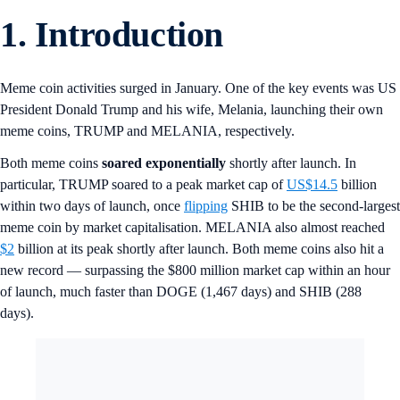
1.
Introduction
Meme coin activities surged in January. One of the key events was US
President Donald Trump and his wife, Melania, launching their own
meme coins, TRUMP and MELANIA, respectively.
Both meme coins
soared exponentially
shortly after launch. In
particular, TRUMP soared to a peak market cap of
US$14.5
billion
within two days of launch, once
flipping
SHIB to be the second-largest
meme coin by market capitalisation. MELANIA also almost reached
$2
billion at its peak shortly after launch. Both meme coins also hit a
new record — surpassing the $800 million market cap within an hour
of launch, much faster than DOGE (1,467 days) and SHIB (288
days).