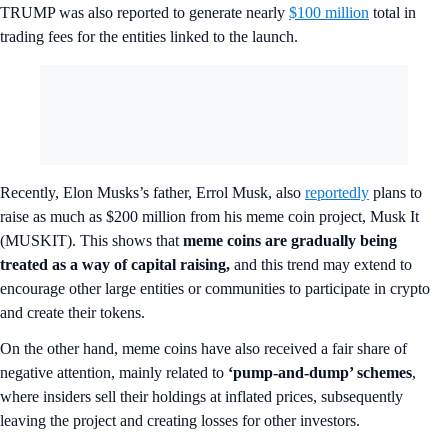
TRUMP was also reported to generate nearly
$100 million
total in
trading fees for the entities linked to the launch.
Recently, Elon Musks’s father, Errol Musk, also
reportedly
plans to
raise as much as $200 million from his meme coin project, Musk It
(MUSKIT). This shows that
meme coins are gradually being
treated as a way of capital raising,
and this trend may extend to
encourage other large entities or communities to participate in crypto
and create their tokens.
On the other hand, meme coins have also received a fair share of
negative attention, mainly related to
‘pump-and-dump’ schemes
,
where insiders sell their holdings at inflated prices, subsequently
leaving the project and creating losses for other investors.