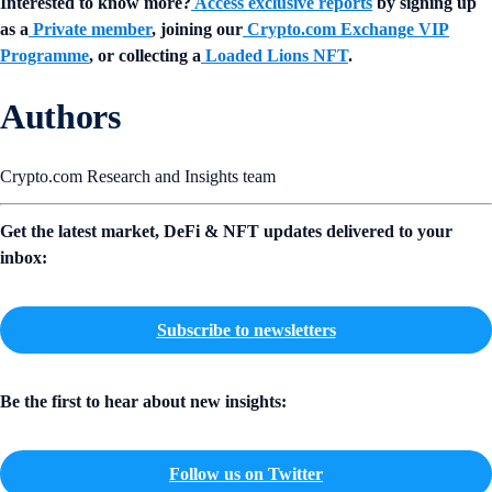
Interested to know more?
Access exclusive reports
by signing up
as a
Private member
, joining our
Crypto.com Exchange VIP
Programme
, or collecting a
Loaded Lions NFT
.
Authors
Crypto.com Research and Insights team
Get the latest market, DeFi & NFT updates delivered to your
inbox:
Subscribe to newsletters
Be the first to hear about new insights:
Follow us on Twitter