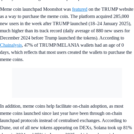
Meme coin launchpad Moonshot was
featured
on the TRUMP website
as a way to purchase the meme coin. The platform acquired 285,000
new users in the week after TRUMP launched (18–24 January 2025),
much higher than its track record (daily average of 880 new users for
December 2024 before Trump launched the tokens). According to
Chainalysis
, 47% of TRUMP/MELANIA wallets had an age of 0
days, which reflects that most users created the wallets to purchase the
meme coins.
In addition, meme coins help facilitate on-chain adoption, as most
meme coins launched since last year have been through on-chain
launchpad protocols instead of centralised exchanges. According to
Dune, out of all new tokens appearing on DEXs, Solana took up 81%