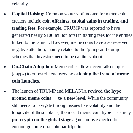
celebrity.
Capital Raising:
Common sources of income for meme coin
creators include
coin offerings, capital gains in trading, and
trading fees.
For example, TRUMP was reported to have
generated nearly $100 million total in trading fees for the entities
linked to the launch. However, meme coins have also received
negative attention, mainly related to the ‘pump-and-dump’
schemes that investors need to be cautious about.
On-Chain Adoption:
Meme coins allow decentralised apps
(dapps) to onboard new users by
catching the trend of meme
coin launches.
The launch of TRUMP and MELANIA
revived the hype
around meme coins — to a new level.
While the community
still needs to navigate through issues like volatility and the
longevity of these tokens, the recent meme coin hype has surely
put crypto on the global stage
again and is expected to
encourage more on-chain participation.