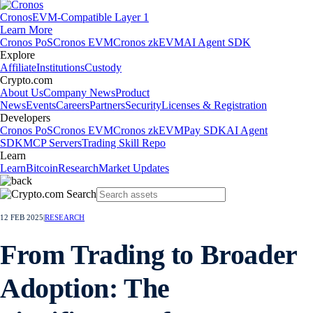
Cronos
EVM-Compatible Layer 1
Learn More
Cronos PoS
Cronos EVM
Cronos zkEVM
AI Agent SDK
Explore
Affiliate
Institutions
Custody
Crypto.com
About Us
Company News
Product
News
Events
Careers
Partners
Security
Licenses & Registration
Developers
Cronos PoS
Cronos EVM
Cronos zkEVM
Pay SDK
AI Agent
SDK
MCP Servers
Trading Skill Repo
Learn
Learn
Bitcoin
Research
Market Updates
12 FEB 2025
|
RESEARCH
From Trading to Broader
Adoption: The