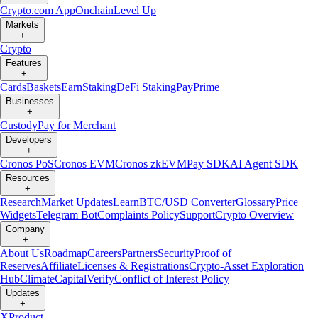
Crypto.com App
Onchain
Level Up
Markets
+
Crypto
Features
+
Cards
Baskets
Earn
Staking
DeFi Staking
Pay
Prime
Businesses
+
Custody
Pay for Merchant
Developers
+
Cronos PoS
Cronos EVM
Cronos zkEVM
Pay SDK
AI Agent SDK
Resources
+
Research
Market Updates
Learn
BTC/USD Converter
Glossary
Price
Widgets
Telegram Bot
Complaints Policy
Support
Crypto Overview
Company
+
About Us
Roadmap
Careers
Partners
Security
Proof of
Reserves
Affiliate
Licenses & Registrations
Crypto-Asset Exploration
Hub
Climate
Capital
Verify
Conflict of Interest Policy
Updates
+
X
Product