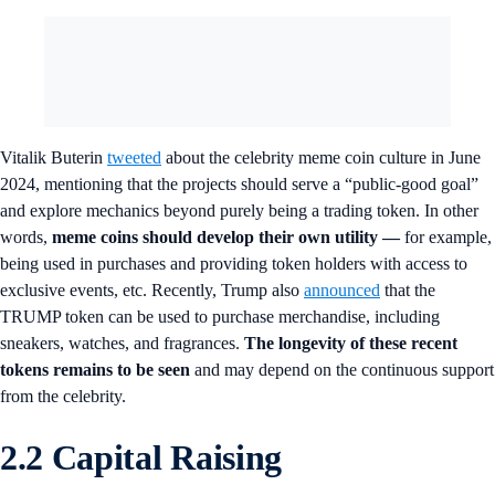
Vitalik Buterin
tweeted
about the celebrity meme coin culture in June
2024, mentioning that the projects should serve a “public-good goal”
and explore mechanics beyond purely being a trading token. In other
words,
meme coins should develop their own utility
—
for example,
being used in purchases and providing token holders with access to
exclusive events, etc. Recently, Trump also
announced
that the
TRUMP token can be used to purchase merchandise, including
sneakers, watches, and fragrances.
The longevity of these recent
tokens remains to be seen
and may depend on the continuous support
from the celebrity.
2.2 Capital Raising