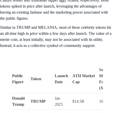
Caitlyn Jenner and Australian rapper Iggy Azalea, respectively. Both
tokens spiked in price after launch, leveraging the advantages of
having an existing fanbase and the marketing power associated with
the public figures.
Similar to TRUMP and MELANIA, most of these celebrity tokens hit
an all-time high in price within a few days after launch. The value of a
meme coin, at least initially, may not be associated with its utility.
Instead, it acts as a collective symbol of community support.
Social
Public
Launch
ATH
Market
Media
Token
Figure
Date
Cap
Followe
(X)
Donald
Jan
TRUMP
$14.5B
100.3M
Trump
2025