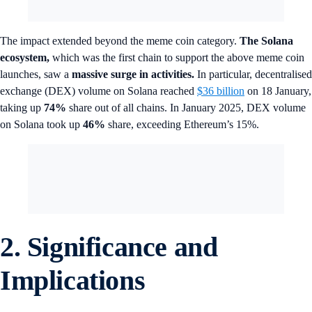
The impact extended beyond the meme coin category.
The Solana
ecosystem,
which was the first chain to support the above meme coin
launches, saw a
massive surge in activities.
In particular, decentralised
exchange (DEX) volume on Solana reached
$36 billion
on 18 January,
taking up
74%
share out of all chains. In January 2025, DEX volume
on Solana took up
46%
share, exceeding Ethereum’s 15%.
2. Significance and
Implications