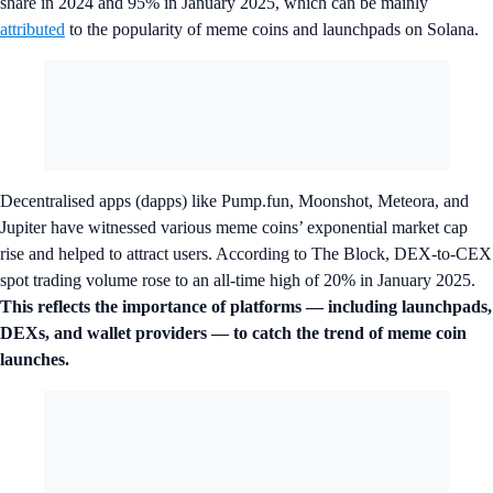
share in 2024 and 95% in January 2025, which can be mainly
attributed
to the popularity of meme coins and launchpads on Solana.
Decentralised apps (dapps) like Pump.fun, Moonshot, Meteora, and
Jupiter have witnessed various meme coins’ exponential market cap
rise and helped to attract users. According to The Block, DEX-to-CEX
spot trading volume rose to an all-time high of 20% in January 2025.
This reflects the importance of platforms — including launchpads,
DEXs, and wallet providers — to catch the trend of meme coin
launches.