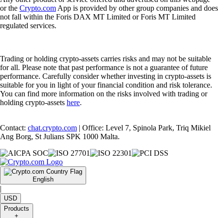
or the
Crypto.com
App is provided by other group companies and does
not fall within the Foris DAX MT Limited or Foris MT Limited
regulated services.
Trading or holding crypto-assets carries risks and may not be suitable
for all. Please note that past performance is not a guarantee of future
performance. Carefully consider whether investing in crypto-assets is
suitable for you in light of your financial condition and risk tolerance.
You can find more information on the risks involved with trading or
holding crypto-assets
here
.
Contact:
chat.crypto.com
| Office: Level 7, Spinola Park, Triq Mikiel
Ang Borg, St Julians SPK 1000 Malta.
English
|
USD
Products
+