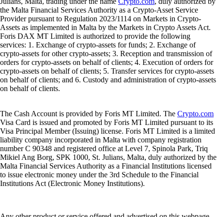
Julians, Malta, trading under the name
Crypto.com
, duly authorized by
the Malta Financial Services Authority as a Crypto-Asset Service
Provider pursuant to Regulation 2023/1114 on Markets in Crypto-
Assets as implemented in Malta by the Markets in Crypto Assets Act.
Foris DAX MT Limited is authorized to provide the following
services: 1. Exchange of crypto-assets for funds; 2. Exchange of
crypto-assets for other crypto-assets; 3. Reception and transmission of
orders for crypto-assets on behalf of clients; 4. Execution of orders for
crypto-assets on behalf of clients; 5. Transfer services for crypto-assets
on behalf of clients; and 6. Custody and administration of crypto-assets
on behalf of clients.
The Cash Account is provided by Foris MT Limited. The
Crypto.com
Visa Card is issued and promoted by Foris MT Limited pursuant to its
Visa Principal Member (Issuing) license. Foris MT Limited is a limited
liability company incorporated in Malta with company registration
number C 90348 and registered office at Level 7, Spinola Park, Triq
Mikiel Ang Borg, SPK 1000, St. Julians, Malta, duly authorized by the
Malta Financial Services Authority as a Financial Institutions licensed
to issue electronic money under the 3rd Schedule to the Financial
Institutions Act (Electronic Money Institutions).
Any other product or service offered and advertised on this webpage