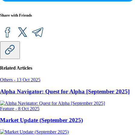
Share with Friends
Related Articles
Others
-
13 Oct 2025
Alpha Navigator: Quest for Alpha [September 2025]
Feature
-
8 Oct 2025
Market Update (September 2025)