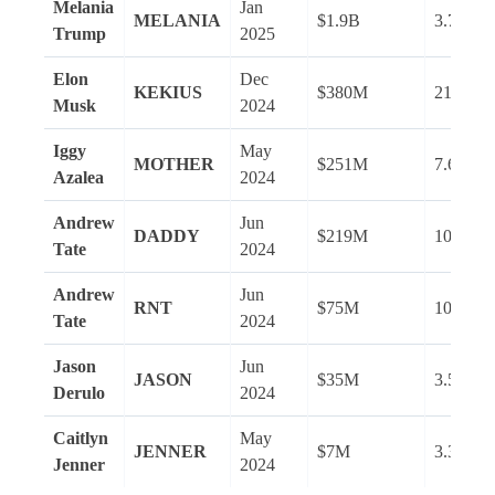
Melania
Jan
MELANIA
$1.9B
3.7M
Trump
2025
Elon
Dec
KEKIUS
$380M
216.2M
Musk
2024
Iggy
May
MOTHER
$251M
7.6M
Azalea
2024
Andrew
Jun
DADDY
$219M
10.7M
Tate
2024
Andrew
Jun
RNT
$75M
10.7M
Tate
2024
Jason
Jun
JASON
$35M
3.5M
Derulo
2024
Caitlyn
May
JENNER
$7M
3.3M
Jenner
2024