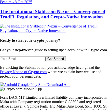
Feature
-
8 Oct 2025
The Institutional Stablecoin Nexus – Convergence of
TradFi, Regulation, and Crypto-Native Innovation
Ready to start your crypto journey?
Get your step-by-step guide to setting up
an account with Crypto.com
Get Started
By clicking the Submit button you acknowledge having read the
Privacy Notice of Crypto.com
where we explain how we use and
protect your personal data.
Download App
Foris DAX MT Limited is a limited liability company incorporated in
Malta with Company registration number C 88392 and registered
office at Level 7, Spinola Park, Triq Mikiel Ang Borg, SPK 1000, St.