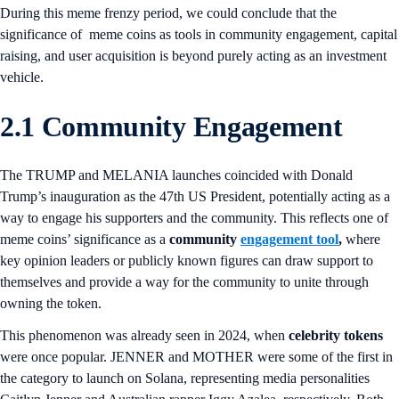
During this meme frenzy period, we could conclude that the
significance of meme coins as tools in community engagement, capital
raising, and user acquisition is beyond purely acting as an investment
vehicle.
2.1 Community Engagement
The TRUMP and MELANIA launches coincided with Donald
Trump’s inauguration as the 47th US President, potentially acting as a
way to engage his supporters and the community. This reflects one of
meme coins’ significance as a
community
engagement tool
,
where
key opinion leaders or publicly known figures can draw support to
themselves and provide a way for the community to unite through
owning the token.
This phenomenon was already seen in 2024, when
celebrity tokens
were once popular. JENNER and MOTHER were some of the first in
the category to launch on Solana, representing media personalities