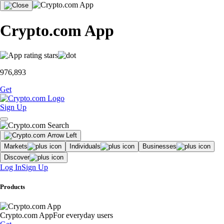
Crypto.com App
976,893
Get
Sign Up
Markets
Individuals
Businesses
Discover
Log In
Sign Up
Products
Crypto.com App
For everyday users