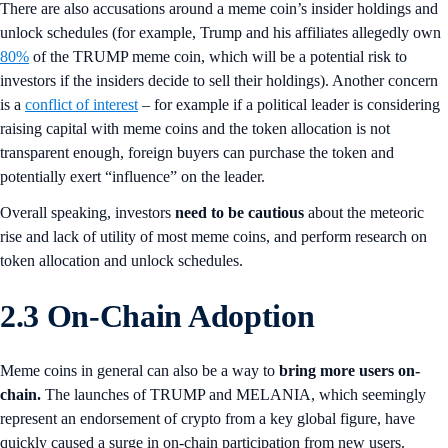
There are also accusations around a meme coin’s insider holdings and
unlock schedules (for example, Trump and his affiliates allegedly own
80%
of the TRUMP meme coin, which will be a potential risk to
investors if the insiders decide to sell their holdings). Another concern
is a
conflict of interest
– for example if a political leader is considering
raising capital with meme coins and the token allocation is not
transparent enough, foreign buyers can purchase the token and
potentially exert “influence” on the leader.
Overall speaking, investors
need to be cautious
about the meteoric
rise and lack of utility of most meme coins, and perform research on
token allocation and unlock schedules.
2.3 On-Chain Adoption
Meme coins in general can also be a way to
bring more users on-
chain.
The launches of TRUMP and MELANIA, which seemingly
represent an endorsement of crypto from a key global figure, have
quickly caused a surge in on-chain participation from new users.