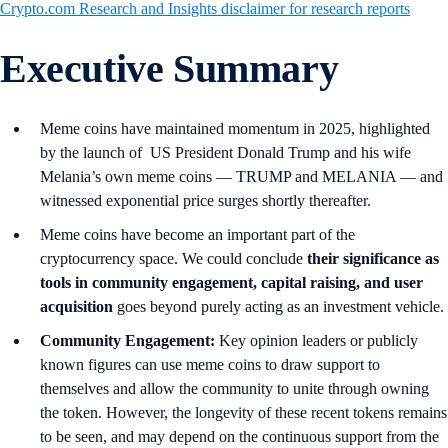
Crypto.com Research and Insights disclaimer for research reports
Executive Summary
Meme coins have maintained momentum in 2025, highlighted
by the launch of US President Donald Trump and his wife
Melania’s own meme coins — TRUMP and MELANIA — and
witnessed exponential price surges shortly thereafter.
Meme coins have become an important part of the
cryptocurrency space. We could conclude
their significance as
tools in community engagement, capital raising, and user
acquisition
goes beyond purely acting as an investment vehicle.
Community Engagement:
Key opinion leaders or publicly
known figures can use meme coins to draw support to
themselves and allow the community to unite through owning
the token. However, the longevity of these recent tokens remains
to be seen, and may depend on the continuous support from the