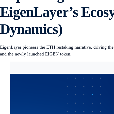
EigenLayer’s Ecosy
Dynamics)
EigenLayer pioneers the ETH restaking narrative, driving th
and the newly launched EIGEN token.