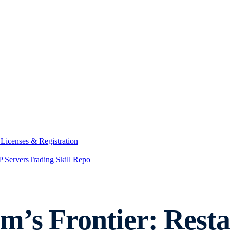
y
Licenses & Registration
 Servers
Trading Skill Repo
m’s Frontier: Rest