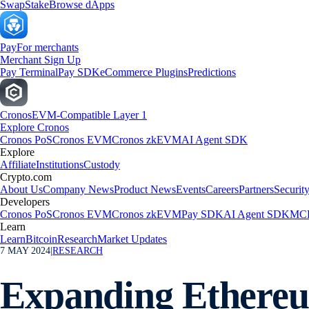
Swap
Stake
Browse dApps
Pay
For merchants
Merchant Sign Up
Pay Terminal
Pay SDK
eCommerce Plugins
Predictions
Cronos
EVM-Compatible Layer 1
Explore Cronos
Cronos PoS
Cronos EVM
Cronos zkEVM
AI Agent SDK
Explore
Affiliate
Institutions
Custody
Crypto.com
About Us
Company News
Product News
Events
Careers
Partners
Securit
Developers
Cronos PoS
Cronos EVM
Cronos zkEVM
Pay SDK
AI Agent SDK
MCP
Learn
Learn
Bitcoin
Research
Market Updates
7 MAY 2024
|
RESEARCH
Expanding Ethereu