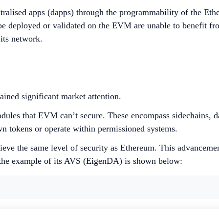
entralised apps (dapps) through the programmability of the E
 be deployed or validated on the EVM are unable to benefit f
 its network.
ined significant market attention.
odules that EVM can’t secure. These encompass sidechains, da
wn tokens or operate within permissioned systems.
ieve the same level of security as Ethereum. This advancement
 the example of its AVS (EigenDA) is shown below: