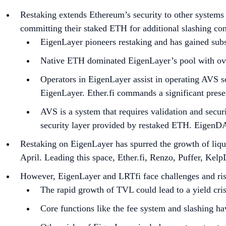
Restaking extends Ethereum’s security to other systems
committing their staked ETH for additional slashing con
EigenLayer pioneers restaking and has gained subs
Native ETH dominated EigenLayer’s pool with ove
Operators in EigenLayer assist in operating AVS so
EigenLayer. Ether.fi commands a significant prese
AVS is a system that requires validation and secu
security layer provided by restaked ETH. EigenDA
Restaking on EigenLayer has spurred the growth of liqui
April. Leading this space, Ether.fi, Renzo, Puffer, Kel
However, EigenLayer and LRTfi face challenges and ris
The rapid growth of TVL could lead to a yield cris
Core functions like the fee system and slashing ha