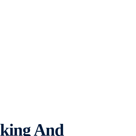
aking And