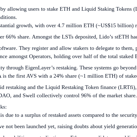
 by allowing users to stake ETH and Liquid Staking Tokens (L
ditions.
tantial growth, with over 4.7 million ETH (~US$15 billion) r
r 66% share. Amongst the LSTs deposited, Lido’s stETH had 
ftware. They register and allow stakers to delegate to them, 
nce amongst Operators, holding over half of the total staked
rity through EigenLayer’s restaking. These systems go beyond
 is the first AVS with a 24% share (~1 million ETH) of stake
d restaking and the Liquid Restaking Token finance (LRTfi), 
pDAO, and Swell collectively control 96% of the market share.
ks:
is due to a surplus of restaked assets compared to the securi
ve not been launched yet, raising doubts about yield generatio