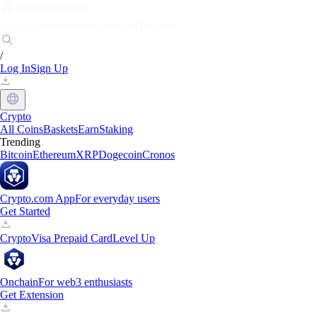
Markets
Individuals
Businesses
Discover
/
Log In
Sign Up
Crypto
All Coins
Baskets
Earn
Staking
Trending
Bitcoin
Ethereum
XRP
Dogecoin
Cronos
Crypto.com App
For everyday users
Get Started
Crypto
Visa Prepaid Card
Level Up
Onchain
For web3 enthusiasts
Get Extension