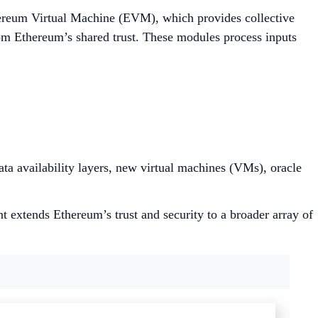
thereum Virtual Machine (EVM), which provides collective
rom Ethereum’s shared trust. These modules process inputs
ta availability layers, new virtual machines (VMs), oracle
 extends Ethereum’s trust and security to a broader array of