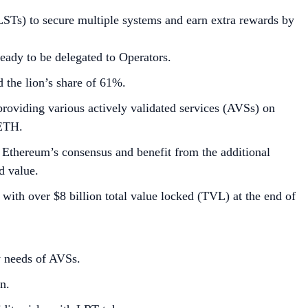
STs) to secure multiple systems and earn extra rewards by
eady to be delegated to Operators.
the lion’s share of 61%.
providing various actively validated services (AVSs) on
 ETH.
 Ethereum’s consensus and benefit from the additional
d value.
with over $8 billion total value locked (TVL) at the end of
ty needs of AVSs.
n.