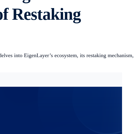
of Restaking
delves into EigenLayer’s ecosystem, its restaking mechanism,