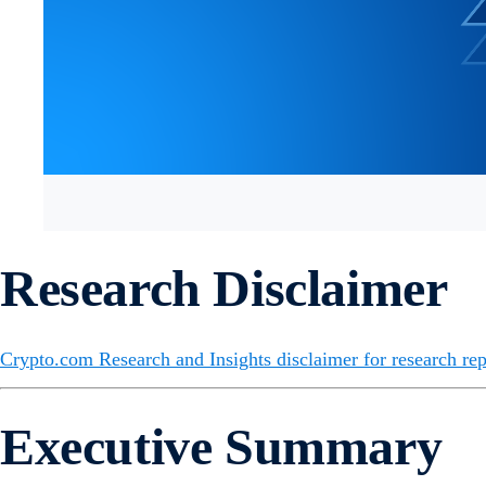
Research Disclaimer
Crypto.com Research and Insights disclaimer for research rep
Executive Summary