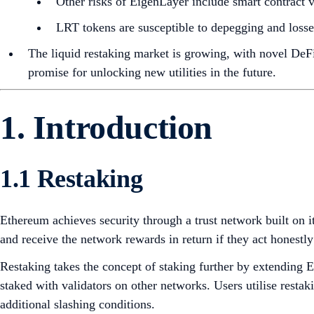
Other risks of EigenLayer include smart contract vu
LRT tokens are susceptible to depegging and losses
The liquid restaking market is growing, with novel DeF
promise for unlocking new utilities in the future.
1. Introduction
1.1 Restaking
Ethereum achieves security through a trust network built on
and receive the network rewards in return if they act honestl
Restaking takes the concept of staking further by extending 
staked with validators on other networks. Users utilise resta
additional slashing conditions.