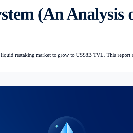
stem (An Analysis 
e liquid restaking market to grow to US$8B TVL. This report 