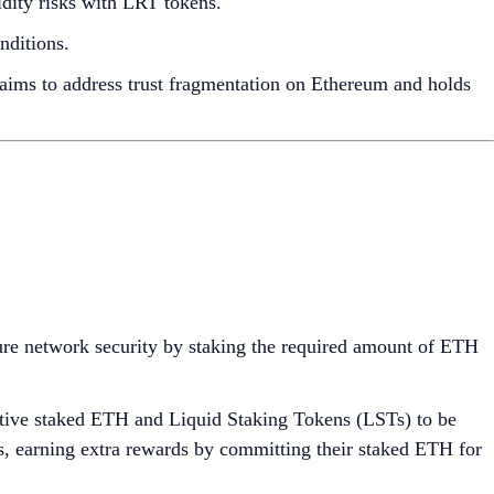
idity risks with LRT tokens.
nditions.
 aims to address trust fragmentation on Ethereum and holds
sure network security by staking the required amount of ETH
native staked ETH and Liquid Staking Tokens (LSTs) to be
ls, earning extra rewards by committing their staked ETH for