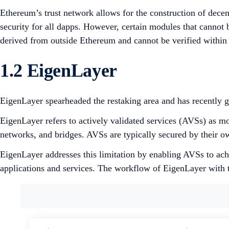
Ethereum’s trust network allows for the construction of dec
security for all dapps. However, certain modules that cannot
derived from outside Ethereum and cannot be verified within
1.2 EigenLayer
EigenLayer spearheaded the restaking area and has recently ga
EigenLayer refers to actively validated services (AVSs) as m
networks, and bridges. AVSs are typically secured by their o
EigenLayer addresses this limitation by enabling AVSs to ach
applications and services. The workflow of EigenLayer with