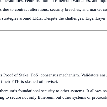
lnerabilities, centralisation on Ethereum validators, and liqu
 due to contract alterations, security breaches, and market co
i strategies around LRTs. Despite the challenges, EigenLayer
 its Proof of Stake (PoS) consensus mechanism. Validators en
y (their ETH is slashed otherwise).
Ethereum’s foundational security to other systems. It allows 
king to secure not only Ethereum but other systems or protoco