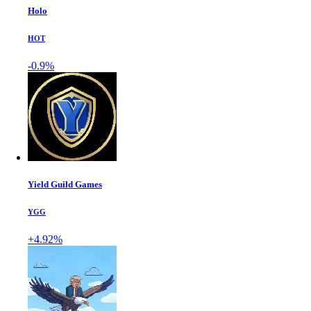
Holo
HOT
-0.9%
Yield Guild Games
YGG
+4.92%