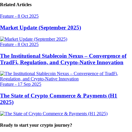
Related Articles
Feature
-
8 Oct 2025
Market Update (September 2025)
Feature
-
8 Oct 2025
The Institutional Stablecoin Nexus – Convergence of
TradFi, Regulation, and Crypto-Native Innovation
Feature
-
17 Sep 2025
The State of Crypto Commerce & Payments (H1
2025)
Ready to start your crypto journey?