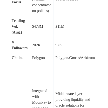
Focus
politi
concentrated
finan
on politics)
Trading
Vol.
$473M
$11M
N/A
(Aug.)
X
202K
97K
18K
Followers
Chains
Polygon
Polygon/Gnosis/Arbitrum
Solan
Provi
option
Solan
staki
Integrated
predic
Middleware layer
with
(depo
providing liquidity and
MoonPay to
and g
oracle solutions for