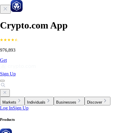
Crypto.com App
976,893
Get
Sign Up
Markets
Individuals
Businesses
Discover
Log In
Sign Up
Products