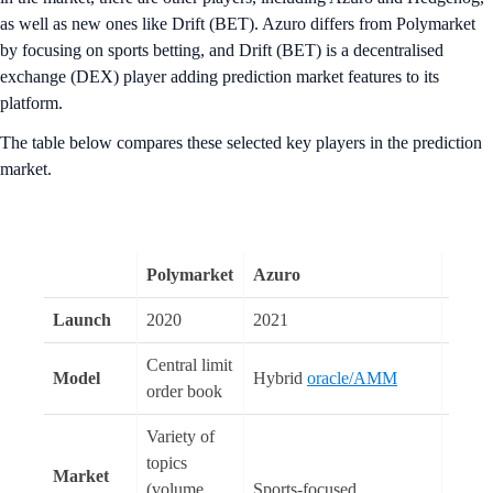
as well as new ones like Drift (BET). Azuro differs from Polymarket
by focusing on sports betting, and Drift (BET) is a decentralised
exchange (DEX) player adding prediction market features to its
platform.
The table below compares these selected key players in the prediction
market.
Polymarket
Azuro
Hedg
Launch
2020
2021
2021
Central limit
Model
Hybrid
oracle/AMM
AM
order book
Variety of
Variet
topics
Market
topics
(volume
Sports-focused