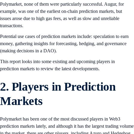
Polymarket, none of them were particularly successful. Augur, for
example, was one of the earliest on-chain prediction markets, but
issues arose due to high gas fees, as well as slow and unreliable
transactions.
Potential use cases of prediction markets include: speculation to earn
money, gathering insights for forecasting, hedging, and governance
(making decisions in a DAO).
This report looks into some existing and upcoming players in
prediction markets to review the latest developments.
2. Players in Prediction
Markets
Polymarket has been one of the most discussed players in Web3
prediction markets lately, and although it has the largest trading volume
in the market, there are other players, including Azuro and Hedgehog,