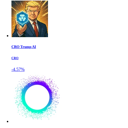
CRO Trump AI
CRO
-4.57%