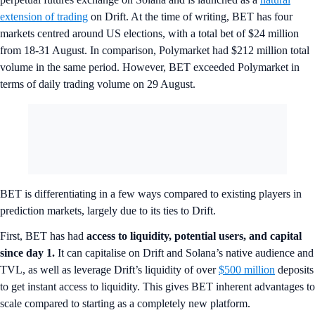
extension of trading
on Drift. At the time of writing, BET has four
markets centred around US elections, with a total bet of $24 million
from 18-31 August. In comparison, Polymarket had $212 million total
volume in the same period. However, BET exceeded Polymarket in
terms of daily trading volume on 29 August.
BET is differentiating in a few ways compared to existing players in
prediction markets, largely due to its ties to Drift.
First, BET has had
access to liquidity, potential users, and capital
since day 1.
It can capitalise on Drift and Solana’s native audience and
TVL, as well as leverage Drift’s liquidity of over
$500 million
deposits
to get instant access to liquidity. This gives BET inherent advantages to
scale compared to starting as a completely new platform.