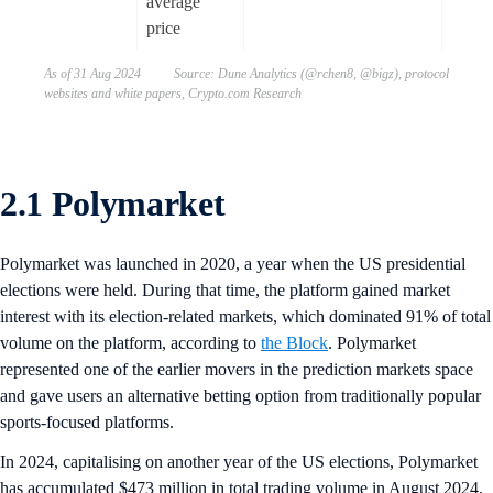
average
price
As of 31 Aug 2024 Source: Dune Analytics (@rchen8, @bigz), protocol
websites and white papers, Crypto.com Research
2.1 Polymarket
Polymarket was launched in 2020, a year when the US presidential
elections were held. During that time, the platform gained market
interest with its election-related markets, which dominated 91% of total
volume on the platform, according to
the Block
. Polymarket
represented one of the earlier movers in the prediction markets space
and gave users an alternative betting option from traditionally popular
sports-focused platforms.
In 2024, capitalising on another year of the US elections, Polymarket
has accumulated $473 million in total trading volume in August 2024,