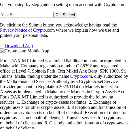
Get your step-by-step guide to setting up
an account with Crypto.com
Get Started
By clicking the Submit button you acknowledge having read the
Privacy Notice of Crypto.com
where we explain how we use and
protect your personal data.
Download App
Foris DAX MT Limited is a limited liability company incorporated in
Malta with Company registration number C 88392 and registered
office at Level 7, Spinola Park, Triq Mikiel Ang Borg, SPK 1000, St.
Julians, Malta, trading under the name
Crypto.com
, duly authorized by
the Malta Financial Services Authority as a Crypto-Asset Service
Provider pursuant to Regulation 2023/1114 on Markets in Crypto-
Assets as implemented in Malta by the Markets in Crypto Assets Act.
Foris DAX MT Limited is authorized to provide the following
services: 1. Exchange of crypto-assets for funds; 2. Exchange of
crypto-assets for other crypto-assets; 3. Reception and transmission of
orders for crypto-assets on behalf of clients; 4. Execution of orders for
crypto-assets on behalf of clients; 5. Transfer services for crypto-assets
on behalf of clients; and 6. Custody and administration of crypto-assets
on behalf of clients.