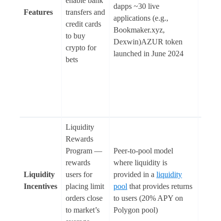
enable bank
share 
dapps ~30 live
Features
transfers and
incorr
applications (e.g.,
credit cards
deposi
Bookmaker.xyz,
to buy
pools
Dexwin)AZUR token
crypto for
(subm
launched in June 2024
bets
with 
correc
predic
win th
pool)
Liquidity
Rewards
Program —
Peer-to-pool model
rewards
where liquidity is
Liquidity
users for
provided in a
liquidity
N/A
Incentives
placing limit
pool
that provides returns
orders close
to users (20% APY on
to market’s
Polygon pool)