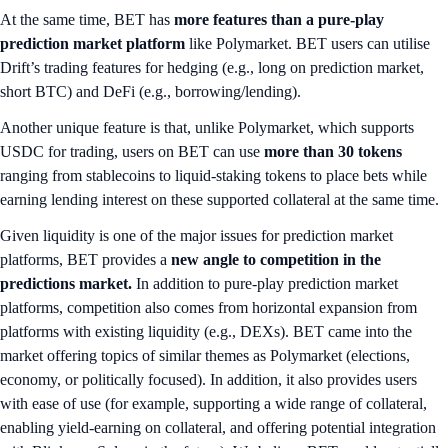
At the same time, BET has
more features than a pure-play
prediction market platform
like Polymarket. BET users can utilise
Drift’s trading features for hedging (e.g., long on prediction market,
short BTC) and DeFi (e.g., borrowing/lending).
Another unique feature is that, unlike Polymarket, which supports
USDC for trading, users on BET can use
more than 30 tokens
ranging from stablecoins to liquid-staking tokens to place bets while
earning lending interest on these supported collateral at the same time.
Given liquidity is one of the major issues for prediction market
platforms, BET provides a
new angle to competition in the
predictions market.
In addition to pure-play prediction market
platforms, competition also comes from horizontal expansion from
platforms with existing liquidity (e.g., DEXs). BET came into the
market offering topics of similar themes as Polymarket (elections,
economy, or politically focused). In addition, it also provides users
with ease of use (for example, supporting a wide range of collateral,
enabling yield-earning on collateral, and offering potential integration