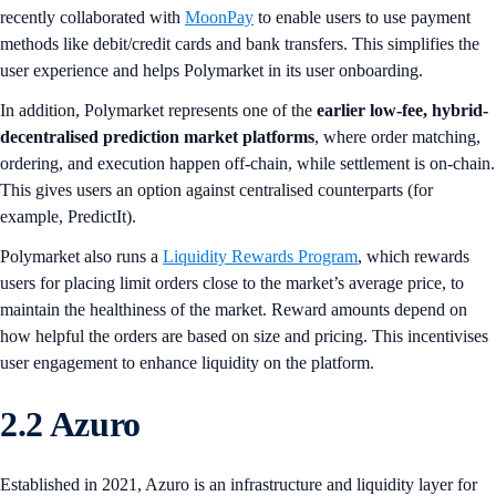
recently collaborated with
MoonPay
to enable users to use payment
methods like debit/credit cards and bank transfers. This simplifies the
user experience and helps Polymarket in its user onboarding.
In addition, Polymarket represents one of the
earlier low-fee, hybrid-
decentralised prediction market platforms
, where order matching,
ordering, and execution happen off-chain, while settlement is on-chain.
This gives users an option against centralised counterparts (for
example, PredictIt).
Polymarket also runs a
Liquidity Rewards Program
, which rewards
users for placing limit orders close to the market’s average price, to
maintain the healthiness of the market. Reward amounts depend on
how helpful the orders are based on size and pricing. This incentivises
user engagement to enhance liquidity on the platform.
2.2 Azuro
Established in 2021, Azuro is an infrastructure and liquidity layer for