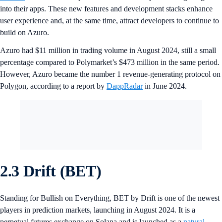
into their apps. These new features and development stacks enhance
user experience and, at the same time, attract developers to continue to
build on Azuro.
Azuro had $11 million in trading volume in August 2024, still a small
percentage compared to Polymarket’s $473 million in the same period.
However, Azuro became the number 1 revenue-generating protocol on
Polygon, according to a report by
DappRadar
in June 2024.
2.3 Drift (BET)
Standing for Bullish on Everything, BET by Drift is one of the newest
players in prediction markets, launching in August 2024. It is a
perpetual futures exchange on Solana and is launched as a
natural