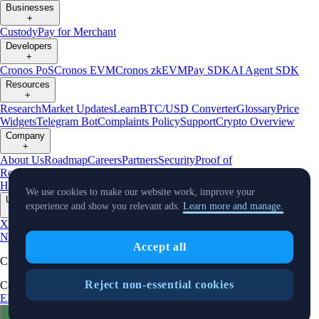
Businesses
+
Custody
Pay for Merchant
Developers
+
Cronos PoS
Cronos EVM
Cronos zkEVM
Pay SDK
AI Agent SDK
Resources
+
Research
Market Updates
Learn
BTC/USD Converter
Glossary
Price
Widgets
Telegram Bot
Complaints Policy
Support
Crypto Overview
Company
+
About Us
Roadmap
Careers
Partners
Security
Proof of
Reserves
Affiliate
Licenses & Registrations
Crypto-Asset Exploration
Hub
Climate
Capital
Verify
Conflict of Interest Policy
We use cookies to make our website work, improve your
Updates
experience and show you relevant ads.
Learn more and manage.
+
X
Product
News
Events
Reddit
Discord
Instagram
Facebook
Linkedin
TradingView
Accept all
Cryptocurrency in Every Wallet™
Reject non-essential cookies
Copyright © 2018 - 2026 Crypto.com. All rights reserved.
EEA Terms and Conditions
Privacy Notice
Fees & Limits
Status