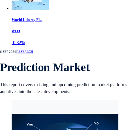
World Liberty Fi...
WLFI
-0.32%
6 SEP 2024
|
RESEARCH
Prediction Market
This report covers existing and upcoming prediction market platforms
and dives into the latest developments.