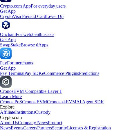
Crypto.com App
For everyday users
Get App
Crypto
Visa Prepaid Card
Level Up
Onchain
For web3 enthusiasts
Get App
Swap
Stake
Browse dApps
Pay
For merchants
Get App
Pay Terminal
Pay SDK
eCommerce Plugins
Predictions
Cronos
EVM-Compatible Layer 1
Learn More
Cronos PoS
Cronos EVM
Cronos zkEVM
AI Agent SDK
Explore
Affiliate
Institutions
Custody
Crypto.com
About Us
Company News
Product
News
Events
Careers
Partners
Security
Licenses & Registration