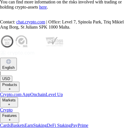
You can find more information on the risks involved with trading or
holding crypto-assets
here
.
Contact:
chat.crypto.com
| Office: Level 7, Spinola Park, Triq Mikiel
Ang Borg, St Julians SPK 1000 Malta.
English
|
USD
Products
+
Crypto.com App
Onchain
Level Up
Markets
+
Crypto
Features
+
Cards
Baskets
Earn
Staking
DeFi Staking
Pay
Prime