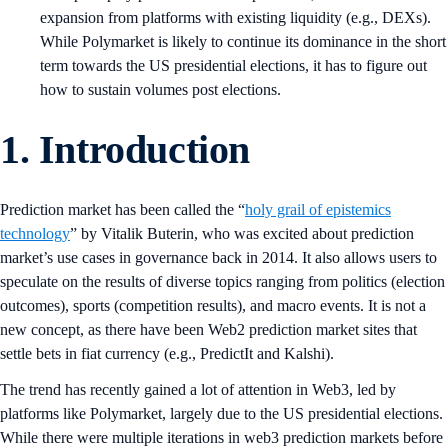
expansion from platforms with existing liquidity (e.g., DEXs).
While Polymarket is likely to continue its dominance in the short
term towards the US presidential elections, it has to figure out
how to sustain volumes post elections.
1. Introduction
Prediction market has been called the “
holy grail of epistemics
technology
” by Vitalik Buterin, who was excited about prediction
market’s use cases in governance back in 2014. It also allows users to
speculate on the results of diverse topics ranging from politics (election
outcomes), sports (competition results), and macro events. It is not a
new concept, as there have been Web2 prediction market sites that
settle bets in fiat currency (e.g., PredictIt and Kalshi).
The trend has recently gained a lot of attention in Web3, led by
platforms like Polymarket, largely due to the US presidential elections.
While there were multiple iterations in web3 prediction markets before