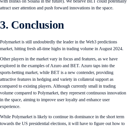
with Blinks on Solana in the future). We believe BET could potentially
attract user attention and push forward innovations in the space.
3. Conclusion
Polymarket is still undoubtedly the leader in the Web3 predictions
market, hitting fresh all-time highs in trading volume in August 2024.
Other players in the market vary in focus and features, as we have
explored in the examples of Azuro and BET. Azuro taps into the
sports-betting market, while BET is a new contender, providing
attractive features in hedging and variety in collateral support as
compared to existing players. Although currently small in trading
volume compared to Polymarket, they represent continuous innovation
in the space, aiming to improve user loyalty and enhance user
experience.
While Polymarket is likely to continue its dominance in the short term
towards the US presidential elections, it will have to figure out how to