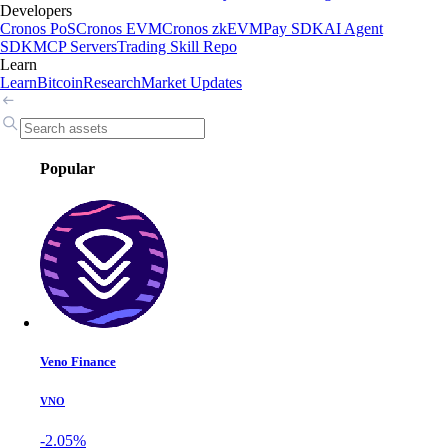
Developers
Cronos PoS
Cronos EVM
Cronos zkEVM
Pay SDK
AI Agent
SDK
MCP Servers
Trading Skill Repo
Learn
Learn
Bitcoin
Research
Market Updates
Popular
Veno Finance
VNO
-2.05%