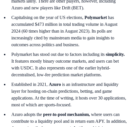
markets lately. There are other players, however, including
Azuro and new players like Drift (BET).
Capitalising on the year of US elections,
Polymarket
has
accumulated $473 million in total trading volume in August
2024 (60 times higher than in August 2023). Its polls are
increasingly cited by mainstream media to gain insights to
outcomes across politics and business.
Polymarket has stood out due to factors including its
simplicity.
It features mostly binary outcome markets, and users can bet
with USDC. It also represents one of the earlier hybrid-
decentralised, low-fee prediction market platforms.
Established in 2021,
Azuro
is an infrastructure and liquidity
layer for hosting on-chain predictions, betting, and game
applications. At the time of writing, it hosts over 30 applications,
most of which are sports-focused.
Azuro adopts the
peer-to-pool mechanism,
where users can
contribute to a liquidity pool and in return earn APY. In addition,