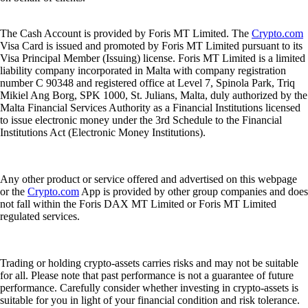
The Cash Account is provided by Foris MT Limited. The
Crypto.com
Visa Card is issued and promoted by Foris MT Limited pursuant to its
Visa Principal Member (Issuing) license. Foris MT Limited is a limited
liability company incorporated in Malta with company registration
number C 90348 and registered office at Level 7, Spinola Park, Triq
Mikiel Ang Borg, SPK 1000, St. Julians, Malta, duly authorized by the
Malta Financial Services Authority as a Financial Institutions licensed
to issue electronic money under the 3rd Schedule to the Financial
Institutions Act (Electronic Money Institutions).
Any other product or service offered and advertised on this webpage
or the
Crypto.com
App is provided by other group companies and does
not fall within the Foris DAX MT Limited or Foris MT Limited
regulated services.
Trading or holding crypto-assets carries risks and may not be suitable
for all. Please note that past performance is not a guarantee of future
performance. Carefully consider whether investing in crypto-assets is
suitable for you in light of your financial condition and risk tolerance.