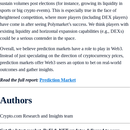
sustain volumes post elections (for instance, growing its liquidity in
sports or big crypto events). This is especially true in the face of
heightened competition, where more players (including DEX players)
have come in after seeing Polymarket’s success. We think players with
existing liquidity and horizontal expansion capabilities (e.g., DEXs)
could be a serious contender in the space.
Overall, we believe prediction markets have a role to play in Web3.
Instead of just speculating on the direction of cryptocurrency prices,
prediction markets offer Web3 users an option to bet on real-world
outcomes and gather insights.
Read the full report:
Prediction
Market
Authors
Crypto.com Research and Insights team