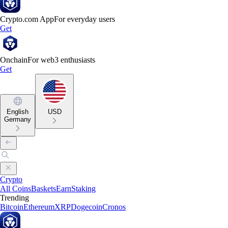
Crypto.com App
For everyday users
Get
Onchain
For web3 enthusiasts
Get
English
USD
Germany
Crypto
All Coins
Baskets
Earn
Staking
Trending
Bitcoin
Ethereum
XRP
Dogecoin
Cronos