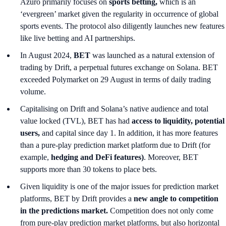
Azuro primarily focuses on
sports betting,
which is an
‘evergreen’ market given the regularity in occurrence of global
sports events. The protocol also diligently launches new features
like live betting and AI partnerships.
In August 2024,
BET
was launched as a natural extension of
trading by Drift, a perpetual futures exchange on Solana. BET
exceeded Polymarket on 29 August in terms of daily trading
volume.
Capitalising on Drift and Solana’s native audience and total
value locked (TVL), BET has had
access to liquidity, potential
users,
and capital since day 1. In addition, it has more features
than a pure-play prediction market platform due to Drift (for
example,
hedging and DeFi features)
. Moreover, BET
supports more than 30 tokens to place bets.
Given liquidity is one of the major issues for prediction market
platforms, BET by Drift provides a
new angle to competition
in the predictions market.
Competition does not only come
from pure-play prediction market platforms, but also horizontal