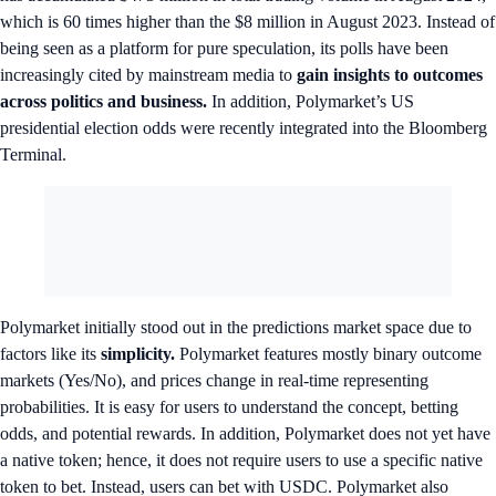
which is 60 times higher than the $8 million in August 2023. Instead of
being seen as a platform for pure speculation, its polls have been
increasingly cited by mainstream media to
gain insights to outcomes
across politics and business.
In addition, Polymarket’s US
presidential election odds were recently integrated into the Bloomberg
Terminal.
Polymarket initially stood out in the predictions market space due to
factors like its
simplicity.
Polymarket features mostly binary outcome
markets (Yes/No), and prices change in real-time representing
probabilities. It is easy for users to understand the concept, betting
odds, and potential rewards. In addition, Polymarket does not yet have
a native token; hence, it does not require users to use a specific native
token to bet. Instead, users can bet with USDC. Polymarket also