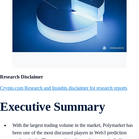
Research Disclaimer
Crypto.com Research and Insights disclaimer for research reports
Executive Summary
With the largest trading volume in the market, Polymarket has
been one of the most discussed players in Web3 prediction