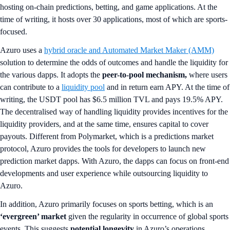
hosting on-chain predictions, betting, and game applications. At the
time of writing, it hosts over 30 applications, most of which are sports-
focused.
Azuro uses a
hybrid oracle and Automated Market Maker (AMM)
solution to determine the odds of outcomes and handle the liquidity for
the various dapps. It adopts the
peer-to-pool mechanism,
where users
can contribute to a
liquidity pool
and in return earn APY. At the time of
writing, the USDT pool has $6.5 million TVL and pays 19.5% APY.
The decentralised way of handling liquidity provides incentives for the
liquidity providers, and at the same time, ensures capital to cover
payouts. Different from Polymarket, which is a predictions market
protocol, Azuro provides the tools for developers to launch new
prediction market dapps. With Azuro, the dapps can focus on front-end
developments and user experience while outsourcing liquidity to
Azuro.
In addition, Azuro primarily focuses on sports betting, which is an
‘evergreen’ market
given the regularity in occurrence of global sports
events. This suggests
potential longevity
in Azuro’s operations