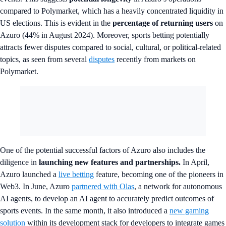
compared to Polymarket, which has a heavily concentrated liquidity in
US elections. This is evident in the
percentage of returning users
on
Azuro (44% in August 2024). Moreover, sports betting potentially
attracts fewer disputes compared to social, cultural, or political-related
topics, as seen from several
disputes
recently from markets on
Polymarket.
One of the potential successful factors of Azuro also includes the
diligence in
launching new features and partnerships.
In April,
Azuro launched a
live betting
feature, becoming one of the pioneers in
Web3. In June, Azuro
partnered with Olas
, a network for autonomous
AI agents, to develop an AI agent to accurately predict outcomes of
sports events. In the same month, it also introduced a
new gaming
solution
within its development stack for developers to integrate games