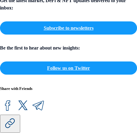
Get the latest market, DeFi & NFT updates delivered to your
inbox:
Subscribe to newsletters
Be the first to hear about new insights:
Follow us on Twitter
Share with Friends