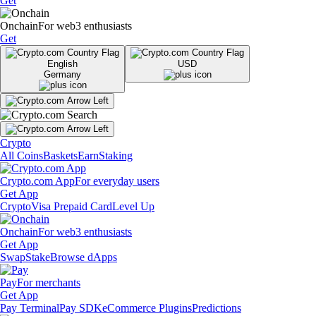
Get
Onchain
For web3 enthusiasts
Get
English
USD
Germany
Crypto
All Coins
Baskets
Earn
Staking
Crypto.com App
For everyday users
Get App
Crypto
Visa Prepaid Card
Level Up
Onchain
For web3 enthusiasts
Get App
Swap
Stake
Browse dApps
Pay
For merchants
Get App
Pay Terminal
Pay SDK
eCommerce Plugins
Predictions