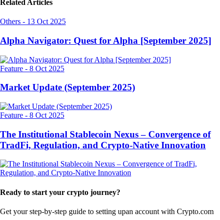
Related Articles
Others
-
13 Oct 2025
Alpha Navigator: Quest for Alpha [September 2025]
Feature
-
8 Oct 2025
Market Update (September 2025)
Feature
-
8 Oct 2025
The Institutional Stablecoin Nexus – Convergence of
TradFi, Regulation, and Crypto-Native Innovation
Ready to start your crypto journey?
Get your step-by-step guide to setting up
an account with Crypto.com