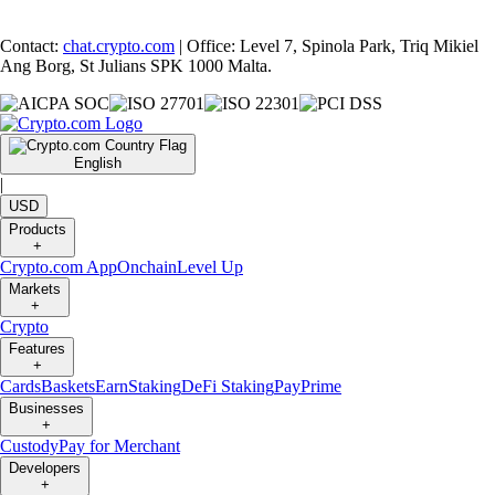
Contact:
chat.crypto.com
| Office: Level 7, Spinola Park, Triq Mikiel
Ang Borg, St Julians SPK 1000 Malta.
English
|
USD
Products
+
Crypto.com App
Onchain
Level Up
Markets
+
Crypto
Features
+
Cards
Baskets
Earn
Staking
DeFi Staking
Pay
Prime
Businesses
+
Custody
Pay for Merchant
Developers
+