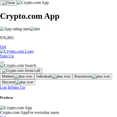
Crypto.com App
976,893
Get
Sign Up
Markets
Individuals
Businesses
Discover
Log In
Sign Up
Products
Crypto.com App
For everyday users