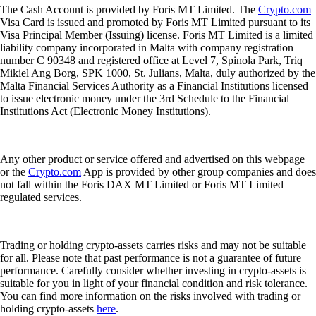
The Cash Account is provided by Foris MT Limited. The
Crypto.com
Visa Card is issued and promoted by Foris MT Limited pursuant to its
Visa Principal Member (Issuing) license. Foris MT Limited is a limited
liability company incorporated in Malta with company registration
number C 90348 and registered office at Level 7, Spinola Park, Triq
Mikiel Ang Borg, SPK 1000, St. Julians, Malta, duly authorized by the
Malta Financial Services Authority as a Financial Institutions licensed
to issue electronic money under the 3rd Schedule to the Financial
Institutions Act (Electronic Money Institutions).
Any other product or service offered and advertised on this webpage
or the
Crypto.com
App is provided by other group companies and does
not fall within the Foris DAX MT Limited or Foris MT Limited
regulated services.
Trading or holding crypto-assets carries risks and may not be suitable
for all. Please note that past performance is not a guarantee of future
performance. Carefully consider whether investing in crypto-assets is
suitable for you in light of your financial condition and risk tolerance.
You can find more information on the risks involved with trading or
holding crypto-assets
here
.