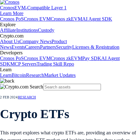
Cronos
EVM-Compatible Layer 1
Learn More
Cronos PoS
Cronos EVM
Cronos zkEVM
AI Agent SDK
Explore
Affiliate
Institutions
Custody
Crypto.com
About Us
Company News
Product
News
Events
Careers
Partners
Security
Licenses & Registration
Developers
Cronos PoS
Cronos EVM
Cronos zkEVM
Pay SDK
AI Agent
SDK
MCP Servers
Trading Skill Repo
Learn
Learn
Bitcoin
Research
Market Updates
2 FEB 2024
|
RESEARCH
Crypto ETFs
This report explores what crypto ETFs are, providing an overview of