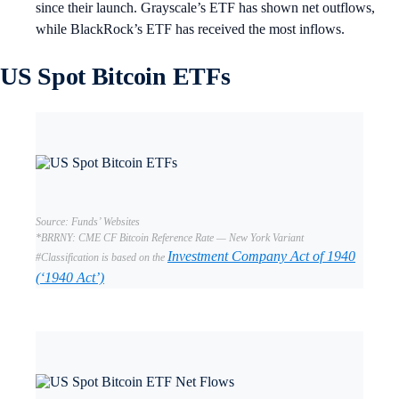
since their launch. Grayscale’s ETF has shown net outflows,
while BlackRock’s ETF has received the most inflows.
US Spot Bitcoin ETFs
Source: Funds’ Websites
*BRRNY: CME CF Bitcoin Reference Rate — New York Variant
Investment Company Act of 1940
#Classification is based on the
(‘1940 Act’)