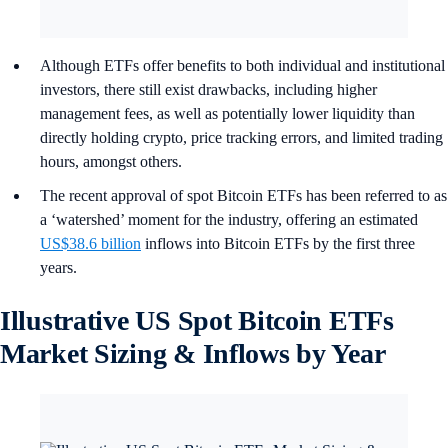
Although ETFs offer benefits to both individual and institutional
investors, there still exist drawbacks, including higher
management fees, as well as potentially lower liquidity than
directly holding crypto, price tracking errors, and limited trading
hours, amongst others.
The recent approval of spot Bitcoin ETFs has been referred to as
a ‘watershed’ moment for the industry, offering an estimated
US$38.6 billion
inflows into Bitcoin ETFs by the first three
years.
Illustrative US Spot Bitcoin ETFs
Market Sizing & Inflows by Year