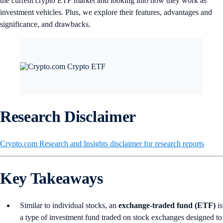
the current crypto ETF market and looking into how they work as
investment vehicles. Plus, we explore their features, advantages and
significance, and drawbacks.
Research Disclaimer
Crypto.com Research and Insights disclaimer for research reports
Key Takeaways
Similar to individual stocks, an
exchange-traded fund (ETF)
is
a type of investment fund traded on stock exchanges designed to