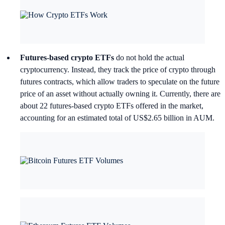
Futures-based crypto ETFs
do not hold the actual
cryptocurrency. Instead, they track the price of crypto through
futures contracts, which allow traders to speculate on the future
price of an asset without actually owning it. Currently, there are
about 22 futures-based crypto ETFs offered in the market,
accounting for an estimated total of US$2.65 billion in AUM.