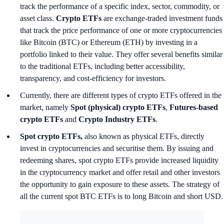
track the performance of a specific index, sector, commodity, or
asset class.
Crypto ETFs
are exchange-traded investment funds
that track the price performance of one or more cryptocurrencies
like Bitcoin (BTC) or Ethereum (ETH) by investing in a
portfolio linked to their value. They offer several benefits similar
to the traditional ETFs, including better accessibility,
transparency, and cost-efficiency for investors.
Currently, there are different types of crypto ETFs offered in the
market, namely
Spot (physical) crypto ETFs
,
Futures-based
crypto ETFs
and
Crypto Industry ETFs
.
Spot crypto ETFs,
also known as physical ETFs, directly
invest in cryptocurrencies and securitise them. By issuing and
redeeming shares, spot crypto ETFs provide increased liquidity
in the cryptocurrency market and offer retail and other investors
the opportunity to gain exposure to these assets. The strategy of
all the current spot BTC ETFs is to long Bitcoin and short USD.