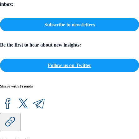
inbox:
Subscribe to newsletters
Be the first to hear about new insights:
Follow us on Twitter
Share with Friends