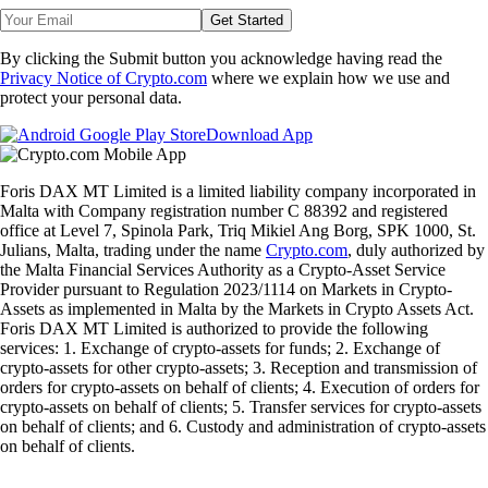
Get Started
By clicking the Submit button you acknowledge having read the
Privacy Notice of Crypto.com
where we explain how we use and
protect your personal data.
Download App
Foris DAX MT Limited is a limited liability company incorporated in
Malta with Company registration number C 88392 and registered
office at Level 7, Spinola Park, Triq Mikiel Ang Borg, SPK 1000, St.
Julians, Malta, trading under the name
Crypto.com
, duly authorized by
the Malta Financial Services Authority as a Crypto-Asset Service
Provider pursuant to Regulation 2023/1114 on Markets in Crypto-
Assets as implemented in Malta by the Markets in Crypto Assets Act.
Foris DAX MT Limited is authorized to provide the following
services: 1. Exchange of crypto-assets for funds; 2. Exchange of
crypto-assets for other crypto-assets; 3. Reception and transmission of
orders for crypto-assets on behalf of clients; 4. Execution of orders for
crypto-assets on behalf of clients; 5. Transfer services for crypto-assets
on behalf of clients; and 6. Custody and administration of crypto-assets
on behalf of clients.