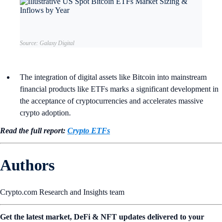
Source: Galaxy Digital
The integration of digital assets like Bitcoin into mainstream
financial products like ETFs marks a significant development in
the acceptance of cryptocurrencies and accelerates massive
crypto adoption.
Read the full report:
Crypto ETFs
Authors
Crypto.com Research and Insights team
Get the latest market, DeFi & NFT updates delivered to your