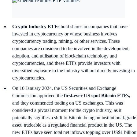
Crypto Industry ETFs
hold shares in companies that have
invested in cryptocurrency or whose business involves
cryptocurrency trading, mining, or other services. These
companies are considered to be involved in the development,
adoption, and utilisation of blockchain technology and
cryptocurrencies, and these ETFs provide investors with
diversified exposure to the industry without directly investing in
cryptocurrencies.
On 10 January 2024, the US Securities and Exchange
Commission approved the
first-ever US spot Bitcoin ETFs,
and they commenced trading on US exchanges. This was
considered a pivotal moment for the crypto industry, as it
potentially signifies a shift to Bitcoin being an institutional-grade
asset, tradeable as a regulated financial product in the US. The
new ETFs have seen total net inflows topping over US$1 billion