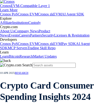
Cronos
EVM-Compatible Layer 1
Learn More
Cronos PoS
Cronos EVM
Cronos zkEVM
AI Agent SDK
Explore
Affiliate
Institutions
Custody
Crypto.com
About Us
Company News
Product
News
Events
Careers
Partners
Security
Licenses & Registration
Developers
Cronos PoS
Cronos EVM
Cronos zkEVM
Pay SDK
AI Agent
SDK
MCP Servers
Trading Skill Repo
Learn
Learn
Bitcoin
Research
Market Updates
10 APR 2025
|
RESEARCH
Crypto Card Consumer
Spending Insights 2024