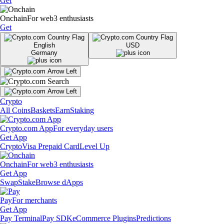
Get
Onchain
For web3 enthusiasts
Get
English
USD
Germany
Crypto
All Coins
Baskets
Earn
Staking
Crypto.com App
For everyday users
Get App
Crypto
Visa Prepaid Card
Level Up
Onchain
For web3 enthusiasts
Get App
Swap
Stake
Browse dApps
Pay
For merchants
Get App
Pay Terminal
Pay SDK
eCommerce Plugins
Predictions