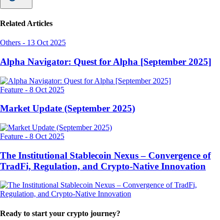
Related Articles
Others
-
13 Oct 2025
Alpha Navigator: Quest for Alpha [September 2025]
Feature
-
8 Oct 2025
Market Update (September 2025)
Feature
-
8 Oct 2025
The Institutional Stablecoin Nexus – Convergence of
TradFi, Regulation, and Crypto-Native Innovation
Ready to start your crypto journey?