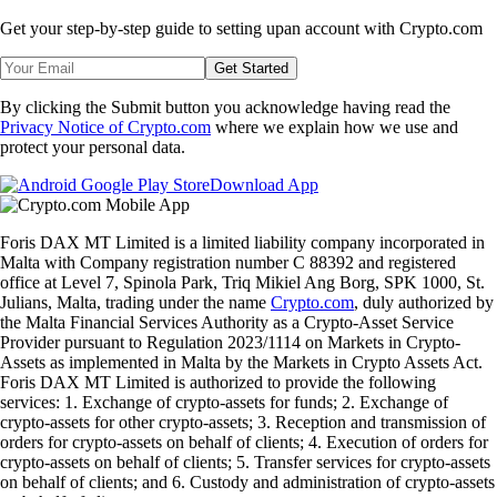
Get your step-by-step guide to setting up
an account with Crypto.com
Get Started
By clicking the Submit button you acknowledge having read the
Privacy Notice of Crypto.com
where we explain how we use and
protect your personal data.
Download App
Foris DAX MT Limited is a limited liability company incorporated in
Malta with Company registration number C 88392 and registered
office at Level 7, Spinola Park, Triq Mikiel Ang Borg, SPK 1000, St.
Julians, Malta, trading under the name
Crypto.com
, duly authorized by
the Malta Financial Services Authority as a Crypto-Asset Service
Provider pursuant to Regulation 2023/1114 on Markets in Crypto-
Assets as implemented in Malta by the Markets in Crypto Assets Act.
Foris DAX MT Limited is authorized to provide the following
services: 1. Exchange of crypto-assets for funds; 2. Exchange of
crypto-assets for other crypto-assets; 3. Reception and transmission of
orders for crypto-assets on behalf of clients; 4. Execution of orders for
crypto-assets on behalf of clients; 5. Transfer services for crypto-assets
on behalf of clients; and 6. Custody and administration of crypto-assets