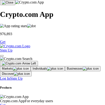
Crypto.com App
976,893
Get
Sign Up
Markets
Individuals
Businesses
Discover
Log In
Sign Up
Products
Crypto.com App
For everyday users