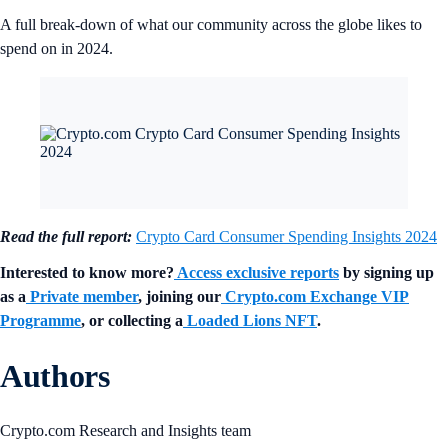
A full break-down of what our community across the globe likes to
spend on in 2024.
Read the full report:
Crypto Card Consumer Spending Insights 2024
Interested to know more?
Access exclusive reports
by signing up
as a
Private member
, joining our
Crypto.com Exchange VIP
Programme
, or collecting a
Loaded Lions NFT
.
Authors
Crypto.com Research and Insights team