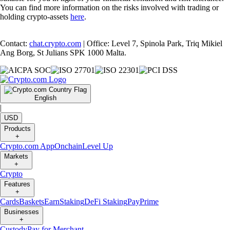
You can find more information on the risks involved with trading or
holding crypto-assets
here
.
Contact:
chat.crypto.com
| Office: Level 7, Spinola Park, Triq Mikiel
Ang Borg, St Julians SPK 1000 Malta.
English
|
USD
Products
+
Crypto.com App
Onchain
Level Up
Markets
+
Crypto
Features
+
Cards
Baskets
Earn
Staking
DeFi Staking
Pay
Prime
Businesses
+
Custody
Pay for Merchant