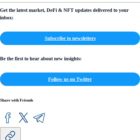
Get the latest market, DeFi & NFT updates delivered to your
inbox:
Subscribe to newsletters
Be the first to hear about new insights:
Follow us on Twitter
Share with Friends