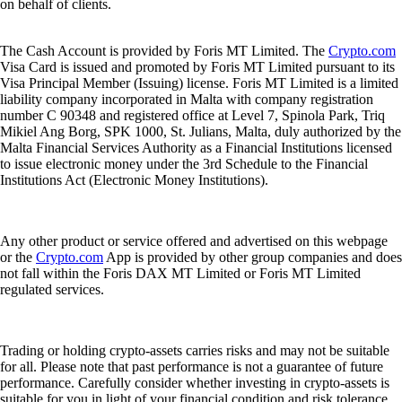
on behalf of clients.
The Cash Account is provided by Foris MT Limited. The
Crypto.com
Visa Card is issued and promoted by Foris MT Limited pursuant to its
Visa Principal Member (Issuing) license. Foris MT Limited is a limited
liability company incorporated in Malta with company registration
number C 90348 and registered office at Level 7, Spinola Park, Triq
Mikiel Ang Borg, SPK 1000, St. Julians, Malta, duly authorized by the
Malta Financial Services Authority as a Financial Institutions licensed
to issue electronic money under the 3rd Schedule to the Financial
Institutions Act (Electronic Money Institutions).
Any other product or service offered and advertised on this webpage
or the
Crypto.com
App is provided by other group companies and does
not fall within the Foris DAX MT Limited or Foris MT Limited
regulated services.
Trading or holding crypto-assets carries risks and may not be suitable
for all. Please note that past performance is not a guarantee of future
performance. Carefully consider whether investing in crypto-assets is
suitable for you in light of your financial condition and risk tolerance.