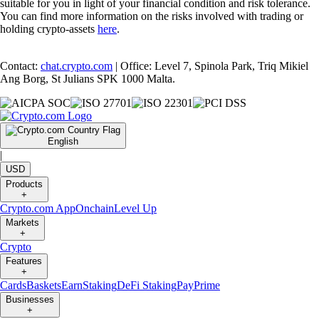
suitable for you in light of your financial condition and risk tolerance.
You can find more information on the risks involved with trading or
holding crypto-assets
here
.
Contact:
chat.crypto.com
| Office: Level 7, Spinola Park, Triq Mikiel
Ang Borg, St Julians SPK 1000 Malta.
English
|
USD
Products
+
Crypto.com App
Onchain
Level Up
Markets
+
Crypto
Features
+
Cards
Baskets
Earn
Staking
DeFi Staking
Pay
Prime
Businesses
+