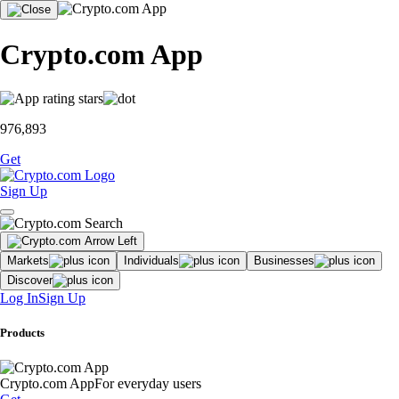
Crypto.com App
976,893
Get
Sign Up
Markets
Individuals
Businesses
Discover
Log In
Sign Up
Products
Crypto.com App
For everyday users