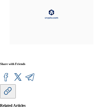
Share with Friends
Related Articles