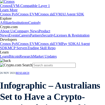
Cronos
EVM-Compatible Layer 1
Learn More
Cronos PoS
Cronos EVM
Cronos zkEVM
AI Agent SDK
Explore
Affiliate
Institutions
Custody
Crypto.com
About Us
Company News
Product
News
Events
Careers
Partners
Security
Licenses & Registration
Developers
Cronos PoS
Cronos EVM
Cronos zkEVM
Pay SDK
AI Agent
SDK
MCP Servers
Trading Skill Repo
Learn
Learn
Bitcoin
Research
Market Updates
26 NOV 2021
|
RESEARCH
Infographic – Australians
Set to Have a Crypto-