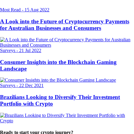
Most Read
-
15 Aug 2022
A Look into the Future of Cryptocurrency Payments
for Australian Businesses and Consumers
Surveys
-
21 Jul 2022
Consumer Insights into the Blockchain Gaming
Landscape
Surveys
-
22 Dec 2021
Brazilians Looking to Diversify Their Investment
Portfolio with Crypto
Ready to start your crypto journey?