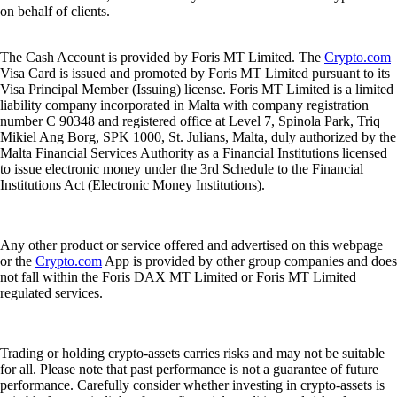
on behalf of clients.
The Cash Account is provided by Foris MT Limited. The
Crypto.com
Visa Card is issued and promoted by Foris MT Limited pursuant to its
Visa Principal Member (Issuing) license. Foris MT Limited is a limited
liability company incorporated in Malta with company registration
number C 90348 and registered office at Level 7, Spinola Park, Triq
Mikiel Ang Borg, SPK 1000, St. Julians, Malta, duly authorized by the
Malta Financial Services Authority as a Financial Institutions licensed
to issue electronic money under the 3rd Schedule to the Financial
Institutions Act (Electronic Money Institutions).
Any other product or service offered and advertised on this webpage
or the
Crypto.com
App is provided by other group companies and does
not fall within the Foris DAX MT Limited or Foris MT Limited
regulated services.
Trading or holding crypto-assets carries risks and may not be suitable
for all. Please note that past performance is not a guarantee of future
performance. Carefully consider whether investing in crypto-assets is