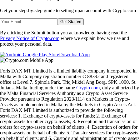
Get your step-by-step guide to setting up
an account with Crypto.com
Get Started
By clicking the Submit button you acknowledge having read the
Privacy Notice of Crypto.com
where we explain how we use and
protect your personal data.
Download App
Foris DAX MT Limited is a limited liability company incorporated in
Malta with Company registration number C 88392 and registered
office at Level 7, Spinola Park, Triq Mikiel Ang Borg, SPK 1000, St.
Julians, Malta, trading under the name
Crypto.com
, duly authorized by
the Malta Financial Services Authority as a Crypto-Asset Service
Provider pursuant to Regulation 2023/1114 on Markets in Crypto-
Assets as implemented in Malta by the Markets in Crypto Assets Act.
Foris DAX MT Limited is authorized to provide the following
services: 1. Exchange of crypto-assets for funds; 2. Exchange of
crypto-assets for other crypto-assets; 3. Reception and transmission of
orders for crypto-assets on behalf of clients; 4. Execution of orders for
crypto-assets on behalf of clients; 5. Transfer services for crypto-assets
on behalf of clients; and 6. Custody and administration of crypto-assets