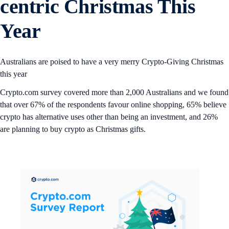
centric Christmas This
Year
Australians are poised to have a very merry Crypto-Giving Christmas
this year
Crypto.com survey covered more than 2,000 Australians and we found
that over 67% of the respondents favour online shopping, 65% believe
crypto has alternative uses other than being an investment, and 26%
are planning to buy crypto as Christmas gifts.