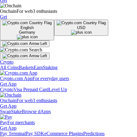
Get
Onchain
For web3 enthusiasts
Get
English
USD
Germany
Crypto
All Coins
Baskets
Earn
Staking
Crypto.com App
For everyday users
Get App
Crypto
Visa Prepaid Card
Level Up
Onchain
For web3 enthusiasts
Get App
Swap
Stake
Browse dApps
Pay
For merchants
Get App
Pay Terminal
Pay SDK
eCommerce Plugins
Predictions