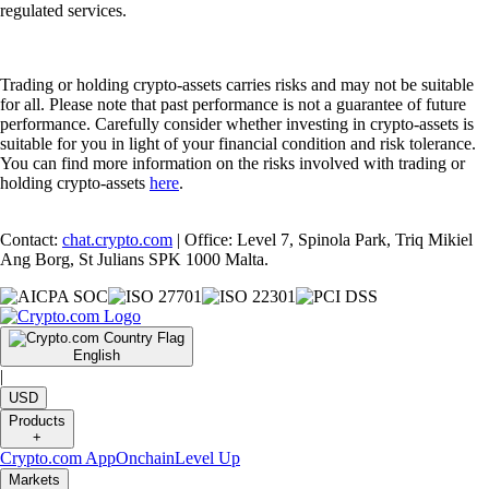
regulated services.
Trading or holding crypto-assets carries risks and may not be suitable
for all. Please note that past performance is not a guarantee of future
performance. Carefully consider whether investing in crypto-assets is
suitable for you in light of your financial condition and risk tolerance.
You can find more information on the risks involved with trading or
holding crypto-assets
here
.
Contact:
chat.crypto.com
| Office: Level 7, Spinola Park, Triq Mikiel
Ang Borg, St Julians SPK 1000 Malta.
English
|
USD
Products
+
Crypto.com App
Onchain
Level Up
Markets