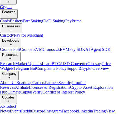
+
Crypto
Features
+
Cards
Baskets
Earn
Staking
DeFi Staking
Pay
Prime
Businesses
+
Custody
Pay for Merchant
Developers
+
Cronos PoS
Cronos EVM
Cronos zkEVM
Pay SDK
AI Agent SDK
Resources
+
Research
Market Updates
Learn
BTC/USD Converter
Glossary
Price
Widgets
Telegram Bot
Complaints Policy
Support
Crypto Overview
Company
+
About Us
Roadmap
Careers
Partners
Security
Proof of
Reserves
Affiliate
Licenses & Registrations
Crypto-Asset Exploration
Hub
Climate
Capital
Verify
Conflict of Interest Policy
Updates
+
X
Product
News
Events
Reddit
Discord
Instagram
Facebook
Linkedin
TradingView