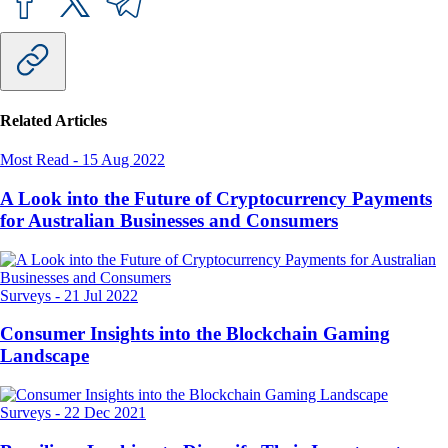
Related Articles
Most Read
-
15 Aug 2022
A Look into the Future of Cryptocurrency Payments
for Australian Businesses and Consumers
Surveys
-
21 Jul 2022
Consumer Insights into the Blockchain Gaming
Landscape
Surveys
-
22 Dec 2021