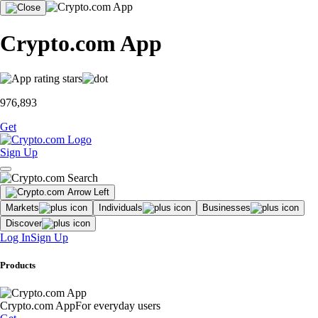
Crypto.com App
976,893
Get
Sign Up
Markets
Individuals
Businesses
Discover
Log In
Sign Up
Products
Crypto.com App
For everyday users