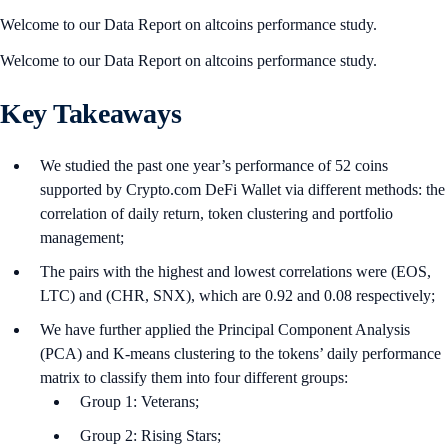
Welcome to our Data Report on altcoins performance study.
Welcome to our Data Report on altcoins performance study.
Key Takeaways
We studied the past one year’s performance of 52 coins
supported by Crypto.com DeFi Wallet via different methods: the
correlation of daily return, token clustering and portfolio
management;
The pairs with the highest and lowest correlations were (EOS,
LTC) and (CHR, SNX), which are 0.92 and 0.08 respectively;
We have further applied the Principal Component Analysis
(PCA) and K-means clustering to the tokens’ daily performance
matrix to classify them into four different groups:
Group 1: Veterans;
Group 2: Rising Stars;