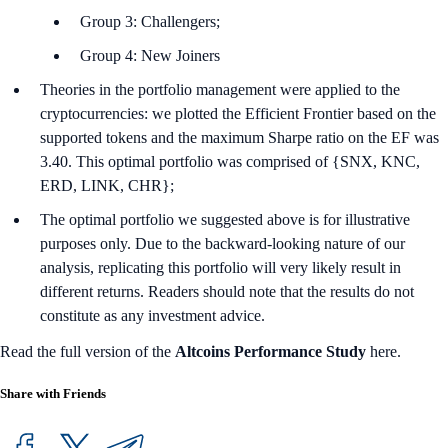
Group 3: Challengers;
Group 4: New Joiners
Theories in the portfolio management were applied to the
cryptocurrencies: we plotted the Efficient Frontier based on the
supported tokens and the maximum Sharpe ratio on the EF was
3.40. This optimal portfolio was comprised of {SNX, KNC,
ERD, LINK, CHR};
The optimal portfolio we suggested above is for illustrative
purposes only. Due to the backward-looking nature of our
analysis, replicating this portfolio will very likely result in
different returns. Readers should note that the results do not
constitute as any investment advice.
Read the full version of the
Altcoins Performance Study
here.
Share with Friends