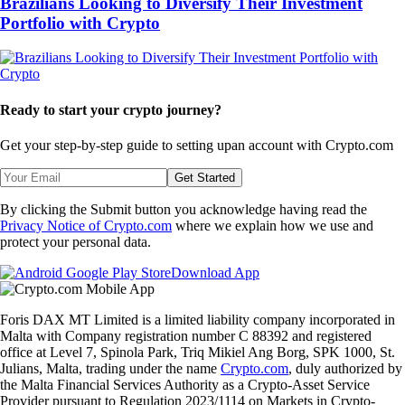
Brazilians Looking to Diversify Their Investment
Portfolio with Crypto
Ready to start your crypto journey?
Get your step-by-step guide to setting up
an account with Crypto.com
Get Started
By clicking the Submit button you acknowledge having read the
Privacy Notice of Crypto.com
where we explain how we use and
protect your personal data.
Download App
Foris DAX MT Limited is a limited liability company incorporated in
Malta with Company registration number C 88392 and registered
office at Level 7, Spinola Park, Triq Mikiel Ang Borg, SPK 1000, St.
Julians, Malta, trading under the name
Crypto.com
, duly authorized by
the Malta Financial Services Authority as a Crypto-Asset Service
Provider pursuant to Regulation 2023/1114 on Markets in Crypto-