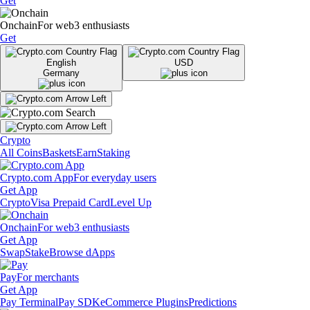
Get
Onchain
For web3 enthusiasts
Get
English
USD
Germany
Crypto
All Coins
Baskets
Earn
Staking
Crypto.com App
For everyday users
Get App
Crypto
Visa Prepaid Card
Level Up
Onchain
For web3 enthusiasts
Get App
Swap
Stake
Browse dApps
Pay
For merchants
Get App
Pay Terminal
Pay SDK
eCommerce Plugins
Predictions