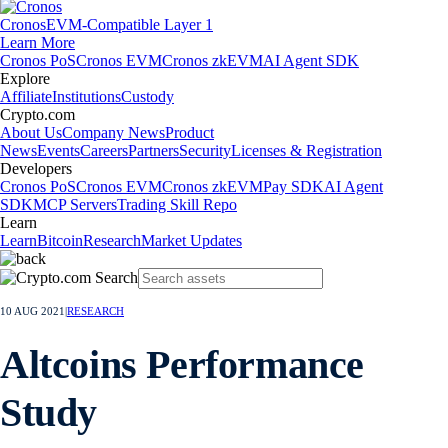
Cronos
EVM-Compatible Layer 1
Learn More
Cronos PoS
Cronos EVM
Cronos zkEVM
AI Agent SDK
Explore
Affiliate
Institutions
Custody
Crypto.com
About Us
Company News
Product
News
Events
Careers
Partners
Security
Licenses & Registration
Developers
Cronos PoS
Cronos EVM
Cronos zkEVM
Pay SDK
AI Agent
SDK
MCP Servers
Trading Skill Repo
Learn
Learn
Bitcoin
Research
Market Updates
10 AUG 2021
|
RESEARCH
Altcoins Performance
Study