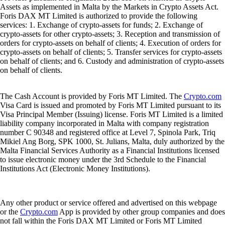
Assets as implemented in Malta by the Markets in Crypto Assets Act.
Foris DAX MT Limited is authorized to provide the following
services: 1. Exchange of crypto-assets for funds; 2. Exchange of
crypto-assets for other crypto-assets; 3. Reception and transmission of
orders for crypto-assets on behalf of clients; 4. Execution of orders for
crypto-assets on behalf of clients; 5. Transfer services for crypto-assets
on behalf of clients; and 6. Custody and administration of crypto-assets
on behalf of clients.
The Cash Account is provided by Foris MT Limited. The
Crypto.com
Visa Card is issued and promoted by Foris MT Limited pursuant to its
Visa Principal Member (Issuing) license. Foris MT Limited is a limited
liability company incorporated in Malta with company registration
number C 90348 and registered office at Level 7, Spinola Park, Triq
Mikiel Ang Borg, SPK 1000, St. Julians, Malta, duly authorized by the
Malta Financial Services Authority as a Financial Institutions licensed
to issue electronic money under the 3rd Schedule to the Financial
Institutions Act (Electronic Money Institutions).
Any other product or service offered and advertised on this webpage
or the
Crypto.com
App is provided by other group companies and does
not fall within the Foris DAX MT Limited or Foris MT Limited