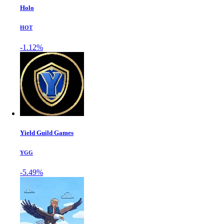
Holo
HOT
-1.12%
Yield Guild Games
YGG
-5.49%