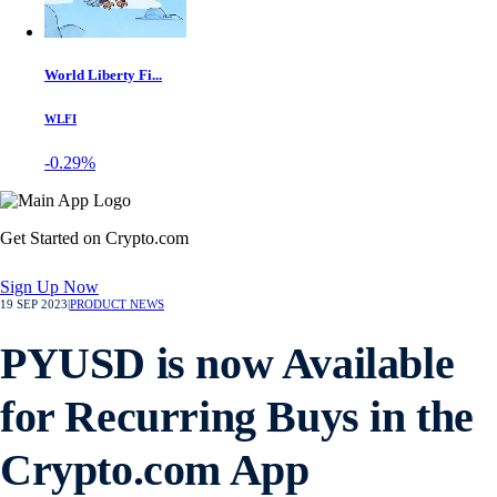
World Liberty Fi...
WLFI
-0.29%
Get Started on Crypto.com
Sign Up Now
19 SEP 2023
|
PRODUCT NEWS
PYUSD is now Available
for Recurring Buys in the
Crypto.com App