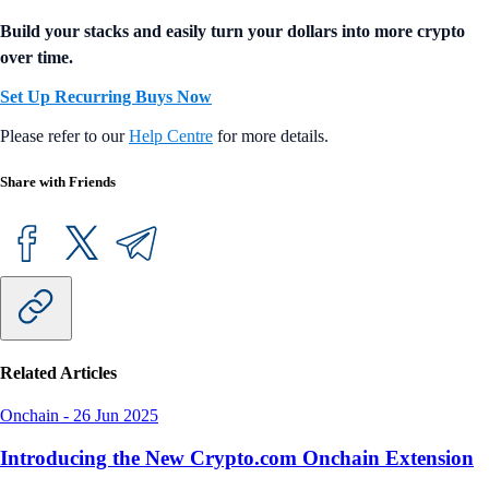
Build your stacks and easily turn your dollars into more crypto
over time.
Set Up Recurring Buys Now
Please refer to our
Help Centre
for more details.
Share with Friends
Related Articles
Onchain
-
26 Jun 2025
Introducing the New Crypto.com Onchain Extension