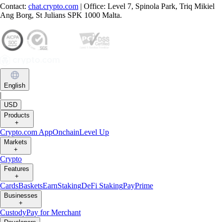
Contact:
chat.crypto.com
| Office: Level 7, Spinola Park, Triq Mikiel
Ang Borg, St Julians SPK 1000 Malta.
English
|
USD
Products
+
Crypto.com App
Onchain
Level Up
Markets
+
Crypto
Features
+
Cards
Baskets
Earn
Staking
DeFi Staking
Pay
Prime
Businesses
+
Custody
Pay for Merchant