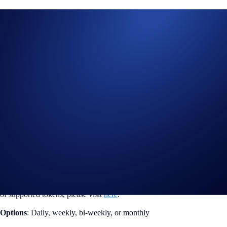
Automate your purchases for over 75 tokens
We are pleased to announce that PYUSD is now available for
Recurring Buys in the Crypto.com App. Users can now use the dollar-
cost averaging (DCA) investment strategy for more tokens and
automate purchases for as low as US$15.
New tokens supported
: PYUSD
Over 75 tokens are now available for Recurring Buys. For the full list
of supported tokens, please visit
here
.
Options
: Daily, weekly, bi-weekly, or monthly