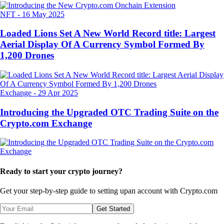
NFT
-
16 May 2025
Loaded Lions Set A New World Record title: Largest
Aerial Display Of A Currency Symbol Formed By
1,200 Drones
Exchange
-
29 Apr 2025
Introducing the Upgraded OTC Trading Suite on the
Crypto.com Exchange
Ready to start your crypto journey?
Get your step-by-step guide to setting up
an account with Crypto.com
Get Started