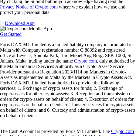
By clicking the Submit button you acknowledge having read the
Privacy Notice of Crypto.com
where we explain how we use and
protect your personal data.
Download App
Get Started
Foris DAX MT Limited is a limited liability company incorporated in
Malta with Company registration number C 88392 and registered
office at Level 7, Spinola Park, Triq Mikiel Ang Borg, SPK 1000, St.
Julians, Malta, trading under the name
Crypto.com
, duly authorized by
the Malta Financial Services Authority as a Crypto-Asset Service
Provider pursuant to Regulation 2023/1114 on Markets in Crypto-
Assets as implemented in Malta by the Markets in Crypto Assets Act.
Foris DAX MT Limited is authorized to provide the following
services: 1. Exchange of crypto-assets for funds; 2. Exchange of
crypto-assets for other crypto-assets; 3. Reception and transmission of
orders for crypto-assets on behalf of clients; 4. Execution of orders for
crypto-assets on behalf of clients; 5. Transfer services for crypto-assets
on behalf of clients; and 6. Custody and administration of crypto-assets
on behalf of clients.
The Cash Account is provided by Foris MT Limited. The
Crypto.com