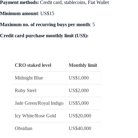
Payment methods:
Credit card, stablecoins, Fiat Wallet
Minimum amount
: US$15
Maximum no. of recurring buys per month
: 5
Credit card purchase monthly limit (US$):
CRO staked level
Monthly limit
Midnight Blue
US$1,000
Ruby Steel
US$2,000
Jade Green/Royal Indigo
US$5,000
Icy White/Rose Gold
US$20,000
Obsidian
US$40,000