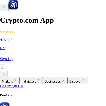
Crypto.com App
976,893
Get
Sign Up
Markets
Individuals
Businesses
Discover
Log In
Sign Up
Products