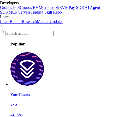
Developers
Cronos PoS
Cronos EVM
Cronos zkEVM
Pay SDK
AI Agent
SDK
MCP Servers
Trading Skill Repo
Learn
Learn
Bitcoin
Research
Market Updates
Popular
Veno Finance
VNO
-9.15%