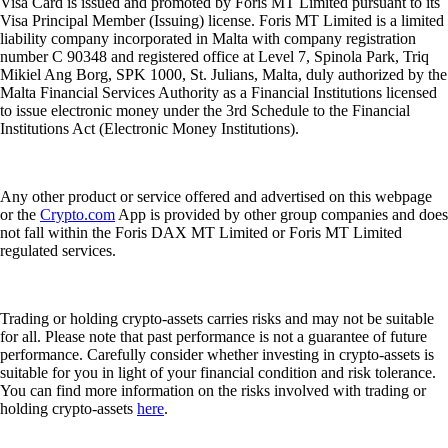
Visa Card is issued and promoted by Foris MT Limited pursuant to its
Visa Principal Member (Issuing) license. Foris MT Limited is a limited
liability company incorporated in Malta with company registration
number C 90348 and registered office at Level 7, Spinola Park, Triq
Mikiel Ang Borg, SPK 1000, St. Julians, Malta, duly authorized by the
Malta Financial Services Authority as a Financial Institutions licensed
to issue electronic money under the 3rd Schedule to the Financial
Institutions Act (Electronic Money Institutions).
Any other product or service offered and advertised on this webpage
or the
Crypto.com
App is provided by other group companies and does
not fall within the Foris DAX MT Limited or Foris MT Limited
regulated services.
Trading or holding crypto-assets carries risks and may not be suitable
for all. Please note that past performance is not a guarantee of future
performance. Carefully consider whether investing in crypto-assets is
suitable for you in light of your financial condition and risk tolerance.
You can find more information on the risks involved with trading or
holding crypto-assets
here
.