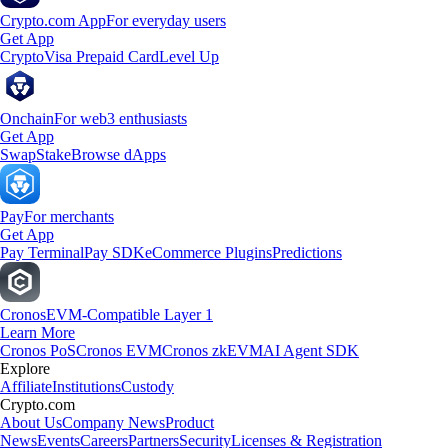
Crypto.com App
For everyday users
Get App
Crypto
Visa Prepaid Card
Level Up
Onchain
For web3 enthusiasts
Get App
Swap
Stake
Browse dApps
Pay
For merchants
Get App
Pay Terminal
Pay SDK
eCommerce Plugins
Predictions
Cronos
EVM-Compatible Layer 1
Learn More
Cronos PoS
Cronos EVM
Cronos zkEVM
AI Agent SDK
Explore
Affiliate
Institutions
Custody
Crypto.com
About Us
Company News
Product
News
Events
Careers
Partners
Security
Licenses & Registration