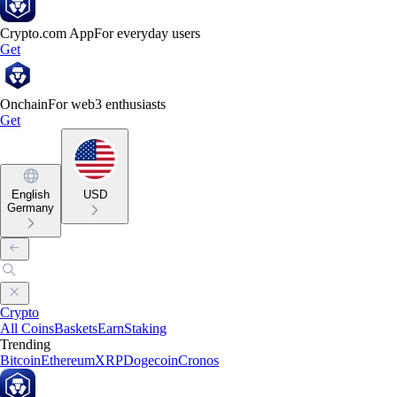
Crypto.com App
For everyday users
Get
Onchain
For web3 enthusiasts
Get
English
USD
Germany
Crypto
All Coins
Baskets
Earn
Staking
Trending
Bitcoin
Ethereum
XRP
Dogecoin
Cronos