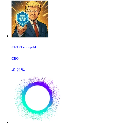
CRO Trump AI
CRO
-0.21%