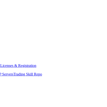
y
Licenses & Registration
 Servers
Trading Skill Repo