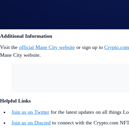
For more information about each NFT collection and how the
For more information on Competitive Mode, check out the p
Additional Information
Visit the
official Mane City website
or sign up to
Crypto.co
Mane City website.
Helpful Links
Join us on Twitter
for the latest updates on all things
Join us on Discord
to connect with the Crypto.com NF