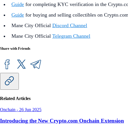
Guide
for completing KYC verification in the Crypto.
Guide
for buying and selling collectibles on Crypto.co
Mane City Official
Discord Channel
Mane City Official
Telegram Channel
Share with Friends
Related Articles
Onchain
-
26 Jun 2025
Introducing the New Crypto.com Onchain Extension