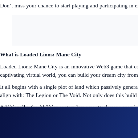
Don’t miss your chance to start playing and participating in 
What is Loaded Lions: Mane City
Loaded Lions: Mane City is an innovative Web3 game that co
captivating virtual world, you can build your dream city from 
It all begins with a single plot of land which passively gene
align with: The Legion or The Void. Not only does this build
Additionally, the Abilities system lets you attack your enemie
out the Loaded Lions: Mane City playbook
here
.
Entering Mane City