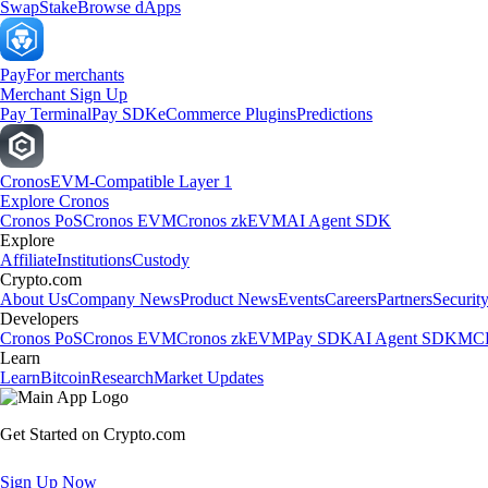
Swap
Stake
Browse dApps
Pay
For merchants
Merchant Sign Up
Pay Terminal
Pay SDK
eCommerce Plugins
Predictions
Cronos
EVM-Compatible Layer 1
Explore Cronos
Cronos PoS
Cronos EVM
Cronos zkEVM
AI Agent SDK
Explore
Affiliate
Institutions
Custody
Crypto.com
About Us
Company News
Product News
Events
Careers
Partners
Securit
Developers
Cronos PoS
Cronos EVM
Cronos zkEVM
Pay SDK
AI Agent SDK
MCP
Learn
Learn
Bitcoin
Research
Market Updates
Get Started on Crypto.com
Sign Up Now