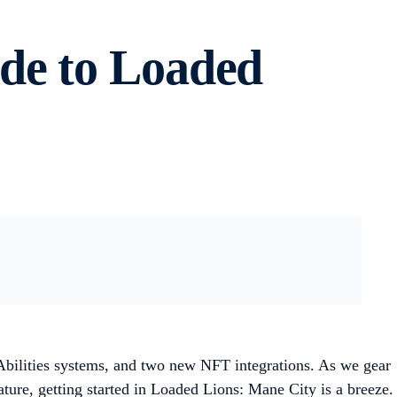
de to Loaded
Abilities systems, and two new NFT integrations. As we gear
ture, getting started in Loaded Lions: Mane City is a breeze.