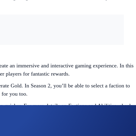
te an immersive and interactive gaming experience. In this
r players for fantastic rewards.
ate Gold. In Season 2, you’ll be able to select a faction to
 for you too.
en quicker. For more details on Factions and Abilities, check