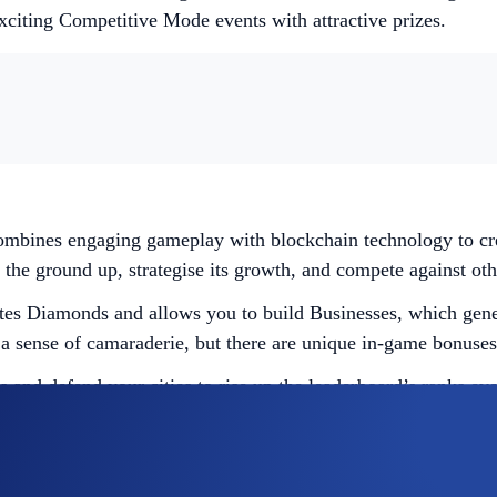
exciting Competitive Mode events with attractive prizes.
mbines engaging gameplay with blockchain technology to crea
the ground up, strategise its growth, and compete against othe
rates Diamonds and allows you to build Businesses, which gener
 a sense of camaraderie, but there are unique in-game bonuses
s and defend your cities to rise up the leaderboard’s ranks ev