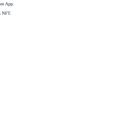
com App.
m NFT.