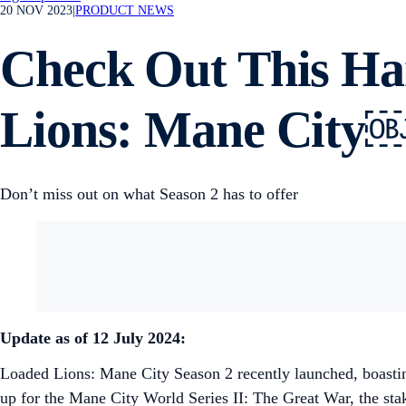
20 NOV 2023
|
PRODUCT NEWS
Check Out This Ha
Lions: Mane City
Don’t miss out on what Season 2 has to offer
Update as of 12 July 2024:
Loaded Lions: Mane City Season 2 recently launched, boastin
up for the Mane City World Series II: The Great War, the stak