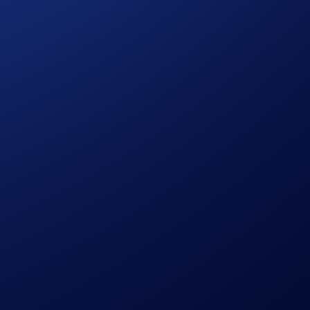
com Land – The First Frontier’, ‘Loaded Lions’, ‘Dark
ection boasts a unique set of in-game benefits.
 or strengthening your Abilities. As your city’s top tycoon,