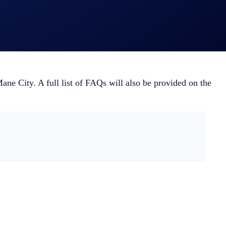
War, check out
this playbook
.
ane City. A full list of FAQs will also be provided on the