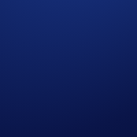
integrated into Loaded Lions: Mane City. They are: ‘Crypto.
r’ collections (Backpacks and Tools of the Trade). Each coll
perk, whether it’s boosting your Gold or Diamond generation,
f NFTs to lead your city and Faction to victory.