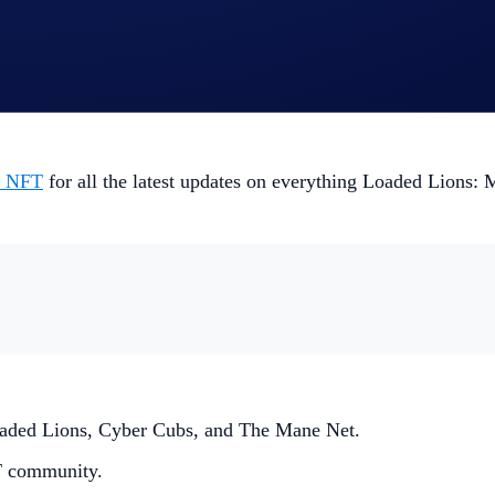
y might assist you in Mane City World Series II: The Great 
laybook too.
m NFT
for all the latest updates on everything Loaded Lions: M
 Loaded Lions, Cyber Cubs, and The Mane Net.
T community.