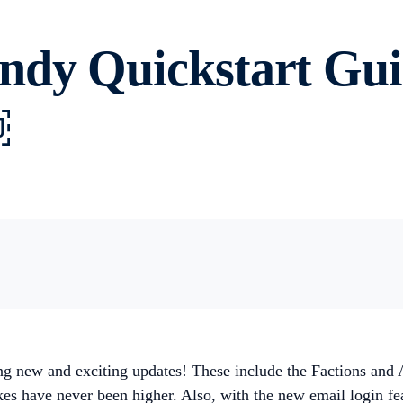
ndy Quickstart Gui
￼
g new and exciting updates! These include the Factions and 
es have never been higher. Also, with the new email login fea