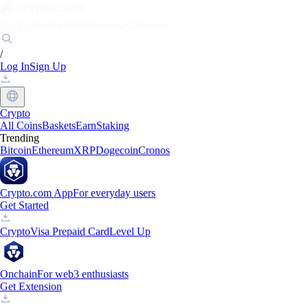
Markets
Individuals
Businesses
Discover
/
Log In
Sign Up
Crypto
All Coins
Baskets
Earn
Staking
Trending
Bitcoin
Ethereum
XRP
Dogecoin
Cronos
Crypto.com App
For everyday users
Get Started
Crypto
Visa Prepaid Card
Level Up
Onchain
For web3 enthusiasts
Get Extension