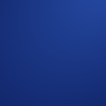
teps:
EE
’
Extension Wallet
or
MetaMask
)
Loaded Lions: Mane City playbook
here
.