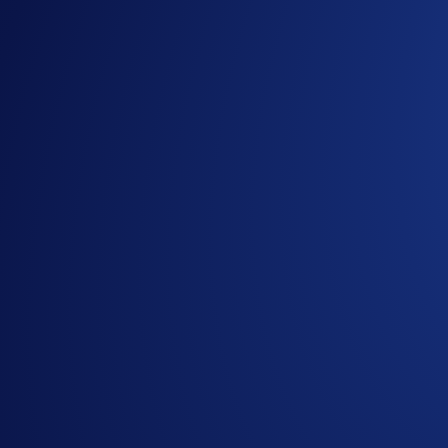
You can start playing Loaded Lions: Mane City in just three s
Visit the
Mane City website
and click ‘
PLAY FOR FR
Connect a compatible Web3 wallet (
Crypto.com DeFi 
OR
[NEW] Log into the game with your email address
Start building!
For more information on how to get started, check out the 
Enhance Your Gameplay with NFTs