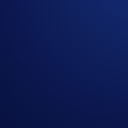
Currently, there are seven NFT collections from Crypto.com 
Lions’, ‘Cyber Cubs’, and the two ‘Crypto.com Expedition Gea
What’s more, each individual NFT comes with its own in-game 
it’s up to you to employ the best strategy and combinations o