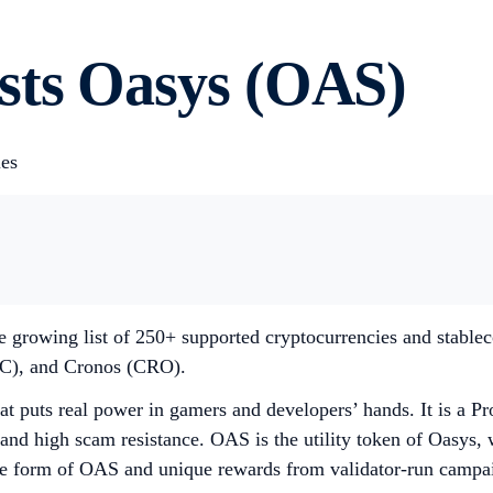
sts Oasys (OAS)
ies
e growing list of 250+ supported cryptocurrencies and stable
C), and Cronos (CRO).
t puts real power in gamers and developers’ hands. It is a Pr
and high scam resistance. OAS is the utility token of Oasys, wi
 form of OAS and unique rewards from validator-run campaign