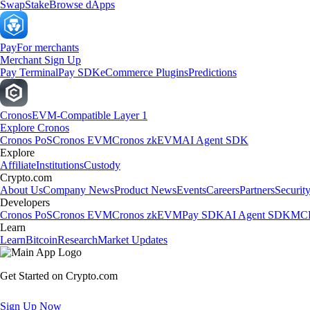
Swap
Stake
Browse dApps
Pay
For merchants
Merchant Sign Up
Pay Terminal
Pay SDK
eCommerce Plugins
Predictions
Cronos
EVM-Compatible Layer 1
Explore Cronos
Cronos PoS
Cronos EVM
Cronos zkEVM
AI Agent SDK
Explore
Affiliate
Institutions
Custody
Crypto.com
About Us
Company News
Product News
Events
Careers
Partners
Securit
Developers
Cronos PoS
Cronos EVM
Cronos zkEVM
Pay SDK
AI Agent SDK
MCP
Learn
Learn
Bitcoin
Research
Market Updates
Get Started on Crypto.com
Sign Up Now