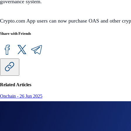
governance system.
Crypto.com App users can now purchase OAS and other crypto 
Share with Friends
Related Articles
Onchain
-
26 Jun 2025
Introducing the New Crypto.com Onchain Extension
NFT
-
16 May 2025