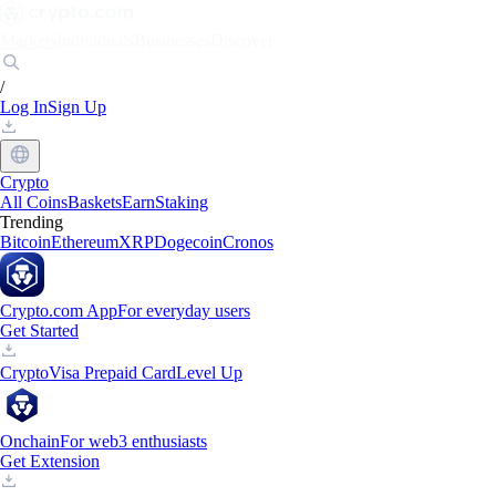
Markets
Individuals
Businesses
Discover
/
Log In
Sign Up
Crypto
All Coins
Baskets
Earn
Staking
Trending
Bitcoin
Ethereum
XRP
Dogecoin
Cronos
Crypto.com App
For everyday users
Get Started
Crypto
Visa Prepaid Card
Level Up
Onchain
For web3 enthusiasts
Get Extension