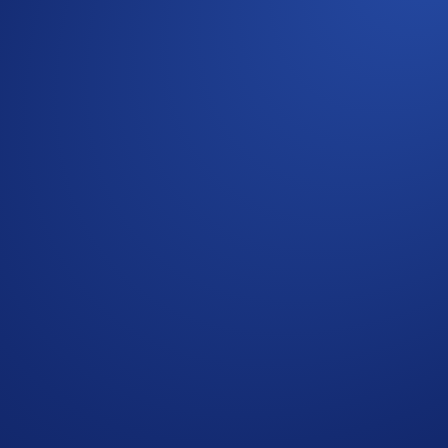
Aerial Display Of A Currency Symbol Formed By 1,200
 Crypto.com Exchange
cy Notice of Crypto.com
where we explain how we use and protect your