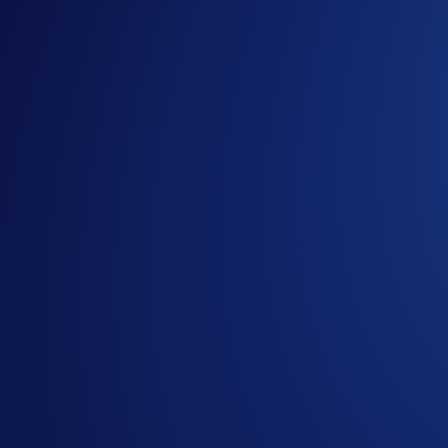
Loaded Lions Set A New World Record title: Largest 
Exchange
-
29 Apr 2025
Introducing the Upgraded OTC Trading Suite on the
Ready to start your crypto journey?
Get your step-by-step guide to setting up
an account with Crypto.com
Submit
By clicking the Submit button you acknowledge having read the
Priva