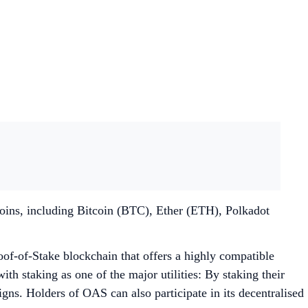
coins, including Bitcoin (BTC), Ether (ETH), Polkadot
oof-of-Stake blockchain that offers a highly compatible
th staking as one of the major utilities: By staking their
s. Holders of OAS can also participate in its decentralised