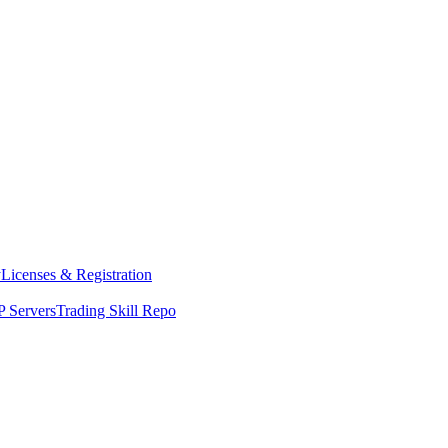
y
Licenses & Registration
 Servers
Trading Skill Repo