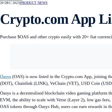
20 DEC 2023
|
PRODUCT NEWS
Crypto.com App Li
Purchase $OAS and other crypto easily with 20+ fiat currenc
Oasys
(OAS) is now listed in the Crypto.com App, joining th
(DOT), Chainlink (LINK), VeChain (VET), USD Coin (USD
Oasys is a decentralised blockchain video gaming platform tha
EVM, the ability to scale with Verse (Layer 2), low gas fees, 
OAS tokens through Oasys Hub, users can earn rewards in the