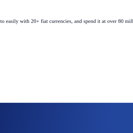
easily with 20+ fiat currencies, and spend it at over 80 mi