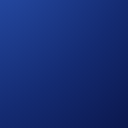
 Drones
 personal data.