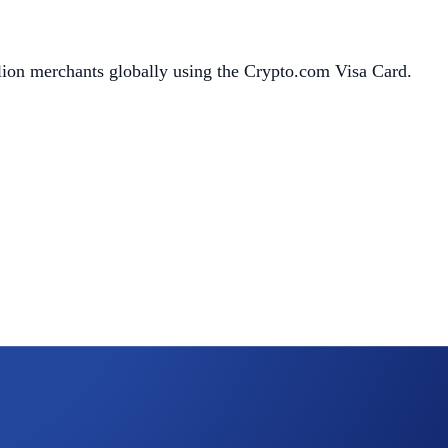
llion merchants globally using the Crypto.com Visa Card.