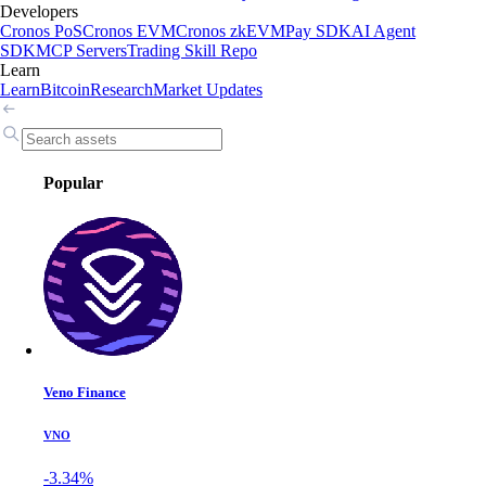
Developers
Cronos PoS
Cronos EVM
Cronos zkEVM
Pay SDK
AI Agent
SDK
MCP Servers
Trading Skill Repo
Learn
Learn
Bitcoin
Research
Market Updates
Popular
Veno Finance
VNO
-3.34%