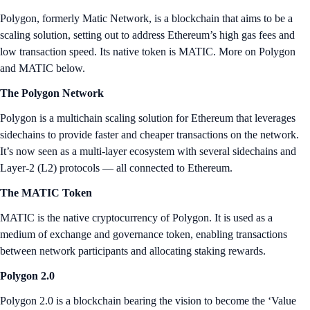
Polygon, formerly Matic Network, is a blockchain that aims to be a
scaling solution, setting out to address Ethereum’s high gas fees and
low transaction speed. Its native token is MATIC. More on Polygon
and MATIC below.
The Polygon Network
Polygon is a multichain scaling solution for Ethereum that leverages
sidechains to provide faster and cheaper transactions on the network.
It’s now seen as a multi-layer ecosystem with several sidechains and
Layer-2 (L2) protocols — all connected to Ethereum.
The MATIC Token
MATIC is the native cryptocurrency of Polygon. It is used as a
medium of exchange and governance token, enabling transactions
between network participants and allocating staking rewards.
Polygon 2.0
Polygon 2.0 is a blockchain bearing the vision to become the ‘Value