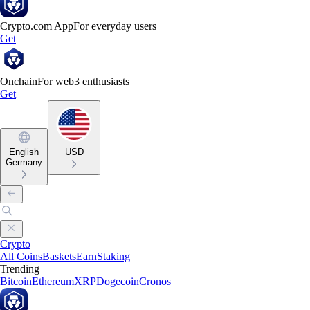
Crypto.com App
For everyday users
Get
Onchain
For web3 enthusiasts
Get
English
USD
Germany
Crypto
All Coins
Baskets
Earn
Staking
Trending
Bitcoin
Ethereum
XRP
Dogecoin
Cronos