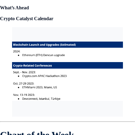
What’s Ahead
Crypto Catalyst Calendar