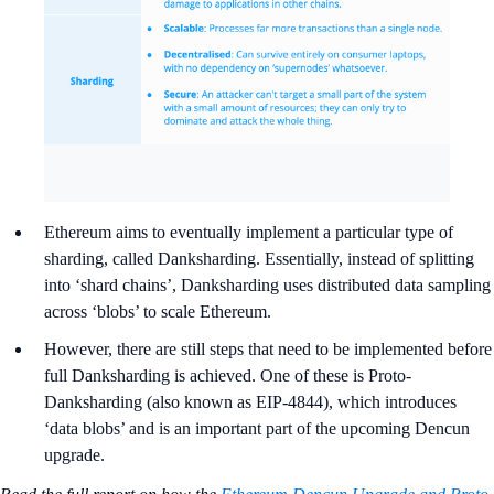
Ethereum aims to eventually implement a particular type of
sharding, called Danksharding. Essentially, instead of splitting
into ‘shard chains’, Danksharding uses distributed data sampling
across ‘blobs’ to scale Ethereum.
However, there are still steps that need to be implemented before
full Danksharding is achieved. One of these is Proto-
Danksharding (also known as EIP-4844), which introduces
‘data blobs’ and is an important part of the upcoming Dencun
upgrade.