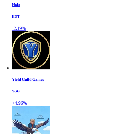
Holo
HOT
-2.19%
Yield Guild Games
YGG
+4.96%