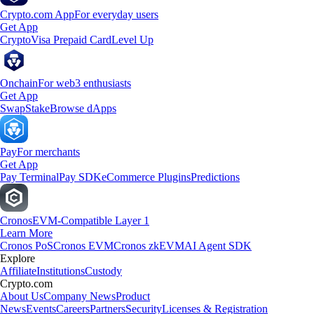
Crypto.com App
For everyday users
Get App
Crypto
Visa Prepaid Card
Level Up
Onchain
For web3 enthusiasts
Get App
Swap
Stake
Browse dApps
Pay
For merchants
Get App
Pay Terminal
Pay SDK
eCommerce Plugins
Predictions
Cronos
EVM-Compatible Layer 1
Learn More
Cronos PoS
Cronos EVM
Cronos zkEVM
AI Agent SDK
Explore
Affiliate
Institutions
Custody
Crypto.com
About Us
Company News
Product
News
Events
Careers
Partners
Security
Licenses & Registration