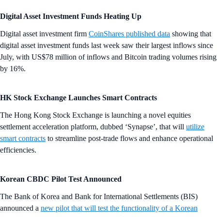
Digital Asset Investment Funds Heating Up
Digital asset investment firm
CoinShares published data
showing that
digital asset investment funds last week saw their largest inflows since
July, with US$78 million of inflows and Bitcoin trading volumes rising
by 16%.
HK Stock Exchange Launches Smart Contracts
The Hong Kong Stock Exchange is launching a novel equities
settlement acceleration platform, dubbed ‘Synapse’, that will
utilize
smart contracts
to streamline post-trade flows and enhance operational
efficiencies.
Korean CBDC Pilot Test Announced
The Bank of Korea and Bank for International Settlements (BIS)
announced a
new pilot that will test the functionality of a Korean