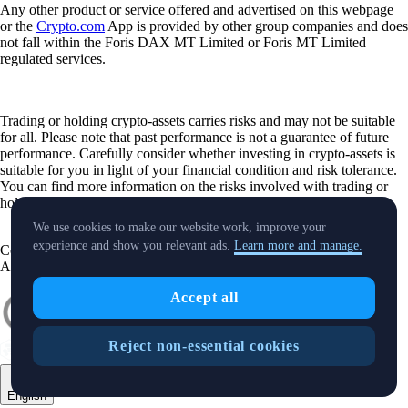
Any other product or service offered and advertised on this webpage
or the
Crypto.com
App is provided by other group companies and does
not fall within the Foris DAX MT Limited or Foris MT Limited
regulated services.
Trading or holding crypto-assets carries risks and may not be suitable
for all. Please note that past performance is not a guarantee of future
performance. Carefully consider whether investing in crypto-assets is
suitable for you in light of your financial condition and risk tolerance.
You can find more information on the risks involved with trading or
holding crypto-assets
here
.
We use cookies to make our website work, improve your
experience and show you relevant ads.
Learn more and manage.
Contact:
chat.crypto.com
| Office: Level 7, Spinola Park, Triq Mikiel
Ang Borg, St Julians SPK 1000 Malta.
Accept all
Reject non-essential cookies
English