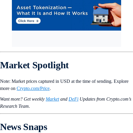
Market Spotlight
Note: Market prices captured in USD at the time of sending. Explore
more on
Crypto‌.com/Price
.
Want more? Get weekly
Market
and
DeFi
Updates from Crypto.‌com’s
Research Team.
News Snaps