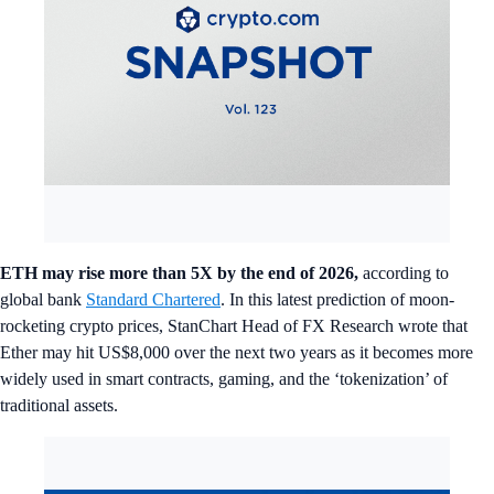
ETH may rise more than 5X by the end of 2026,
according to
global bank
Standard Chartered
. In this latest prediction of moon-
rocketing crypto prices, StanChart Head of FX Research wrote that
Ether may hit US$8,000 over the next two years as it becomes more
widely used in smart contracts, gaming, and the ‘tokenization’ of
traditional assets.