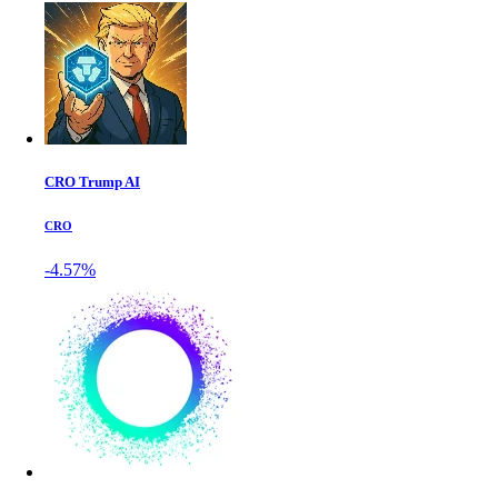
CRO Trump AI
CRO
-4.57%