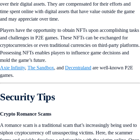
over their digital assets. They are compensated for their efforts and
time spent online with digital assets that have value outside the game
and may appreciate over time.
Players have the opportunity to obtain NFTs upon accomplishing tasks
and challenges in P2E games. These NFTs can be exchanged for
cryptocurrencies or even traditional currencies on third-party platforms.
Possessing NFTs enables players to influence game decisions and
mold the game’s future.
Axie Infinity
,
The Sandbox
, and
Decentraland
are well-known P2E
games.
Security Tips
Crypto Romance Scams
A romance scam is a traditional scam that’s increasingly being used to
siphon cryptocurrency off unsuspecting victims. Here, the scammer