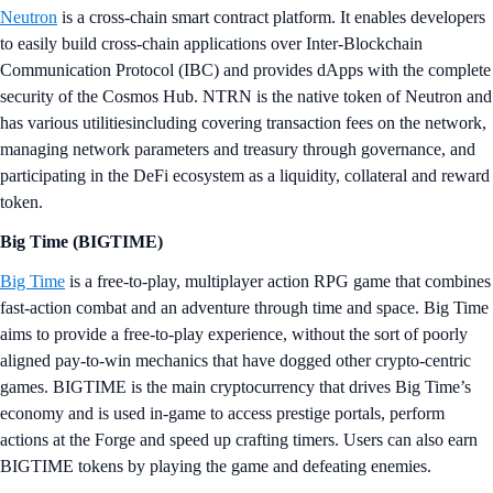
Neutron
is a cross-chain smart contract platform. It enables developers
to easily build cross-chain applications over Inter-Blockchain
Communication Protocol (IBC) and provides dApps with the complete
security of the Cosmos Hub. NTRN is the native token of Neutron and
has various utilitiesincluding covering transaction fees on the network,
managing network parameters and treasury through governance, and
participating in the DeFi ecosystem as a liquidity, collateral and reward
token.
Big Time (BIGTIME)
Big Time
is a free-to-play, multiplayer action RPG game that combines
fast-action combat and an adventure through time and space. Big Time
aims to provide a free-to-play experience, without the sort of poorly
aligned pay-to-win mechanics that have dogged other crypto-centric
games. BIGTIME is the main cryptocurrency that drives Big Time’s
economy and is used in-game to access prestige portals, perform
actions at the Forge and speed up crafting timers. Users can also earn
BIGTIME tokens by playing the game and defeating enemies.