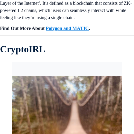
Layer of the Internet’. It’s defined as a blockchain that consists of ZK-
powered L2 chains, which users can seamlessly interact with while
feeling like they’re using a single chain.
Find Out More About
Polygon and MATIC
.
CryptoIRL