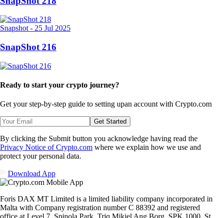
SnapShot 218
Snapshot
-
25 Jul 2025
SnapShot 216
Ready to start your crypto journey?
Get your step-by-step guide to setting up
an account with Crypto.com
Get Started
By clicking the Submit button you acknowledge having read the
Privacy Notice of Crypto.com
where we explain how we use and
protect your personal data.
Download App
Foris DAX MT Limited is a limited liability company incorporated in
Malta with Company registration number C 88392 and registered
office at Level 7, Spinola Park, Triq Mikiel Ang Borg, SPK 1000, St.