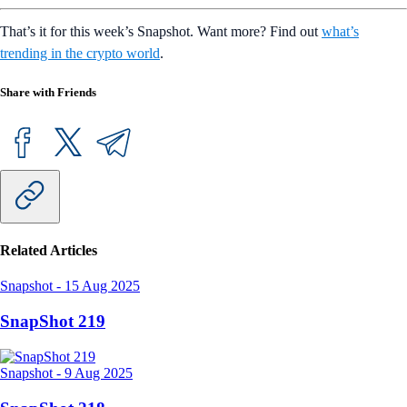
That’s it for this week’s Snapshot. Want more? Find out
what’s
trending in the crypto world
.
Share with Friends
Related Articles
Snapshot
-
15 Aug 2025
SnapShot 219
Snapshot
-
9 Aug 2025