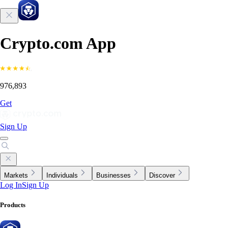
Crypto.com App
976,893
Get
Sign Up
Markets
Individuals
Businesses
Discover
Log In
Sign Up
Products