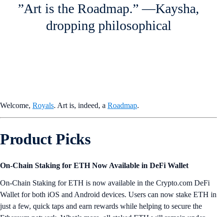
”Art is the Roadmap.” —Kaysha,
dropping philosophical
Welcome,
Royals
. Art is, indeed, a
Roadmap
.
Product Picks
On-Chain Staking for ETH Now Available in DeFi Wallet
On-Chain Staking for ETH is now available in the Crypto.com DeFi
Wallet for both iOS and Android devices. Users can now stake ETH in
just a few, quick taps and earn rewards while helping to secure the