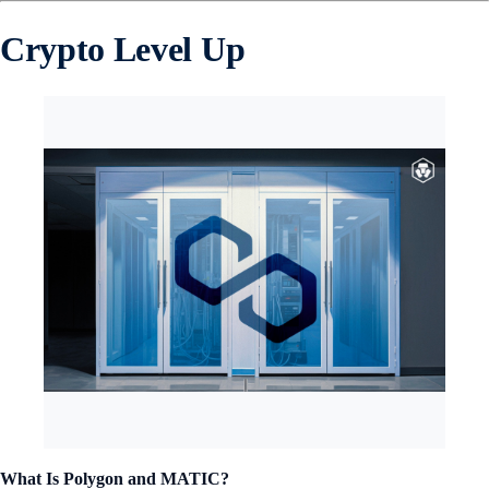
Crypto Level Up
What Is Polygon and MATIC?