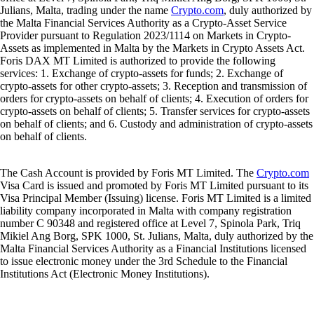
Julians, Malta, trading under the name
Crypto.com
, duly authorized by
the Malta Financial Services Authority as a Crypto-Asset Service
Provider pursuant to Regulation 2023/1114 on Markets in Crypto-
Assets as implemented in Malta by the Markets in Crypto Assets Act.
Foris DAX MT Limited is authorized to provide the following
services: 1. Exchange of crypto-assets for funds; 2. Exchange of
crypto-assets for other crypto-assets; 3. Reception and transmission of
orders for crypto-assets on behalf of clients; 4. Execution of orders for
crypto-assets on behalf of clients; 5. Transfer services for crypto-assets
on behalf of clients; and 6. Custody and administration of crypto-assets
on behalf of clients.
The Cash Account is provided by Foris MT Limited. The
Crypto.com
Visa Card is issued and promoted by Foris MT Limited pursuant to its
Visa Principal Member (Issuing) license. Foris MT Limited is a limited
liability company incorporated in Malta with company registration
number C 90348 and registered office at Level 7, Spinola Park, Triq
Mikiel Ang Borg, SPK 1000, St. Julians, Malta, duly authorized by the
Malta Financial Services Authority as a Financial Institutions licensed
to issue electronic money under the 3rd Schedule to the Financial
Institutions Act (Electronic Money Institutions).