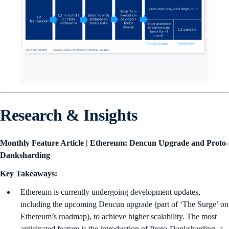
Research & Insights
Monthly Feature Article | Ethereum: Dencun Upgrade and Proto-
Danksharding
Key Takeaways:
Ethereum is currently undergoing development updates,
including the upcoming Dencun upgrade (part of ‘The Surge’ on
Ethereum’s roadmap), to achieve higher scalability. The most
anticipated feature is the introduction of Proto-Danksharding, a