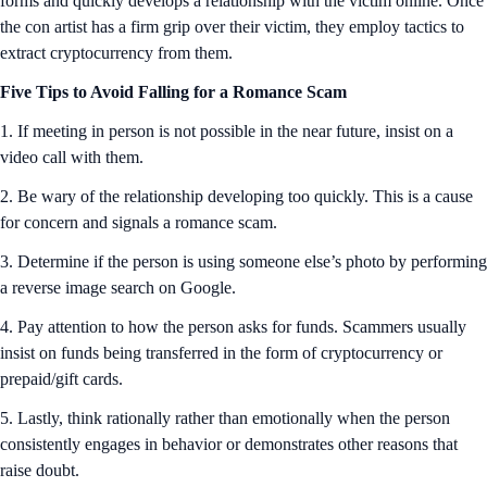
forms and quickly develops a relationship with the victim online. Once
the con artist has a firm grip over their victim, they employ tactics to
extract cryptocurrency from them.
Five Tips to Avoid Falling for a Romance Scam
1. If meeting in person is not possible in the near future, insist on a
video call with them.
2. Be wary of the relationship developing too quickly. This is a cause
for concern and signals a romance scam.
3. Determine if the person is using someone else’s photo by performing
a reverse image search on Google.
4. Pay attention to how the person asks for funds. Scammers usually
insist on funds being transferred in the form of cryptocurrency or
prepaid/gift cards.
5. Lastly, think rationally rather than emotionally when the person
consistently engages in behavior or demonstrates other reasons that
raise doubt.