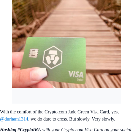
With the comfort of the Crypto.com Jade Green Visa Card, yes,
@durham1314
, we do dare to cross. But slowly. Very slowly.
Hashtag #CryptoIRL
with your Crypto.‌com Visa Card on your social