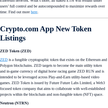
Ethereum network. What’s more, all staked ETH will remain under
users’ full control and be autocompounded to maximize rewards over
time. Find out more
here
.
Crypto.com App New Token
Listings
ZED Token (ZED)
ZED
is a fungible cryptographic token that exists on the Ethereum and
Polygon blockchains. ZED targets to become the main utility token
and in-game currency of digital horse racing game ZED RUN and is
intended to be leveraged across Play-and-Earn utility-based video
games. ZED Token is issued by Future Future Labs Limited, a Web3
focused token company that aims to collaborate with well-established
projects within the blockchain and non-fungible token (NFT) space.
Neutron (NTRN)