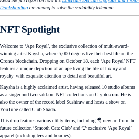
Read the full report on how the
Ethereum Dencun Upgrade and Proto-
Danksharding
are aiming to solve the scalability trilemma.
NFT Spotlight
Welcome to ‘Ape Royal’, the exclusive collection of multi-award-
winning artist Kaysha, where 5,000 degens live their best life on the
Cronos blockchain. Dropping on October 18, each ‘Ape Royal’ NFT
features a unique depiction of an ape living the life of luxury and
royalty, with exquisite attention to detail and beautiful art.
Kaysha is a highly acclaimed artist, having released 10 studio albums
as a singer and two sold-out NFT collections on Crypto.com. He is
also the owner of the record label Sushiraw and hosts a show on
YouTube called Club Shada.
This drop features various utility items, including 🪂 new art from the
future collection ‘Smooth Catz Club’ and 👕 exclusive ‘Ape Royal’
apparel (including tees and hoodies).