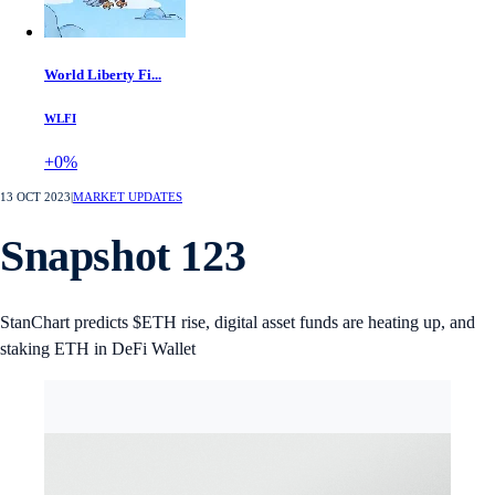
World Liberty Fi...
WLFI
+0%
13 OCT 2023
|
MARKET UPDATES
Snapshot 123
StanChart predicts $ETH rise, digital asset funds are heating up, and
staking ETH in DeFi Wallet