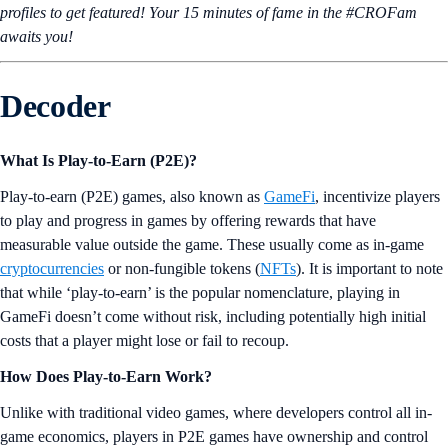
profiles to get featured! Your 15 minutes of fame in the #CROFam
awaits you!
Decoder
What Is Play-to-Earn (P2E)?
Play-to-earn (P2E) games, also known as
GameFi
, incentivize players
to play and progress in games by offering rewards that have
measurable value outside the game. These usually come as in-game
cryptocurrencies
or non-fungible tokens (
NFTs
). It is important to note
that while ‘play-to-earn’ is the popular nomenclature, playing in
GameFi doesn’t come without risk, including potentially high initial
costs that a player might lose or fail to recoup.
How Does Play-to-Earn Work?
Unlike with traditional video games, where developers control all in-
game economics, players in P2E games have ownership and control