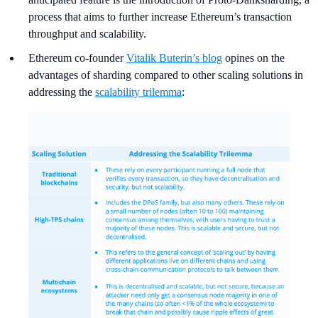
process that aims to further increase Ethereum’s transaction
throughput and scalability.
Ethereum co-founder
Vitalik Buterin’s blog
opines on the
advantages of sharding compared to other scaling solutions in
addressing the
scalability trilemma
: