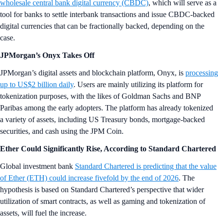
wholesale central bank digital currency (CBDC)
, which will serve as a
tool for banks to settle interbank transactions and issue CBDC-backed
digital currencies that can be fractionally backed, depending on the
case.
JPMorgan’s Onyx Takes Off
JPMorgan’s digital assets and blockchain platform, Onyx, is
processing
up to US$2 billion daily
. Users are mainly utilizing its platform for
tokenization purposes, with the likes of Goldman Sachs and BNP
Paribas among the early adopters. The platform has already tokenized
a variety of assets, including US Treasury bonds, mortgage-backed
securities, and cash using the JPM Coin.
Ether Could Significantly Rise, According to Standard Chartered
Global investment bank
Standard Chartered is predicting that the value
of Ether (ETH) could increase fivefold by the end of 2026
. The
hypothesis is based on Standard Chartered’s perspective that wider
utilization of smart contracts, as well as gaming and tokenization of
assets, will fuel the increase.