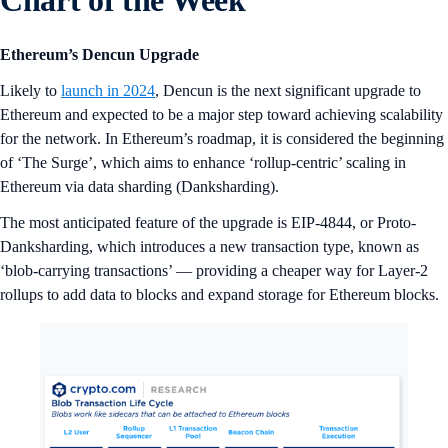
Chart of the Week
Ethereum’s Dencun Upgrade
Likely to
launch in 2024
, Dencun is the next significant upgrade to
Ethereum and expected to be a major step toward achieving scalability
for the network. In Ethereum’s roadmap, it is considered the beginning
of ‘The Surge’, which aims to enhance ‘rollup-centric’ scaling in
Ethereum via data sharding (Danksharding).
The most anticipated feature of the upgrade is EIP-4844, or Proto-
Danksharding, which introduces a new transaction type, known as
‘blob-carrying transactions’ — providing a cheaper way for Layer-2
rollups to add data to blocks and expand storage for Ethereum blocks.