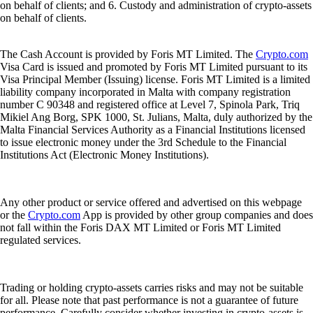
on behalf of clients; and 6. Custody and administration of crypto-assets
on behalf of clients.
The Cash Account is provided by Foris MT Limited. The
Crypto.com
Visa Card is issued and promoted by Foris MT Limited pursuant to its
Visa Principal Member (Issuing) license. Foris MT Limited is a limited
liability company incorporated in Malta with company registration
number C 90348 and registered office at Level 7, Spinola Park, Triq
Mikiel Ang Borg, SPK 1000, St. Julians, Malta, duly authorized by the
Malta Financial Services Authority as a Financial Institutions licensed
to issue electronic money under the 3rd Schedule to the Financial
Institutions Act (Electronic Money Institutions).
Any other product or service offered and advertised on this webpage
or the
Crypto.com
App is provided by other group companies and does
not fall within the Foris DAX MT Limited or Foris MT Limited
regulated services.
Trading or holding crypto-assets carries risks and may not be suitable
for all. Please note that past performance is not a guarantee of future
performance. Carefully consider whether investing in crypto-assets is