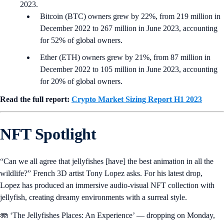
2023.
Bitcoin (BTC) owners grew by 22%, from 219 million in
December 2022 to 267 million in June 2023, accounting
for 52% of global owners.
Ether (ETH) owners grew by 21%, from 87 million in
December 2022 to 105 million in June 2023, accounting
for 20% of global owners.
Read the full report:
Crypto Market Sizing Report H1 2023
NFT Spotlight
“Can we all agree that jellyfishes [have] the best animation in all the
wildlife?” French 3D artist Tony Lopez asks. For his latest drop,
Lopez has produced an immersive audio-visual NFT collection with
jellyfish, creating dreamy environments with a surreal style.
🪼 ‘The Jellyfishes Places: An Experience’ — dropping on Monday,