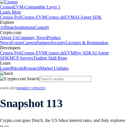
Cronos
EVM-Compatible Layer 1
Learn More
Cronos PoS
Cronos EVM
Cronos zkEVM
AI Agent SDK
Explore
Affiliate
Institutions
Custody
Crypto.com
About Us
Company News
Product
News
Events
Careers
Partners
Security
Licenses & Registration
Developers
Cronos PoS
Cronos EVM
Cronos zkEVM
Pay SDK
AI Agent
SDK
MCP Servers
Trading Skill Repo
Learn
Learn
Bitcoin
Research
Market Updates
4 AUG 2023
|
MARKET UPDATES
Snapshot 113
Crypto.com goes Dutch, the US hikes interest rates, and Italy explores