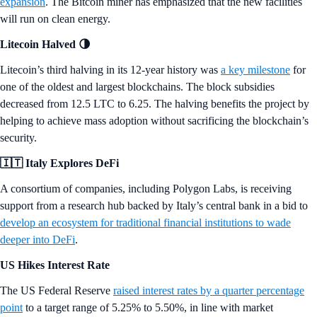
expansion
. The Bitcoin miner has emphasized that the new facilities
will run on clean energy.
Litecoin Halved 🌗
Litecoin’s third halving in its 12-year history was
a key milestone
for
one of the oldest and largest blockchains. The block subsidies
decreased from 12.5 LTC to 6.25. The halving benefits the project by
helping to achieve mass adoption without sacrificing the blockchain’s
security.
🇮🇹 Italy Explores DeFi
A consortium of companies, including Polygon Labs, is receiving
support from a research hub backed by Italy’s central bank in a bid to
develop an ecosystem for traditional financial institutions to wade
deeper into DeFi
.
US Hikes Interest Rate
The US Federal Reserve
raised interest rates by a quarter percentage
point
to a target range of 5.25% to 5.50%, in line with market