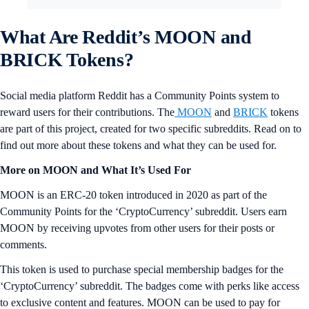
What Are Reddit’s MOON and
BRICK Tokens?
Social media platform Reddit has a Community Points system to
reward users for their contributions. The
MOON
and
BRICK
tokens
are part of this project, created for two specific subreddits. Read on to
find out more about these tokens and what they can be used for.
More on MOON and What It’s Used For
MOON is an ERC-20 token introduced in 2020 as part of the
Community Points for the ‘CryptoCurrency’ subreddit. Users earn
MOON by receiving upvotes from other users for their posts or
comments.
This token is used to purchase special membership badges for the
‘CryptoCurrency’ subreddit. The badges come with perks like access
to exclusive content and features. MOON can be used to pay for