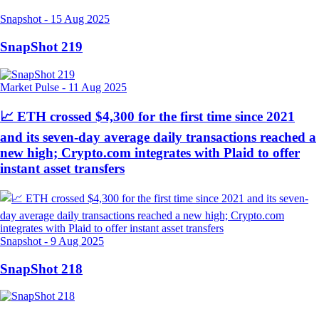
Snapshot
-
15 Aug 2025
SnapShot 219
Market Pulse
-
11 Aug 2025
📈 ETH crossed $4,300 for the first time since 2021
and its seven-day average daily transactions reached a
new high; Crypto.com integrates with Plaid to offer
instant asset transfers
Snapshot
-
9 Aug 2025
SnapShot 218