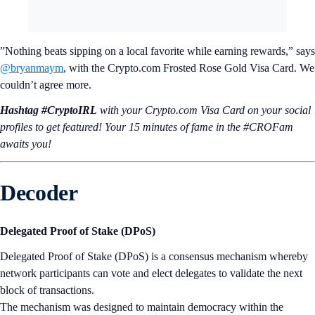
”Nothing beats sipping on a local favorite while earning rewards,” says
@bryanmaym
, with the Crypto.com Frosted Rose Gold Visa Card. We
couldn’t agree more.
Hashtag #CryptoIRL
with your Crypto.‌com Visa Card on your social
profiles to get featured! Your 15 minutes of fame in the #CROFam
awaits you!
Decoder
Delegated Proof of Stake (DPoS)
Delegated Proof of Stake (DPoS) is a consensus mechanism whereby
network participants can vote and elect delegates to validate the next
block of transactions.
The mechanism was designed to maintain democracy within the