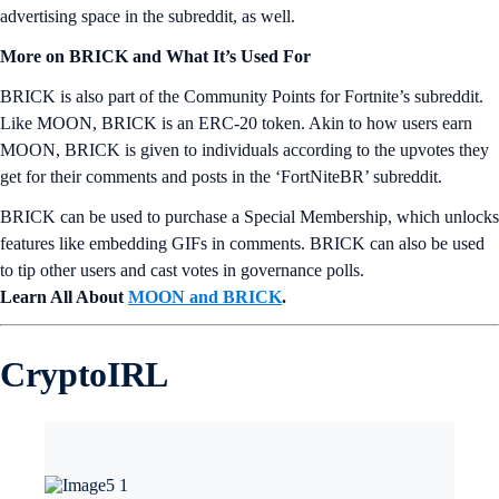
advertising space in the subreddit, as well.
More on BRICK and What It’s Used For
BRICK is also part of the Community Points for Fortnite’s subreddit.
Like MOON, BRICK is an ERC-20 token. Akin to how users earn
MOON, BRICK is given to individuals according to the upvotes they
get for their comments and posts in the ‘FortNiteBR’ subreddit.
BRICK can be used to purchase a Special Membership, which unlocks
features like embedding GIFs in comments. BRICK can also be used
to tip other users and cast votes in governance polls.
Learn All About
MOON and BRICK
.
CryptoIRL