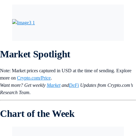
Market Spotlight
Note: Market prices captured in USD at the time of sending. Explore
more on
Crypto‌.com/Price
.
Want more? Get weekly
Market
and
DeFi
Updates from Crypto.‌com’s
Research Team.
Chart of the Week