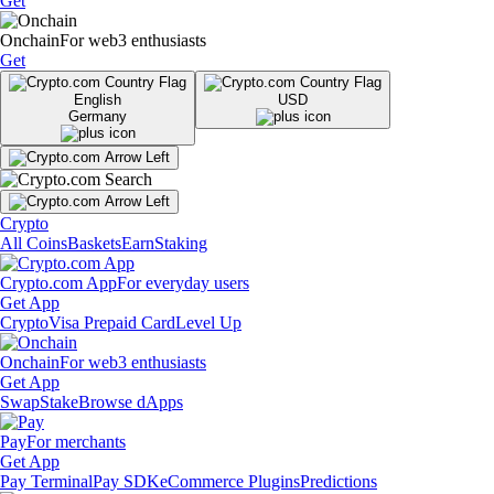
Get
Onchain
For web3 enthusiasts
Get
English
USD
Germany
Crypto
All Coins
Baskets
Earn
Staking
Crypto.com App
For everyday users
Get App
Crypto
Visa Prepaid Card
Level Up
Onchain
For web3 enthusiasts
Get App
Swap
Stake
Browse dApps
Pay
For merchants
Get App
Pay Terminal
Pay SDK
eCommerce Plugins
Predictions