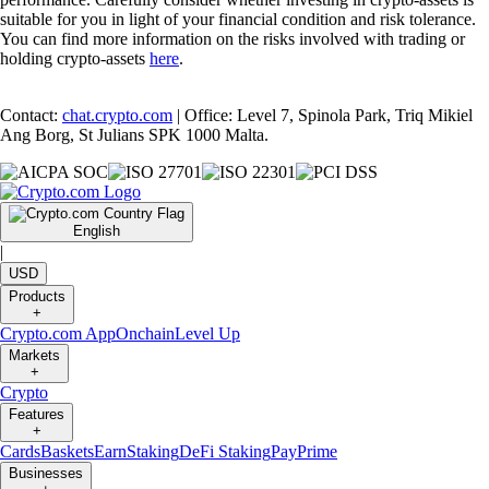
suitable for you in light of your financial condition and risk tolerance.
You can find more information on the risks involved with trading or
holding crypto-assets
here
.
Contact:
chat.crypto.com
| Office: Level 7, Spinola Park, Triq Mikiel
Ang Borg, St Julians SPK 1000 Malta.
English
|
USD
Products
+
Crypto.com App
Onchain
Level Up
Markets
+
Crypto
Features
+
Cards
Baskets
Earn
Staking
DeFi Staking
Pay
Prime
Businesses