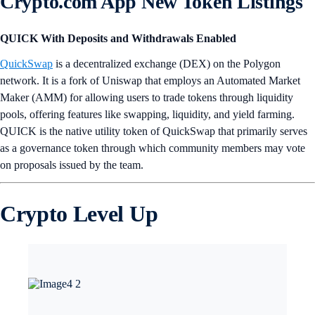
Crypto.com App New Token Listings
QUICK With Deposits and Withdrawals Enabled
QuickSwap
is a decentralized exchange (DEX) on the Polygon
network. It is a fork of Uniswap that employs an Automated Market
Maker (AMM) for allowing users to trade tokens through liquidity
pools, offering features like swapping, liquidity, and yield farming.
QUICK is the native utility token of QuickSwap that primarily serves
as a governance token through which community members may vote
on proposals issued by the team.
Crypto Level Up