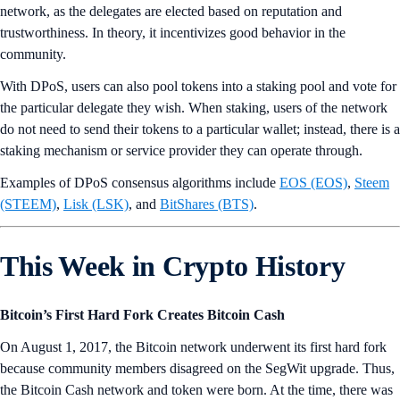
network, as the delegates are elected based on reputation and
trustworthiness. In theory, it incentivizes good behavior in the
community.
With DPoS, users can also pool tokens into a staking pool and vote for
the particular delegate they wish. When staking, users of the network
do not need to send their tokens to a particular wallet; instead, there is a
staking mechanism or service provider they can operate through.
Examples of DPoS consensus algorithms include
EOS (EOS)
,
Steem
(STEEM)
,
Lisk (LSK)
, and
BitShares (BTS)
.
This Week in Crypto History
Bitcoin’s First Hard Fork Creates Bitcoin Cash
On August 1, 2017, the Bitcoin network underwent its first hard fork
because community members disagreed on the SegWit upgrade. Thus,
the Bitcoin Cash network and token were born. At the time, there was