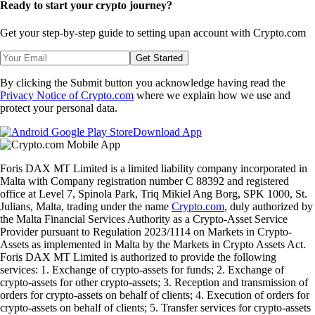
Ready to start your crypto journey?
Get your step-by-step guide to setting up
an account with Crypto.com
Get Started
By clicking the Submit button you acknowledge having read the
Privacy Notice of Crypto.com
where we explain how we use and
protect your personal data.
Download App
Foris DAX MT Limited is a limited liability company incorporated in
Malta with Company registration number C 88392 and registered
office at Level 7, Spinola Park, Triq Mikiel Ang Borg, SPK 1000, St.
Julians, Malta, trading under the name
Crypto.com
, duly authorized by
the Malta Financial Services Authority as a Crypto-Asset Service
Provider pursuant to Regulation 2023/1114 on Markets in Crypto-
Assets as implemented in Malta by the Markets in Crypto Assets Act.
Foris DAX MT Limited is authorized to provide the following
services: 1. Exchange of crypto-assets for funds; 2. Exchange of
crypto-assets for other crypto-assets; 3. Reception and transmission of
orders for crypto-assets on behalf of clients; 4. Execution of orders for
crypto-assets on behalf of clients; 5. Transfer services for crypto-assets