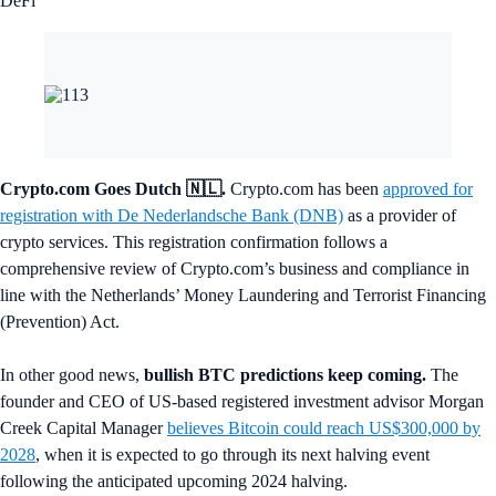
DeFi
Crypto.com Goes Dutch 🇳🇱.
Crypto.com has been
approved for
registration with De Nederlandsche Bank (DNB)
as a provider of
crypto services. This registration confirmation follows a
comprehensive review of Crypto.com’s business and compliance in
line with the Netherlands’ Money Laundering and Terrorist Financing
(Prevention) Act.
In other good news,
bullish BTC predictions keep coming.
The
founder and CEO of US-based registered investment advisor Morgan
Creek Capital Manager
believes Bitcoin could reach US$300,000 by
2028
, when it is expected to go through its next halving event
following the anticipated upcoming 2024 halving.