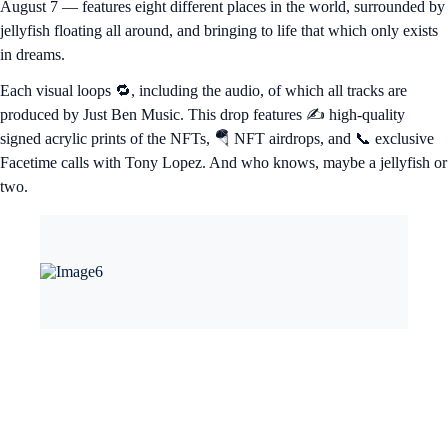
August 7 — features eight different places in the world, surrounded by
jellyfish floating all around, and bringing to life that which only exists
in dreams.
Each visual loops 🔁, including the audio, of which all tracks are
produced by Just Ben Music. This drop features ✍️ high-quality
signed acrylic prints of the NFTs, 🪂 NFT airdrops, and 📞 exclusive
Facetime calls with Tony Lopez. And who knows, maybe a jellyfish or
two.