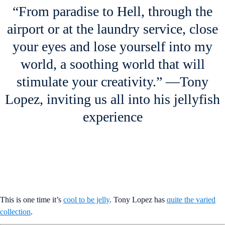
“From paradise to Hell, through the
airport or at the laundry service, close
your eyes and lose yourself into my
world, a soothing world that will
stimulate your creativity.” —Tony
Lopez, inviting us all into his jellyfish
experience
This is one time it’s
cool to be jelly
. Tony Lopez has
quite the varied
collection
.