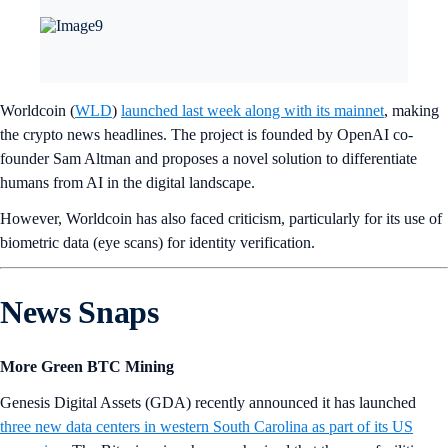
Worldcoin (
WLD
)
launched last week along with its mainnet
, making
the crypto news headlines. The project is founded by OpenAI co-
founder Sam Altman and proposes a novel solution to differentiate
humans from AI in the digital landscape.
However, Worldcoin has also faced criticism, particularly for its use of
biometric data (eye scans) for identity verification.
News Snaps
More Green BTC Mining
Genesis Digital Assets (GDA) recently announced it has launched
three new data centers in western South Carolina as part of its US