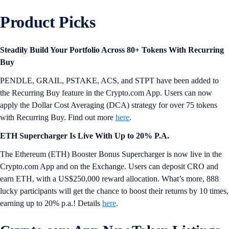
Product Picks
Steadily Build Your Portfolio Across 80+ Tokens With Recurring
Buy
PENDLE, GRAIL, PSTAKE, ACS, and STPT have been added to
the Recurring Buy feature in the Crypto.com App. Users can now
apply the Dollar Cost Averaging (DCA) strategy for over 75 tokens
with Recurring Buy. Find out more
here
.
ETH Supercharger Is Live With Up to 20% P.A.
The Ethereum (ETH) Booster Bonus Supercharger is now live in the
Crypto.com App and on the Exchange. Users can deposit CRO and
earn ETH, with a US$250,000 reward allocation. What’s more, 888
lucky participants will get the chance to boost their returns by 10 times,
earning up to 20% p.a.! Details
here
.