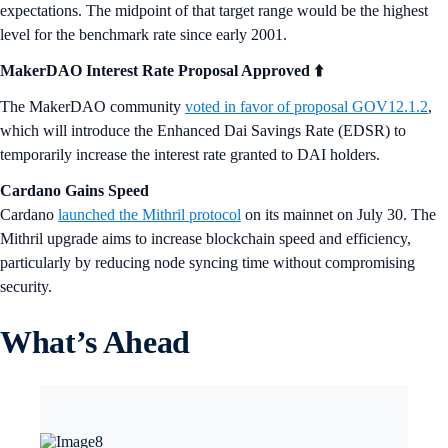
expectations. The midpoint of that target range would be the highest
level for the benchmark rate since early 2001.
MakerDAO Interest Rate Proposal Approved ⬆️
The MakerDAO community
voted in favor of proposal GOV12.1.2
,
which will introduce the Enhanced Dai Savings Rate (EDSR) to
temporarily increase the interest rate granted to DAI holders.
Cardano Gains Speed
Cardano
launched the Mithril protocol
on its mainnet on July 30. The
Mithril upgrade aims to increase blockchain speed and efficiency,
particularly by reducing node syncing time without compromising
security.
What’s Ahead