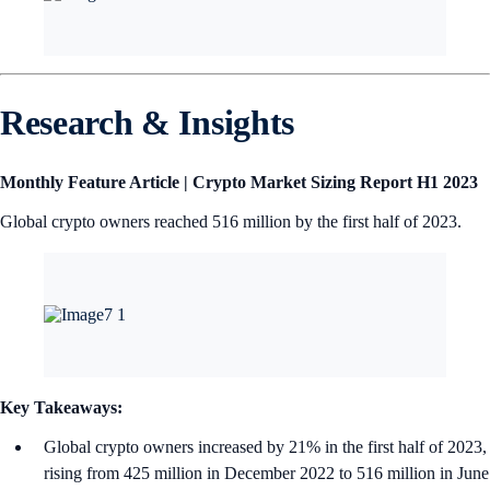
Research & Insights
Monthly Feature Article |
Crypto Market Sizing Report H1 2023
Global crypto owners reached 516 million by the first half of 2023.
Key Takeaways:
Global crypto owners increased by 21% in the first half of 2023,
rising from 425 million in December 2022 to 516 million in June