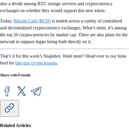
also a divide among BTC storage services and cryptocurrency
exchanges on whether they would support this new token.
Today,
Bitcoin Cash (BCH)
is traded across a variety of centralized
and decentralized cryptocurrency exchanges. What’s more, it’s among
the top 20 cryptocurrencies by market cap. There are also plans for the
network to support dapps being built directly on it.
That’s it for this week’s Snapshot. Want more? Head over to our Insta
feed for
bite-size crypto lessons
.
Share with Friends
Related Articles