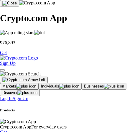
Crypto.com App
976,893
Get
Sign Up
Markets
Individuals
Businesses
Discover
Log In
Sign Up
Products
Crypto.com App
For everyday users