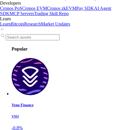
Developers
Cronos PoS
Cronos EVM
Cronos zkEVM
Pay SDK
AI Agent
SDK
MCP Servers
Trading Skill Repo
Learn
Learn
Bitcoin
Research
Market Updates
Popular
Veno Finance
VNO
-0.8%