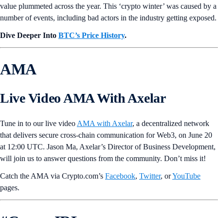
value plummeted across the year. This ‘crypto winter’ was caused by a
number of events, including bad actors in the industry getting exposed.
Dive Deeper Into
BTC’s Price History
.
AMA
Live Video AMA With Axelar
Tune in to our live video
AMA with Axelar
, a decentralized network
that delivers secure cross-chain communication for Web3, on June 20
at 12:00 UTC. Jason Ma, Axelar’s Director of Business Development,
will join us to answer questions from the community. Don’t miss it!
Catch the AMA via Crypto.com’s
Facebook
,
Twitter
, or
YouTube
pages.