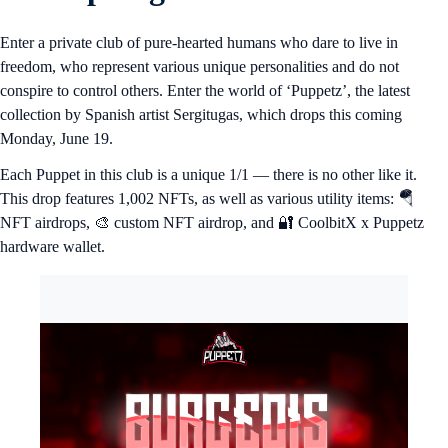
Enter a private club of pure-hearted humans who dare to live in
freedom, who represent various unique personalities and do not
conspire to control others. Enter the world of ‘Puppetz’, the latest
collection by Spanish artist Sergitugas, which drops this coming
Monday, June 19.
Each Puppet in this club is a unique 1/1 — there is no other like it.
This drop features 1,002 NFTs, as well as various utility items: 🪂
NFT airdrops, 🎨 custom NFT airdrop, and 🔐 CoolbitX x Puppetz
hardware wallet.