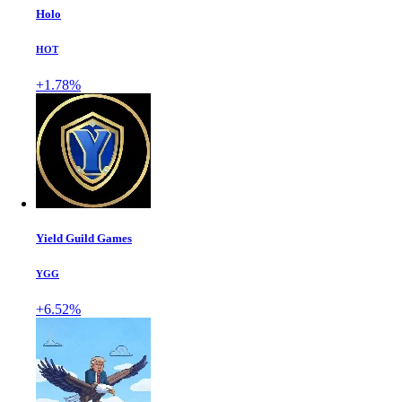
Holo
HOT
+1.78%
Yield Guild Games
YGG
+6.52%