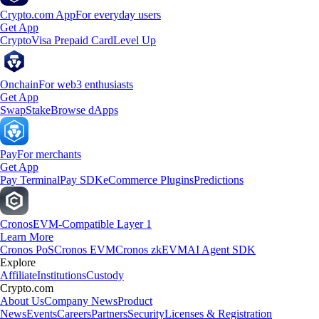
Crypto.com App
For everyday users
Get App
Crypto
Visa Prepaid Card
Level Up
Onchain
For web3 enthusiasts
Get App
Swap
Stake
Browse dApps
Pay
For merchants
Get App
Pay Terminal
Pay SDK
eCommerce Plugins
Predictions
Cronos
EVM-Compatible Layer 1
Learn More
Cronos PoS
Cronos EVM
Cronos zkEVM
AI Agent SDK
Explore
Affiliate
Institutions
Custody
Crypto.com
About Us
Company News
Product
News
Events
Careers
Partners
Security
Licenses & Registration