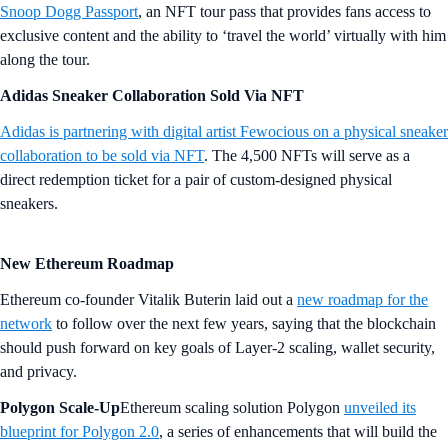
Snoop Dogg Passport
, an NFT tour pass that provides fans access to
exclusive content and the ability to ‘travel the world’ virtually with him
along the tour.
Adidas Sneaker Collaboration Sold Via NFT
Adidas is partnering with digital artist Fewocious on a physical sneaker
collaboration to be sold via NFT
. The 4,500 NFTs will serve as a
direct redemption ticket for a pair of custom-designed physical
sneakers.
New Ethereum Roadmap
Ethereum co-founder Vitalik Buterin laid out a
new roadmap for the
network
to follow over the next few years, saying that the blockchain
should push forward on key goals of Layer-2 scaling, wallet security,
and privacy.
Polygon Scale-Up
Ethereum scaling solution Polygon
unveiled its
blueprint for Polygon 2.0
, a series of enhancements that will build the