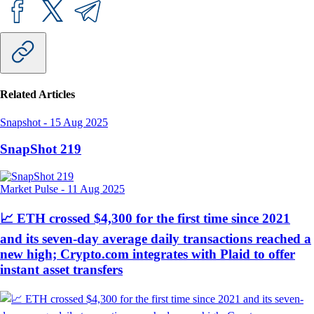
Related Articles
Snapshot
-
15 Aug 2025
SnapShot 219
Market Pulse
-
11 Aug 2025
📈 ETH crossed $4,300 for the first time since 2021
and its seven-day average daily transactions reached a
new high; Crypto.com integrates with Plaid to offer
instant asset transfers