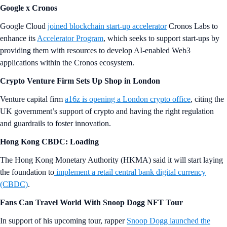
Google x Cronos
Google Cloud
joined blockchain start-up accelerator
Cronos Labs to
enhance its
Accelerator Program
, which seeks to support start-ups by
providing them with resources to develop AI-enabled Web3
applications within the Cronos ecosystem.
Crypto Venture Firm Sets Up Shop in London
Venture capital firm
a16z is opening a London crypto office
, citing the
UK government’s support of crypto and having the right regulation
and guardrails to foster innovation.
Hong Kong CBDC: Loading
The Hong Kong Monetary Authority (HKMA) said it will start laying
the foundation to
implement a retail central bank digital currency
(CBDC)
.
Fans Can Travel World With Snoop Dogg NFT Tour
In support of his upcoming tour, rapper
Snoop Dogg launched the