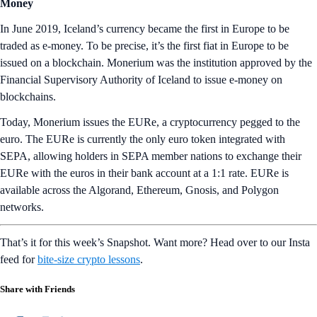
Money
In June 2019, Iceland’s currency became the first in Europe to be
traded as e-money. To be precise, it’s the first fiat in Europe to be
issued on a blockchain. Monerium was the institution approved by the
Financial Supervisory Authority of Iceland to issue e-money on
blockchains.
Today, Monerium issues the EURe, a cryptocurrency pegged to the
euro. The EURe is currently the only euro token integrated with
SEPA, allowing holders in SEPA member nations to exchange their
EURe with the euros in their bank account at a 1:1 rate. EURe is
available across the Algorand, Ethereum, Gnosis, and Polygon
networks.
That’s it for this week’s Snapshot. Want more? Head over to our Insta
feed for
bite-size crypto lessons
.
Share with Friends