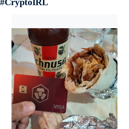
#
CryptoIRL