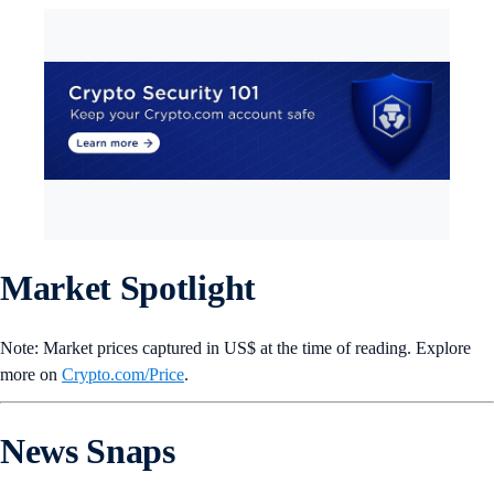
Market Spotlight
Note: Market prices captured in US$ at the time of reading. Explore
more on
Crypto‌.com/Price
.
News Snaps