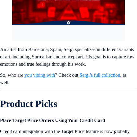
An artist from Barcelona, Spain, Sergi specializes in different variants
of art, including Surrealism and concept art. His goal is to capture raw
emotions and true feelings through his work.
So, who are
you vibing with
? Check out
Sergi’s full collection
, as
well.
Product Picks
Place Target Price Orders Using Your Credit Card
Credit card integration with the Target Price feature is now globally