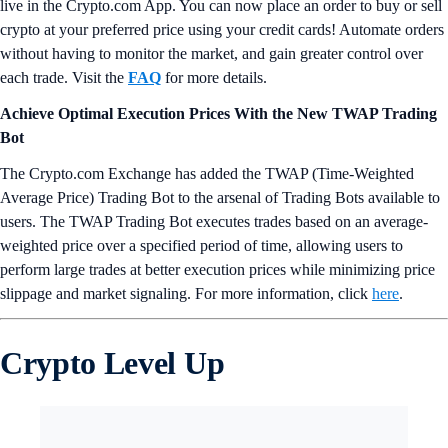
live in the Crypto.com App. You can now place an order to buy or sell
crypto at your preferred price using your credit cards! Automate orders
without having to monitor the market, and gain greater control over
each trade. Visit the
FAQ
for more details.
Achieve Optimal Execution Prices With the New TWAP Trading
Bot
The Crypto.com Exchange has added the TWAP (Time-Weighted
Average Price) Trading Bot to the arsenal of Trading Bots available to
users. The TWAP Trading Bot executes trades based on an average-
weighted price over a specified period of time, allowing users to
perform large trades at better execution prices while minimizing price
slippage and market signaling. For more information, click
here
.
Crypto Level Up