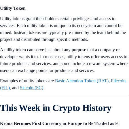
Utility Token
Utility tokens grant their holders certain privileges and access to
services. Each utility token is unique to its ecosystem and cannot be
mined. Instead, tokens are typically pre-mined by the team behind the
project and distributed through specific methods.
A utility token can serve just about any purpose that a company or
developer wants it to. In most cases, utility tokens offer users access to
future products and services, and some include a reward system where
users can exchange points for products and services.
Examples of utility tokens are
Basic Attention Token (BAT)
,
Filecoin
(FIL)
, and
Siacoin (SC)
.
This Week in Crypto History
Króna Becomes First Currency in Europe to Be Traded as E-