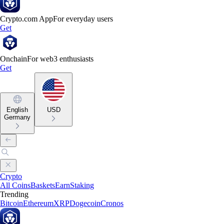
Crypto.com App
For everyday users
Get
Onchain
For web3 enthusiasts
Get
English
USD
Germany
Crypto
All Coins
Baskets
Earn
Staking
Trending
Bitcoin
Ethereum
XRP
Dogecoin
Cronos