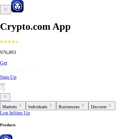
Crypto.com App
976,893
Get
Sign Up
Markets
Individuals
Businesses
Discover
Log In
Sign Up
Products