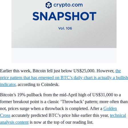
Earlier this week, Bitcoin fell just below US$25,000. However,
the
price pattern that has emerged on BTC’s daily chart is actually a bullish
indicator
, according to Coindesk.
Bitcoin’s 19% pullback from the mid-April high of US$31,000 to a
former breakout point is a classic ‘Throwback’ pattern; more often than
not, prices surge when a throwback is completed. After a
Golden
Cross
accurately predicted BTC’s price hike earlier this year,
technical
analysis content
is now at the top of our reading list.