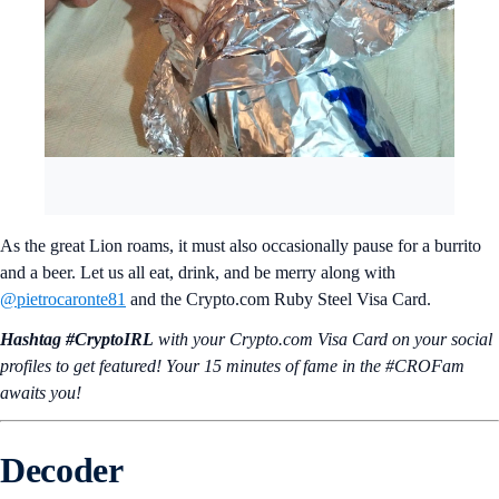
As the great Lion roams, it must also occasionally pause for a burrito
and a beer. Let us all eat, drink, and be merry along with
@pietrocaronte81
and the Crypto.com Ruby Steel Visa Card.
Hashtag #CryptoIRL
with your Crypto.‌com Visa Card on your social
profiles to get featured! Your 15 minutes of fame in the #CROFam
awaits you!
Decoder