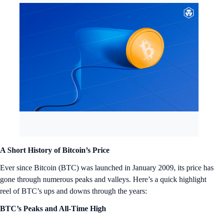
A Short History of Bitcoin’s Price
Ever since Bitcoin (BTC) was launched in January 2009, its price has
gone through numerous peaks and valleys. Here’s a quick highlight
reel of BTC’s ups and downs through the years:
BTC’s Peaks and All-Time High