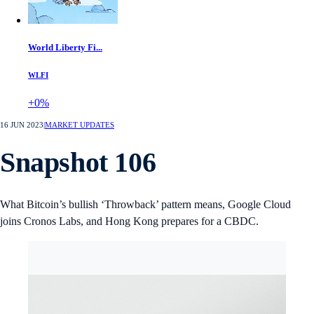
World Liberty Fi...
WLFI
+0%
16 JUN 2023
|
MARKET UPDATES
Snapshot 106
What Bitcoin’s bullish ‘Throwback’ pattern means, Google Cloud
joins Cronos Labs, and Hong Kong prepares for a CBDC.