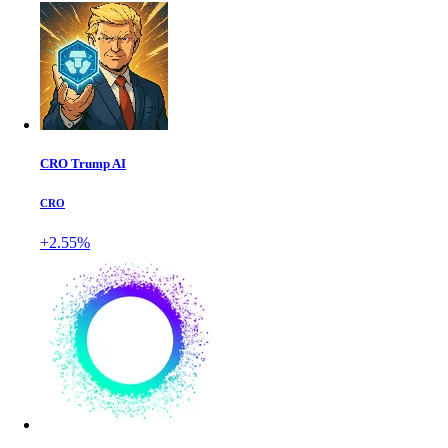
CRO Trump AI
CRO
+2.55%