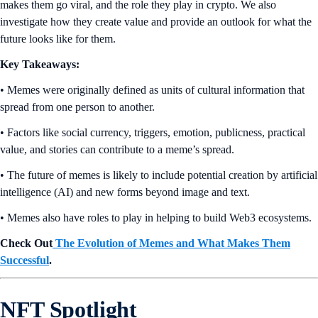
makes them go viral, and the role they play in crypto. We also
investigate how they create value and provide an outlook for what the
future looks like for them.
Key Takeaways:
• Memes were originally defined as units of cultural information that
spread from one person to another.
• Factors like social currency, triggers, emotion, publicness, practical
value, and stories can contribute to a meme’s spread.
• The future of memes is likely to include potential creation by artificial
intelligence (AI) and new forms beyond image and text.
• Memes also have roles to play in helping to build Web3 ecosystems.
Check Out
The Evolution of Memes and What Makes Them
Successful
.
NFT Spotlight