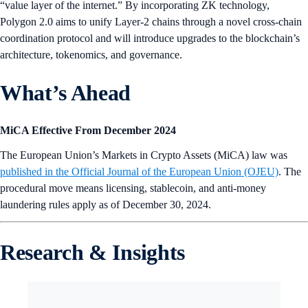
“value layer of the internet.” By incorporating ZK technology,
Polygon 2.0 aims to unify Layer-2 chains through a novel cross-chain
coordination protocol and will introduce upgrades to the blockchain’s
architecture, tokenomics, and governance.
What’s Ahead
MiCA Effective From December 2024
The European Union’s Markets in Crypto Assets (MiCA) law was
published in the Official Journal of the European Union (OJEU)
. The
procedural move means licensing, stablecoin, and anti-money
laundering rules apply as of December 30, 2024.
Research & Insights