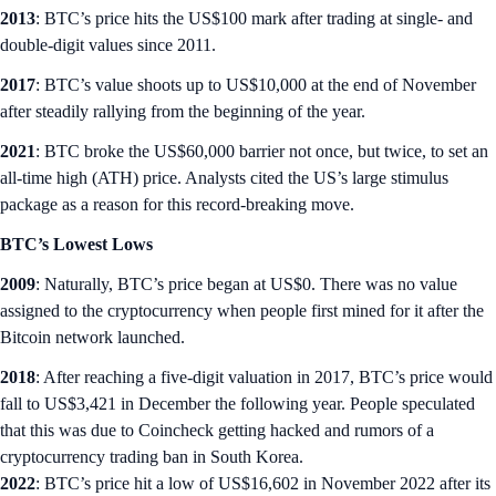
2013
: BTC’s price hits the US$100 mark after trading at single- and
double-digit values since 2011.
2017
: BTC’s value shoots up to US$10,000 at the end of November
after steadily rallying from the beginning of the year.
2021
: BTC broke the US$60,000 barrier not once, but twice, to set an
all-time high (ATH) price. Analysts cited the US’s large stimulus
package as a reason for this record-breaking move.
BTC’s Lowest Lows
2009
: Naturally, BTC’s price began at US$0. There was no value
assigned to the cryptocurrency when people first mined for it after the
Bitcoin network launched.
2018
: After reaching a five-digit valuation in 2017, BTC’s price would
fall to US$3,421 in December the following year. People speculated
that this was due to Coincheck getting hacked and rumors of a
cryptocurrency trading ban in South Korea.
2022
: BTC’s price hit a low of US$16,602 in November 2022 after its