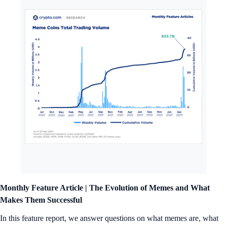
Monthly Feature Article | The Evolution of Memes and What
Makes Them Successful
In this feature report, we answer questions on what memes are, what