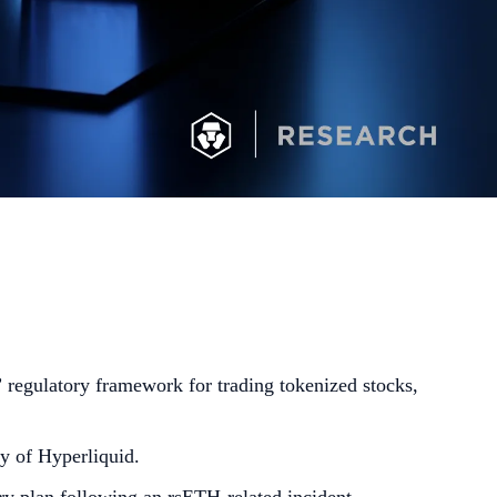
regulatory framework for trading tokenized stocks,
y of Hyperliquid.