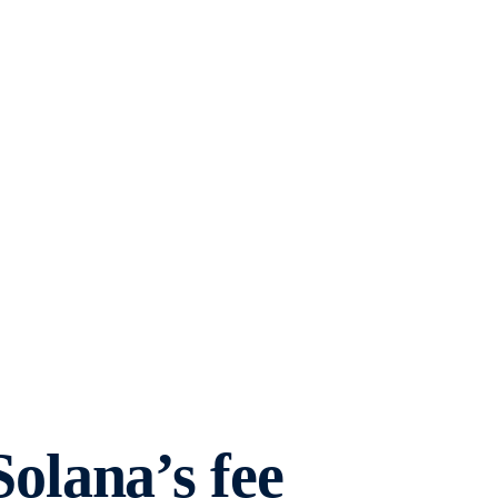
lana’s fee