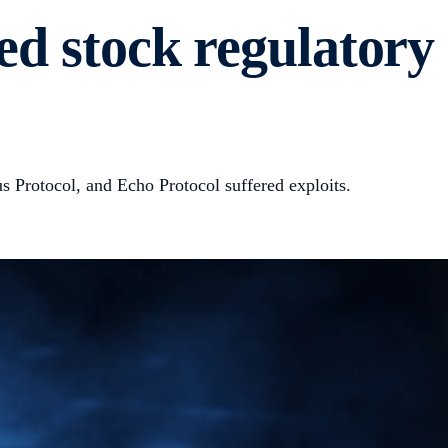
ed stock regulatory
 Protocol, and Echo Protocol suffered exploits.