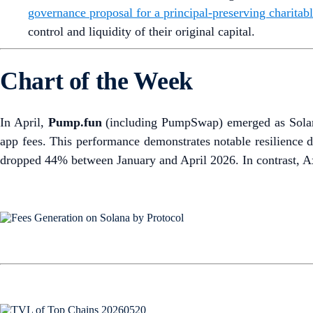
governance proposal for a principal-preserving charitabl
control and liquidity of their original capital.
Chart of the Week
In April,
Pump.fun
(including PumpSwap) emerged as Solana’
app fees. This performance demonstrates notable resilience d
dropped 44% between January and April 2026. In contrast, A