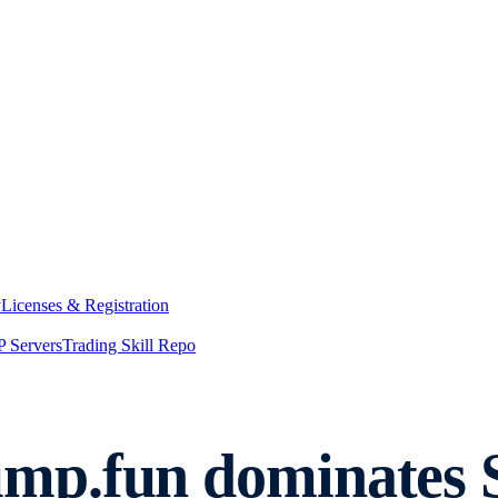
y
Licenses & Registration
 Servers
Trading Skill Repo
p.fun dominates So