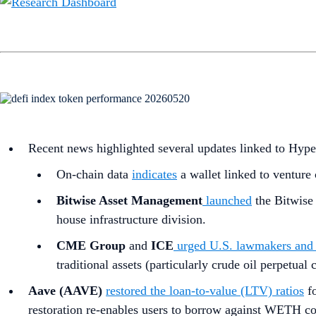
Recent news highlighted several updates linked to Hyp
On-chain data
indicates
a wallet linked to venture 
Bitwise Asset Management
launched
the Bitwise
house infrastructure division.
CME Group
and
ICE
urged U.S. lawmakers and 
traditional assets (particularly crude oil perpetua
Aave (AAVE)
restored the loan-to-value (LTV) ratios
fo
restoration re-enables users to borrow against WETH coll