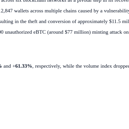
cross six blockchain networks as a pivotal step in its recove
,847 wallets across multiple chains caused by a vulnerability
ulting in the theft and conversion of approximately $11.5 mill
000 unauthorized eBTC (around $77 million) minting attack 
%
and +
61.33%
, respectively, while the volume index dropp