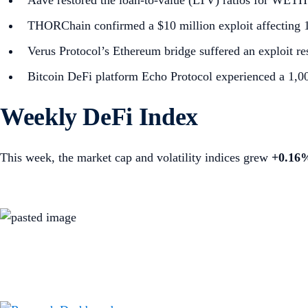
Aave restored the loan-to-value (LTV) ratios for WETH a
THORChain confirmed a $10 million exploit affecting 12
Verus Protocol’s Ethereum bridge suffered an exploit res
Bitcoin DeFi platform Echo Protocol experienced a 1,
Weekly DeFi Index
This week, the market cap and volatility indices grew
+0.16