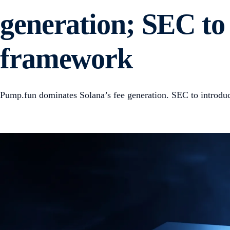
generation; SEC to 
framework
Pump.fun dominates Solana’s fee generation. SEC to introdu