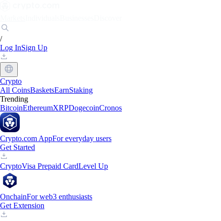
Markets
Individuals
Businesses
Discover
/
Log In
Sign Up
Crypto
All Coins
Baskets
Earn
Staking
Trending
Bitcoin
Ethereum
XRP
Dogecoin
Cronos
Crypto.com App
For everyday users
Get Started
Crypto
Visa Prepaid Card
Level Up
Onchain
For web3 enthusiasts
Get Extension