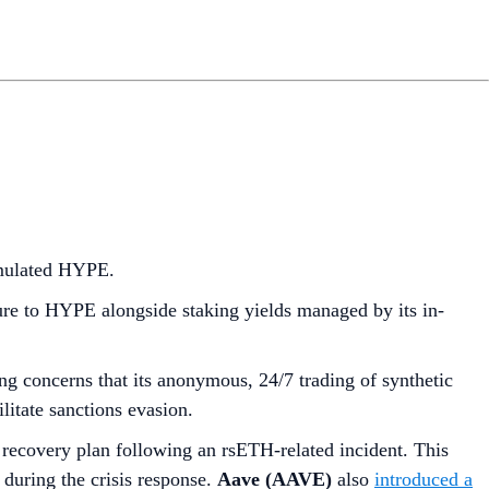
mulated HYPE.
e to HYPE alongside staking yields managed by its in-
ting concerns that its anonymous, 24/7 trading of synthetic
litate sanctions evasion.
 recovery plan following an rsETH-related incident. This
 during the crisis response.
Aave (AAVE)
also
introduced a