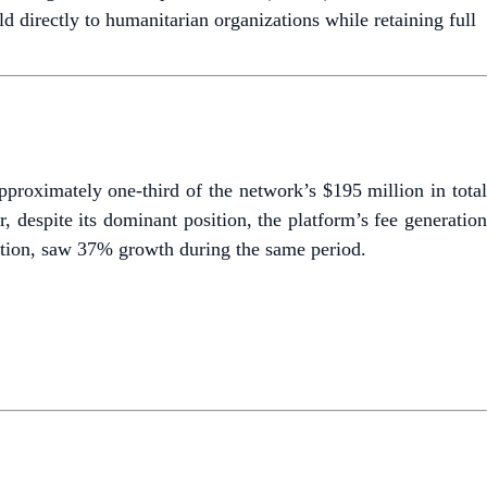
ld directly to humanitarian organizations while retaining full
proximately one-third of the network’s $195 million in tota
despite its dominant position, the platform’s fee generation
tion, saw 37% growth during the same period.