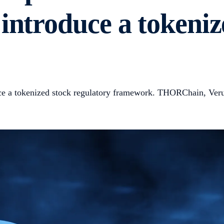
introduce a tokeniz
ce a tokenized stock regulatory framework. THORChain, Verus