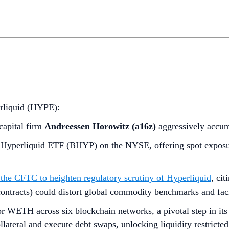
erliquid (HYPE):
capital firm
Andreessen Horowitz (a16z)
aggressively accu
 Hyperliquid ETF (BHYP) on the NYSE, offering spot exposur
the CFTC to heighten regulatory scrutiny of Hyperliquid
, ci
l contracts) could distort global commodity benchmarks and faci
r WETH across six blockchain networks, a pivotal step in its
ateral and execute debt swaps, unlocking liquidity restricted