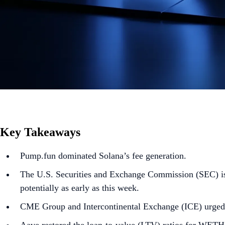
Key Takeaways
Pump.fun dominated Solana’s fee generation.
The U.S. Securities and Exchange Commission (SEC) is 
potentially as early as this week.
CME Group and Intercontinental Exchange (ICE) urged 