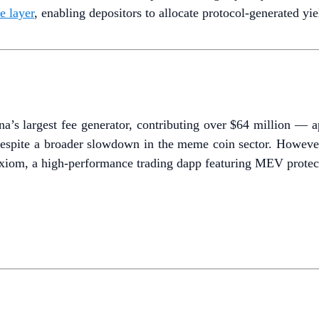
e layer
, enabling depositors to allocate protocol-generated yie
s largest fee generator, contributing over $64 million — ap
espite a broader slowdown in the meme coin sector. However, 
xiom, a high-performance trading dapp featuring MEV protec