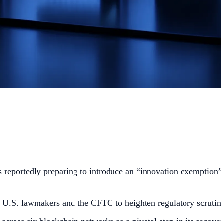
reportedly preparing to introduce an “innovation exemption” 
U.S. lawmakers and the CFTC to heighten regulatory scrutin