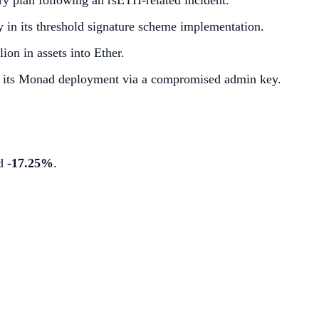
ry plan following an rsETH-related incident.
 in its threshold signature scheme implementation.
ion in assets into Ether.
on its Monad deployment via a compromised admin key.
ed
-17.25%
.