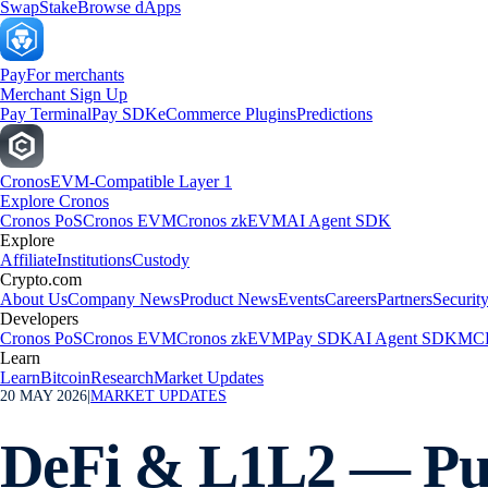
Swap
Stake
Browse dApps
Pay
For merchants
Merchant Sign Up
Pay Terminal
Pay SDK
eCommerce Plugins
Predictions
Cronos
EVM-Compatible Layer 1
Explore Cronos
Cronos PoS
Cronos EVM
Cronos zkEVM
AI Agent SDK
Explore
Affiliate
Institutions
Custody
Crypto.com
About Us
Company News
Product News
Events
Careers
Partners
Securit
Developers
Cronos PoS
Cronos EVM
Cronos zkEVM
Pay SDK
AI Agent SDK
MCP
Learn
Learn
Bitcoin
Research
Market Updates
20 MAY 2026
|
MARKET UPDATES
DeFi & L1L2 — Pum