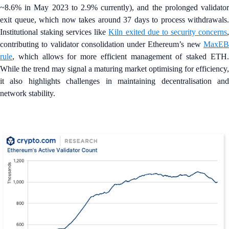
~8.6% in May 2023 to 2.9% currently), and the prolonged validator
exit queue, which now takes around 37 days to process withdrawals.
Institutional staking services like
Kiln exited due to security concerns
contributing to validator consolidation under Ethereum’s new
MaxEB
rule
, which allows for more efficient management of staked ETH.
While the trend may signal a maturing market optimising for efficiency,
it also highlights challenges in maintaining decentralisation and
network stability.