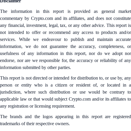
Disclaimer
The information in this report is provided as general market
commentary by Crypto.com and its affiliates, and does not constitute
any financial, investment, legal, tax, or any other advice. This report is
not intended to offer or recommend any access to products and/or
services. While we endeavour to publish and maintain accurate
information, we do not guarantee the accuracy, completeness, or
usefulness of any information in this report, nor do we adopt nor
endorse, nor are we responsible for, the accuracy or reliability of any
information submitted by other parties.
This report is not directed or intended for distribution to, or use by, any
person or entity who is a citizen or resident of, or located in a
jurisdiction, where such distribution or use would be contrary to
applicable law or that would subject Crypto.com and/or its affiliates to
any registration or licensing requirement.
The brands and the logos appearing in this report are registered
trademarks of their respective owners.