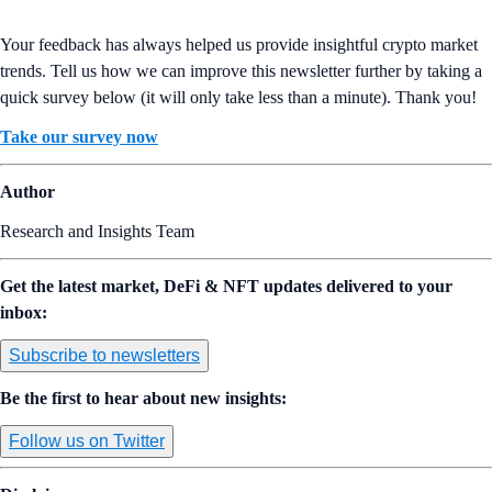
Your feedback has always helped us provide insightful crypto market
trends. Tell us how we can improve this newsletter further by taking a
quick survey below (it will only take less than a minute). Thank you!
Take our survey now
Author
Research and Insights Team
Get the latest market, DeFi & NFT updates delivered to your
inbox:
Subscribe to newsletters
Be the first to hear about new insights:
Follow us on Twitter