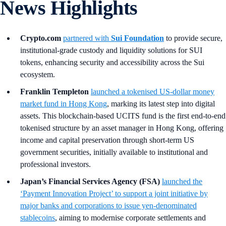
News Highlights
Crypto.com
partnered with
Sui Foundation
to provide secure,
institutional-grade custody and liquidity solutions for SUI
tokens, enhancing security and accessibility across the Sui
ecosystem.
Franklin Templeton
launched a tokenised US-dollar money
market fund in Hong Kong
, marking its latest step into digital
assets. This blockchain-based UCITS fund is the first end-to-end
tokenised structure by an asset manager in Hong Kong, offering
income and capital preservation through short-term US
government securities, initially available to institutional and
professional investors.
Japan’s Financial Services Agency (FSA)
launched the
‘Payment Innovation Project’ to support a joint initiative by
major banks and corporations to issue yen-denominated
stablecoins
, aiming to modernise corporate settlements and