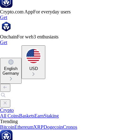
Crypto.com App
For everyday users
Get
Onchain
For web3 enthusiasts
Get
English
USD
Germany
Crypto
All Coins
Baskets
Earn
Staking
Trending
Bitcoin
Ethereum
XRP
Dogecoin
Cronos