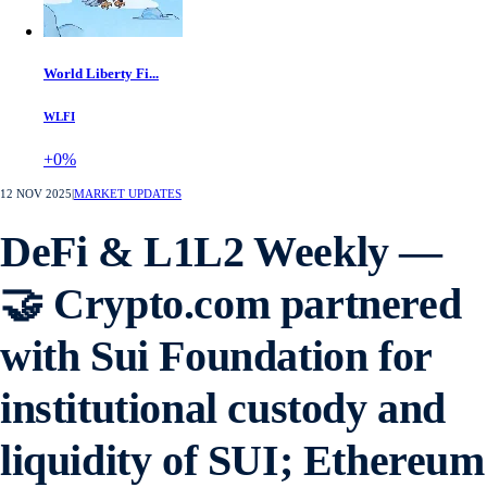
World Liberty Fi...
WLFI
+0%
12 NOV 2025
|
MARKET UPDATES
DeFi & L1L2 Weekly —
🤝 Crypto.com partnered
with Sui Foundation for
institutional custody and
liquidity of SUI; Ethereum