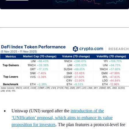
Uniswap (UNI) surged after the
introduction of the
‘UNIfication’ proposal, which aims to enhance its value
proposition for investors
. The plan features a protocol-level fee