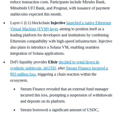
reduce transaction costs. Participants include Mizuho Bank,
Mitsubishi UFJ Bank, and Progmat, with issuance of payment
stablecoins expected this month.
Layer-1 (L1) blockchain
Injective
launched a native Ethereum
Virtual Machine (EVM) layer
, aiming to position itself as a
leading platform for developers and institutions by combining
Ethereum compatibility with high-speed infrastructure. Injective
also plans to introduce a Solana VM, enabling seamless
integration of Solana applications.
DeFi liquidity provider
Elixir
decided to wind down its
synthetic stablecoin, deUSD
, after
Stream Finance incurred a
$93 million loss
, triggering a chain reaction within the
ecosystem.
Stream Finance revealed that an external fund manager
incurred this loss, prompting a suspension of withdrawals
and deposits on its platform.
Stream borrowed a significant amount of USDC,