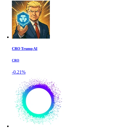
CRO Trump AI
CRO
-0.21%