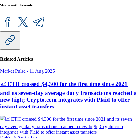
Share with Friends
Related Articles
Market Pulse
-
11 Aug 2025
📈 ETH crossed $4,300 for the first time since 2021
and its seven-day average daily transactions reached a
new high; Crypto.com integrates with Plaid to offer
instant asset transfers
DeFi
-
6 Aug 2025