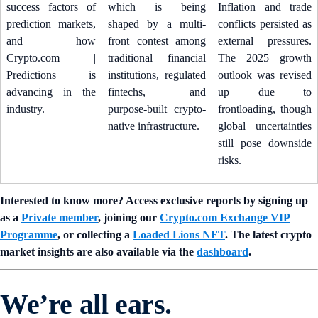
success factors of
which is being
Inflation and trade
prediction markets,
shaped by a multi-
conflicts persisted as
and how
front contest among
external pressures.
Crypto.com |
traditional financial
The 2025 growth
Predictions is
institutions, regulated
outlook was revised
advancing in the
fintechs, and
up due to
industry.
purpose-built crypto-
frontloading, though
native infrastructure.
global uncertainties
still pose downside
risks.
Interested to know more? Access exclusive reports by signing up
as a
Private member
, joining our
Crypto.com Exchange VIP
Programme
, or collecting a
Loaded Lions NFT
. The latest crypto
market insights are also available via the
dashboard
.
We’re all ears.