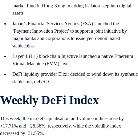
market fund in Hong Kong, marking its latest step into digital
assets.
Japan’s Financial Services Agency (FSA) launched the
‘Payment Innovation Project’ to support a joint initiative by
major banks and corporations to issue yen-denominated
stablecoins.
Layer-1 (L1) blockchain Injective launched a native Ethereum
Virtual Machine (EVM) layer.
DeFi liquidity provider Elixir decided to wind down its synthetic
stablecoin, deUSD.
Weekly DeFi Index
This week, the market capitalisation and volume indices rose by
+17.71% and +26.36%, respectively, while the volatility index
decreased by -31.55%.