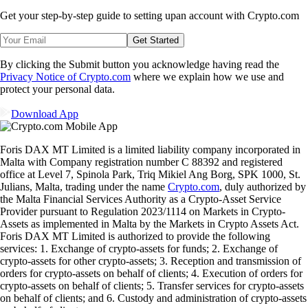
Get your step-by-step guide to setting up
an account with Crypto.com
Get Started
By clicking the Submit button you acknowledge having read the
Privacy Notice of Crypto.com
where we explain how we use and
protect your personal data.
Download App
Foris DAX MT Limited is a limited liability company incorporated in
Malta with Company registration number C 88392 and registered
office at Level 7, Spinola Park, Triq Mikiel Ang Borg, SPK 1000, St.
Julians, Malta, trading under the name
Crypto.com
, duly authorized by
the Malta Financial Services Authority as a Crypto-Asset Service
Provider pursuant to Regulation 2023/1114 on Markets in Crypto-
Assets as implemented in Malta by the Markets in Crypto Assets Act.
Foris DAX MT Limited is authorized to provide the following
services: 1. Exchange of crypto-assets for funds; 2. Exchange of
crypto-assets for other crypto-assets; 3. Reception and transmission of
orders for crypto-assets on behalf of clients; 4. Execution of orders for
crypto-assets on behalf of clients; 5. Transfer services for crypto-assets
on behalf of clients; and 6. Custody and administration of crypto-assets