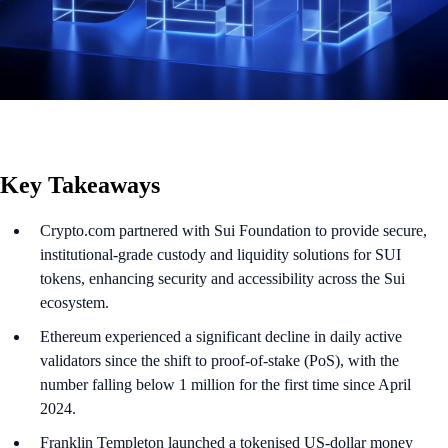
Key Takeaways
Crypto.com partnered with Sui Foundation to provide secure,
institutional-grade custody and liquidity solutions for SUI
tokens, enhancing security and accessibility across the Sui
ecosystem.
Ethereum experienced a significant decline in daily active
validators since the shift to proof-of-stake (PoS), with the
number falling below 1 million for the first time since April
2024.
Franklin Templeton launched a tokenised US-dollar money