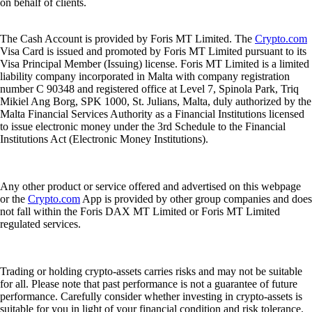
on behalf of clients.
The Cash Account is provided by Foris MT Limited. The
Crypto.com
Visa Card is issued and promoted by Foris MT Limited pursuant to its
Visa Principal Member (Issuing) license. Foris MT Limited is a limited
liability company incorporated in Malta with company registration
number C 90348 and registered office at Level 7, Spinola Park, Triq
Mikiel Ang Borg, SPK 1000, St. Julians, Malta, duly authorized by the
Malta Financial Services Authority as a Financial Institutions licensed
to issue electronic money under the 3rd Schedule to the Financial
Institutions Act (Electronic Money Institutions).
Any other product or service offered and advertised on this webpage
or the
Crypto.com
App is provided by other group companies and does
not fall within the Foris DAX MT Limited or Foris MT Limited
regulated services.
Trading or holding crypto-assets carries risks and may not be suitable
for all. Please note that past performance is not a guarantee of future
performance. Carefully consider whether investing in crypto-assets is
suitable for you in light of your financial condition and risk tolerance.