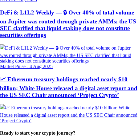
DeFi & L1L2 Weekly — 🔒 Over 40% of total volume
on Jupiter was routed through private AMMs; the US
SEC clarified that liquid staking does not constitute
securities offerings
Market Pulse
-
4 Aug 2025
📈 Ethereum treasury holdings reached nearly $10
billion; White House released a digital asset report and
the US SEC Chair announced ‘Project Crypto’
Ready to start your crypto journey?