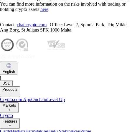
You can find more information on the risks involved with trading or
holding crypto-assets
here
.
Contact:
chat.crypto.com
| Office: Level 7, Spinola Park, Triq Mikiel
Ang Borg, St Julians SPK 1000 Malta.
English
|
USD
Products
+
Crypto.com App
Onchain
Level Up
Markets
+
Crypto
Features
+
Cards
Baskets
Earn
Staking
DeFi Staking
Pay
Prime