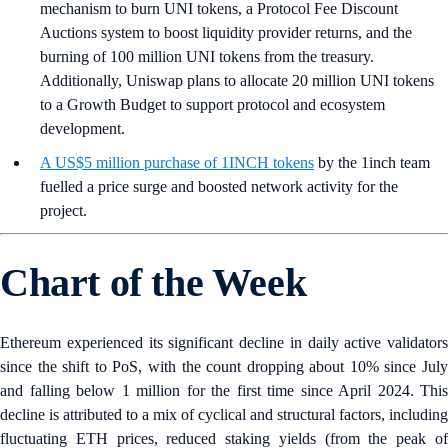
mechanism to burn UNI tokens, a Protocol Fee Discount
Auctions system to boost liquidity provider returns, and the
burning of 100 million UNI tokens from the treasury.
Additionally, Uniswap plans to allocate 20 million UNI tokens
to a Growth Budget to support protocol and ecosystem
development.
A US$5 million purchase of 1INCH tokens
by the 1inch team
fuelled a price surge and boosted network activity for the
project.
Chart of the Week
Ethereum experienced its significant decline in daily active validators
since the shift to PoS, with the count dropping about 10% since July
and falling below 1 million for the first time since April 2024. This
decline is attributed to a mix of cyclical and structural factors, including
fluctuating ETH prices, reduced staking yields (from the peak of