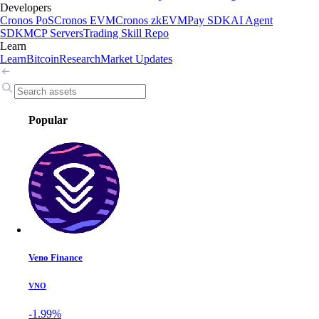
Developers
Cronos PoS
Cronos EVM
Cronos zkEVM
Pay SDK
AI Agent
SDK
MCP Servers
Trading Skill Repo
Learn
Learn
Bitcoin
Research
Market Updates
Popular
Veno Finance
VNO
-1.99%