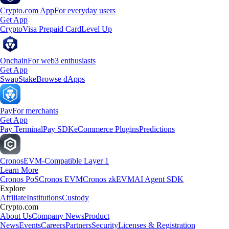
Crypto.com App
For everyday users
Get App
Crypto
Visa Prepaid Card
Level Up
Onchain
For web3 enthusiasts
Get App
Swap
Stake
Browse dApps
Pay
For merchants
Get App
Pay Terminal
Pay SDK
eCommerce Plugins
Predictions
Cronos
EVM-Compatible Layer 1
Learn More
Cronos PoS
Cronos EVM
Cronos zkEVM
AI Agent SDK
Explore
Affiliate
Institutions
Custody
Crypto.com
About Us
Company News
Product
News
Events
Careers
Partners
Security
Licenses & Registration