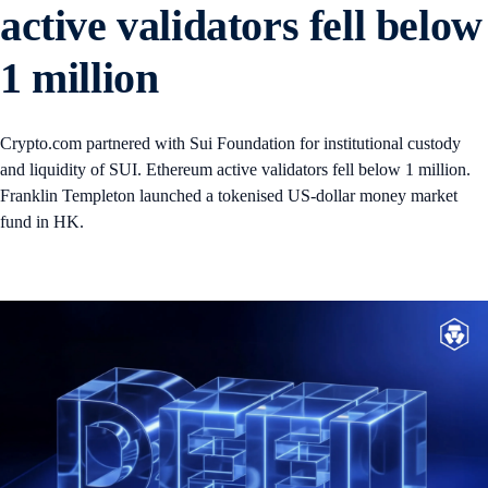
active validators fell below
1 million
Crypto.com partnered with Sui Foundation for institutional custody
and liquidity of SUI. Ethereum active validators fell below 1 million.
Franklin Templeton launched a tokenised US-dollar money market
fund in HK.