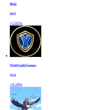
Holo
HOT
+1.01%
Yield Guild Games
YGG
+9.18%