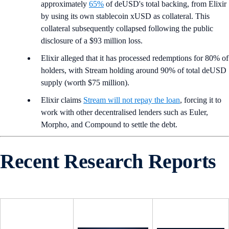
approximately
65%
of deUSD's total backing, from Elixir
by using its own stablecoin xUSD as collateral. This
collateral subsequently collapsed following the public
disclosure of a $93 million loss.
Elixir alleged that it has processed redemptions for 80% of
holders, with Stream holding around 90% of total deUSD
supply (worth $75 million).
Elixir claims
Stream will not repay the loan
, forcing it to
work with other decentralised lenders such as Euler,
Morpho, and Compound to settle the debt.
Recent Research Reports