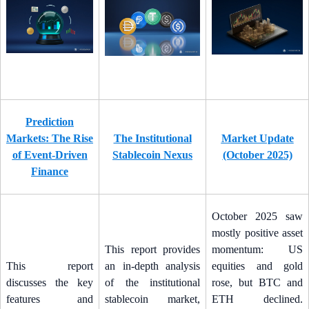
Prediction
Markets: The Rise
The Institutional
Market Update
of Event-Driven
Stablecoin Nexus
(October 2025)
Finance
October 2025 saw
mostly positive asset
This report provides
momentum: US
This report
an in-depth analysis
equities and gold
discusses the key
of the institutional
rose, but BTC and
features and
stablecoin market,
ETH declined.