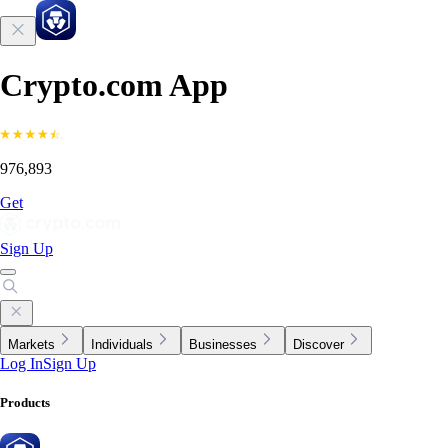
Crypto.com App
976,893
Get
Sign Up
Markets
Individuals
Businesses
Discover
Log In
Sign Up
Products