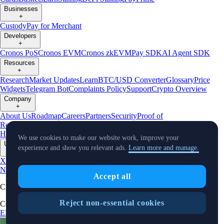
Businesses
+
Custody
Pay for Merchant
Developers
+
Cronos PoS
Cronos EVM
Cronos zkEVM
Pay SDK
AI Agent SDK
Resources
+
Research
Market Updates
Learn
BTC/USD Converter
Glossary
Price
Widgets
Telegram Bot
Complaints Policy
Support
Crypto Overview
Company
+
About Us
Roadmap
Careers
Partners
Security
Proof of
Reserves
Affiliate
Licenses & Registrations
Crypto-Asset Exploration
Hub
Climate
Capital
Verify
Conflict of Interest Policy
We use cookies to make our website work, improve your
Updates
experience and show you relevant ads.
Learn more and manage.
+
X
Product
News
Events
Reddit
Discord
Instagram
Facebook
Linkedin
TradingView
Accept all
Cryptocurrency in Every Wallet™
Reject non-essential cookies
Copyright © 2018 - 2026 Crypto.com. All rights reserved.
EEA Terms and Conditions
Privacy Notice
Fees & Limits
Status