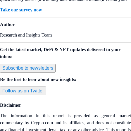
Take our survey now
Author
Research and Insights Team
Get the latest market, DeFi & NFT updates delivered to your
inbox:
Subscribe to newsletters
Be the first to hear about new insights:
Follow us on Twitter
Disclaimer
The information in this report is provided as general market
commentary by Crypto.com and its affiliates, and does not constitute
any financial, investment, legal, tax, or any other advice. This report is