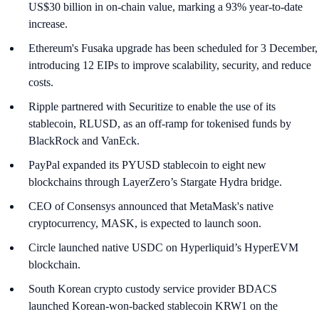
US$30 billion in on-chain value, marking a 93% year-to-date
increase.
Ethereum's Fusaka upgrade has been scheduled for 3 December,
introducing 12 EIPs to improve scalability, security, and reduce
costs.
Ripple partnered with Securitize to enable the use of its
stablecoin, RLUSD, as an off-ramp for tokenised funds by
BlackRock and VanEck.
PayPal expanded its PYUSD stablecoin to eight new
blockchains through LayerZero’s Stargate Hydra bridge.
CEO of Consensys announced that MetaMask's native
cryptocurrency, MASK, is expected to launch soon.
Circle launched native USDC on Hyperliquid’s HyperEVM
blockchain.
South Korean crypto custody service provider BDACS
launched Korean-won-backed stablecoin KRW1 on the