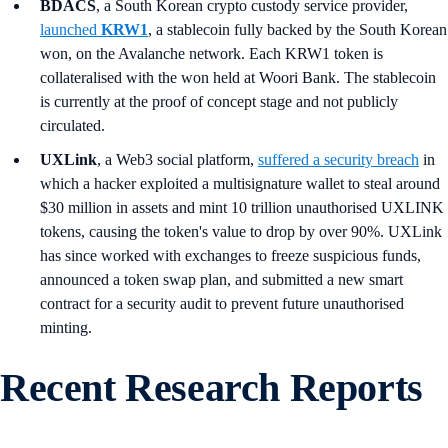
BDACS
, a South Korean crypto custody service provider,
launched
KRW1
, a stablecoin fully backed by the South Korean
won, on the Avalanche network. Each KRW1 token is
collateralised with the won held at Woori Bank. The stablecoin
is currently at the proof of concept stage and not publicly
circulated.
UXLink
, a Web3 social platform,
suffered a security breach
in
which a hacker exploited a multisignature wallet to steal around
$30 million in assets and mint 10 trillion unauthorised UXLINK
tokens, causing the token's value to drop by over 90%. UXLink
has since worked with exchanges to freeze suspicious funds,
announced a token swap plan, and submitted a new smart
contract for a security audit to prevent future unauthorised
minting.
Recent Research Reports