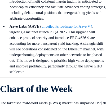
introduction of multi-collateral margin trading is anticipated to
boost capital efficiency and facilitate advanced trading strategies,
including delta-neutral positions that merge staking yields with
arbitrage opportunities.
Aave Labs (AAVE)
unveiled its roadmap for Aave V4
,
targeting a mainnet launch in Q4 2025. This upgrade will
enhance protocol security and introduce ERC-4626 share
accounting for more transparent yield tracking. A strategic shift
will see operations consolidated on the Ethereum mainnet, with
underperforming deployments on other networks to be phased
out. This move is designed to prioritise high-value deployments
and improve profitability, particularly through the native GHO
stablecoin.
Chart of the Week
The tokenised real-world assets (RWAs) market has surpassed US$30