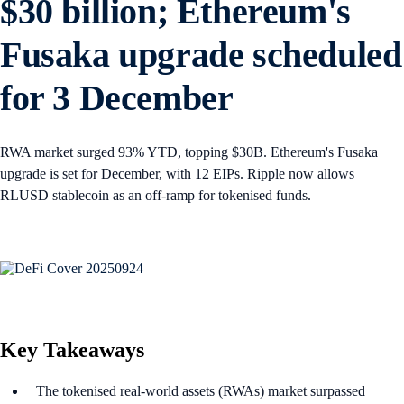
$30 billion; Ethereum's
Fusaka upgrade scheduled
for 3 December
RWA market surged 93% YTD, topping $30B. Ethereum's Fusaka
upgrade is set for December, with 12 EIPs. Ripple now allows
RLUSD stablecoin as an off-ramp for tokenised funds.
Key Takeaways
The tokenised real-world assets (RWAs) market surpassed