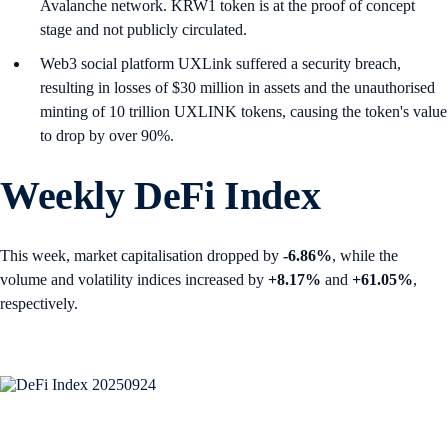
Avalanche network. KRW1 token is at the proof of concept
stage and not publicly circulated.
Web3 social platform UXLink suffered a security breach,
resulting in losses of $30 million in assets and the unauthorised
minting of 10 trillion UXLINK tokens, causing the token's value
to drop by over 90%.
Weekly DeFi Index
This week, market capitalisation dropped by
-6.86%
, while the
volume and volatility indices increased by
+8.17%
and
+61.05%
,
respectively.