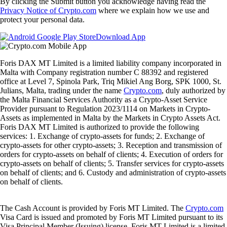
By clicking the Submit button you acknowledge having read the
Privacy Notice of Crypto.com
where we explain how we use and
protect your personal data.
Download App
Foris DAX MT Limited is a limited liability company incorporated in
Malta with Company registration number C 88392 and registered
office at Level 7, Spinola Park, Triq Mikiel Ang Borg, SPK 1000, St.
Julians, Malta, trading under the name
Crypto.com
, duly authorized by
the Malta Financial Services Authority as a Crypto-Asset Service
Provider pursuant to Regulation 2023/1114 on Markets in Crypto-
Assets as implemented in Malta by the Markets in Crypto Assets Act.
Foris DAX MT Limited is authorized to provide the following
services: 1. Exchange of crypto-assets for funds; 2. Exchange of
crypto-assets for other crypto-assets; 3. Reception and transmission of
orders for crypto-assets on behalf of clients; 4. Execution of orders for
crypto-assets on behalf of clients; 5. Transfer services for crypto-assets
on behalf of clients; and 6. Custody and administration of crypto-assets
on behalf of clients.
The Cash Account is provided by Foris MT Limited. The
Crypto.com
Visa Card is issued and promoted by Foris MT Limited pursuant to its
Visa Principal Member (Issuing) license. Foris MT Limited is a limited