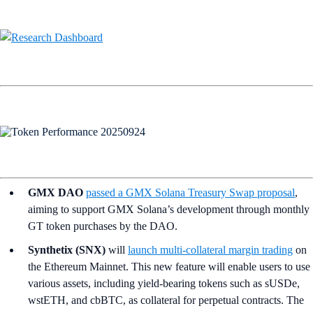
GMX DAO
passed a GMX Solana Treasury Swap proposal
,
aiming to support GMX Solana’s development through monthly
GT token purchases by the DAO.
Synthetix (SNX)
will
launch multi-collateral margin trading
on
the Ethereum Mainnet. This new feature will enable users to use
various assets, including yield-bearing tokens such as sUSDe,
wstETH, and cbBTC, as collateral for perpetual contracts. The