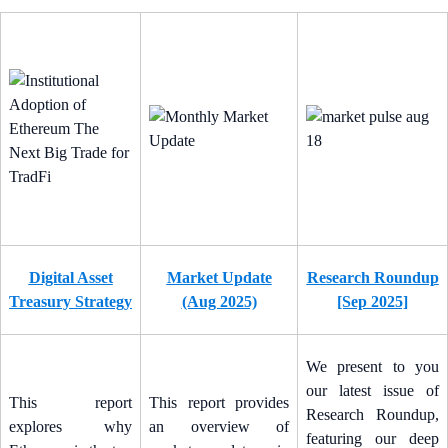
Digital Asset
Market Update
Research Roundup
Treasury Strategy
(Aug 2025)
[Sep 2025]
We present to you
our latest issue of
This report
This report provides
Research Roundup,
explores why
an overview of
featuring our deep