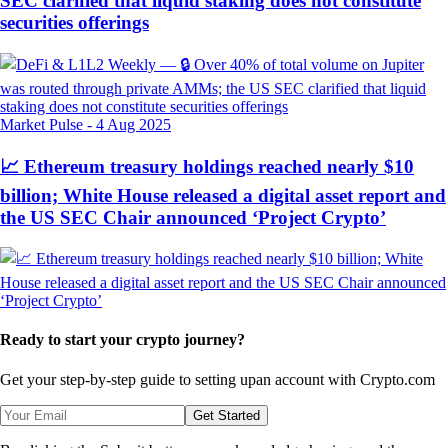
SEC clarified that liquid staking does not constitute
securities offerings
Market Pulse
-
4 Aug 2025
📈 Ethereum treasury holdings reached nearly $10
billion; White House released a digital asset report and
the US SEC Chair announced ‘Project Crypto’
Ready to start your crypto journey?
Get your step-by-step guide to setting up
an account with Crypto.com
Get Started