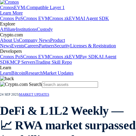
Cronos
EVM-Compatible Layer 1
Learn More
Cronos PoS
Cronos EVM
Cronos zkEVM
AI Agent SDK
Explore
Affiliate
Institutions
Custody
Crypto.com
About Us
Company News
Product
News
Events
Careers
Partners
Security
Licenses & Registration
Developers
Cronos PoS
Cronos EVM
Cronos zkEVM
Pay SDK
AI Agent
SDK
MCP Servers
Trading Skill Repo
Learn
Learn
Bitcoin
Research
Market Updates
24 SEP 2025
|
MARKET UPDATES
DeFi & L1L2 Weekly —
📈 RWA market surpassed