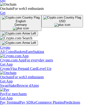
Get
Onchain
For web3 enthusiasts
Get
English
USD
Germany
Crypto
All Coins
Baskets
Earn
Staking
Crypto.com App
For everyday users
Get App
Crypto
Visa Prepaid Card
Level Up
Onchain
For web3 enthusiasts
Get App
Swap
Stake
Browse dApps
Pay
For merchants
Get App
Pay Terminal
Pay SDK
eCommerce Plugins
Predictions