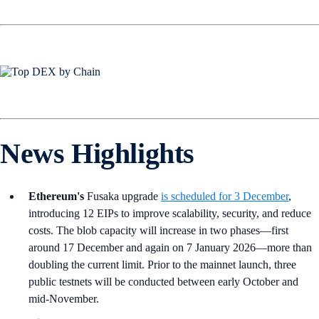
News Highlights
Ethereum's
Fusaka upgrade
is scheduled for 3 December
,
introducing 12 EIPs to improve scalability, security, and reduce
costs. The blob capacity will increase in two phases—first
around 17 December and again on 7 January 2026—more than
doubling the current limit. Prior to the mainnet launch, three
public testnets will be conducted between early October and
mid-November.