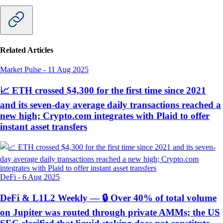
Related Articles
Market Pulse
-
11 Aug 2025
📈 ETH crossed $4,300 for the first time since 2021
and its seven-day average daily transactions reached a
new high; Crypto.com integrates with Plaid to offer
instant asset transfers
DeFi
-
6 Aug 2025
DeFi & L1L2 Weekly — 🔒 Over 40% of total volume
on Jupiter was routed through private AMMs; the US