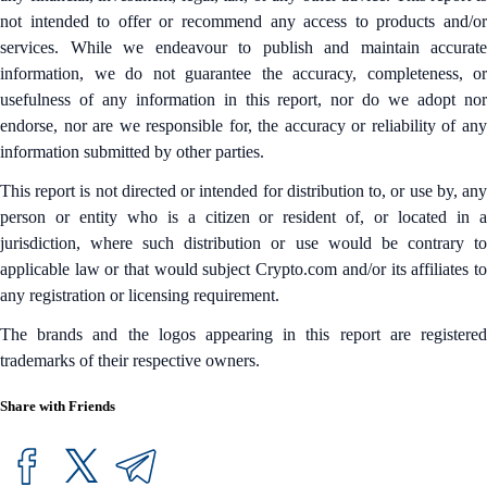
not intended to offer or recommend any access to products and/or
services. While we endeavour to publish and maintain accurate
information, we do not guarantee the accuracy, completeness, or
usefulness of any information in this report, nor do we adopt nor
endorse, nor are we responsible for, the accuracy or reliability of any
information submitted by other parties.
This report is not directed or intended for distribution to, or use by, any
person or entity who is a citizen or resident of, or located in a
jurisdiction, where such distribution or use would be contrary to
applicable law or that would subject Crypto.com and/or its affiliates to
any registration or licensing requirement.
The brands and the logos appearing in this report are registered
trademarks of their respective owners.
Share with Friends