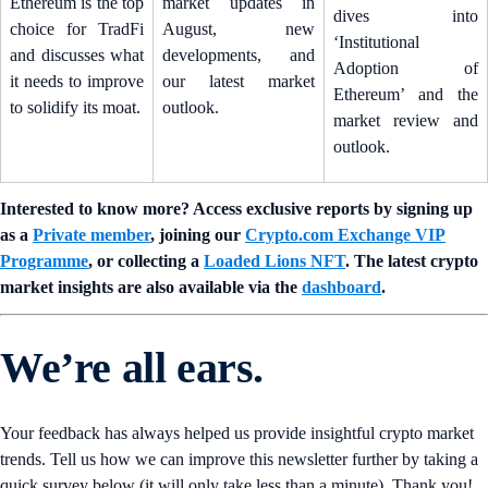
Ethereum is the top
market updates in
dives into
choice for TradFi
August, new
‘Institutional
and discusses what
developments, and
Adoption of
it needs to improve
our latest market
Ethereum’ and the
to solidify its moat.
outlook.
market review and
outlook.
Interested to know more? Access exclusive reports by signing up
as a
Private member
, joining our
Crypto.com Exchange VIP
Programme
, or collecting a
Loaded Lions NFT
. The latest crypto
market insights are also available via the
dashboard
.
We’re all ears.
Your feedback has always helped us provide insightful crypto market
trends. Tell us how we can improve this newsletter further by taking a
quick survey below (it will only take less than a minute). Thank you!