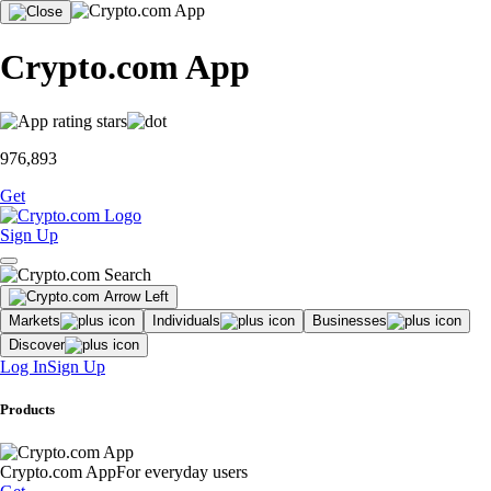
Crypto.com App
976,893
Get
Sign Up
Markets
Individuals
Businesses
Discover
Log In
Sign Up
Products
Crypto.com App
For everyday users