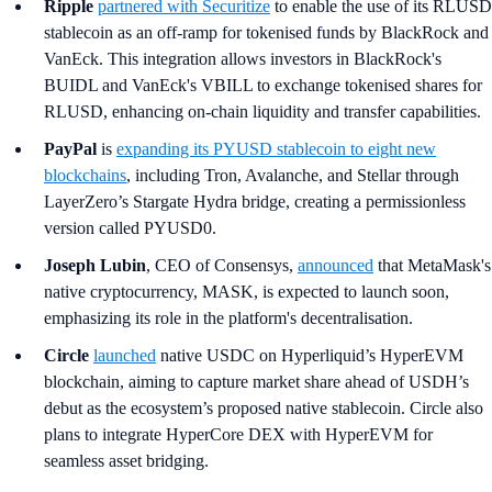
Ripple
partnered with Securitize
to enable the use of its RLUSD
stablecoin as an off-ramp for tokenised funds by BlackRock and
VanEck. This integration allows investors in BlackRock's
BUIDL and VanEck's VBILL to exchange tokenised shares for
RLUSD, enhancing on-chain liquidity and transfer capabilities.
PayPal
is
expanding its PYUSD stablecoin to eight new
blockchains
, including Tron, Avalanche, and Stellar through
LayerZero’s Stargate Hydra bridge, creating a permissionless
version called PYUSD0.
Joseph Lubin
, CEO of Consensys,
announced
that MetaMask's
native cryptocurrency, MASK, is expected to launch soon,
emphasizing its role in the platform's decentralisation.
Circle
launched
native USDC on Hyperliquid’s HyperEVM
blockchain, aiming to capture market share ahead of USDH’s
debut as the ecosystem’s proposed native stablecoin. Circle also
plans to integrate HyperCore DEX with HyperEVM for
seamless asset bridging.