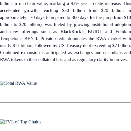
billion in on-chain value, marking a 93% year-to-date increase. This
accelerated growth, reaching $30 billion from $20 billion in
approximately 170 days (compared to 360 days for the jump from $10
billion to $20 billion), was fueled by growing institutional adoption
and new offerings such as BlackRock’s BUIDL and Franklin
Templeton's BENJI. Private credit dominates the RWA market with
nearly $17 billion, followed by US Treasury debt exceeding $7 billion.
Continued expansion is anticipated as exchanges and custodians add
RWA tokens to their collateral lists and as regulatory clarity improves.