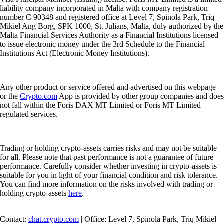
liability company incorporated in Malta with company registration
number C 90348 and registered office at Level 7, Spinola Park, Triq
Mikiel Ang Borg, SPK 1000, St. Julians, Malta, duly authorized by the
Malta Financial Services Authority as a Financial Institutions licensed
to issue electronic money under the 3rd Schedule to the Financial
Institutions Act (Electronic Money Institutions).
Any other product or service offered and advertised on this webpage
or the
Crypto.com
App is provided by other group companies and does
not fall within the Foris DAX MT Limited or Foris MT Limited
regulated services.
Trading or holding crypto-assets carries risks and may not be suitable
for all. Please note that past performance is not a guarantee of future
performance. Carefully consider whether investing in crypto-assets is
suitable for you in light of your financial condition and risk tolerance.
You can find more information on the risks involved with trading or
holding crypto-assets
here
.
Contact:
chat.crypto.com
| Office: Level 7, Spinola Park, Triq Mikiel