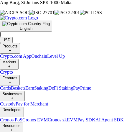
Ang Borg, St Julians SPK 1000 Malta.
English
|
USD
Products
+
Crypto.com App
Onchain
Level Up
Markets
+
Crypto
Features
+
Cards
Baskets
Earn
Staking
DeFi Staking
Pay
Prime
Businesses
+
Custody
Pay for Merchant
Developers
+
Cronos PoS
Cronos EVM
Cronos zkEVM
Pay SDK
AI Agent SDK
Resources
+