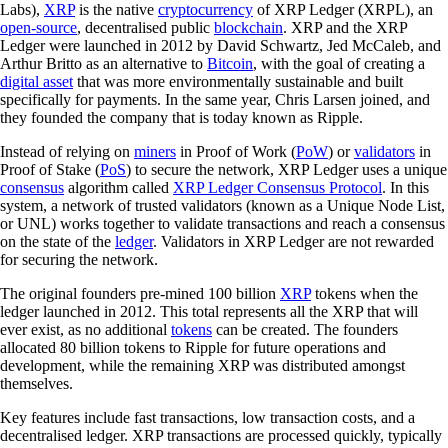
Labs),
XRP
is the native
cryptocurrency
of XRP Ledger (XRPL), an
open-source
, decentralised public
blockchain
. XRP and the XRP
Ledger were launched in 2012 by David Schwartz, Jed McCaleb, and
Arthur Britto as an alternative to
Bitcoin
, with the goal of creating a
digital asset
that was more environmentally sustainable and built
specifically for payments. In the same year, Chris Larsen joined, and
they founded the company that is today known as Ripple.
Instead of relying on
miners
in Proof of Work (
PoW
) or
validators
in
Proof of Stake (
PoS
) to secure the network, XRP Ledger uses a unique
consensus
algorithm called
XRP Ledger Consensus Protocol
. In this
system, a network of trusted validators (known as a Unique Node List,
or UNL) works together to validate transactions and reach a consensus
on the state of the
ledger
. Validators in XRP Ledger are not rewarded
for securing the network.
The original founders pre-mined 100 billion
XRP
tokens when the
ledger launched in 2012. This total represents all the XRP that will
ever exist, as no additional
tokens
can be created. The founders
allocated 80 billion tokens to Ripple for future operations and
development, while the remaining XRP was distributed amongst
themselves.
Key features include fast transactions, low transaction costs, and a
decentralised ledger. XRP transactions are processed quickly, typically