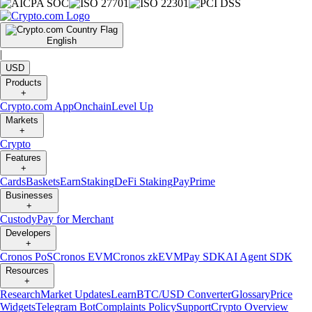
English
|
USD
Products
+
Crypto.com App
Onchain
Level Up
Markets
+
Crypto
Features
+
Cards
Baskets
Earn
Staking
DeFi Staking
Pay
Prime
Businesses
+
Custody
Pay for Merchant
Developers
+
Cronos PoS
Cronos EVM
Cronos zkEVM
Pay SDK
AI Agent SDK
Resources
+
Research
Market Updates
Learn
BTC/USD Converter
Glossary
Price
Widgets
Telegram Bot
Complaints Policy
Support
Crypto Overview