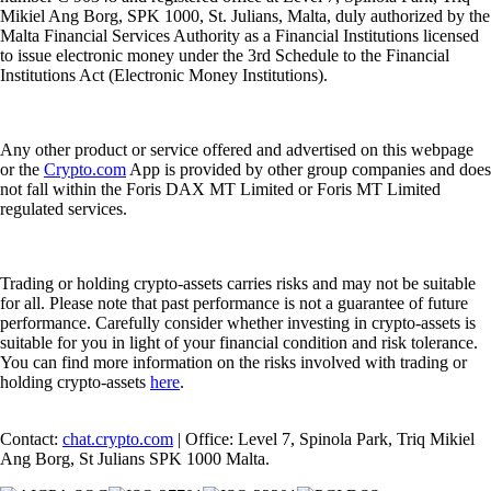
Mikiel Ang Borg, SPK 1000, St. Julians, Malta, duly authorized by the
Malta Financial Services Authority as a Financial Institutions licensed
to issue electronic money under the 3rd Schedule to the Financial
Institutions Act (Electronic Money Institutions).
Any other product or service offered and advertised on this webpage
or the
Crypto.com
App is provided by other group companies and does
not fall within the Foris DAX MT Limited or Foris MT Limited
regulated services.
Trading or holding crypto-assets carries risks and may not be suitable
for all. Please note that past performance is not a guarantee of future
performance. Carefully consider whether investing in crypto-assets is
suitable for you in light of your financial condition and risk tolerance.
You can find more information on the risks involved with trading or
holding crypto-assets
here
.
Contact:
chat.crypto.com
| Office: Level 7, Spinola Park, Triq Mikiel
Ang Borg, St Julians SPK 1000 Malta.