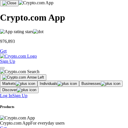
Crypto.com App
976,893
Get
Sign Up
Markets
Individuals
Businesses
Discover
Log In
Sign Up
Products
Crypto.com App
For everyday users