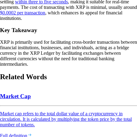
settling
within three to five seconds
, making it suitable for real-time
payments. The cost of transacting with XRP is minimal, usually around
$0.0002 per transaction
, which enhances its appeal for financial
institutions.
Key Takeaway
XRP is primarily used for facilitating cross-border transactions between
financial institutions, businesses, and individuals, acting as a bridge
currency in the XRP Ledger by facilitating exchanges between
different currencies without the need for traditional banking
intermediaries.
Related Words
Market Cap
Market cap refers to the total dollar value of a cryptocurrency in
circulation. It is calculated by multiplying the token price by the total
number of tokens.
Full definition