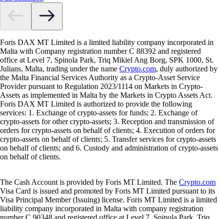
Foris DAX MT Limited is a limited liability company incorporated in
Malta with Company registration number C 88392 and registered
office at Level 7, Spinola Park, Triq Mikiel Ang Borg, SPK 1000, St.
Julians, Malta, trading under the name
Crypto.com
, duly authorized by
the Malta Financial Services Authority as a Crypto-Asset Service
Provider pursuant to Regulation 2023/1114 on Markets in Crypto-
Assets as implemented in Malta by the Markets in Crypto Assets Act.
Foris DAX MT Limited is authorized to provide the following
services: 1. Exchange of crypto-assets for funds; 2. Exchange of
crypto-assets for other crypto-assets; 3. Reception and transmission of
orders for crypto-assets on behalf of clients; 4. Execution of orders for
crypto-assets on behalf of clients; 5. Transfer services for crypto-assets
on behalf of clients; and 6. Custody and administration of crypto-assets
on behalf of clients.
The Cash Account is provided by Foris MT Limited. The
Crypto.com
Visa Card is issued and promoted by Foris MT Limited pursuant to its
Visa Principal Member (Issuing) license. Foris MT Limited is a limited
liability company incorporated in Malta with company registration
number C 90348 and registered office at Level 7, Spinola Park, Triq