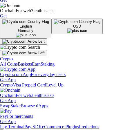
Get
Onchain
For web3 enthusiasts
Get
English
USD
Germany
Crypto
All Coins
Baskets
Earn
Staking
Crypto.com App
For everyday users
Get App
Crypto
Visa Prepaid Card
Level Up
Onchain
For web3 enthusiasts
Get App
Swap
Stake
Browse dApps
Pay
For merchants
Get App
Pay Terminal
Pay SDK
eCommerce Plugins
Predictions