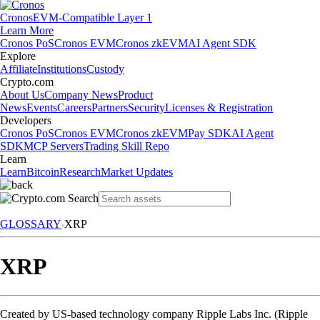
Cronos
EVM-Compatible Layer 1
Learn More
Cronos PoS
Cronos EVM
Cronos zkEVM
AI Agent SDK
Explore
Affiliate
Institutions
Custody
Crypto.com
About Us
Company News
Product
News
Events
Careers
Partners
Security
Licenses & Registration
Developers
Cronos PoS
Cronos EVM
Cronos zkEVM
Pay SDK
AI Agent
SDK
MCP Servers
Trading Skill Repo
Learn
Learn
Bitcoin
Research
Market Updates
GLOSSARY
XRP
XRP
Created by US-based technology company Ripple Labs Inc. (Ripple