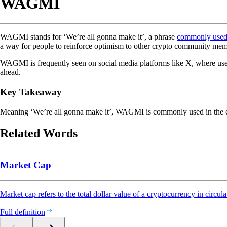
WAGMI
WAGMI stands for ‘We’re all gonna make it’, a phrase
commonly use
a way for people to reinforce optimism to other crypto community mem
WAGMI is frequently seen on social media platforms like X, where users ty
ahead.
Key Takeaway
Meaning ‘We’re all gonna make it’, WAGMI is commonly used in the cr
Related Words
Market Cap
Market cap refers to the total dollar value of a cryptocurrency in circula
Full definition