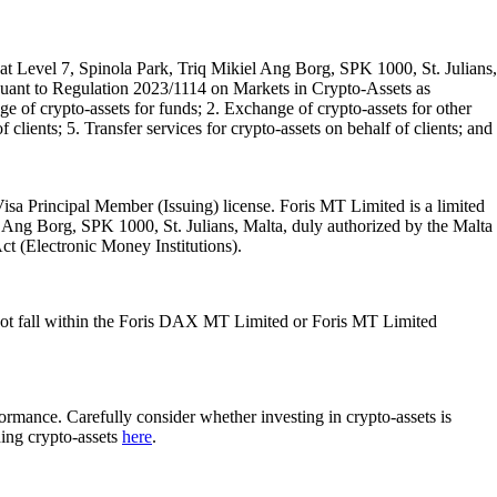
t Level 7, Spinola Park, Triq Mikiel Ang Borg, SPK 1000, St. Julians,
rsuant to Regulation 2023/1114 on Markets in Crypto-Assets as
 of crypto-assets for funds; 2. Exchange of crypto-assets for other
 clients; 5. Transfer services for crypto-assets on behalf of clients; and
isa Principal Member (Issuing) license. Foris MT Limited is a limited
l Ang Borg, SPK 1000, St. Julians, Malta, duly authorized by the Malta
Act (Electronic Money Institutions).
ot fall within the Foris DAX MT Limited or Foris MT Limited
rformance. Carefully consider whether investing in crypto-assets is
ding crypto-assets
here
.