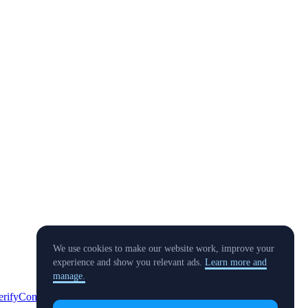
We use cookies to make our website work, improve your
experience and show you relevant ads.
Learn more and
manage.
erify
Conflict of Interest Policy