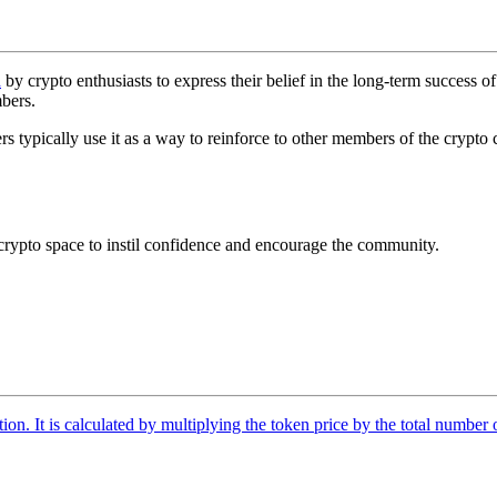
d
by crypto enthusiasts to express their belief in the long-term success of
bers.
pically use it as a way to reinforce to other members of the crypto commu
ypto space to instil confidence and encourage the community.
tion. It is calculated by multiplying the token price by the total number 