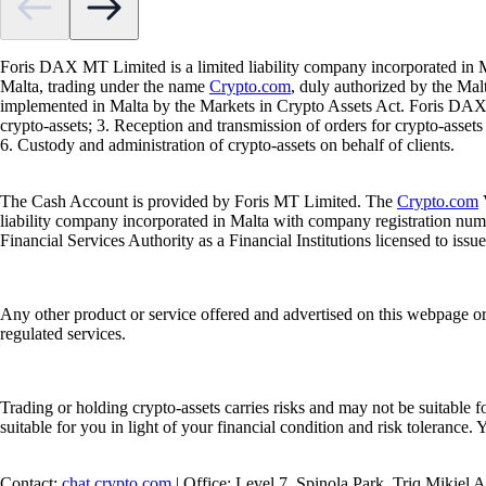
Foris DAX MT Limited is a limited liability company incorporated in M
Malta, trading under the name
Crypto.com
, duly authorized by the Ma
implemented in Malta by the Markets in Crypto Assets Act. Foris DAX M
crypto-assets; 3. Reception and transmission of orders for crypto-assets o
6. Custody and administration of crypto-assets on behalf of clients.
The Cash Account is provided by Foris MT Limited. The
Crypto.com
V
liability company incorporated in Malta with company registration num
Financial Services Authority as a Financial Institutions licensed to iss
Any other product or service offered and advertised on this webpage o
regulated services.
Trading or holding crypto-assets carries risks and may not be suitable f
suitable for you in light of your financial condition and risk tolerance
Contact:
chat.crypto.com
| Office: Level 7, Spinola Park, Triq Mikiel