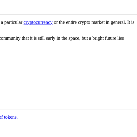
 a particular
cryptocurrency
or the entire crypto market in general. It is
nity that it is still early in the space, but a bright future lies
of tokens.