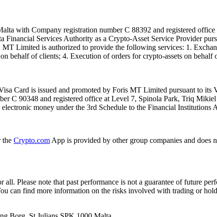
alta with Company registration number C 88392 and registered office a
lta Financial Services Authority as a Crypto-Asset Service Provider pu
T Limited is authorized to provide the following services: 1. Exchange
n behalf of clients; 4. Execution of orders for crypto-assets on behalf of
isa Card is issued and promoted by Foris MT Limited pursuant to its V
ber C 90348 and registered office at Level 7, Spinola Park, Triq Mikie
ue electronic money under the 3rd Schedule to the Financial Institutions 
r the
Crypto.com
App is provided by other group companies and does n
or all. Please note that past performance is not a guarantee of future pe
. You can find more information on the risks involved with trading or hol
 Ang Borg, St Julians SPK 1000 Malta.