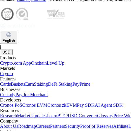
English
|
USD
Products
Crypto.com App
Onchain
Level Up
Markets
Crypto
Features
Cards
Baskets
Earn
Staking
DeFi Staking
Pay
Prime
Businesses
Custody
Pay for Merchant
Developers
Cronos PoS
Cronos EVM
Cronos zkEVM
Pay SDK
AI Agent SDK
Resources
Research
Market Updates
Learn
BTC/USD Converter
Glossary
Price Wi
Company
About Us
Roadmap
Careers
Partners
Security
Proof of Reserves
Affiliate
L