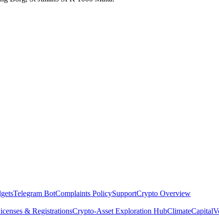
dgets
Telegram Bot
Complaints Policy
Support
Crypto Overview
icenses & Registrations
Crypto-Asset Exploration Hub
Climate
Capital
V