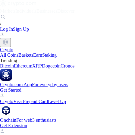
Markets
Individuals
Businesses
Discover
/
Log In
Sign Up
Crypto
All Coins
Baskets
Earn
Staking
Trending
Bitcoin
Ethereum
XRP
Dogecoin
Cronos
Crypto.com App
For everyday users
Get Started
Crypto
Visa Prepaid Card
Level Up
Onchain
For web3 enthusiasts
Get Extension