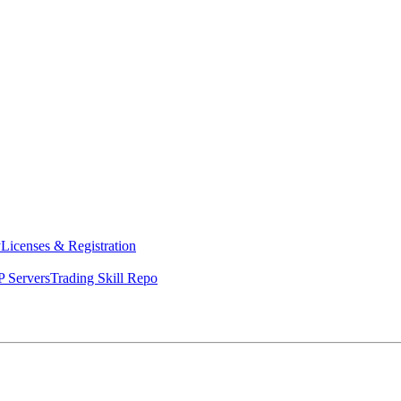
y
Licenses & Registration
 Servers
Trading Skill Repo