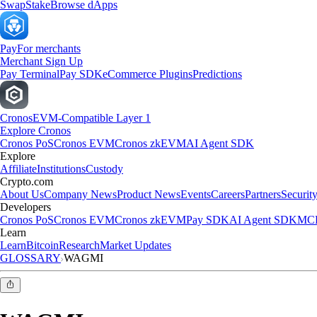
Swap
Stake
Browse dApps
Pay
For merchants
Merchant Sign Up
Pay Terminal
Pay SDK
eCommerce Plugins
Predictions
Cronos
EVM-Compatible Layer 1
Explore Cronos
Cronos PoS
Cronos EVM
Cronos zkEVM
AI Agent SDK
Explore
Affiliate
Institutions
Custody
Crypto.com
About Us
Company News
Product News
Events
Careers
Partners
Securit
Developers
Cronos PoS
Cronos EVM
Cronos zkEVM
Pay SDK
AI Agent SDK
MCP
Learn
Learn
Bitcoin
Research
Market Updates
GLOSSARY
WAGMI