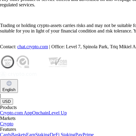
regulated services.
Trading or holding crypto-assets carries risks and may not be suitable f
suitable for you in light of your financial condition and risk tolerance
Contact:
chat.crypto.com
| Office: Level 7, Spinola Park, Triq Mikiel
English
|
USD
Products
Crypto.com App
Onchain
Level Up
Markets
Crypto
Features
Cards
Baskets
Earn
Staking
DeFi Staking
Pay
Prime