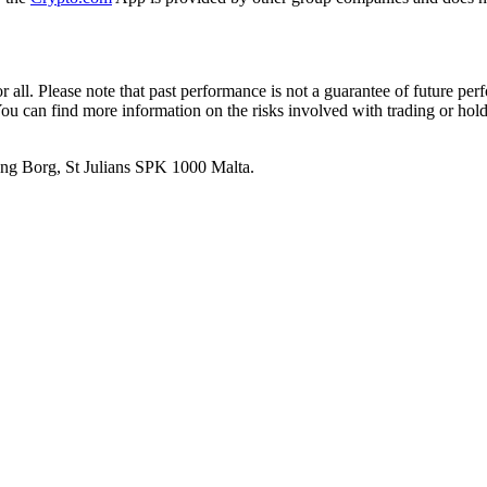
or all. Please note that past performance is not a guarantee of future pe
. You can find more information on the risks involved with trading or hol
 Ang Borg, St Julians SPK 1000 Malta.