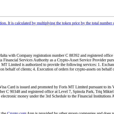
tion. It is calculated by multiplying the token price by the total number 
alta with Company registration number C 88392 and registered office a
lta Financial Services Authority as a Crypto-Asset Service Provider pu
T Limited is authorized to provide the following services: 1. Exchange
n behalf of clients; 4. Execution of orders for crypto-assets on behalf of
isa Card is issued and promoted by Foris MT Limited pursuant to its V
ber C 90348 and registered office at Level 7, Spinola Park, Triq Mikie
ue electronic money under the 3rd Schedule to the Financial Institutions 
r the
Crypto.com
App is provided by other group companies and does n