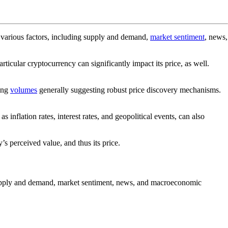
y various factors, including supply and demand,
market sentiment
, news,
rticular cryptocurrency can significantly impact its price, as well.
ding
volumes
generally suggesting robust price discovery mechanisms.
flation rates, interest rates, and geopolitical events, can also
’s perceived value, and thus its price.
e supply and demand, market sentiment, news, and macroeconomic