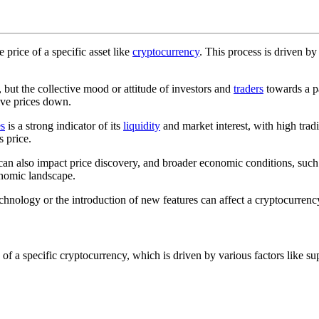
 price of a specific asset like
cryptocurrency
. This process is driven b
but the collective mood or attitude of investors and
traders
towards a pa
ive prices down.
s
is a strong indicator of its
liquidity
and market interest, with high tra
s price.
lso impact price discovery, and broader economic conditions, such as in
onomic landscape.
chnology or the introduction of new features can affect a cryptocurrency
e of a specific cryptocurrency, which is driven by various factors lik