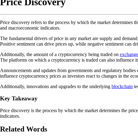
Price Discovery
Price discovery refers to the process by which the market determines the
and macroeconomic indicators.
The fundamental drivers of price in any market are supply and demand, 
Positive sentiment can drive prices up, while negative sentiment can dr
Additionally, the amount of a cryptocurrency being traded on
exchange
The platforms on which a cryptocurrency is traded can also influence it
Announcements and updates from governments and regulatory bodies can a
influence cryptocurrency prices as investors react to changes in the ec
Additionally, innovations and upgrades to the underlying
blockchain
te
Key Takeaway
Price discovery is the process by which the market determines the pric
indicators.
Related Words