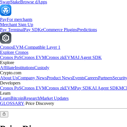
Swap
Stake
Browse dApps
Pay
For merchants
Merchant Sign Up
Pay Terminal
Pay SDK
eCommerce Plugins
Predictions
Cronos
EVM-Compatible Layer 1
Explore Cronos
Cronos PoS
Cronos EVM
Cronos zkEVM
AI Agent SDK
Explore
Affiliate
Institutions
Custody
Crypto.com
About Us
Company News
Product News
Events
Careers
Partners
Securit
Developers
Cronos PoS
Cronos EVM
Cronos zkEVM
Pay SDK
AI Agent SDK
MCP
Learn
Learn
Bitcoin
Research
Market Updates
GLOSSARY
Price Discovery