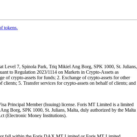
of tokens.
t Level 7, Spinola Park, Triq Mikiel Ang Borg, SPK 1000, St. Julians,
rsuant to Regulation 2023/1114 on Markets in Crypto-Assets as
 of crypto-assets for funds; 2. Exchange of crypto-assets for other
 clients; 5. Transfer services for crypto-assets on behalf of clients; and
isa Principal Member (Issuing) license. Foris MT Limited is a limited
l Ang Borg, SPK 1000, St. Julians, Malta, duly authorized by the Malta
Act (Electronic Money Institutions).
ot fall within the Foris DAX MT Limited or Foris MT Limited