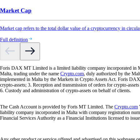
Market Cap
Market cap refers to the total dollar value of a cryptocurrency in circula
Full definition
Foris DAX MT Limited is a limited liability company incorporated in M
Malta, trading under the name
Crypto.com
, duly authorized by the Ma
implemented in Malta by the Markets in Crypto Assets Act. Foris DAX M
crypto-assets; 3. Reception and transmission of orders for crypto-assets o
6. Custody and administration of crypto-assets on behalf of clients.
The Cash Account is provided by Foris MT Limited. The
Crypto.com
V
liability company incorporated in Malta with company registration num
Financial Services Authority as a Financial Institutions licensed to iss
Any other product or service offered and advertised on this webpage o