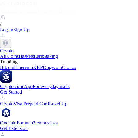
Markets
Individuals
Businesses
Discover
/
Log In
Sign Up
Crypto
All Coins
Baskets
Earn
Staking
Trending
Bitcoin
Ethereum
XRP
Dogecoin
Cronos
Crypto.com App
For everyday users
Get Started
Crypto
Visa Prepaid Card
Level Up
Onchain
For web3 enthusiasts
Get Extension