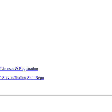
y
Licenses & Registration
 Servers
Trading Skill Repo