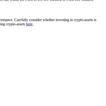
rformance. Carefully consider whether investing in crypto-assets is
ding crypto-assets
here
.