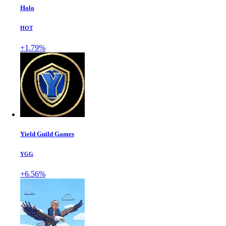
Holo
HOT
+1.79%
Yield Guild Games
YGG
+6.56%