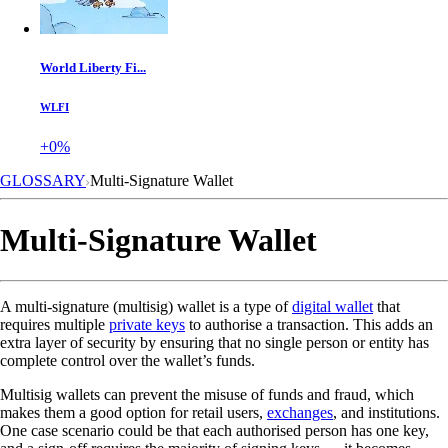
World Liberty Fi...
WLFI
+0%
GLOSSARY
Multi-Signature Wallet
Multi-Signature Wallet
A multi-signature (multisig) wallet is a type of
digital wallet
that
requires multiple
private keys
to authorise a transaction. This adds an
extra layer of security by ensuring that no single person or entity has
complete control over the wallet’s funds.
Multisig wallets can prevent the misuse of funds and fraud, which
makes them a good option for retail users,
exchanges
, and institutions.
One case scenario could be that each authorised person has one key,