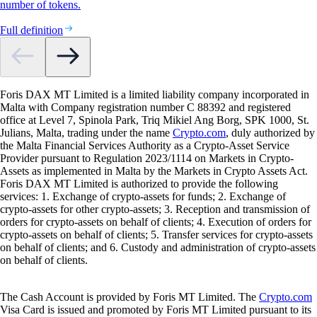
number of tokens.
Full definition
Foris DAX MT Limited is a limited liability company incorporated in
Malta with Company registration number C 88392 and registered
office at Level 7, Spinola Park, Triq Mikiel Ang Borg, SPK 1000, St.
Julians, Malta, trading under the name
Crypto.com
, duly authorized by
the Malta Financial Services Authority as a Crypto-Asset Service
Provider pursuant to Regulation 2023/1114 on Markets in Crypto-
Assets as implemented in Malta by the Markets in Crypto Assets Act.
Foris DAX MT Limited is authorized to provide the following
services: 1. Exchange of crypto-assets for funds; 2. Exchange of
crypto-assets for other crypto-assets; 3. Reception and transmission of
orders for crypto-assets on behalf of clients; 4. Execution of orders for
crypto-assets on behalf of clients; 5. Transfer services for crypto-assets
on behalf of clients; and 6. Custody and administration of crypto-assets
on behalf of clients.
The Cash Account is provided by Foris MT Limited. The
Crypto.com
Visa Card is issued and promoted by Foris MT Limited pursuant to its