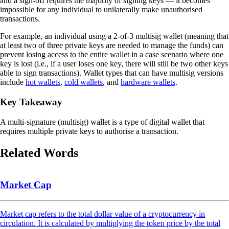
and a sign-off requires the majority of signing keys — it becomes
impossible for any individual to unilaterally make unauthorised
transactions.
For example, an individual using a 2-of-3 multisig wallet (meaning that
at least two of three private keys are needed to manage the funds) can
prevent losing access to the entire wallet in a case scenario where one
key is lost (i.e., if a user loses one key, there will still be two other keys
able to sign transactions). Wallet types that can have multisig versions
include
hot wallets
,
cold wallets
, and
hardware wallets
.
Key Takeaway
A multi-signature (multisig) wallet is a type of digital wallet that
requires multiple private keys to authorise a transaction.
Related Words
Market Cap
Market cap refers to the total dollar value of a cryptocurrency in
circulation. It is calculated by multiplying the token price by the total