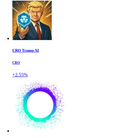
CRO Trump AI
CRO
+2.55%