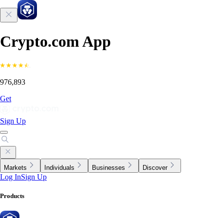
Crypto.com App
976,893
Get
Sign Up
Markets
Individuals
Businesses
Discover
Log In
Sign Up
Products