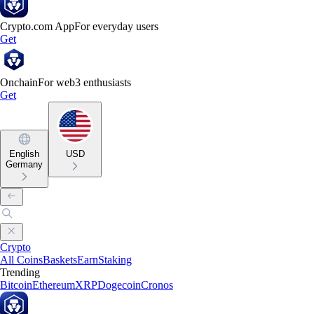
Crypto.com App
For everyday users
Get
Onchain
For web3 enthusiasts
Get
English
USD
Germany
Crypto
All Coins
Baskets
Earn
Staking
Trending
Bitcoin
Ethereum
XRP
Dogecoin
Cronos