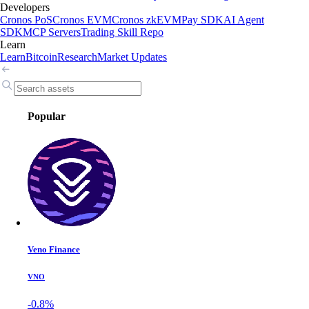
Developers
Cronos PoS
Cronos EVM
Cronos zkEVM
Pay SDK
AI Agent
SDK
MCP Servers
Trading Skill Repo
Learn
Learn
Bitcoin
Research
Market Updates
Popular
Veno Finance
VNO
-0.8%