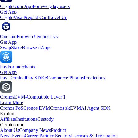
Crypto.com App
For everyday users
Get App
Crypto
Visa Prepaid Card
Level Up
Onchain
For web3 enthusiasts
Get App
Swap
Stake
Browse dApps
Pay
For merchants
Get App
Pay Terminal
Pay SDK
eCommerce Plugins
Predictions
Cronos
EVM-Compatible Layer 1
Learn More
Cronos PoS
Cronos EVM
Cronos zkEVM
AI Agent SDK
Explore
Affiliate
Institutions
Custody
Crypto.com
About Us
Company News
Product
News
Events
Careers
Partners
Security
Licenses & Registration