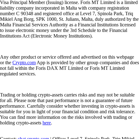
Visa Principal Member (Issuing) license. Foris MT Limited is a limited
liability company incorporated in Malta with company registration
number C 90348 and registered office at Level 7, Spinola Park, Triq
Mikiel Ang Borg, SPK 1000, St. Julians, Malta, duly authorized by the
Malta Financial Services Authority as a Financial Institutions licensed
to issue electronic money under the 3rd Schedule to the Financial
Institutions Act (Electronic Money Institutions).
Any other product or service offered and advertised on this webpage
or the
Crypto.com
App is provided by other group companies and does
not fall within the Foris DAX MT Limited or Foris MT Limited
regulated services.
Trading or holding crypto-assets carries risks and may not be suitable
for all. Please note that past performance is not a guarantee of future
performance. Carefully consider whether investing in crypto-assets is
suitable for you in light of your financial condition and risk tolerance.
You can find more information on the risks involved with trading or
holding crypto-assets
here
.
Contact:
chat.crypto.com
| Office: Level 7, Spinola Park, Triq Mikiel