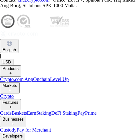
Ang Borg, St Julians SPK 1000 Malta.
English
|
USD
Products
+
Crypto.com App
Onchain
Level Up
Markets
+
Crypto
Features
+
Cards
Baskets
Earn
Staking
DeFi Staking
Pay
Prime
Businesses
+
Custody
Pay for Merchant
Developers