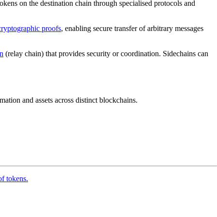
okens on the destination chain through specialised protocols and
cryptographic proofs
, enabling secure transfer of arbitrary messages
n
(relay chain) that provides security or coordination. Sidechains can
rmation and assets across distinct blockchains.
of tokens.