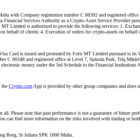
alta with Company registration number C 88392 and registered office a
lta Financial Services Authority as a Crypto-Asset Service Provider pu
T Limited is authorized to provide the following services: 1. Exchange
n behalf of clients; 4. Execution of orders for crypto-assets on behalf of
isa Card is issued and promoted by Foris MT Limited pursuant to its V
ber C 90348 and registered office at Level 7, Spinola Park, Triq Mikie
ue electronic money under the 3rd Schedule to the Financial Institutions 
r the
Crypto.com
App is provided by other group companies and does n
or all. Please note that past performance is not a guarantee of future pe
. You can find more information on the risks involved with trading or hol
 Ang Borg, St Julians SPK 1000 Malta.