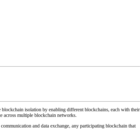
 blockchain isolation by enabling different blockchains, each with their
te across multiple blockchain networks.
 communication and data exchange, any participating blockchain that