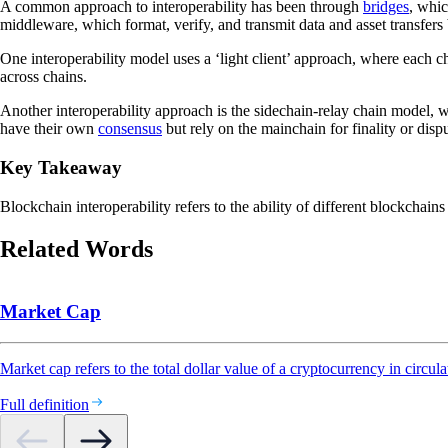
A common approach to interoperability has been through
bridges
, whic
middleware, which format, verify, and transmit data and asset transfers
One interoperability model uses a ‘light client’ approach, where each cha
across chains.
Another interoperability approach is the sidechain-relay chain model, 
have their own
consensus
but rely on the mainchain for finality or dispu
Key Takeaway
Blockchain interoperability refers to the ability of different blockchai
Related Words
Market Cap
Market cap refers to the total dollar value of a cryptocurrency in circula
Full definition