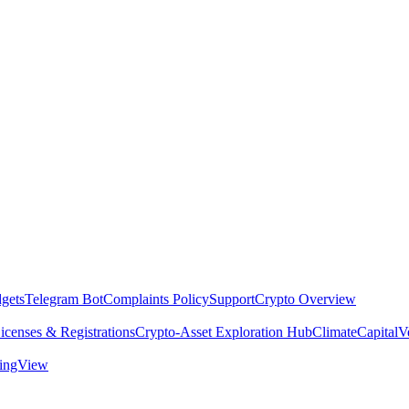
dgets
Telegram Bot
Complaints Policy
Support
Crypto Overview
icenses & Registrations
Crypto-Asset Exploration Hub
Climate
Capital
V
dingView