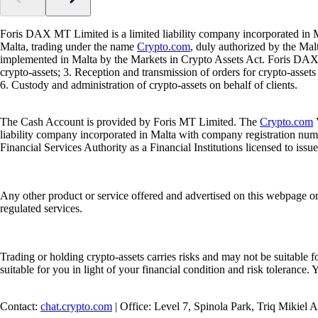
Foris DAX MT Limited is a limited liability company incorporated in M
Malta, trading under the name
Crypto.com
, duly authorized by the Ma
implemented in Malta by the Markets in Crypto Assets Act. Foris DAX M
crypto-assets; 3. Reception and transmission of orders for crypto-assets o
6. Custody and administration of crypto-assets on behalf of clients.
The Cash Account is provided by Foris MT Limited. The
Crypto.com
V
liability company incorporated in Malta with company registration num
Financial Services Authority as a Financial Institutions licensed to iss
Any other product or service offered and advertised on this webpage o
regulated services.
Trading or holding crypto-assets carries risks and may not be suitable f
suitable for you in light of your financial condition and risk tolerance
Contact:
chat.crypto.com
| Office: Level 7, Spinola Park, Triq Mikiel