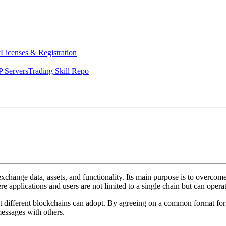
y
Licenses & Registration
 Servers
Trading Skill Repo
xchange data, assets, and functionality. Its main purpose is to overcome
 applications and users are not limited to a single chain but can opera
t different blockchains can adopt. By agreeing on a common format for
messages with others.