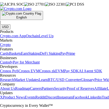
English
|
USD
Products
Crypto.com App
Onchain
Level Up
Markets
Crypto
Features
Cards
Baskets
Earn
Staking
DeFi Staking
Pay
Prime
Businesses
Custody
Pay for Merchant
Developers
Cronos PoS
Cronos EVM
Cronos zkEVM
Pay SDK
AI Agent SDK
Resources
Research
Market Updates
Learn
BTC/USD Converter
Glossary
Price Wi
Company
About Us
Roadmap
Careers
Partners
Security
Proof of Reserves
Affiliate
L
Updates
X
Product News
Events
Reddit
Discord
Instagram
Facebook
Linkedin
Tra
Cryptocurrency in Every Wallet™