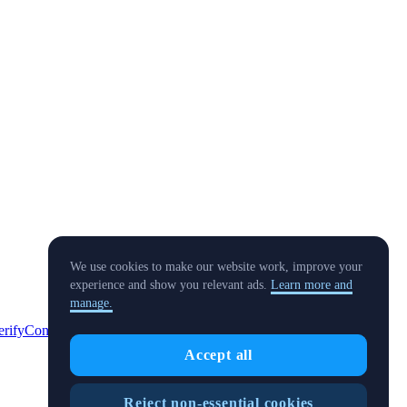
We use cookies to make our website work, improve your
experience and show you relevant ads.
Learn more and
manage.
erify
Conflict of Interest Policy
Accept all
Reject non-essential cookies