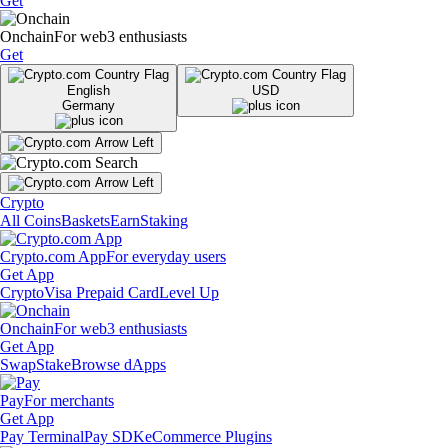
Get
Onchain
For web3 enthusiasts
Get
English
USD
Germany
Crypto
All Coins
Baskets
Earn
Staking
Crypto.com App
For everyday users
Get App
Crypto
Visa Prepaid Card
Level Up
Onchain
For web3 enthusiasts
Get App
Swap
Stake
Browse dApps
Pay
For merchants
Get App
Pay Terminal
Pay SDK
eCommerce Plugins