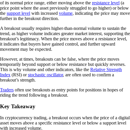
of its normal price range, either moving above the
resistance level
(a
price point where the asset previously struggled to go higher) or below
the
support level
with increased
volume
, indicating the price may move
further in the breakout direction.
A breakout usually requires higher-than-normal volume to sustain the
trend, as higher volume indicates greater market interest, supporting the
breakout’s legitimacy. When the price moves above a resistance level,
it indicates that buyers have gained control, and further upward
movement may be expected.
However, at times, breakouts can be false, where the price moves
temporarily beyond support or below resistance but quickly reverses.
This is why volume and other indicators, like the
Relative Strength
Index
(RSI) or
stochastic oscillator
, are often used to confirm a
breakout’s strength.
Traders
often use breakouts as entry points for positions in hopes of
riding the trend following a breakout.
Key Takeaway
In cryptocurrency trading, a breakout occurs when the price of a digital
asset moves above a specific resistance level or below a support level
with increased volume.