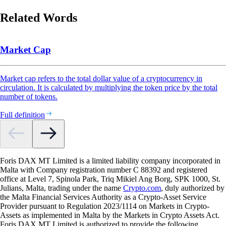
Related Words
Market Cap
Market cap refers to the total dollar value of a cryptocurrency in
circulation. It is calculated by multiplying the token price by the total
number of tokens.
Full definition
Foris DAX MT Limited is a limited liability company incorporated in
Malta with Company registration number C 88392 and registered
office at Level 7, Spinola Park, Triq Mikiel Ang Borg, SPK 1000, St.
Julians, Malta, trading under the name
Crypto.com
, duly authorized by
the Malta Financial Services Authority as a Crypto-Asset Service
Provider pursuant to Regulation 2023/1114 on Markets in Crypto-
Assets as implemented in Malta by the Markets in Crypto Assets Act.
Foris DAX MT Limited is authorized to provide the following