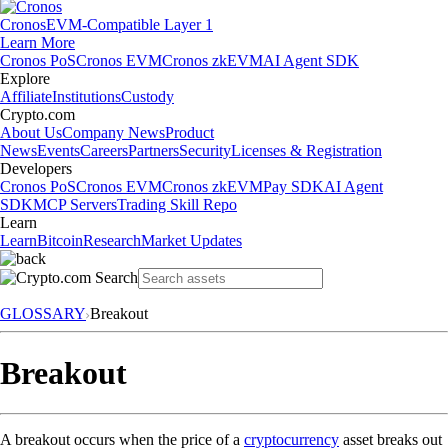
Cronos
EVM-Compatible Layer 1
Learn More
Cronos PoS
Cronos EVM
Cronos zkEVM
AI Agent SDK
Explore
Affiliate
Institutions
Custody
Crypto.com
About Us
Company News
Product
News
Events
Careers
Partners
Security
Licenses & Registration
Developers
Cronos PoS
Cronos EVM
Cronos zkEVM
Pay SDK
AI Agent
SDK
MCP Servers
Trading Skill Repo
Learn
Learn
Bitcoin
Research
Market Updates
GLOSSARY
Breakout
Breakout
A breakout occurs when the price of a
cryptocurrency
asset breaks out