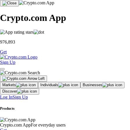
Crypto.com App
976,893
Get
Sign Up
Markets
Individuals
Businesses
Discover
Log In
Sign Up
Products
Crypto.com App
For everyday users