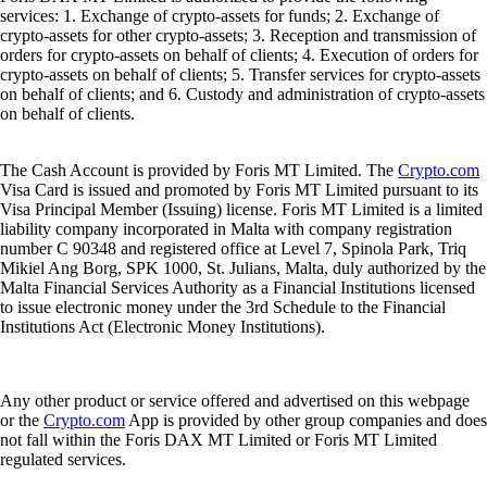
services: 1. Exchange of crypto-assets for funds; 2. Exchange of
crypto-assets for other crypto-assets; 3. Reception and transmission of
orders for crypto-assets on behalf of clients; 4. Execution of orders for
crypto-assets on behalf of clients; 5. Transfer services for crypto-assets
on behalf of clients; and 6. Custody and administration of crypto-assets
on behalf of clients.
The Cash Account is provided by Foris MT Limited. The
Crypto.com
Visa Card is issued and promoted by Foris MT Limited pursuant to its
Visa Principal Member (Issuing) license. Foris MT Limited is a limited
liability company incorporated in Malta with company registration
number C 90348 and registered office at Level 7, Spinola Park, Triq
Mikiel Ang Borg, SPK 1000, St. Julians, Malta, duly authorized by the
Malta Financial Services Authority as a Financial Institutions licensed
to issue electronic money under the 3rd Schedule to the Financial
Institutions Act (Electronic Money Institutions).
Any other product or service offered and advertised on this webpage
or the
Crypto.com
App is provided by other group companies and does
not fall within the Foris DAX MT Limited or Foris MT Limited
regulated services.