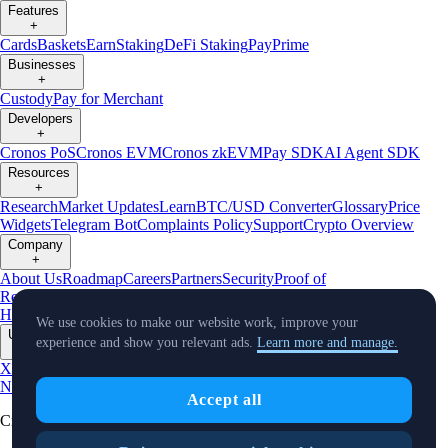
Features
+
Cards
Baskets
Earn
Staking
DeFi Staking
Pay
Prime
Businesses
+
Custody
Pay for Merchant
Developers
+
Cronos PoS
Cronos EVM
Cronos zkEVM
Pay SDK
AI Agent SDK
Resources
+
Research
Market Updates
Learn
BTC/USD Converter
Glossary
Price
Widgets
Telegram Bot
Complaints Policy
Support
Crypto Overview
Company
+
About Us
Roadmap
Careers
Partners
Security
Proof of
Reserves
Affiliate
Licenses & Registrations
Crypto-Asset Exploration
Hub
Climate
Capital
Verify
Conflict of Interest Policy
We use cookies to make our website work, improve your
Updates
experience and show you relevant ads.
Learn more and manage.
+
X
Product
News
Events
Reddit
Discord
Instagram
Facebook
Linkedin
TradingView
Accept all
Cryptocurrency in Every Wallet™