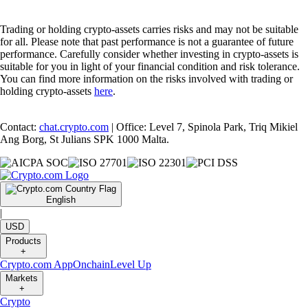
Trading or holding crypto-assets carries risks and may not be suitable
for all. Please note that past performance is not a guarantee of future
performance. Carefully consider whether investing in crypto-assets is
suitable for you in light of your financial condition and risk tolerance.
You can find more information on the risks involved with trading or
holding crypto-assets
here
.
Contact:
chat.crypto.com
| Office: Level 7, Spinola Park, Triq Mikiel
Ang Borg, St Julians SPK 1000 Malta.
English
|
USD
Products
+
Crypto.com App
Onchain
Level Up
Markets
+
Crypto