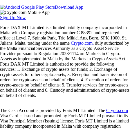
Download App
Sign Up Now
Foris DAX MT Limited is a limited liability company incorporated in
Malta with Company registration number C 88392 and registered
office at Level 7, Spinola Park, Triq Mikiel Ang Borg, SPK 1000, St.
Julians, Malta, trading under the name
Crypto.com
, duly authorized by
the Malta Financial Services Authority as a Crypto-Asset Service
Provider pursuant to Regulation 2023/1114 on Markets in Crypto-
Assets as implemented in Malta by the Markets in Crypto Assets Act.
Foris DAX MT Limited is authorized to provide the following
services: 1. Exchange of crypto-assets for funds; 2. Exchange of
crypto-assets for other crypto-assets; 3. Reception and transmission of
orders for crypto-assets on behalf of clients; 4. Execution of orders for
crypto-assets on behalf of clients; 5. Transfer services for crypto-assets
on behalf of clients; and 6. Custody and administration of crypto-assets
on behalf of clients.
The Cash Account is provided by Foris MT Limited. The
Crypto.com
Visa Card is issued and promoted by Foris MT Limited pursuant to its
Visa Principal Member (Issuing) license. Foris MT Limited is a limited
liability company incorporated in Malta with company registration