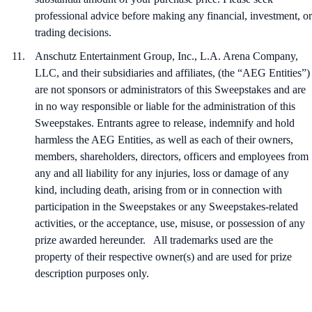
professional advice before making any financial, investment, or
trading decisions.
Anschutz Entertainment Group, Inc., L.A. Arena Company,
LLC, and their subsidiaries and affiliates, (the “AEG Entities”)
are not sponsors or administrators of this Sweepstakes and are
in no way responsible or liable for the administration of this
Sweepstakes. Entrants agree to release, indemnify and hold
harmless the AEG Entities, as well as each of their owners,
members, shareholders, directors, officers and employees from
any and all liability for any injuries, loss or damage of any
kind, including death, arising from or in connection with
participation in the Sweepstakes or any Sweepstakes-related
activities, or the acceptance, use, misuse, or possession of any
prize awarded hereunder. All trademarks used are the
property of their respective owner(s) and are used for prize
description purposes only.