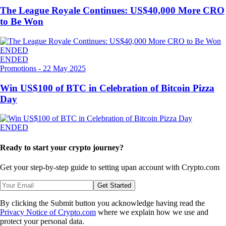
The League Royale Continues: US$40,000 More CRO
to Be Won
ENDED
ENDED
Promotions
-
22 May 2025
Win US$100 of BTC in Celebration of Bitcoin Pizza
Day
ENDED
Ready to start your crypto journey?
Get your step-by-step guide to setting up
an account with Crypto.com
Get Started
By clicking the Submit button you acknowledge having read the
Privacy Notice of Crypto.com
where we explain how we use and
protect your personal data.