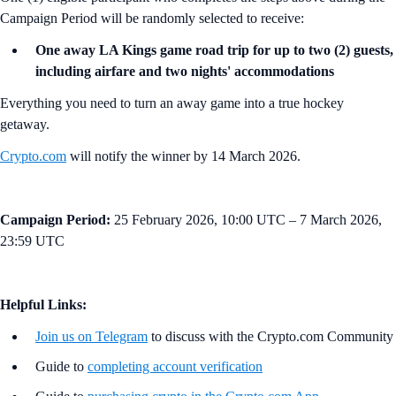
Campaign Period will be randomly selected to receive:
One away LA Kings game road trip for up to two (2) guests,
including airfare and two nights' accommodations
Everything you need to turn an away game into a true hockey
getaway.
Crypto.com
will notify the winner by 14 March 2026.
Campaign Period:
25 February 2026, 10:00 UTC – 7 March 2026,
23:59 UTC
Helpful Links:
Join us on Telegram
to discuss with the Crypto.com Community
Guide to
completing account verification