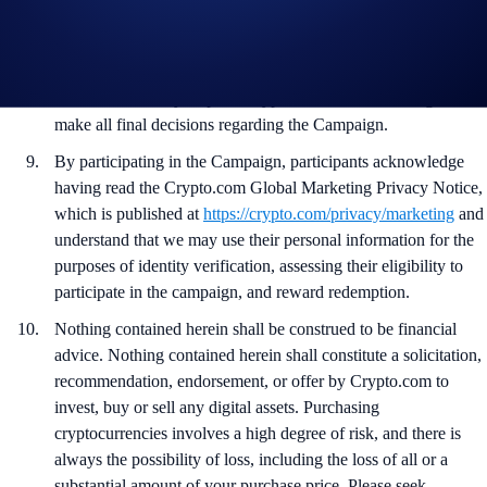
for the purposes of assessing entrants’ eligibility to participate
in the Giveaway, identity verification, prize draw, and prize
redemption.
In the event of any dispute, Crypto.com reserves the right to
make all final decisions regarding the Campaign.
By participating in the Campaign, participants acknowledge
having read the Crypto.com Global Marketing Privacy Notice,
which is published at
https://crypto.com/privacy/marketing
and
understand that we may use their personal information for the
purposes of identity verification, assessing their eligibility to
participate in the campaign, and reward redemption.
Nothing contained herein shall be construed to be financial
advice. Nothing contained herein shall constitute a solicitation,
recommendation, endorsement, or offer by Crypto.com to
invest, buy or sell any digital assets. Purchasing
cryptocurrencies involves a high degree of risk, and there is
always the possibility of loss, including the loss of all or a
substantial amount of your purchase price. Please seek