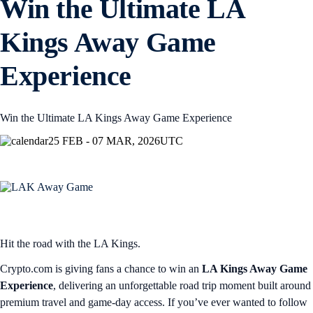
Win the Ultimate LA
Kings Away Game
Experience
Win the Ultimate LA Kings Away Game Experience
25 FEB - 07 MAR, 2026
UTC
Hit the road with the LA Kings.
Crypto.com is giving fans a chance to win an
LA Kings Away Game
Experience
, delivering an unforgettable road trip moment built around
premium travel and game-day access. If you’ve ever wanted to follow