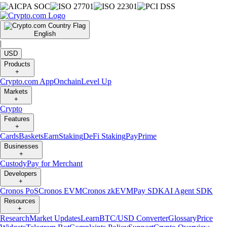
English
|
USD
Products
+
Crypto.com App
Onchain
Level Up
Markets
+
Crypto
Features
+
Cards
Baskets
Earn
Staking
DeFi Staking
Pay
Prime
Businesses
+
Custody
Pay for Merchant
Developers
+
Cronos PoS
Cronos EVM
Cronos zkEVM
Pay SDK
AI Agent SDK
Resources
+
Research
Market Updates
Learn
BTC/USD Converter
Glossary
Price