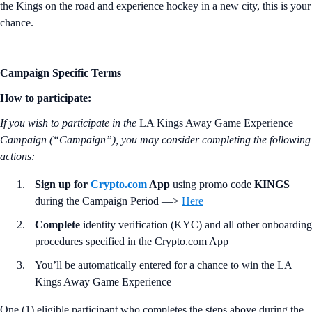
the Kings on the road and experience hockey in a new city, this is your
chance.
Campaign Specific Terms
How to participate:
If you wish to participate in the
LA Kings Away Game Experience
Campaign (“Campaign”), you may consider completing the following
actions:
Sign up for
Crypto.com
App
using promo code
KINGS
during the Campaign Period —>
Here
Complete
identity verification (KYC) and all other onboarding
procedures specified in the Crypto.com App
You’ll be automatically entered for a chance to win the LA
Kings Away Game Experience
One (1) eligible participant who completes the steps above during the