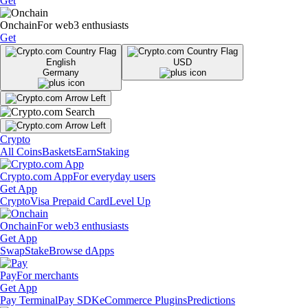
Get
Onchain
For web3 enthusiasts
Get
English
USD
Germany
Crypto
All Coins
Baskets
Earn
Staking
Crypto.com App
For everyday users
Get App
Crypto
Visa Prepaid Card
Level Up
Onchain
For web3 enthusiasts
Get App
Swap
Stake
Browse dApps
Pay
For merchants
Get App
Pay Terminal
Pay SDK
eCommerce Plugins
Predictions