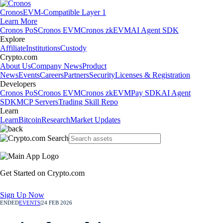
Cronos
EVM-Compatible Layer 1
Learn More
Cronos PoS
Cronos EVM
Cronos zkEVM
AI Agent SDK
Explore
Affiliate
Institutions
Custody
Crypto.com
About Us
Company News
Product
News
Events
Careers
Partners
Security
Licenses & Registration
Developers
Cronos PoS
Cronos EVM
Cronos zkEVM
Pay SDK
AI Agent
SDK
MCP Servers
Trading Skill Repo
Learn
Learn
Bitcoin
Research
Market Updates
Get Started on Crypto.com
Sign Up Now
ENDED
EVENTS
|
24 FEB 2026