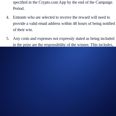
specified in the Crypto.com App by the end of the Campaign
Period.
Entrants who are selected to receive the reward will need to
provide a valid email address within 48 hours of being notified
of their win.
Any costs and expenses not expressly stated as being included
in the prize are the responsibility of the winner. This includes,
but is not limited to, additional flights or airfare costs, baggage
fees, travel insurance, meals, transfers, ground transportation,
visas, taxes, fees, and any incidental or personal expenses.
Crypto.com reserves the right to cancel the Campaign or
amend the Campaign mechanics or rules at any time at our sole
discretion without prior notice to you.
By participating in the Campaign, entrants acknowledge
having read the Crypto.com Global Marketing Privacy Notice,
which is published at
https://crypto.com/privacy/marketing
and
understand that Crypto.com will use the information provided