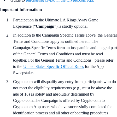
Guide to
purchasing crypto in the Crypto.com App
Important Information:
Participation in the Ultimate LA Kings Away Game
Experience (“
Campaign
”) is strictly optional.
In addition to the Campaign Specific Terms above,
the
General
Terms and Conditions apply as outlined herein. The
Campaign-Specific Terms form an inseparable and integral part
of the General Terms and Conditions and must be read
together. For the General Terms and Conditions , please refer
to the
United States-Specific Official Rules
for the App
Sweepstakes.
Crypto.com will disqualify any entry from participants who do
not meet the eligibility requirements (e.g., must be above the
age of 18) as solely and absolutely determined by
Crypto.com.The Campaign is offered by Crypto.com to
Crypto.com App users who have successfully completed the
identification process and all other onboarding procedures