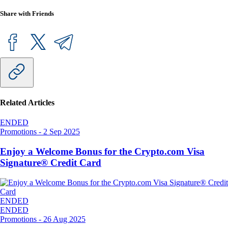
Share with Friends
Related Articles
ENDED
Promotions
-
2 Sep 2025
Enjoy a Welcome Bonus for the Crypto.com Visa
Signature® Credit Card
ENDED
ENDED
Promotions
-
26 Aug 2025