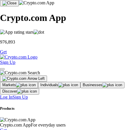
Crypto.com App
976,893
Get
Sign Up
Markets
Individuals
Businesses
Discover
Log In
Sign Up
Products
Crypto.com App
For everyday users