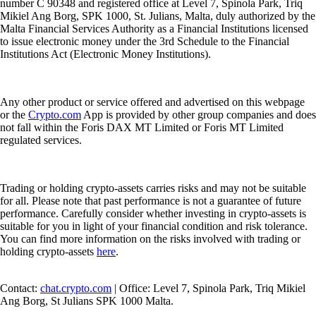
number C 90348 and registered office at Level 7, Spinola Park, Triq
Mikiel Ang Borg, SPK 1000, St. Julians, Malta, duly authorized by the
Malta Financial Services Authority as a Financial Institutions licensed
to issue electronic money under the 3rd Schedule to the Financial
Institutions Act (Electronic Money Institutions).
Any other product or service offered and advertised on this webpage
or the
Crypto.com
App is provided by other group companies and does
not fall within the Foris DAX MT Limited or Foris MT Limited
regulated services.
Trading or holding crypto-assets carries risks and may not be suitable
for all. Please note that past performance is not a guarantee of future
performance. Carefully consider whether investing in crypto-assets is
suitable for you in light of your financial condition and risk tolerance.
You can find more information on the risks involved with trading or
holding crypto-assets
here
.
Contact:
chat.crypto.com
| Office: Level 7, Spinola Park, Triq Mikiel
Ang Borg, St Julians SPK 1000 Malta.