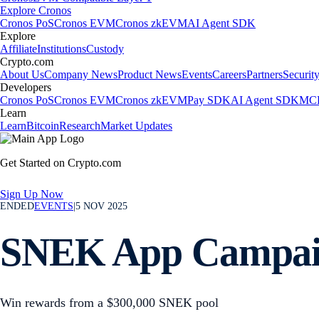
Explore Cronos
Cronos PoS
Cronos EVM
Cronos zkEVM
AI Agent SDK
Explore
Affiliate
Institutions
Custody
Crypto.com
About Us
Company News
Product News
Events
Careers
Partners
Securit
Developers
Cronos PoS
Cronos EVM
Cronos zkEVM
Pay SDK
AI Agent SDK
MCP
Learn
Learn
Bitcoin
Research
Market Updates
Get Started on Crypto.com
Sign Up Now
ENDED
EVENTS
|
5 NOV 2025
SNEK App Campa
Win rewards from a $300,000 SNEK pool