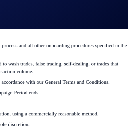
Campaign-Specific Terms form an inseparable and integral
efer to the
Official Rules for Limited Offer
. Users residing in
isdictions. Check the General Terms and Conditions for more
process and all other onboarding procedures specified in the
to wash trades, false trading, self-dealing, or trades that
ansaction volume.
in accordance with our General Terms and Conditions.
mpaign Period ends.
bution, using a commercially reasonable method.
le discretion.