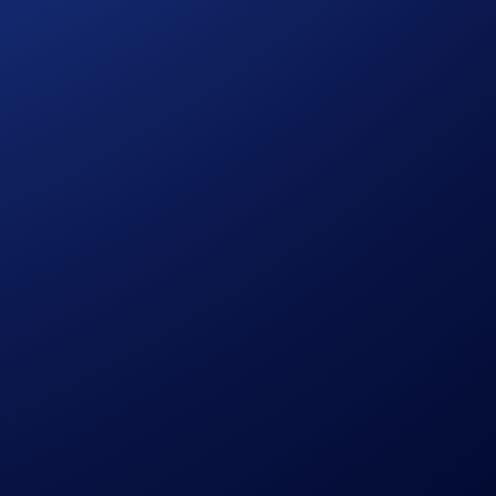
ies risks, such as price volatility and market risks.