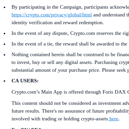
By participating in the Campaign, participants acknowl
https://crypto.com/privacy/global/html
and understand th
identity verification and reward redemption.
In the event of any dispute, Crypto.com reserves the rig
In the event of a tie, the reward shall be awarded to t
Nothing contained herein shall be construed to be finan
to invest, buy or sell any digital assets. Purchasing cryp
substantial amount of your purchase price. Please seek p
CA USERS:
Crypto.com’s Main App is offered through Foris DAX CAN
This content should not be considered as investment advi
future results. There's no assurance of future profitabil
involved with trading or holding crypto-assets
here
.