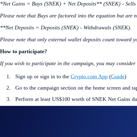
*Net Gains = Buys (SNEK) + Net Deposits** (SNEK) - Sell
Please note that Buys are factored into the equation but are n
**Net Deposits = Deposits (SNEK) - Withdrawals (SNEK)
.
Please note that only external wallet deposits count toward y
How to participate?
If you wish to participate in the campaign, you may consider
Sign up or sign in to the
Crypto.com App
(
Guide
)
Go to the campaign section on the home screen and t
Perform at least US$100 worth of SNEK Net Gains du
Part 2. Trading Competition (US$100,000 Prize Pool)
The
top 10,000 eligible users ranked by SNEK trading volu
How to participate?