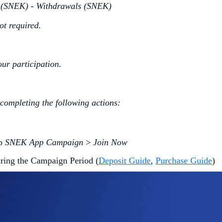
s (SNEK) - Withdrawals (SNEK)
ot required.
our participation.
 completing the following actions:
ap
SNEK App Campaign
>
Join Now
ring the Campaign Period (
Deposit Guide
,
Purchase Guide
)
me
will win
US$10 of SNEK
each.