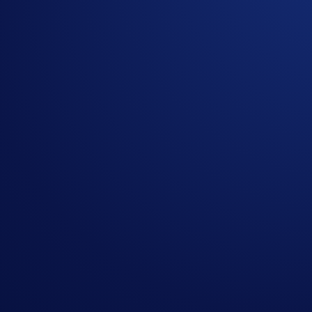
Please note that Buys are factored into the equation but are n
**Net Deposits = Deposits (SNEK) - Withdrawals (SNEK)
.
Please note that only external wallet deposits count toward y
Join Now
Useful Links:
Join us on Telegram
to discuss with the Crypto.com C
Guide to
completing account verification
Guide to
purchasing crypto in the Crypto.com App
Important Information:
Participation in the SNEK App Campaign (“
Campaign
This Campaign does not constitute investment advice. Pr