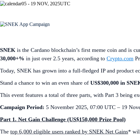
05 - 19 NOV, 2025
UTC
SNEK
is the Cardano blockchain’s first meme coin and is cur
30,000+%
in just over 2.5 years, according to
Crypto.com
Pr
Today, SNEK has grown into a full-fledged IP and product e
Stand a chance to win an even share of
US$300,000 in SNE
This event features a total of three parts, with Part 3 being 
Campaign Period:
5 November 2025, 07:00 UTC – 19 Nov
Part 1. Net Gain Challenge (US$150,000 Prize Pool)
The
top 6,000 eligible users ranked by SNEK Net Gains
* wi