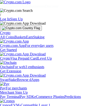
Markets
Individuals
Businesses
Discover
/
Log In
Sign Up
Crypto
All Coins
Baskets
Earn
Staking
Crypto.com App
For everyday users
Get Started
Crypto
Visa Prepaid Card
Level Up
Onchain
For web3 enthusiasts
Get Extension
Swap
Stake
Browse dApps
Pay
For merchants
Merchant Sign Up
Pay Terminal
Pay SDK
eCommerce Plugins
Predictions
Cronos
EVM-Compatible Layer 1