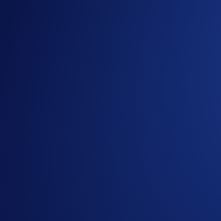
If you wish to participate in the campaign, you may consider
Sign up or sign in to the
Crypto.com App
(
Guide
)
Go to the campaign section on the home screen and t
Trade (buy/sell) at least US$50 worth of SNEK during
Part 3. New User Deposit Bonus (US$50,000 Prize Pool)
The
top 5,000 eligible
new
users ranked by SNEK Net Depos
How to participate?
Sign up to the
Crypto.com App
(
Guide
)
Go to the campaign section on the home screen and t
Perform at least US$25 worth of SNEK Net Deposits 
*Net Gains = Buys (SNEK) +/or Net Deposits** (SNEK) - Se