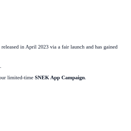
 released in April 2023 via a fair launch and has gained
.
our limited-time
SNEK App Campaign
.