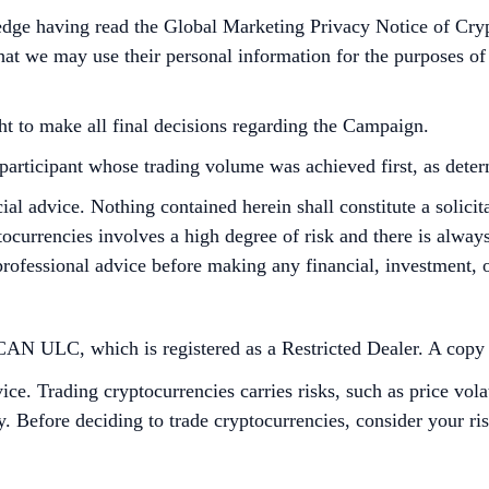
edge having read the Global Marketing Privacy Notice of Cry
at we may use their personal information for the purposes of as
ht to make all final decisions regarding the Campaign.
he participant whose trading volume was achieved first, as det
cial advice. Nothing contained herein shall constitute a soli
tocurrencies involves a high degree of risk and there is always 
rofessional advice before making any financial, investment, o
 ULC, which is registered as a Restricted Dealer. A copy of 
ce. Trading cryptocurrencies carries risks, such as price vola
ity. Before deciding to trade cryptocurrencies, consider your r