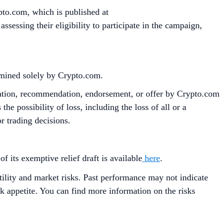
pto.com, which is published at
sessing their eligibility to participate in the campaign,
ermined solely by Crypto.com.
citation, recommendation, endorsement, or offer by Crypto.com
the possibility of loss, including the loss of all or a
r trading decisions.
its exemptive relief draft is available
here
.
tility and market risks. Past performance may not indicate
isk appetite. You can find more information on the risks