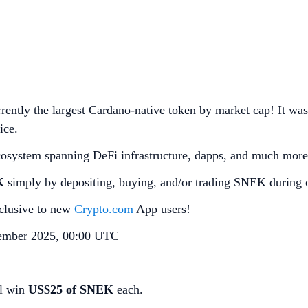
rently the largest Cardano-native token by market cap! It was
ice.
cosystem spanning DeFi infrastructure, dapps, and much more
K
simply by depositing, buying, and/or trading SNEK during 
exclusive to new
Crypto.com
App users!
ember 2025, 00:00 UTC
ll win
US$25 of SNEK
each.