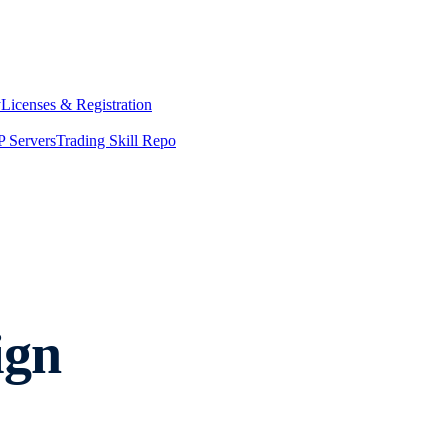
y
Licenses & Registration
 Servers
Trading Skill Repo
ign