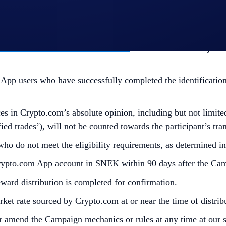
e the participant opts into the Campaign.
l Terms and Conditions apply as outlined herein. The above 
ead together. For the
General Terms and Conditions, please r
fic Official Rules for Limited Offer
. Not available in all jur
p users who have successfully completed the identification 
s in Crypto.com’s absolute opinion, including but not limited 
ied trades’), will not be counted towards the participant’s tr
 who do not meet the eligibility requirements, as determined 
Crypto.com App account in SNEK within 90 days after the Ca
reward distribution is completed for confirmation.
et rate sourced by Crypto.com at or near the time of distri
r amend the Campaign mechanics or rules at any time at our so