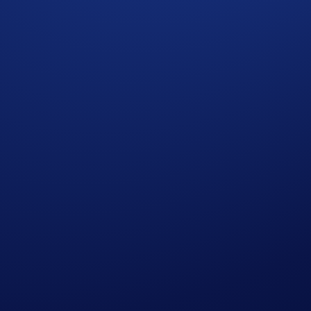
ot required.
our participation.
ommunity
”) is strictly optional.
omotional reward not guaranteed. Trading cryptocurrencies carr