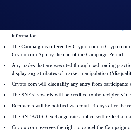
The eligible purchase volume is calculated from the tim
In addition to the Campaign Specific Terms,
the
Genera
part of the General Terms and Conditions and must be r
the United States should consult the
United States Speci
information.
The Campaign is offered by Crypto.com to Crypto.com Ap
Crypto.com App by the end of the Campaign Period.
Any trades that are executed through bad trading practice
display any attributes of market manipulation (‘disqualif
Crypto.com will disqualify any entry from participants
The SNEK rewards will be credited to the recipients’ 
Recipients will be notified via email 14 days after the 
The SNEK/USD exchange rate applied will reflect a mark
Crypto.com reserves the right to cancel the Campaign o