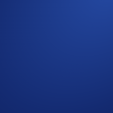
 completing the following actions:
ap
SNEK App Campaign
>
Join Now
 the Campaign Period (
Purchase Guide
)
its
** will win
US$10 of SNEK
each.
ap
SNEK App Campaign
>
Join Now
during the Campaign Period (
Deposit Guide
,
Purchase Guide
)
lls (SNEK) - Withdrawals (SNEK)