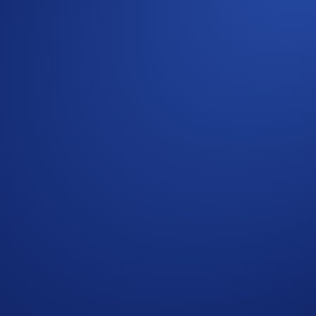
a high, we’re giving you an opportunity to win CRO in the
C
by completing the tasks in our 3x3 Holiday Tic-Tac-Toe Card
t of any Crypto Basket will be eligible to win in Part 1 of 
.