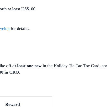
orth at least US$100
evelup
for details.
ike off
at least one row
in the Holiday Tic-Tac-Toe Card, an
500 in CRO
.
Reward