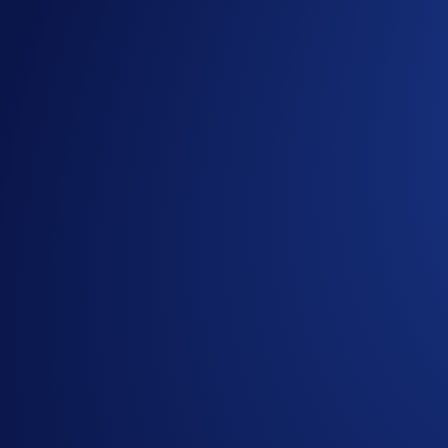
Christmas and the New Year are coming! To end the year on 
Stand a chance to earn CRO rewards
worth
up to US$7,500
Only the
first 1,000 participants
to opt in and buy any amoun
Buy* amount of at least US$100 during the Campaign Period