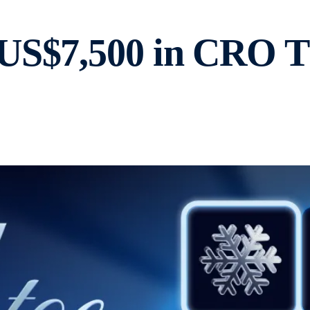
US$7,500 in CRO Th