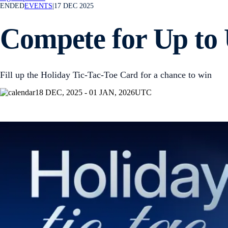
ENDED
EVENTS
|
17 DEC 2025
Compete for Up to 
Fill up the Holiday Tic-Tac-Toe Card for a chance to win
18 DEC, 2025 - 01 JAN, 2026
UTC