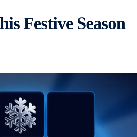
is Festive Season