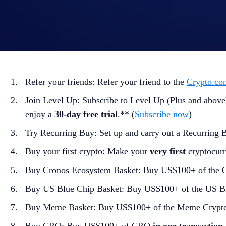
Holiday Tic-Tac-Toe Tasks:
The
nine
tasks in the Holiday Tic-Tac-Toe Card are:
Refer your friends: Refer your friend to the
Crypto.co
Join Level Up: Subscribe to Level Up (Plus and above)
enjoy a
30-day free trial
.** (
Subscribe now
)
Try Recurring Buy: Set up and carry out a Recurring 
Buy your first crypto: Make your
very first
cryptocurr
Buy Cronos Ecosystem Basket: Buy US$100+ of the 
Buy US Blue Chip Basket: Buy US$100+ of the US B
Buy Meme Basket: Buy US$100+ of the Meme Crypt