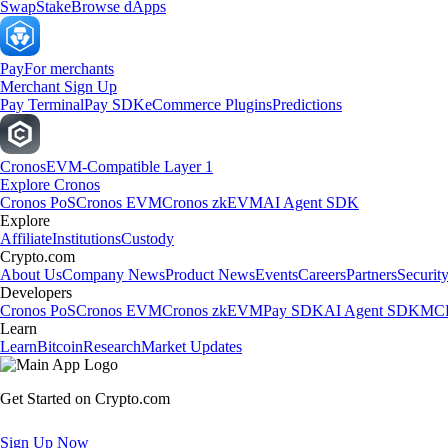
Swap
Stake
Browse dApps
Pay
For merchants
Merchant Sign Up
Pay Terminal
Pay SDK
eCommerce Plugins
Predictions
Cronos
EVM-Compatible Layer 1
Explore Cronos
Cronos PoS
Cronos EVM
Cronos zkEVM
AI Agent SDK
Explore
Affiliate
Institutions
Custody
Crypto.com
About Us
Company News
Product News
Events
Careers
Partners
Securit
Developers
Cronos PoS
Cronos EVM
Cronos zkEVM
Pay SDK
AI Agent SDK
MCP
Learn
Learn
Bitcoin
Research
Market Updates
Get Started on Crypto.com
Sign Up Now