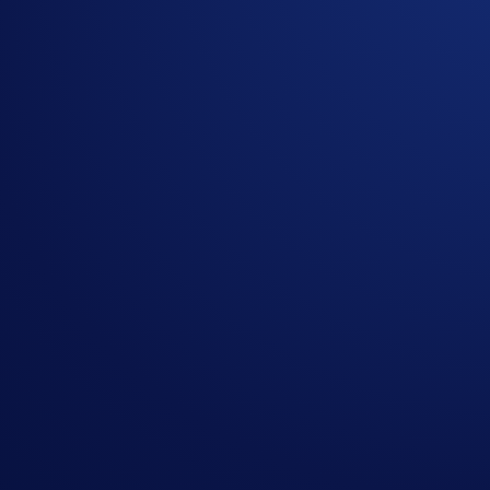
It’s not just the first participants who’ll be rewarded. The lu
rows will win US$1,000 in CRO and 3 lucky participants who
Join Now
Campaign-Specific Terms