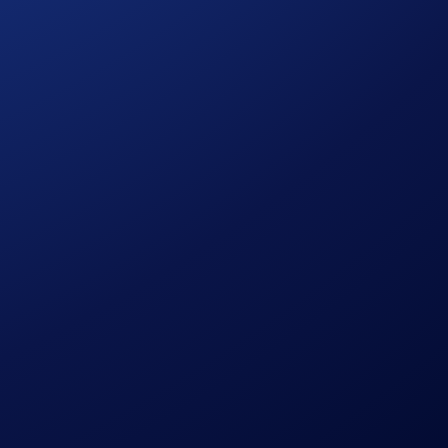
wards too. – 10 lucky participants who strike off at least four