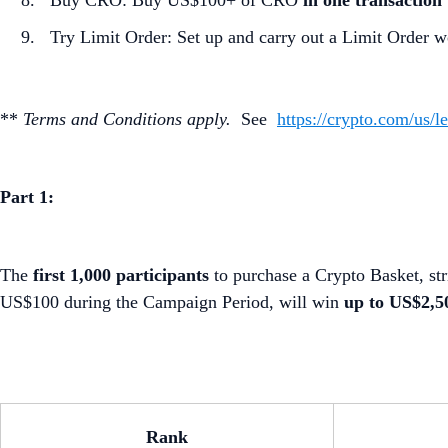
Buy CRO: Buy US$100+ of CRO
in one transaction
Try Limit Order: Set up and carry out a Limit Order w
**
Terms and Conditions apply.
See
https://crypto.com/us/l
Part 1:
The
first 1,000 participants
to purchase a Crypto Basket, str
US$100 during the Campaign Period, will win
up to US$2,
Rank