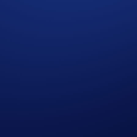
ckiest participants in the Holiday Tic-Tac-Toe will earn CRO re
 strike off at least six rows will win US$5,000 in CRO