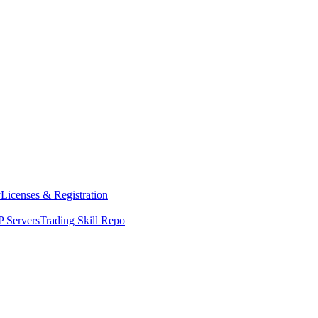
y
Licenses & Registration
 Servers
Trading Skill Repo