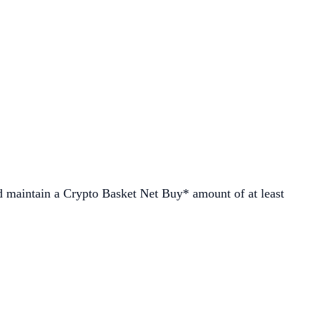
d maintain a Crypto Basket Net Buy* amount of at least