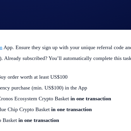
m
App. Ensure they sign up with your unique referral code and 
. Already subscribed? You’ll automatically complete this task
Buy order worth at least US$100
ency purchase (min. US$100) in the App
Cronos Ecosystem Crypto Basket
in one transaction
lue Chip Crypto Basket
in one transaction
o Basket
in one transaction