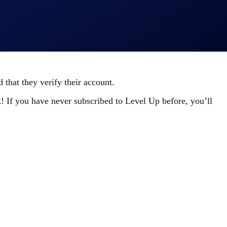
that they verify their account.
! If you have never subscribed to Level Up before, you’ll