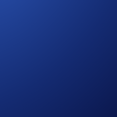
rypto.com
App’s
Holiday Tic-Tac-Toe
.
.
this event. However, you need to maintain a Crypto Basket Net