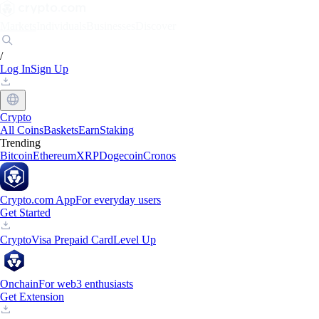
Markets
Individuals
Businesses
Discover
/
Log In
Sign Up
Crypto
All Coins
Baskets
Earn
Staking
Trending
Bitcoin
Ethereum
XRP
Dogecoin
Cronos
Crypto.com App
For everyday users
Get Started
Crypto
Visa Prepaid Card
Level Up
Onchain
For web3 enthusiasts
Get Extension