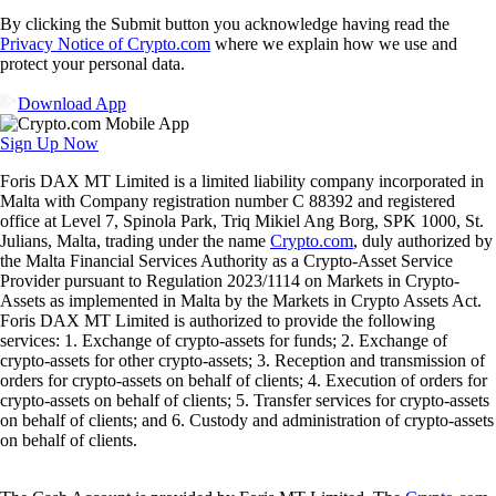
By clicking the Submit button you acknowledge having read the
Privacy Notice of Crypto.com
where we explain how we use and
protect your personal data.
Download App
Sign Up Now
Foris DAX MT Limited is a limited liability company incorporated in
Malta with Company registration number C 88392 and registered
office at Level 7, Spinola Park, Triq Mikiel Ang Borg, SPK 1000, St.
Julians, Malta, trading under the name
Crypto.com
, duly authorized by
the Malta Financial Services Authority as a Crypto-Asset Service
Provider pursuant to Regulation 2023/1114 on Markets in Crypto-
Assets as implemented in Malta by the Markets in Crypto Assets Act.
Foris DAX MT Limited is authorized to provide the following
services: 1. Exchange of crypto-assets for funds; 2. Exchange of
crypto-assets for other crypto-assets; 3. Reception and transmission of
orders for crypto-assets on behalf of clients; 4. Execution of orders for
crypto-assets on behalf of clients; 5. Transfer services for crypto-assets
on behalf of clients; and 6. Custody and administration of crypto-assets
on behalf of clients.