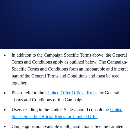
Important Information:
Participation in the Festive CRO Campaign (“Campaign”) is
strictly optional.
This Campaign does not constitute investment advice.
Promotional reward not guaranteed. Trading cryptocurrencies
carries risks, such as price volatility and market risks.
In addition to the Campaign Specific Terms above,
the
General
Terms and Conditions apply as outlined below. The Campaign-
Specific Terms and Conditions form an inseparable and integral
part of the General Terms and Conditions and must be read
together.
Please refer to the
Limited Offer Official Rules
for General
Terms and Conditions of the Campaign.
Users residing in the United States should consult the
United
States Specific Official Rules for Limited Offer
.
Campaign is not available in all jurisdictions. See the Limited