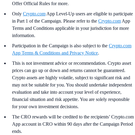
Offer Official Rules for more.
Only
Crypto.com
App Level-Up users are eligible to participate
in Part 1 of the Campaign. Please refer to the
Crypto.com
App
Terms and Conditions applicable in your jurisdiction for more
information.
Participation in the Campaign is also subject to the
Crypto.com
App Terms & Conditions and Privacy Notice
.
This is not investment advice or recommendation. Crypto asset
prices can go up or down and returns cannot be guaranteed.
Crypto assets are highly volatile, subject to significant risk and
may not be suitable for you. You should undertake independent
evaluation and take into account your level of experience,
financial situation and risk appetite. You are solely responsible
for your own investment decisions.
The CRO rewards will be credited to the recipients’ Crypto.com
App account in CRO within 90 days after the Campaign Period
ends.