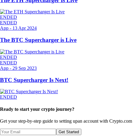
The ETH Supercharger Is Live
ENDED
ENDED
App
-
13 Apr 2024
The BTC Supercharger is Live
ENDED
ENDED
App
-
29 Sep 2023
BTC Supercharger Is Next!
ENDED
Ready to start your crypto journey?
Get your step-by-step guide to setting up
an account with Crypto.com
Get Started