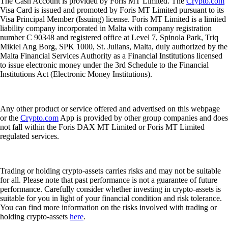
The Cash Account is provided by Foris MT Limited. The
Crypto.com
Visa Card is issued and promoted by Foris MT Limited pursuant to its
Visa Principal Member (Issuing) license. Foris MT Limited is a limited
liability company incorporated in Malta with company registration
number C 90348 and registered office at Level 7, Spinola Park, Triq
Mikiel Ang Borg, SPK 1000, St. Julians, Malta, duly authorized by the
Malta Financial Services Authority as a Financial Institutions licensed
to issue electronic money under the 3rd Schedule to the Financial
Institutions Act (Electronic Money Institutions).
Any other product or service offered and advertised on this webpage
or the
Crypto.com
App is provided by other group companies and does
not fall within the Foris DAX MT Limited or Foris MT Limited
regulated services.
Trading or holding crypto-assets carries risks and may not be suitable
for all. Please note that past performance is not a guarantee of future
performance. Carefully consider whether investing in crypto-assets is
suitable for you in light of your financial condition and risk tolerance.
You can find more information on the risks involved with trading or
holding crypto-assets
here
.