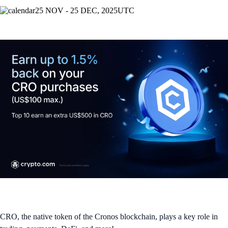
25 NOV - 25 DEC, 2025
UTC
CRO, the native token of the Cronos blockchain, plays a key role in