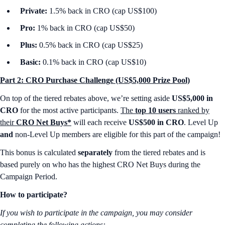
Private:
1.5% back in CRO (cap US$100)
Pro:
1% back in CRO (cap US$50)
Plus:
0.5% back in CRO (cap US$25)
Basic:
0.1% back in CRO (cap US$10)
Part 2: CRO Purchase Challenge (US$5,000 Prize Pool)
On top of the tiered rebates above, we’re setting aside
US$5,000 in
CRO
for the most active participants.
The
top 10 users
ranked by
their
CRO Net Buys*
will each receive
US$500 in CRO
. Level Up
and
non-Level Up members are eligible for this part of the campaign!
This bonus is calculated
separately
from the tiered rebates and is
based purely on who has the highest CRO Net Buys during the
Campaign Period.
How to participate?
If you wish to participate in the campaign, you may consider
completing the following actions: