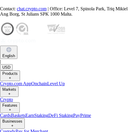
Contact:
chat.crypto.com
| Office: Level 7, Spinola Park, Triq Mikiel
Ang Borg, St Julians SPK 1000 Malta.
English
|
USD
Products
+
Crypto.com App
Onchain
Level Up
Markets
+
Crypto
Features
+
Cards
Baskets
Earn
Staking
DeFi Staking
Pay
Prime
Businesses
+
Custody
Pay for Merchant