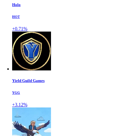
Holo
HOT
+0.71%
Yield Guild Games
YGG
+3.12%