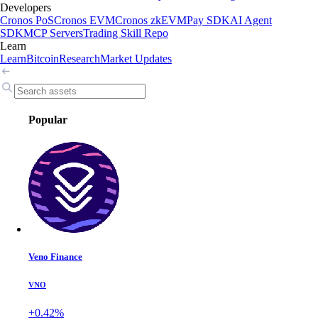
Developers
Cronos PoS
Cronos EVM
Cronos zkEVM
Pay SDK
AI Agent
SDK
MCP Servers
Trading Skill Repo
Learn
Learn
Bitcoin
Research
Market Updates
Popular
Veno Finance
VNO
+0.42%