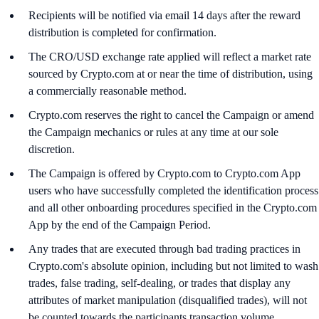
Recipients will be notified via email 14 days after the reward
distribution is completed for confirmation.
The CRO/USD exchange rate applied will reflect a market rate
sourced by Crypto.com at or near the time of distribution, using
a commercially reasonable method.
Crypto.com reserves the right to cancel the Campaign or amend
the Campaign mechanics or rules at any time at our sole
discretion.
The Campaign is offered by Crypto.com to Crypto.com App
users who have successfully completed the identification process
and all other onboarding procedures specified in the Crypto.com
App by the end of the Campaign Period.
Any trades that are executed through bad trading practices in
Crypto.com's absolute opinion, including but not limited to wash
trades, false trading, self-dealing, or trades that display any
attributes of market manipulation (disqualified trades), will not
be counted towards the participants transaction volume.