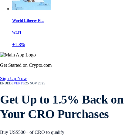
World Liberty Fi...
WLFI
+1.8%
Get Started on Crypto.com
Sign Up Now
ENDED
EVENTS
|
25 NOV 2025
Get Up to 1.5% Back on
Your CRO Purchases
Buy US$500+ of CRO to qualify