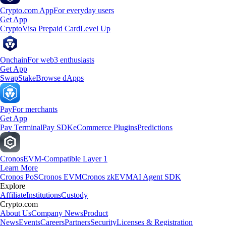
Crypto.com App
For everyday users
Get App
Crypto
Visa Prepaid Card
Level Up
Onchain
For web3 enthusiasts
Get App
Swap
Stake
Browse dApps
Pay
For merchants
Get App
Pay Terminal
Pay SDK
eCommerce Plugins
Predictions
Cronos
EVM-Compatible Layer 1
Learn More
Cronos PoS
Cronos EVM
Cronos zkEVM
AI Agent SDK
Explore
Affiliate
Institutions
Custody
Crypto.com
About Us
Company News
Product
News
Events
Careers
Partners
Security
Licenses & Registration