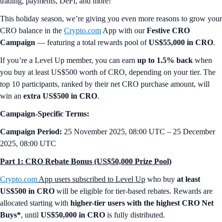
trading, payments, DeFi, and more!
This holiday season, we’re giving you even more reasons to grow your
CRO balance in the
Crypto.com
App with our
Festive CRO
Campaign
— featuring a total rewards pool of
US$55,000 in CRO
.
If you’re a Level Up member, you can earn
up to 1.5% back
when
you buy at least US$500 worth of CRO, depending on your tier. The
top 10 participants, ranked by their net CRO purchase amount, will
win an
extra US$500 in CRO
.
Campaign-Specific Terms:
Campaign Period:
25 November 2025, 08:00 UTC – 25 December
2025, 08:00 UTC
Part 1: CRO Rebate Bonus (US$50,000 Prize Pool)
Crypto.com
App users subscribed to Level Up
who buy
at least
US$500 in CRO
will be eligible for tier-based rebates. Rewards are
allocated starting with
higher-tier users with the highest CRO Net
Buys*
, until
US$50,000 in CRO
is fully distributed.