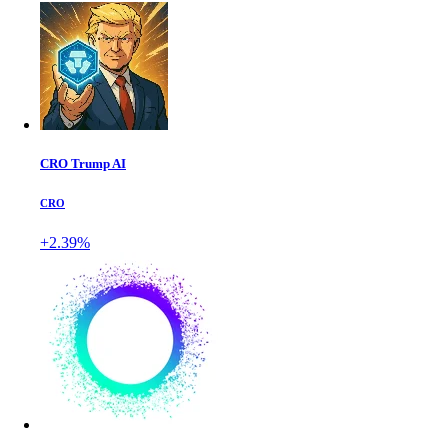
CRO Trump AI
CRO
+2.39%