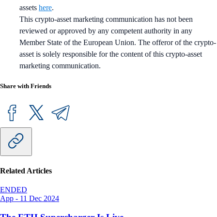
assets
here
.
This crypto-asset marketing communication has not been
reviewed or approved by any competent authority in any
Member State of the European Union. The offeror of the crypto-
asset is solely responsible for the content of this crypto-asset
marketing communication.
Share with Friends
Related Articles
ENDED
App
-
11 Dec 2024