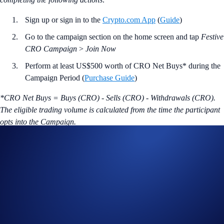
Sign up or sign in to the
Crypto.com App
(
Guide
)
Go to the campaign section on the home screen and tap
Festive
CRO Campaign
>
Join Now
Perform at least US$500 worth of CRO Net Buys* during the
Campaign Period (
Purchase Guide
)
*CRO Net Buys = Buys (CRO) - Sells (CRO) - Withdrawals (CRO).
The eligible trading volume is calculated from the time the participant
opts into the Campaign.
Join Now
Useful Links:
Join us on Telegram
to discuss with the Crypto.com Community
Guide to
completing account verification
Guide to
purchasing crypto in the Crypto.com App