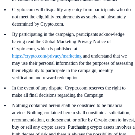
Crypto.com will disqualify any entry from participants who do
not meet the eligibility requirements as solely and absolutely
determined by Crypto.com.
By participating in the campaign, participants acknowledge
having read the Global Marketing Privacy Notice of
Crypto.com, which is published at
https://crypto.com/privacy/marketing
and understand that we
may use their personal information for the purposes of assessing
their eligibility to participate in the campaign, identity
verification and reward redemption.
In the event of any dispute, Crypto.com reserves the right to
make all final decisions regarding the Campaign.
Nothing contained herein shall be construed to be financial
advice. Nothing contained herein shall constitute a solicitation,
recommendation, endorsement, or offer by Crypto.com to invest,
buy or sell any crypto assets. Purchasing crypto assets involves a
high degree of risk and there is always the possibility of loss,