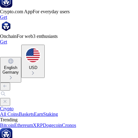
Crypto.com App
For everyday users
Get
Onchain
For web3 enthusiasts
Get
English
USD
Germany
Crypto
All Coins
Baskets
Earn
Staking
Trending
Bitcoin
Ethereum
XRP
Dogecoin
Cronos