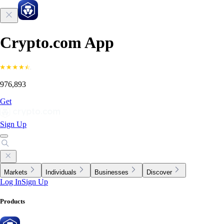
Crypto.com App
976,893
Get
Sign Up
Markets
Individuals
Businesses
Discover
Log In
Sign Up
Products