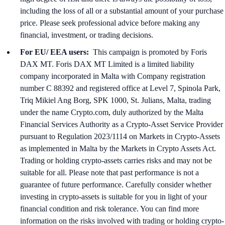
including the loss of all or a substantial amount of your purchase
price. Please seek professional advice before making any
financial, investment, or trading decisions.
For EU/ EEA users:
This campaign is promoted by Foris
DAX MT. Foris DAX MT Limited is a limited liability
company incorporated in Malta with Company registration
number C 88392 and registered office at Level 7, Spinola Park,
Triq Mikiel Ang Borg, SPK 1000, St. Julians, Malta, trading
under the name Crypto.com, duly authorized by the Malta
Financial Services Authority as a Crypto-Asset Service Provider
pursuant to Regulation 2023/1114 on Markets in Crypto-Assets
as implemented in Malta by the Markets in Crypto Assets Act.
Trading or holding crypto-assets carries risks and may not be
suitable for all. Please note that past performance is not a
guarantee of future performance. Carefully consider whether
investing in crypto-assets is suitable for you in light of your
financial condition and risk tolerance. You can find more
information on the risks involved with trading or holding crypto-