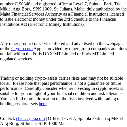
number C 90348 and registered office at Level 7, Spinola Park, Triq
Mikiel Ang Borg, SPK 1000, St. Julians, Malta, duly authorized by the
Malta Financial Services Authority as a Financial Institutions licensed
to issue electronic money under the 3rd Schedule to the Financial
Institutions Act (Electronic Money Institutions).
Any other product or service offered and advertised on this webpage
or the
Crypto.com
App is provided by other group companies and does
not fall within the Foris DAX MT Limited or Foris MT Limited
regulated services.
Trading or holding crypto-assets carries risks and may not be suitable
for all. Please note that past performance is not a guarantee of future
performance. Carefully consider whether investing in crypto-assets is
suitable for you in light of your financial condition and risk tolerance.
You can find more information on the risks involved with trading or
holding crypto-assets
here
.
Contact:
chat.crypto.com
| Office: Level 7, Spinola Park, Triq Mikiel
Ang Borg, St Julians SPK 1000 Malta.