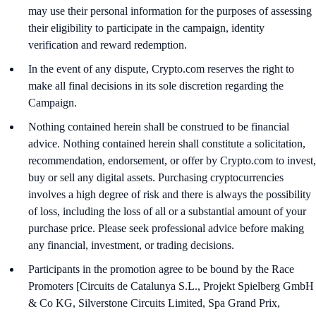
may use their personal information for the purposes of assessing
their eligibility to participate in the campaign, identity
verification and reward redemption.
In the event of any dispute, Crypto.com reserves the right to
make all final decisions in its sole discretion regarding the
Campaign.
Nothing contained herein shall be construed to be financial
advice. Nothing contained herein shall constitute a solicitation,
recommendation, endorsement, or offer by Crypto.com to invest,
buy or sell any digital assets. Purchasing cryptocurrencies
involves a high degree of risk and there is always the possibility
of loss, including the loss of all or a substantial amount of your
purchase price. Please seek professional advice before making
any financial, investment, or trading decisions.
Participants in the promotion agree to be bound by the Race
Promoters [Circuits de Catalunya S.L., Projekt Spielberg GmbH
& Co KG, Silverstone Circuits Limited, Spa Grand Prix,