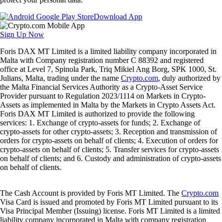
Download App
Sign Up Now
Foris DAX MT Limited is a limited liability company incorporated in
Malta with Company registration number C 88392 and registered
office at Level 7, Spinola Park, Triq Mikiel Ang Borg, SPK 1000, St.
Julians, Malta, trading under the name
Crypto.com
, duly authorized by
the Malta Financial Services Authority as a Crypto-Asset Service
Provider pursuant to Regulation 2023/1114 on Markets in Crypto-
Assets as implemented in Malta by the Markets in Crypto Assets Act.
Foris DAX MT Limited is authorized to provide the following
services: 1. Exchange of crypto-assets for funds; 2. Exchange of
crypto-assets for other crypto-assets; 3. Reception and transmission of
orders for crypto-assets on behalf of clients; 4. Execution of orders for
crypto-assets on behalf of clients; 5. Transfer services for crypto-assets
on behalf of clients; and 6. Custody and administration of crypto-assets
on behalf of clients.
The Cash Account is provided by Foris MT Limited. The
Crypto.com
Visa Card is issued and promoted by Foris MT Limited pursuant to its
Visa Principal Member (Issuing) license. Foris MT Limited is a limited
liability company incorporated in Malta with company registration