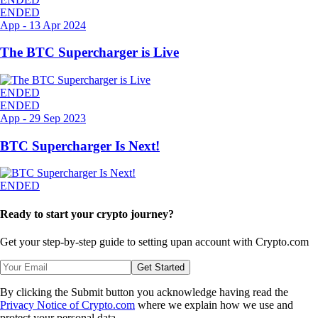
ENDED
App
-
13 Apr 2024
The BTC Supercharger is Live
ENDED
ENDED
App
-
29 Sep 2023
BTC Supercharger Is Next!
ENDED
Ready to start your crypto journey?
Get your step-by-step guide to setting up
an account with Crypto.com
Get Started
By clicking the Submit button you acknowledge having read the
Privacy Notice of Crypto.com
where we explain how we use and
protect your personal data.