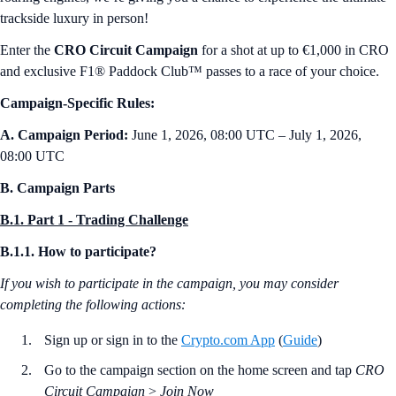
trackside luxury in person!
Enter the
CRO Circuit Campaign
for a shot at up to €1,000 in CRO
and exclusive F1® Paddock Club™ passes to a race of your choice.
Campaign-Specific Rules:
A. Campaign Period:
June 1, 2026, 08:00 UTC – July 1, 2026,
08:00 UTC
B. Campaign Parts
B.1. Part 1 - Trading Challenge
B.1.1. How to participate?
If you wish to participate in the campaign, you may consider
completing the following actions:
Sign up or sign in to the
Crypto.com App
(
Guide
)
Go to the campaign section on the home screen and tap
CRO
Circuit Campaign
>
Join Now