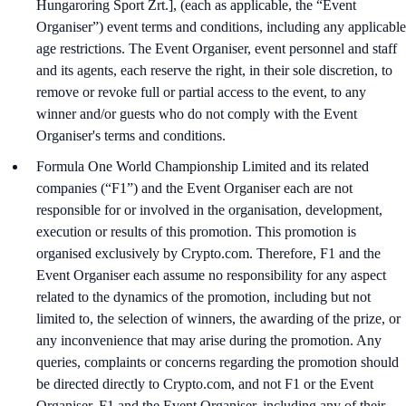
Hungaroring Sport Zrt.], (each as applicable, the “Event
Organiser”) event terms and conditions, including any applicable
age restrictions. The Event Organiser, event personnel and staff
and its agents, each reserve the right, in their sole discretion, to
remove or revoke full or partial access to the event, to any
winner and/or guests who do not comply with the Event
Organiser's terms and conditions.
Formula One World Championship Limited and its related
companies (“F1”) and the Event Organiser each are not
responsible for or involved in the organisation, development,
execution or results of this promotion. This promotion is
organised exclusively by Crypto.com. Therefore, F1 and the
Event Organiser each assume no responsibility for any aspect
related to the dynamics of the promotion, including but not
limited to, the selection of winners, the awarding of the prize, or
any inconvenience that may arise during the promotion. Any
queries, complaints or concerns regarding the promotion should
be directed directly to Crypto.com, and not F1 or the Event
Organiser. F1 and the Event Organiser, including any of their