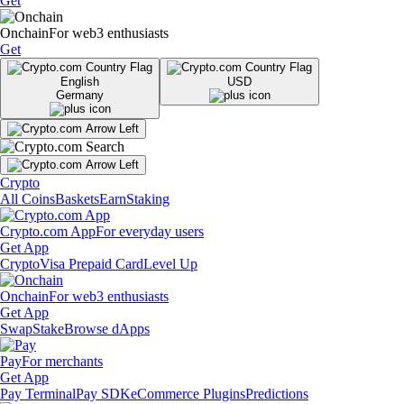
Get
Onchain
For web3 enthusiasts
Get
English
USD
Germany
Crypto
All Coins
Baskets
Earn
Staking
Crypto.com App
For everyday users
Get App
Crypto
Visa Prepaid Card
Level Up
Onchain
For web3 enthusiasts
Get App
Swap
Stake
Browse dApps
Pay
For merchants
Get App
Pay Terminal
Pay SDK
eCommerce Plugins
Predictions