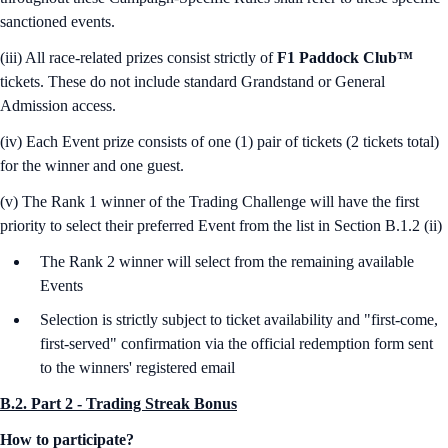
sanctioned events.
(iii) All race-related prizes consist strictly of
F1 Paddock Club™
tickets. These do not include standard Grandstand or General
Admission access.
(iv) Each Event prize consists of one (1) pair of tickets (2 tickets total)
for the winner and one guest.
(v) The Rank 1 winner of the Trading Challenge will have the first
priority to select their preferred Event from the list in Section B.1.2 (ii)
The Rank 2 winner will select from the remaining available
Events
Selection is strictly subject to ticket availability and "first-come,
first-served" confirmation via the official redemption form sent
to the winners' registered email
B.2. Part 2 - Trading Streak Bonus
How to participate?