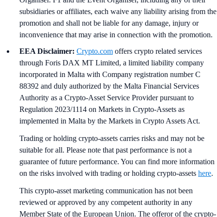
subsidiaries or affiliates, each waive any liability arising from the
promotion and shall not be liable for any damage, injury or
inconvenience that may arise in connection with the promotion.
EEA Disclaimer:
Crypto.com
offers crypto related services
through Foris DAX MT Limited, a limited liability company
incorporated in Malta with Company registration number C
88392 and duly authorized by the Malta Financial Services
Authority as a Crypto-Asset Service Provider pursuant to
Regulation 2023/1114 on Markets in Crypto-Assets as
implemented in Malta by the Markets in Crypto Assets Act.
Trading or holding crypto-assets carries risks and may not be
suitable for all. Please note that past performance is not a
guarantee of future performance. You can find more information
on the risks involved with trading or holding crypto-assets
here
.
This crypto-asset marketing communication has not been
reviewed or approved by any competent authority in any
Member State of the European Union. The offeror of the crypto-