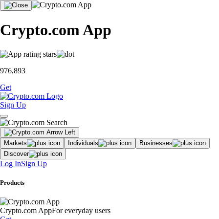
Crypto.com App
976,893
Get
Sign Up
Markets
Individuals
Businesses
Discover
Log In
Sign Up
Products
Crypto.com App
For everyday users