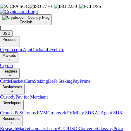
English
|
USD
Products
+
Crypto.com App
Onchain
Level Up
Markets
+
Crypto
Features
+
Cards
Baskets
Earn
Staking
DeFi Staking
Pay
Prime
Businesses
+
Custody
Pay for Merchant
Developers
+
Cronos PoS
Cronos EVM
Cronos zkEVM
Pay SDK
AI Agent SDK
Resources
+
Research
Market Updates
Learn
BTC/USD Converter
Glossary
Price