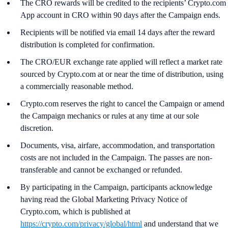
The CRO rewards will be credited to the recipients’ Crypto.com
App account in CRO within 90 days after the Campaign ends.
Recipients will be notified via email 14 days after the reward
distribution is completed for confirmation.
The CRO/EUR exchange rate applied will reflect a market rate
sourced by Crypto.com at or near the time of distribution, using
a commercially reasonable method.
Crypto.com reserves the right to cancel the Campaign or amend
the Campaign mechanics or rules at any time at our sole
discretion.
Documents, visa, airfare, accommodation, and transportation
costs are not included in the Campaign. The passes are non-
transferable and cannot be exchanged or refunded.
By participating in the Campaign, participants acknowledge
having read the Global Marketing Privacy Notice of
Crypto.com, which is published at
https://crypto.com/privacy/global/html
and understand that we