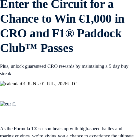
Enter the Circuit for a
Chance to Win €1,000 in
CRO and F1® Paddock
Club™ Passes
Plus, unlock guaranteed CRO rewards by maintaining a 5-day buy
streak
01 JUN - 01 JUL, 2026
UTC
As the Formula 1® season heats up with high-speed battles and
roaring engines, we’re giving you a chance to experience the ultimate