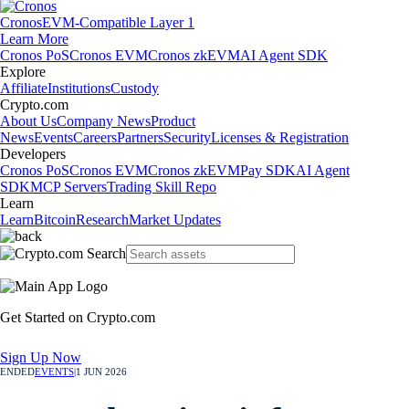
Cronos
EVM-Compatible Layer 1
Learn More
Cronos PoS
Cronos EVM
Cronos zkEVM
AI Agent SDK
Explore
Affiliate
Institutions
Custody
Crypto.com
About Us
Company News
Product
News
Events
Careers
Partners
Security
Licenses & Registration
Developers
Cronos PoS
Cronos EVM
Cronos zkEVM
Pay SDK
AI Agent
SDK
MCP Servers
Trading Skill Repo
Learn
Learn
Bitcoin
Research
Market Updates
Get Started on Crypto.com
Sign Up Now
ENDED
EVENTS
|
1 JUN 2026