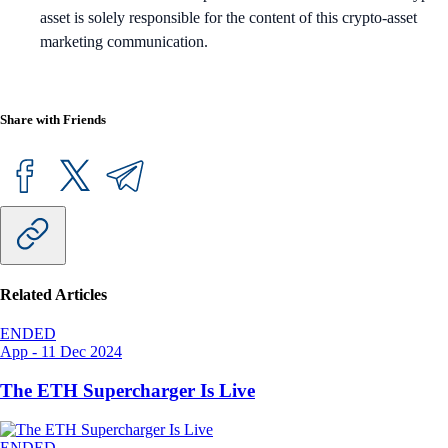
asset is solely responsible for the content of this crypto-asset
marketing communication.
Share with Friends
Related Articles
ENDED
App
-
11 Dec 2024
The ETH Supercharger Is Live
ENDED