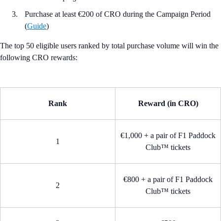
Purchase at least €200 of CRO during the Campaign Period
(
Guide
)
The top 50 eligible users ranked by total purchase volume will win the
following CRO rewards:
Rank
Reward (in CRO)
€1,000 + a pair of F1 Paddock
1
Club™ tickets
€800 + a pair of F1 Paddock
2
Club™ tickets