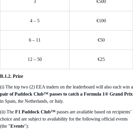
3
€500
4 – 5
€100
6 – 11
€50
12 – 50
€25
B.1.2. Prize
(i) The top two (2) EEA traders on the leaderboard will also each win a
pair of Paddock Club™ passes to catch a Formula 1® Grand Prix
in Spain, the Netherlands, or Italy.
(ii) The
F1 Paddock Club™
passes are available based on recipients’
choice and are subject to availability for the following official events
(the "
Events
"):