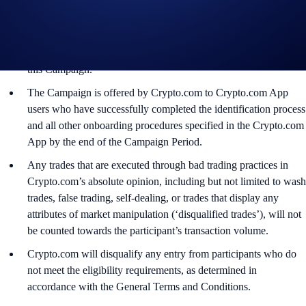
applicable rules and eligibility criteria, governed by the terms
and conditions specific to that Offer, and subject to final
confirmation at the sole and absolute discretion of Crypto.com in
accordance with the General Terms and Conditions that govern
this Campaign.
The Campaign is offered by Crypto.com to Crypto.com App
users who have successfully completed the identification process
and all other onboarding procedures specified in the Crypto.com
App by the end of the Campaign Period.
Any trades that are executed through bad trading practices in
Crypto.com’s absolute opinion, including but not limited to wash
trades, false trading, self-dealing, or trades that display any
attributes of market manipulation (‘disqualified trades’), will not
be counted towards the participant’s transaction volume.
Crypto.com will disqualify any entry from participants who do
not meet the eligibility requirements, as determined in
accordance with the General Terms and Conditions.