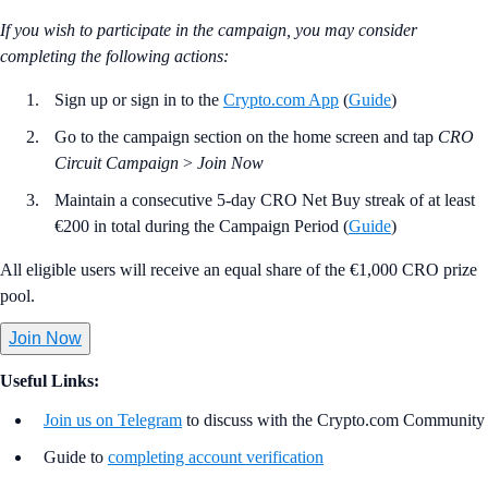
If you wish to participate in the campaign, you may consider
completing the following actions:
Sign up or sign in to the
Crypto.com App
(
Guide
)
Go to the campaign section on the home screen and tap
CRO
Circuit Campaign
>
Join Now
Maintain a consecutive 5-day CRO Net Buy streak of at least
€200 in total during the Campaign Period (
Guide
)
All eligible users will receive an equal share of the €1,000 CRO prize
pool.
Join Now
Useful Links:
Join us on Telegram
to discuss with the Crypto.com Community
Guide to
completing account verification