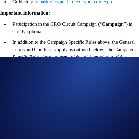
Guide to
purchasing crypto in the Crypto.com App
Important Information:
Participation in the CRO Circuit Campaign (“
Campaign
”) is
strictly optional.
In addition to the Campaign Specific Rules above,
the
General
Terms and Conditions apply as outlined below. The Campaign-
Specific Rules form an inseparable and integral part of the
General Terms and Conditions and must be read together.
For Part 1 and the Part 2 of the Campaign, please refer to
the EEA-Specific Official Rules for Limited Offer
.
The eligible trading volume is calculated from the time the
participant opts into the Campaign Period.
Leaderboard rankings do not confer, guarantee, represent, or
imply eligibility or entitlement for any competitions, giveaways,
offers or other campaigns (“Offers”), or prizes from such Offers,
during that period. Participation in any Offer is subject to