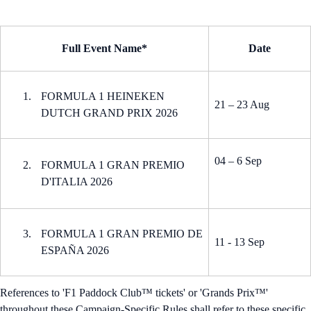
Full Event Name*
Date
FORMULA 1 HEINEKEN
21 – 23 Aug
DUTCH GRAND PRIX 2026
04 – 6 Sep
FORMULA 1 GRAN PREMIO
D'ITALIA 2026
FORMULA 1 GRAN PREMIO DE
11 - 13 Sep
ESPAÑA 2026
References to 'F1 Paddock Club™ tickets' or 'Grands Prix™'
throughout these Campaign-Specific Rules shall refer to these specific