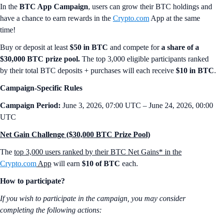
In the
BTC App Campaign
, users can grow their BTC holdings and
have a chance to earn rewards in the
Crypto.com
App at the same
time!
Buy or deposit at least
$50 in BTC
and compete for
a share of a
$30,000 BTC prize pool.
The top 3,000 eligible participants ranked
by their total BTC deposits + purchases will each receive
$10 in BTC
.
Campaign-Specific Rules
Campaign Period:
June 3, 2026, 07:00 UTC – June 24, 2026, 00:00
UTC
Net Gain Challenge ($30,000 BTC Prize Pool)
The
top 3,000 users ranked by their BTC Net Gains* in the
Crypto.com
App
will earn
$10 of BTC
each.
How to participate?
If you wish to participate in the campaign, you may consider
completing the following actions: