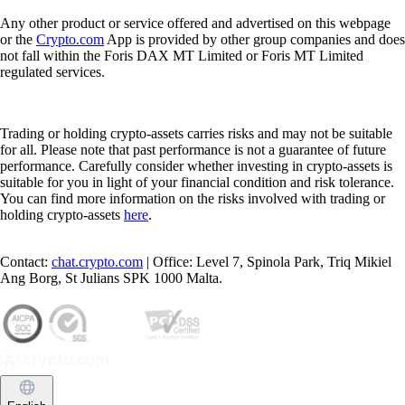
Any other product or service offered and advertised on this webpage
or the
Crypto.com
App is provided by other group companies and does
not fall within the Foris DAX MT Limited or Foris MT Limited
regulated services.
Trading or holding crypto-assets carries risks and may not be suitable
for all. Please note that past performance is not a guarantee of future
performance. Carefully consider whether investing in crypto-assets is
suitable for you in light of your financial condition and risk tolerance.
You can find more information on the risks involved with trading or
holding crypto-assets
here
.
Contact:
chat.crypto.com
| Office: Level 7, Spinola Park, Triq Mikiel
Ang Borg, St Julians SPK 1000 Malta.