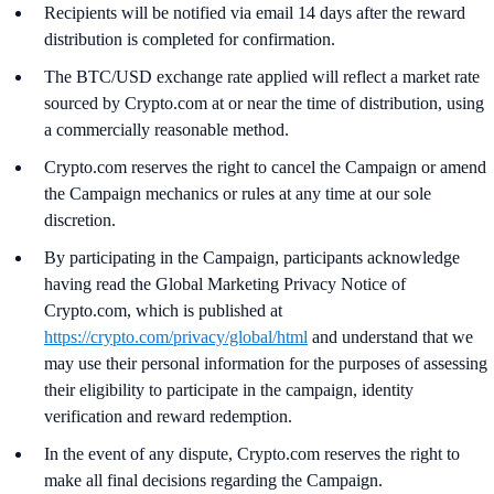
Recipients will be notified via email 14 days after the reward
distribution is completed for confirmation.
The BTC/USD exchange rate applied will reflect a market rate
sourced by Crypto.com at or near the time of distribution, using
a commercially reasonable method.
Crypto.com reserves the right to cancel the Campaign or amend
the Campaign mechanics or rules at any time at our sole
discretion.
By participating in the Campaign, participants acknowledge
having read the Global Marketing Privacy Notice of
Crypto.com, which is published at
https://crypto.com/privacy/global/html
and understand that we
may use their personal information for the purposes of assessing
their eligibility to participate in the campaign, identity
verification and reward redemption.
In the event of any dispute, Crypto.com reserves the right to
make all final decisions regarding the Campaign.