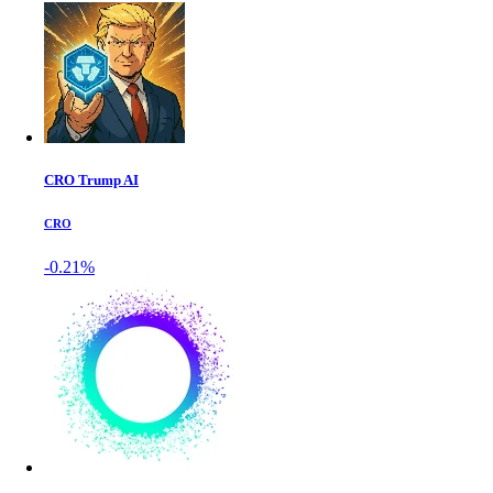
CRO Trump AI
CRO
-0.21%