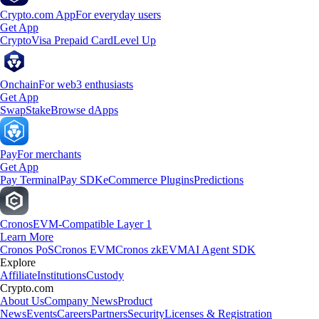
Crypto.com App
For everyday users
Get App
Crypto
Visa Prepaid Card
Level Up
Onchain
For web3 enthusiasts
Get App
Swap
Stake
Browse dApps
Pay
For merchants
Get App
Pay Terminal
Pay SDK
eCommerce Plugins
Predictions
Cronos
EVM-Compatible Layer 1
Learn More
Cronos PoS
Cronos EVM
Cronos zkEVM
AI Agent SDK
Explore
Affiliate
Institutions
Custody
Crypto.com
About Us
Company News
Product
News
Events
Careers
Partners
Security
Licenses & Registration