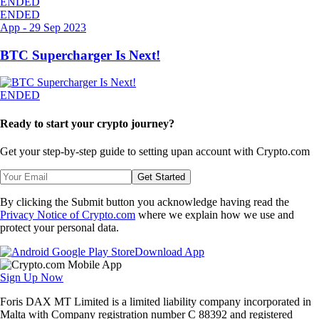
ENDED
ENDED
App
-
29 Sep 2023
BTC Supercharger Is Next!
ENDED
Ready to start your crypto journey?
Get your step-by-step guide to setting up
an account with Crypto.com
Get Started
By clicking the Submit button you acknowledge having read the
Privacy Notice of Crypto.com
where we explain how we use and
protect your personal data.
Download App
Sign Up Now
Foris DAX MT Limited is a limited liability company incorporated in
Malta with Company registration number C 88392 and registered