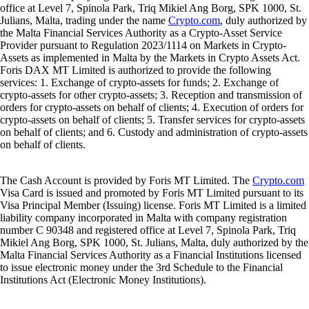
office at Level 7, Spinola Park, Triq Mikiel Ang Borg, SPK 1000, St.
Julians, Malta, trading under the name
Crypto.com
, duly authorized by
the Malta Financial Services Authority as a Crypto-Asset Service
Provider pursuant to Regulation 2023/1114 on Markets in Crypto-
Assets as implemented in Malta by the Markets in Crypto Assets Act.
Foris DAX MT Limited is authorized to provide the following
services: 1. Exchange of crypto-assets for funds; 2. Exchange of
crypto-assets for other crypto-assets; 3. Reception and transmission of
orders for crypto-assets on behalf of clients; 4. Execution of orders for
crypto-assets on behalf of clients; 5. Transfer services for crypto-assets
on behalf of clients; and 6. Custody and administration of crypto-assets
on behalf of clients.
The Cash Account is provided by Foris MT Limited. The
Crypto.com
Visa Card is issued and promoted by Foris MT Limited pursuant to its
Visa Principal Member (Issuing) license. Foris MT Limited is a limited
liability company incorporated in Malta with company registration
number C 90348 and registered office at Level 7, Spinola Park, Triq
Mikiel Ang Borg, SPK 1000, St. Julians, Malta, duly authorized by the
Malta Financial Services Authority as a Financial Institutions licensed
to issue electronic money under the 3rd Schedule to the Financial
Institutions Act (Electronic Money Institutions).