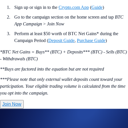
Sign up or sign in to the
Crypto.com App
(
Guide
)
Go to the campaign section on the home screen and tap
BTC
App Campaign
>
Join Now
Perform at least $50 worth of BTC Net Gains* during the
Campaign Period (
Deposit Guide
,
Purchase Guide
)
*BTC Net Gains = Buys** (BTC) + Deposits*** (BTC) - Sells (BTC)
- Withdrawals (BTC)
**Buys are factored into the equation but are not required
***Please note that only external wallet deposits count toward your
participation. Your eligible trading volume is calculated from the time
you opt into the campaign.
Join Now
Useful Links:
Join us on Telegram
to discuss with the Crypto.com Community