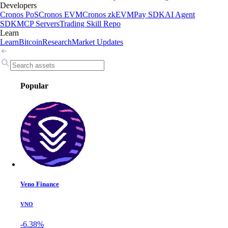
Developers
Cronos PoS
Cronos EVM
Cronos zkEVM
Pay SDK
AI Agent
SDK
MCP Servers
Trading Skill Repo
Learn
Learn
Bitcoin
Research
Market Updates
Popular
Veno Finance
VNO
-6.38%