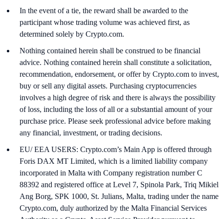
In the event of a tie, the reward shall be awarded to the
participant whose trading volume was achieved first, as
determined solely by Crypto.com.
Nothing contained herein shall be construed to be financial
advice. Nothing contained herein shall constitute a solicitation,
recommendation, endorsement, or offer by Crypto.com to invest,
buy or sell any digital assets. Purchasing cryptocurrencies
involves a high degree of risk and there is always the possibility
of loss, including the loss of all or a substantial amount of your
purchase price. Please seek professional advice before making
any financial, investment, or trading decisions.
EU/ EEA USERS: Crypto.com’s Main App is offered through
Foris DAX MT Limited, which is a limited liability company
incorporated in Malta with Company registration number C
88392 and registered office at Level 7, Spinola Park, Triq Mikiel
Ang Borg, SPK 1000, St. Julians, Malta, trading under the name
Crypto.com, duly authorized by the Malta Financial Services