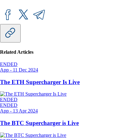
Related Articles
ENDED
App
-
11 Dec 2024
The ETH Supercharger Is Live
ENDED
ENDED
App
-
13 Apr 2024
The BTC Supercharger is Live