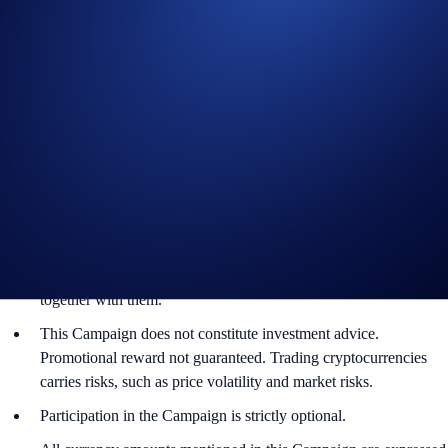
Guide to
completing account verification
Guide to
purchasing crypto in the Crypto.com App
Important Information:
In addition to the Campaign-Specific Rules, please refer to the
Limited Offer Official Rules
for further rules regarding eligibility
and participation in the BTC App Campaign (“
Campaign
”)
(together, the “
Terms and Conditions
”). Users residing in the
United States should consult the
United States Specific Official
Rules for Limited Offer
. Campaign-Specific Terms form an
integral part of the Terms and Conditions and must be read
together with them.
This Campaign does not constitute investment advice.
Promotional reward not guaranteed. Trading cryptocurrencies
carries risks, such as price volatility and market risks.
Participation in the Campaign is strictly optional.