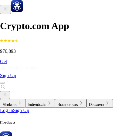
Crypto.com App
976,893
Get
Sign Up
Markets
Individuals
Businesses
Discover
Log In
Sign Up
Products