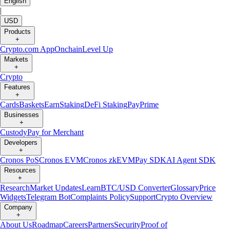
English
|
USD
Products
+
Crypto.com App
Onchain
Level Up
Markets
+
Crypto
Features
+
Cards
Baskets
Earn
Staking
DeFi Staking
Pay
Prime
Businesses
+
Custody
Pay for Merchant
Developers
+
Cronos PoS
Cronos EVM
Cronos zkEVM
Pay SDK
AI Agent SDK
Resources
+
Research
Market Updates
Learn
BTC/USD Converter
Glossary
Price
Widgets
Telegram Bot
Complaints Policy
Support
Crypto Overview
Company
+
About Us
Roadmap
Careers
Partners
Security
Proof of