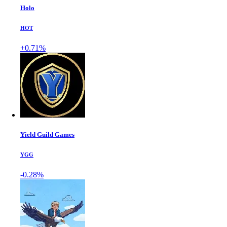
Holo
HOT
+0.71%
Yield Guild Games
YGG
-0.28%