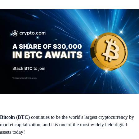
Bitcoin (BTC)
continues to be the world's largest cryptocurrency by
market capitalization, and it is one of the most widely held digital
assets today!