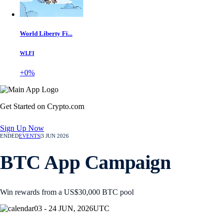
World Liberty Fi...
WLFI
+0%
Get Started on Crypto.com
Sign Up Now
ENDED
EVENTS
|
3 JUN 2026
BTC App Campaign
Win rewards from a US$30,000 BTC pool
03 - 24 JUN, 2026
UTC