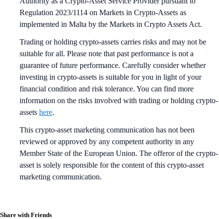
Authority as a Crypto-Asset Service Provider pursuant to
Regulation 2023/1114 on Markets in Crypto-Assets as
implemented in Malta by the Markets in Crypto Assets Act.
Trading or holding crypto-assets carries risks and may not be
suitable for all. Please note that past performance is not a
guarantee of future performance. Carefully consider whether
investing in crypto-assets is suitable for you in light of your
financial condition and risk tolerance. You can find more
information on the risks involved with trading or holding crypto-
assets
here
.
This crypto-asset marketing communication has not been
reviewed or approved by any competent authority in any
Member State of the European Union. The offeror of the crypto-
asset is solely responsible for the content of this crypto-asset
marketing communication.
Share with Friends