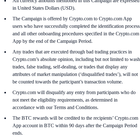
All currency amounts mentioned in this Campaign are expressed
in United States Dollars (USD).
The Campaign is offered by Crypto.com to Crypto.com App
users who have successfully completed the identification process
and all other onboarding procedures specified in the Crypto.com
App by the end of the Campaign Period.
Any trades that are executed through bad trading practices in
Crypto.com’s absolute opinion, including but not limited to wash
trades, false trading, self-dealing, or trades that display any
attributes of market manipulation (‘disqualified trades’), will not
be counted towards the participant’s transaction volume.
Crypto.com will disqualify any entry from participants who do
not meet the eligibility requirements, as determined in
accordance with our Terms and Conditions.
The BTC rewards will be credited to the recipients’ Crypto.com
App account in BTC within 90 days after the Campaign Period
ends.