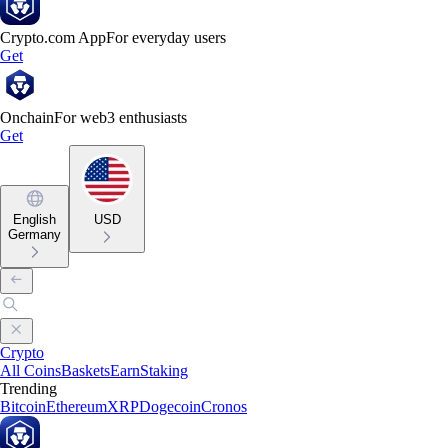
Crypto.com App
For everyday users
Get
Onchain
For web3 enthusiasts
Get
English
USD
Germany
Crypto
All Coins
Baskets
Earn
Staking
Trending
Bitcoin
Ethereum
XRP
Dogecoin
Cronos