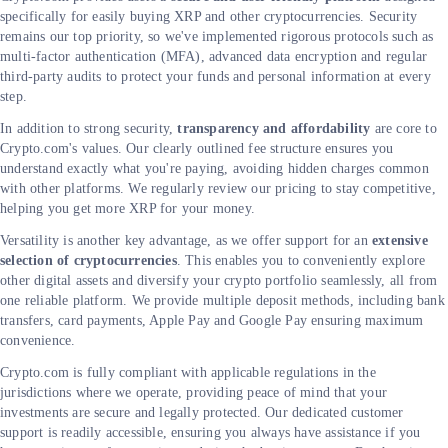
specifically for easily buying XRP and other cryptocurrencies. Security
remains our top priority, so we've implemented rigorous protocols such as
multi-factor authentication (MFA), advanced data encryption and regular
third-party audits to protect your funds and personal information at every
step.
In addition to strong security,
transparency and affordability
are core to
Crypto.com's values. Our clearly outlined fee structure ensures you
understand exactly what you're paying, avoiding hidden charges common
with other platforms. We regularly review our pricing to stay competitive,
helping you get more XRP for your money.
Versatility is another key advantage, as we offer support for an
extensive
selection of cryptocurrencies
. This enables you to conveniently explore
other digital assets and diversify your crypto portfolio seamlessly, all from
one reliable platform. We provide multiple deposit methods, including bank
transfers, card payments, Apple Pay and Google Pay ensuring maximum
convenience.
Crypto.com is fully compliant with applicable regulations in the
jurisdictions where we operate, providing peace of mind that your
investments are secure and legally protected. Our dedicated customer
support is readily accessible, ensuring you always have assistance if you