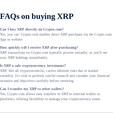
FAQs on buying XRP
Can I buy XRP directly on Crypto.com?
Yes, you can. Crypto.com enables direct XRP purchases via the Crypto.com
App or website.
How quickly will I receive XRP after purchasing?
XRP transactions on Crypto.com typically process instantly, so you'll see
your XRP holdings immediately.
Is XRP a safe cryptocurrency investment?
XRP, like all cryptocurrencies, carries inherent risks due to market
volatility. It's vital to perform careful research and consider your financial
situation and objectives carefully before investing.
Can I transfer my XRP to other wallets?
Yes, Crypto.com allows easy transfers of XRP to external wallets or
platforms, offering flexibility to manage your cryptocurrency assets.