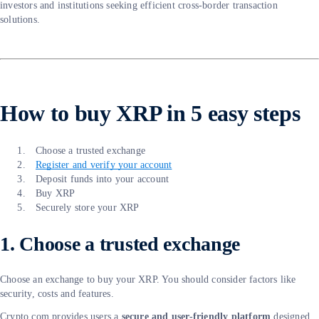
investors and institutions seeking efficient cross-border transaction
solutions.
How to buy XRP in 5 easy steps
Choose a trusted exchange
Register and verify your account
Deposit funds into your account
Buy XRP
Securely store your XRP
1. Choose a trusted exchange
Choose an exchange to buy your XRP. You should consider factors like
security, costs and features.
Crypto.com provides users a
secure and user-friendly platform
designed