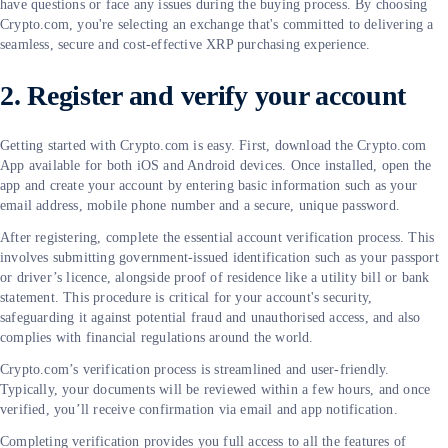
have questions or face any issues during the buying process. By choosing
Crypto.com, you're selecting an exchange that's committed to delivering a
seamless, secure and cost-effective XRP purchasing experience.
2. Register and verify your account
Getting started with Crypto.com is easy. First, download the Crypto.com
App available for both iOS and Android devices. Once installed, open the
app and create your account by entering basic information such as your
email address, mobile phone number and a secure, unique password.
After registering, complete the essential account verification process. This
involves submitting government-issued identification such as your passport
or driver’s licence, alongside proof of residence like a utility bill or bank
statement. This procedure is critical for your account's security,
safeguarding it against potential fraud and unauthorised access, and also
complies with financial regulations around the world.
Crypto.com’s verification process is streamlined and user-friendly.
Typically, your documents will be reviewed within a few hours, and once
verified, you’ll receive confirmation via email and app notification.
Completing verification provides you full access to all the features of