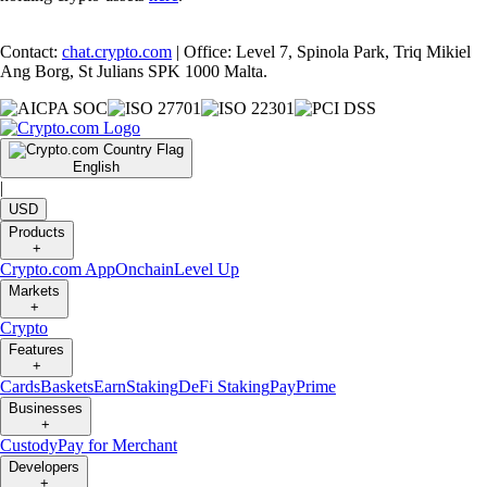
Contact:
chat.crypto.com
| Office: Level 7, Spinola Park, Triq Mikiel
Ang Borg, St Julians SPK 1000 Malta.
English
|
USD
Products
+
Crypto.com App
Onchain
Level Up
Markets
+
Crypto
Features
+
Cards
Baskets
Earn
Staking
DeFi Staking
Pay
Prime
Businesses
+
Custody
Pay for Merchant
Developers
+