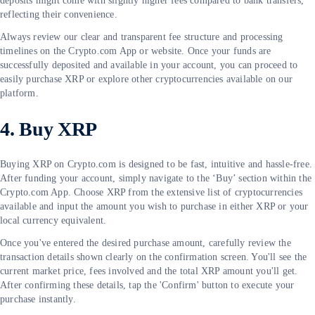
deposits might come with slightly higher fees compared to bank transfers,
reflecting their convenience.
Always review our clear and transparent fee structure and processing
timelines on the Crypto.com App or website. Once your funds are
successfully deposited and available in your account, you can proceed to
easily purchase XRP or explore other cryptocurrencies available on our
platform.
4. Buy XRP
Buying XRP on Crypto.com is designed to be fast, intuitive and hassle-free.
After funding your account, simply navigate to the ‘Buy’ section within the
Crypto.com App. Choose XRP from the extensive list of cryptocurrencies
available and input the amount you wish to purchase in either XRP or your
local currency equivalent.
Once you've entered the desired purchase amount, carefully review the
transaction details shown clearly on the confirmation screen. You'll see the
current market price, fees involved and the total XRP amount you'll get.
After confirming these details, tap the 'Confirm' button to execute your
purchase instantly.