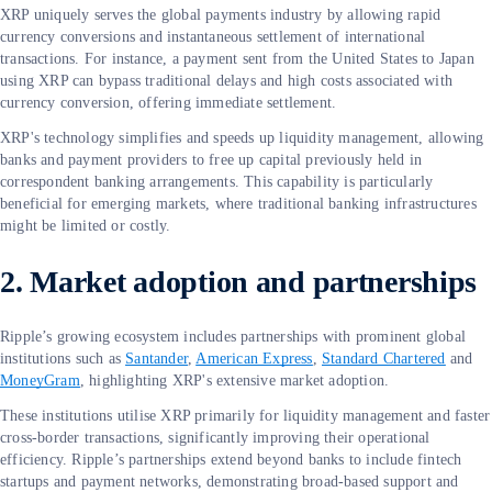
XRP uniquely serves the global payments industry by allowing rapid
currency conversions and instantaneous settlement of international
transactions. For instance, a payment sent from the United States to Japan
using XRP can bypass traditional delays and high costs associated with
currency conversion, offering immediate settlement.
XRP's technology simplifies and speeds up liquidity management, allowing
banks and payment providers to free up capital previously held in
correspondent banking arrangements. This capability is particularly
beneficial for emerging markets, where traditional banking infrastructures
might be limited or costly.
2. Market adoption and partnerships
Ripple’s growing ecosystem includes partnerships with prominent global
institutions such as
Santander
,
American Express
,
Standard Chartered
and
MoneyGram
, highlighting XRP's extensive market adoption.
These institutions utilise XRP primarily for liquidity management and faster
cross-border transactions, significantly improving their operational
efficiency. Ripple’s partnerships extend beyond banks to include fintech
startups and payment networks, demonstrating broad-based support and