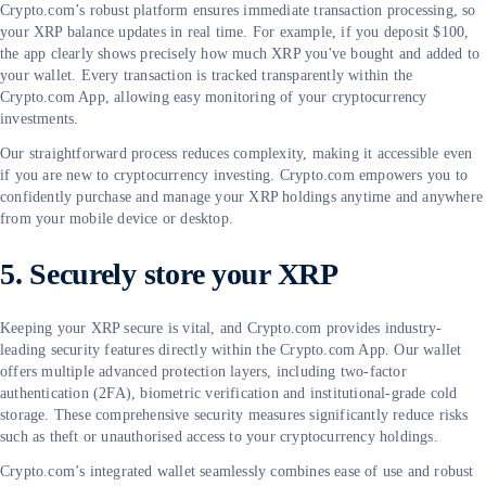
Crypto.com’s robust platform ensures immediate transaction processing, so
your XRP balance updates in real time. For example, if you deposit $100,
the app clearly shows precisely how much XRP you've bought and added to
your wallet. Every transaction is tracked transparently within the
Crypto.com App, allowing easy monitoring of your cryptocurrency
investments.
Our straightforward process reduces complexity, making it accessible even
if you are new to cryptocurrency investing. Crypto.com empowers you to
confidently purchase and manage your XRP holdings anytime and anywhere
from your mobile device or desktop.
5. Securely store your XRP
Keeping your XRP secure is vital, and Crypto.com provides industry-
leading security features directly within the Crypto.com App. Our wallet
offers multiple advanced protection layers, including two-factor
authentication (2FA), biometric verification and institutional-grade cold
storage. These comprehensive security measures significantly reduce risks
such as theft or unauthorised access to your cryptocurrency holdings.
Crypto.com’s integrated wallet seamlessly combines ease of use and robust