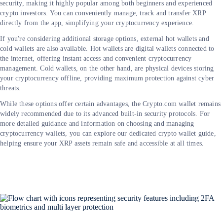
security, making it highly popular among both beginners and experienced
crypto investors. You can conveniently manage, track and transfer XRP
directly from the app, simplifying your cryptocurrency experience.
If you're considering additional storage options, external hot wallets and
cold wallets are also available. Hot wallets are digital wallets connected to
the internet, offering instant access and convenient cryptocurrency
management. Cold wallets, on the other hand, are physical devices storing
your cryptocurrency offline, providing maximum protection against cyber
threats.
While these options offer certain advantages, the Crypto.com wallet remains
widely recommended due to its advanced built-in security protocols. For
more detailed guidance and information on choosing and managing
cryptocurrency wallets, you can explore our dedicated crypto wallet guide,
helping ensure your XRP assets remain safe and accessible at all times.