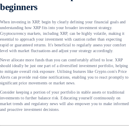
beginners
When investing in XRP, begin by clearly defining your financial goals and
understanding how XRP fits into your broader investment strategy.
Cryptocurrency markets, including XRP, can be highly volatile, making it
essential to approach your investment with caution rather than expecting
rapid or guaranteed returns. It's beneficial to regularly assess your comfort
level with market fluctuations and adjust your strategy accordingly.
Never allocate more funds than you can comfortably afford to lose. XRP
should ideally be just one part of a diversified investment portfolio, helping
to mitigate overall risk exposure. Utilising features like Crypto.com's Price
Alerts can provide real-time notifications, enabling you to react promptly to
significant price movements or market news.
Consider keeping a portion of your portfolio in stable assets or traditional
investments to further balance risk. Educating yourself continuously on
market trends and regulatory news will also empower you to make informed
and proactive investment decisions.