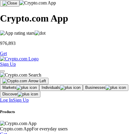
Crypto.com App
976,893
Get
Sign Up
Markets
Individuals
Businesses
Discover
Log In
Sign Up
Products
Crypto.com App
For everyday users