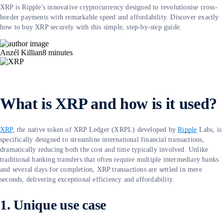
XRP is Ripple's innovative cryptocurrency designed to revolutionise cross-
border payments with remarkable speed and affordability. Discover exactly
how to buy XRP securely with this simple, step-by-step guide.
Anzél Killian
8
minutes
What is XRP and how is it used?
XRP
, the native token of XRP Ledger (XRPL) developed by
Ripple
Labs, is
specifically designed to streamline international financial transactions,
dramatically reducing both the cost and time typically involved. Unlike
traditional banking transfers that often require multiple intermediary banks
and several days for completion, XRP transactions are settled in mere
seconds, delivering exceptional efficiency and affordability.
1. Unique use case