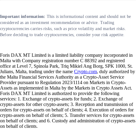
Important information:
This is informational content and should not be
considered as an investment recommendation or advice. Trading
cryptocurrencies carries risks, such as price volatility and market risks.
Before deciding to trade cryptocurrencies, consider your risk appetite.
Foris DAX MT Limited is a limited liability company incorporated in
Malta with Company registration number C 88392 and registered
office at Level 7, Spinola Park, Triq Mikiel Ang Borg, SPK 1000, St.
Julians, Malta, trading under the name
Crypto.com
, duly authorized by
the Malta Financial Services Authority as a Crypto-Asset Service
Provider pursuant to Regulation 2023/1114 on Markets in Crypto-
Assets as implemented in Malta by the Markets in Crypto Assets Act.
Foris DAX MT Limited is authorized to provide the following
services: 1. Exchange of crypto-assets for funds; 2. Exchange of
crypto-assets for other crypto-assets; 3. Reception and transmission of
orders for crypto-assets on behalf of clients; 4. Execution of orders for
crypto-assets on behalf of clients; 5. Transfer services for crypto-assets
on behalf of clients; and 6. Custody and administration of crypto-assets
on behalf of clients.