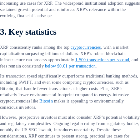
increasing use cases for XRP. The widespread institutional adoption suggests
sustained growth potential and reinforces XRP's relevance within the
evolving financial landscape.
3. Key statistics
XRP consistently ranks among the top
cryptocurrencies
, with a market
capitalisation surpassing billions of dollars. XRP’s robust blockchain
infrastructure can process approximately
1,500 transactions per second
, and
fees remain consistently
below $0.01 per transaction
.
Its transaction speed significantly outperforms traditional banking methods,
including SWIFT, and even some competing cryptocurrencies, such as
Bitcoin, that handle fewer transactions at higher costs. Plus, XRP’s
relatively lower environmental footprint compared to energy-intensive
cryptocurrencies like
Bitcoin
makes it appealing to environmentally
conscious investors.
However, prospective investors must also consider XRP’s potential volatility
and regulatory complexities. Ongoing legal scrutiny from regulatory bodies,
notably the US SEC lawsuit, introduces uncertainty. Despite these
considerations, XRP continues to present strong, practical use cases for