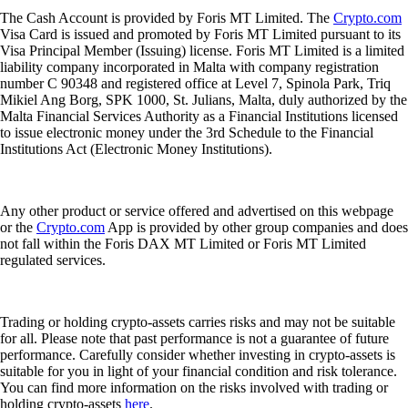
The Cash Account is provided by Foris MT Limited. The
Crypto.com
Visa Card is issued and promoted by Foris MT Limited pursuant to its
Visa Principal Member (Issuing) license. Foris MT Limited is a limited
liability company incorporated in Malta with company registration
number C 90348 and registered office at Level 7, Spinola Park, Triq
Mikiel Ang Borg, SPK 1000, St. Julians, Malta, duly authorized by the
Malta Financial Services Authority as a Financial Institutions licensed
to issue electronic money under the 3rd Schedule to the Financial
Institutions Act (Electronic Money Institutions).
Any other product or service offered and advertised on this webpage
or the
Crypto.com
App is provided by other group companies and does
not fall within the Foris DAX MT Limited or Foris MT Limited
regulated services.
Trading or holding crypto-assets carries risks and may not be suitable
for all. Please note that past performance is not a guarantee of future
performance. Carefully consider whether investing in crypto-assets is
suitable for you in light of your financial condition and risk tolerance.
You can find more information on the risks involved with trading or
holding crypto-assets
here
.