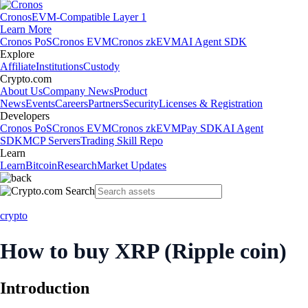
Cronos
EVM-Compatible Layer 1
Learn More
Cronos PoS
Cronos EVM
Cronos zkEVM
AI Agent SDK
Explore
Affiliate
Institutions
Custody
Crypto.com
About Us
Company News
Product
News
Events
Careers
Partners
Security
Licenses & Registration
Developers
Cronos PoS
Cronos EVM
Cronos zkEVM
Pay SDK
AI Agent
SDK
MCP Servers
Trading Skill Repo
Learn
Learn
Bitcoin
Research
Market Updates
crypto
How to buy XRP (Ripple coin)
Introduction