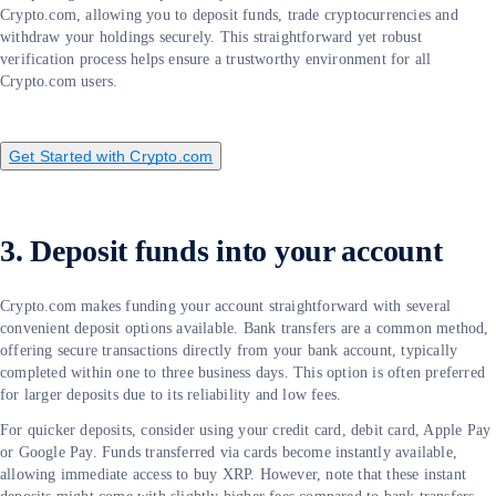
Crypto.com, allowing you to deposit funds, trade cryptocurrencies and
withdraw your holdings securely. This straightforward yet robust
verification process helps ensure a trustworthy environment for all
Crypto.com users.
Get Started with Crypto.com
3. Deposit funds into your account
Crypto.com makes funding your account straightforward with several
convenient deposit options available. Bank transfers are a common method,
offering secure transactions directly from your bank account, typically
completed within one to three business days. This option is often preferred
for larger deposits due to its reliability and low fees.
For quicker deposits, consider using your credit card, debit card, Apple Pay
or Google Pay. Funds transferred via cards become instantly available,
allowing immediate access to buy XRP. However, note that these instant