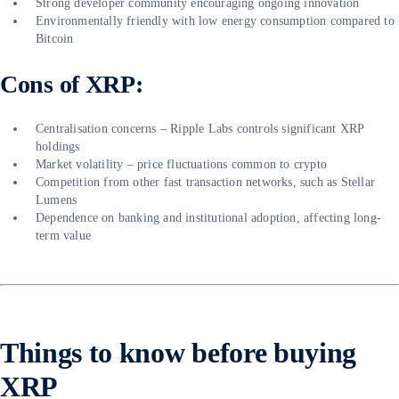
Strong developer community encouraging ongoing innovation
Environmentally friendly with low energy consumption compared to
Bitcoin
Cons of XRP:
Centralisation concerns – Ripple Labs controls significant XRP
holdings
Market volatility – price fluctuations common to crypto
Competition from other fast transaction networks, such as Stellar
Lumens
Dependence on banking and institutional adoption, affecting long-
term value
Things to know before buying
XRP