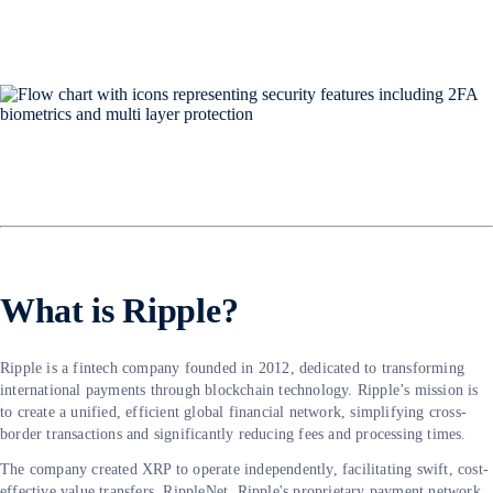
What is Ripple?
Ripple is a fintech company founded in 2012, dedicated to transforming
international payments through blockchain technology. Ripple’s mission is
to create a unified, efficient global financial network, simplifying cross-
border transactions and significantly reducing fees and processing times.
The company created XRP to operate independently, facilitating swift, cost-
effective value transfers. RippleNet, Ripple's proprietary payment network,