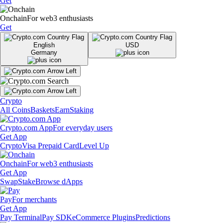
Get
Onchain
For web3 enthusiasts
Get
English
USD
Germany
Crypto
All Coins
Baskets
Earn
Staking
Crypto.com App
For everyday users
Get App
Crypto
Visa Prepaid Card
Level Up
Onchain
For web3 enthusiasts
Get App
Swap
Stake
Browse dApps
Pay
For merchants
Get App
Pay Terminal
Pay SDK
eCommerce Plugins
Predictions