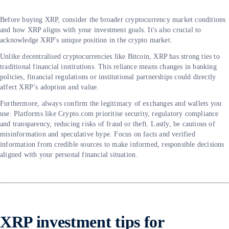
Before buying XRP, consider the broader cryptocurrency market conditions
and how XRP aligns with your investment goals. It's also crucial to
acknowledge XRP's unique position in the crypto market.
Unlike decentralised cryptocurrencies like Bitcoin, XRP has strong ties to
traditional financial institutions. This reliance means changes in banking
policies, financial regulations or institutional partnerships could directly
affect XRP’s adoption and value.
Furthermore, always confirm the legitimacy of exchanges and wallets you
use. Platforms like Crypto.com prioritise security, regulatory compliance
and transparency, reducing risks of fraud or theft. Lastly, be cautious of
misinformation and speculative hype. Focus on facts and verified
information from credible sources to make informed, responsible decisions
aligned with your personal financial situation.
XRP investment tips for