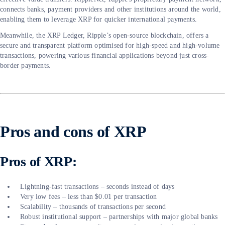
connects banks, payment providers and other institutions around the world,
enabling them to leverage XRP for quicker international payments.
Meanwhile, the XRP Ledger, Ripple’s open-source blockchain, offers a
secure and transparent platform optimised for high-speed and high-volume
transactions, powering various financial applications beyond just cross-
border payments.
Pros and cons of XRP
Pros of XRP:
Lightning-fast transactions – seconds instead of days
Very low fees – less than $0.01 per transaction
Scalability – thousands of transactions per second
Robust institutional support – partnerships with major global banks