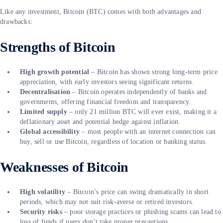
Like any investment, Bitcoin (BTC) comes with both advantages and
drawbacks:
Strengths of Bitcoin
High growth potential
– Bitcoin has shown strong long-term price
appreciation, with early investors seeing significant returns.
Decentralisation
– Bitcoin operates independently of banks and
governments, offering financial freedom and transparency.
Limited supply
– only 21 million BTC will ever exist, making it a
deflationary asset and potential hedge against inflation.
Global accessibility
– most people with an internet connection can
buy, sell or use Bitcoin, regardless of location or banking status.
Weaknesses of Bitcoin
High volatility
– Bitcoin’s price can swing dramatically in short
periods, which may not suit risk-averse or retired investors.
Security risks
– poor storage practices or phishing scams can lead to
loss of funds if users don’t take proper precautions.