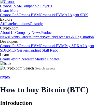
Cronos
EVM-Compatible Layer 1
Learn More
Cronos PoS
Cronos EVM
Cronos zkEVM
AI Agent SDK
Explore
Affiliate
Institutions
Custody
Crypto.com
About Us
Company News
Product
News
Events
Careers
Partners
Security
Licenses & Registration
Developers
Cronos PoS
Cronos EVM
Cronos zkEVM
Pay SDK
AI Agent
SDK
MCP Servers
Trading Skill Repo
Learn
Learn
Bitcoin
Research
Market Updates
crypto
How to buy Bitcoin (BTC)
Introduction