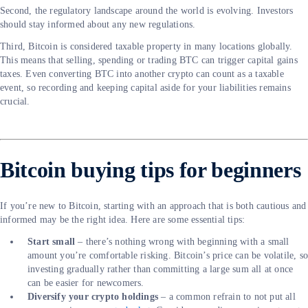
Second, the regulatory landscape around the world is evolving. Investors
should stay informed about any new regulations.
Third, Bitcoin is considered taxable property in many locations globally.
This means that selling, spending or trading BTC can trigger capital gains
taxes. Even converting BTC into another crypto can count as a taxable
event, so recording and keeping capital aside for your liabilities remains
crucial.
Bitcoin buying tips for beginners
If you’re new to Bitcoin, starting with an approach that is both cautious and
informed may be the right idea. Here are some essential tips:
Start small
– there’s nothing wrong with beginning with a small
amount you’re comfortable risking. Bitcoin’s price can be volatile, s
investing gradually rather than committing a large sum all at once
can be easier for newcomers.
Diversify your crypto holdings
– a common refrain to not put all