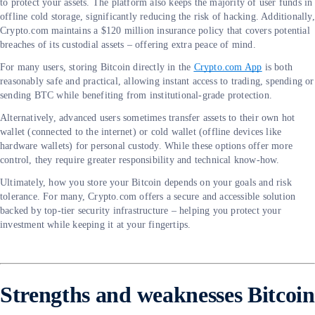
to protect your assets. The platform also keeps the majority of user funds in
offline cold storage, significantly reducing the risk of hacking. Additionally,
Crypto.com maintains a $120 million insurance policy that covers potential
breaches of its custodial assets – offering extra peace of mind.
For many users, storing Bitcoin directly in the
Crypto.com App
is both
reasonably safe and practical, allowing instant access to trading, spending or
sending BTC while benefiting from institutional-grade protection.
Alternatively, advanced users sometimes transfer assets to their own hot
wallet (connected to the internet) or cold wallet (offline devices like
hardware wallets) for personal custody. While these options offer more
control, they require greater responsibility and technical know-how.
Ultimately, how you store your Bitcoin depends on your goals and risk
tolerance. For many, Crypto.com offers a secure and accessible solution
backed by top-tier security infrastructure – helping you protect your
investment while keeping it at your fingertips.
Strengths and weaknesses Bitcoin