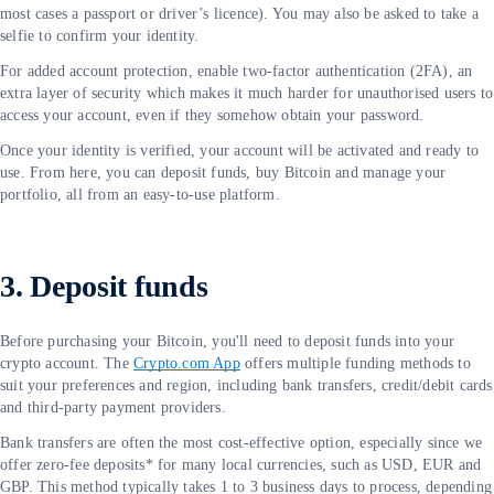
most cases a passport or driver’s licence). You may also be asked to take a
selfie to confirm your identity.
For added account protection, enable two-factor authentication (2FA), an
extra layer of security which makes it much harder for unauthorised users to
access your account, even if they somehow obtain your password.
Once your identity is verified, your account will be activated and ready to
use. From here, you can deposit funds, buy Bitcoin and manage your
portfolio, all from an easy-to-use platform.
3. Deposit funds
Before purchasing your Bitcoin, you'll need to deposit funds into your
crypto account. The
Crypto.com App
offers multiple funding methods to
suit your preferences and region, including bank transfers, credit/debit cards
and third-party payment providers.
Bank transfers are often the most cost-effective option, especially since we
offer zero-fee deposits* for many local currencies, such as USD, EUR and
GBP. This method typically takes 1 to 3 business days to process, depending