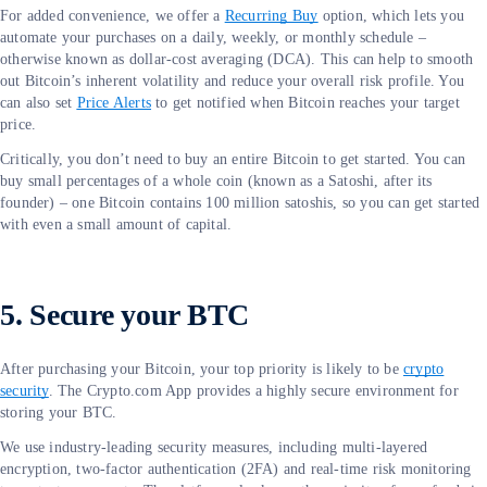
For added convenience, we offer a
Recurring Buy
option, which lets you
automate your purchases on a daily, weekly, or monthly schedule –
otherwise known as dollar-cost averaging (DCA). This can help to smooth
out Bitcoin’s inherent volatility and reduce your overall risk profile. You
can also set
Price Alerts
to get notified when Bitcoin reaches your target
price.
Critically, you don’t need to buy an entire Bitcoin to get started. You can
buy small percentages of a whole coin (known as a Satoshi, after its
founder) – one Bitcoin contains 100 million satoshis, so you can get started
with even a small amount of capital.
5. Secure your BTC
After purchasing your Bitcoin, your top priority is likely to be
crypto
security
. The Crypto.com App provides a highly secure environment for
storing your BTC.
We use industry-leading security measures, including multi-layered
encryption, two-factor authentication (2FA) and real-time risk monitoring