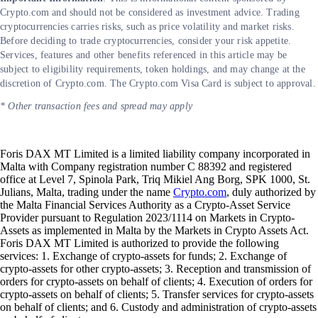
Crypto.com and should not be considered as investment advice. Trading
cryptocurrencies carries risks, such as price volatility and market risks.
Before deciding to trade cryptocurrencies, consider your risk appetite.
Services, features and other benefits referenced in this article may be
subject to eligibility requirements, token holdings, and may change at the
discretion of Crypto.com. The Crypto.com Visa Card is subject to approval.
* Other transaction fees and spread may apply
Foris DAX MT Limited is a limited liability company incorporated in
Malta with Company registration number C 88392 and registered
office at Level 7, Spinola Park, Triq Mikiel Ang Borg, SPK 1000, St.
Julians, Malta, trading under the name
Crypto.com
, duly authorized by
the Malta Financial Services Authority as a Crypto-Asset Service
Provider pursuant to Regulation 2023/1114 on Markets in Crypto-
Assets as implemented in Malta by the Markets in Crypto Assets Act.
Foris DAX MT Limited is authorized to provide the following
services: 1. Exchange of crypto-assets for funds; 2. Exchange of
crypto-assets for other crypto-assets; 3. Reception and transmission of
orders for crypto-assets on behalf of clients; 4. Execution of orders for
crypto-assets on behalf of clients; 5. Transfer services for crypto-assets
on behalf of clients; and 6. Custody and administration of crypto-assets