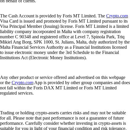
on behalf of clients.
The Cash Account is provided by Foris MT Limited. The
Crypto.com
Visa Card is issued and promoted by Foris MT Limited pursuant to its
Visa Principal Member (Issuing) license. Foris MT Limited is a limited
liability company incorporated in Malta with company registration
number C 90348 and registered office at Level 7, Spinola Park, Triq
Mikiel Ang Borg, SPK 1000, St. Julians, Malta, duly authorized by the
Malta Financial Services Authority as a Financial Institutions licensed
to issue electronic money under the 3rd Schedule to the Financial
Institutions Act (Electronic Money Institutions).
Any other product or service offered and advertised on this webpage
or the
Crypto.com
App is provided by other group companies and does
not fall within the Foris DAX MT Limited or Foris MT Limited
regulated services.
Trading or holding crypto-assets carries risks and may not be suitable
for all. Please note that past performance is not a guarantee of future
performance. Carefully consider whether investing in crypto-assets is
suitable for you in light of your financial condition and risk tolerance.