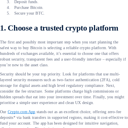
Deposit funds.
Purchase Bitcoin.
Secure your BTC.
1. Choose a trusted crypto platform
The first and possibly most important step when you start planning the
safest way to buy Bitcoin is selecting a reliable crypto platform. With
hundreds of exchanges available, it’s essential to choose one that offers
robust security, transparent fees and a user-friendly interface – especially if
you’re new to the asset class.
Security should be your top priority. Look for platforms that use multi-
layered security measures such as two-factor authentication (2FA), cold
storage for digital assets and high level regulatory compliance. Next,
consider the fee structure. Some platforms charge high commissions or
hidden spreads that eat into your investment over time. Finally, you might
prioritise a simple user experience and clean UX design.
Our
Crypto.com App
stands out as an excellent choice, offering zero-fee
deposits* via bank transfers in supported regions, making it cost-effective to
fund your account. The app has been designed for intuitive navigation,