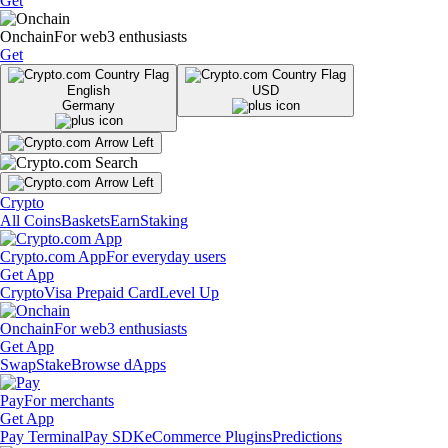
Get
Onchain
For web3 enthusiasts
Get
English
USD
Germany
Crypto
All Coins
Baskets
Earn
Staking
Crypto.com App
For everyday users
Get App
Crypto
Visa Prepaid Card
Level Up
Onchain
For web3 enthusiasts
Get App
Swap
Stake
Browse dApps
Pay
For merchants
Get App
Pay Terminal
Pay SDK
eCommerce Plugins
Predictions