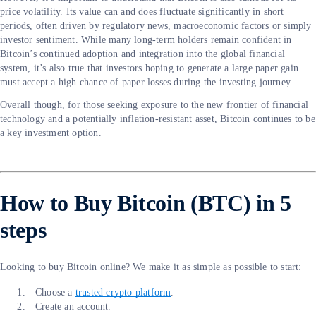
price volatility. Its value can and does fluctuate significantly in short
periods, often driven by regulatory news, macroeconomic factors or simply
investor sentiment. While many long-term holders remain confident in
Bitcoin’s continued adoption and integration into the global financial
system, it’s also true that investors hoping to generate a large paper gain
must accept a high chance of paper losses during the investing journey.
Overall though, for those seeking exposure to the new frontier of financial
technology and a potentially inflation-resistant asset, Bitcoin continues to be
a key investment option.
How to Buy Bitcoin (BTC) in 5
steps
Looking to buy Bitcoin online? We make it as simple as possible to start:
Choose a
trusted crypto platform
.
Create an account.