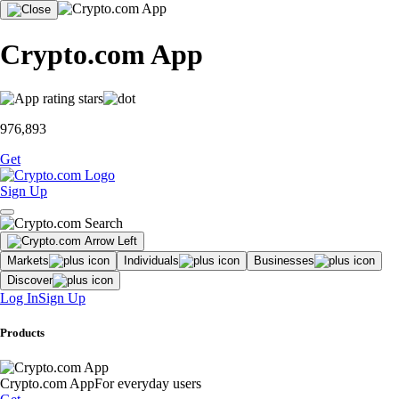
Crypto.com App
976,893
Get
Sign Up
Markets
Individuals
Businesses
Discover
Log In
Sign Up
Products
Crypto.com App
For everyday users