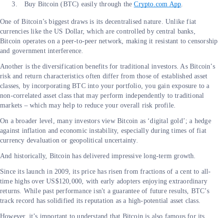
Buy Bitcoin (BTC) easily through the
Crypto.com App
.
One of Bitcoin’s biggest draws is its decentralised nature. Unlike fiat
currencies like the US Dollar, which are controlled by central banks,
Bitcoin operates on a peer-to-peer network, making it resistant to censorship
and government interference.
Another is the diversification benefits for traditional investors. As Bitcoin’s
risk and return characteristics often differ from those of established asset
classes, by incorporating BTC into your portfolio, you gain exposure to a
non-correlated asset class that may perform independently to traditional
markets – which may help to reduce your overall risk profile.
On a broader level, many investors view Bitcoin as ‘digital gold’; a hedge
against inflation and economic instability, especially during times of fiat
currency devaluation or geopolitical uncertainty.
And historically, Bitcoin has delivered impressive long-term growth.
Since its launch in 2009, its price has risen from fractions of a cent to all-
time highs over US$120,000, with early adopters enjoying extraordinary
returns. While past performance isn't a guarantee of future results, BTC’s
track record has solidified its reputation as a high-potential asset class.
However, it’s important to understand that Bitcoin is also famous for its