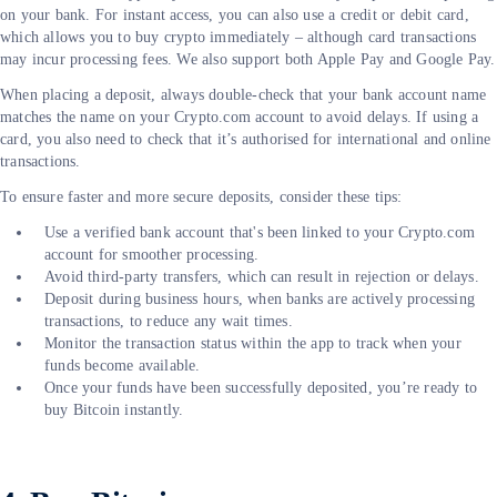
on your bank. For instant access, you can also use a credit or debit card,
which allows you to buy crypto immediately – although card transactions
may incur processing fees. We also support both Apple Pay and Google Pay.
When placing a deposit, always double-check that your bank account name
matches the name on your Crypto.com account to avoid delays. If using a
card, you also need to check that it’s authorised for international and online
transactions.
To ensure faster and more secure deposits, consider these tips:
Use a verified bank account that's been linked to your Crypto.com
account for smoother processing.
Avoid third-party transfers, which can result in rejection or delays.
Deposit during business hours, when banks are actively processing
transactions, to reduce any wait times.
Monitor the transaction status within the app to track when your
funds become available.
Once your funds have been successfully deposited, you’re ready to
buy Bitcoin instantly.