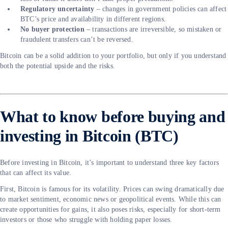
Regulatory uncertainty
– changes in government policies can affect
BTC’s price and availability in different regions.
No buyer protection
– transactions are irreversible, so mistaken or
fraudulent transfers can’t be reversed.
Bitcoin can be a solid addition to your portfolio, but only if you understand
both the potential upside and the risks.
What to know before buying and
investing in Bitcoin (BTC)
Before investing in Bitcoin, it’s important to understand three key factors
that can affect its value.
First, Bitcoin is famous for its volatility. Prices can swing dramatically due
to market sentiment, economic news or geopolitical events. While this can
create opportunities for gains, it also poses risks, especially for short-term
investors or those who struggle with holding paper losses.