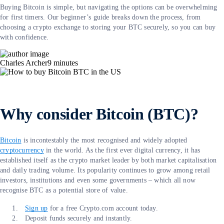
Buying Bitcoin is simple, but navigating the options can be overwhelming
for first timers. Our beginner’s guide breaks down the process, from
choosing a crypto exchange to storing your BTC securely, so you can buy
with confidence.
Charles Archer
9
minutes
Why consider Bitcoin (BTC)?
Bitcoin
is incontestably the most recognised and widely adopted
cryptocurrency
in the world. As the first ever digital currency, it has
established itself as the crypto market leader by both market capitalisation
and daily trading volume. Its popularity continues to grow among retail
investors, institutions and even some governments – which all now
recognise BTC as a potential store of value.
Sign up
for a free Crypto.com account today.
Deposit funds securely and instantly.