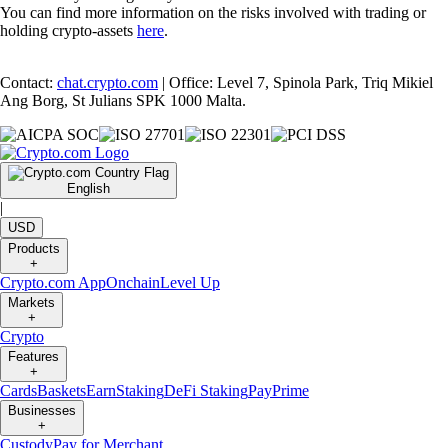
You can find more information on the risks involved with trading or
holding crypto-assets
here
.
Contact:
chat.crypto.com
| Office: Level 7, Spinola Park, Triq Mikiel
Ang Borg, St Julians SPK 1000 Malta.
English
|
USD
Products
+
Crypto.com App
Onchain
Level Up
Markets
+
Crypto
Features
+
Cards
Baskets
Earn
Staking
DeFi Staking
Pay
Prime
Businesses
+
Custody
Pay for Merchant