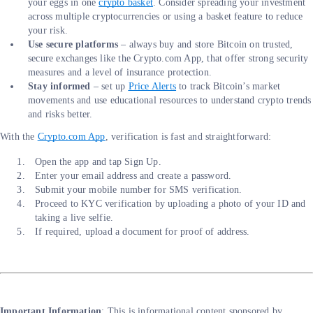
your eggs in one
crypto basket
. Consider spreading your investment
across multiple cryptocurrencies or using a basket feature to reduce
your risk.
Use secure platforms
– always buy and store Bitcoin on trusted,
secure exchanges like the Crypto.com App, that offer strong security
measures and a level of insurance protection.
Stay informed
– set up
Price Alerts
to track Bitcoin’s market
movements and use educational resources to understand crypto trends
and risks better.
With the
Crypto.com App
, verification is fast and straightforward:
Open the app and tap Sign Up.
Enter your email address and create a password.
Submit your mobile number for SMS verification.
Proceed to KYC verification by uploading a photo of your ID and
taking a live selfie.
If required, upload a document for proof of address.
Important Information
: This is informational content sponsored by