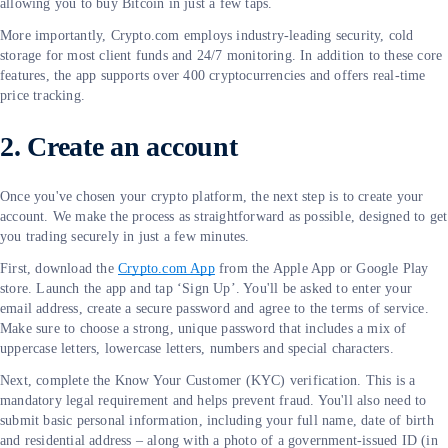
allowing you to buy Bitcoin in just a few taps.
More importantly, Crypto.com employs industry-leading security, cold
storage for most client funds and 24/7 monitoring. In addition to these core
features, the app supports over 400 cryptocurrencies and offers real-time
price tracking.
2. Create an account
Once you've chosen your crypto platform, the next step is to create your
account. We make the process as straightforward as possible, designed to get
you trading securely in just a few minutes.
First, download the
Crypto.com App
from the Apple App or Google Play
store. Launch the app and tap ‘Sign Up’. You'll be asked to enter your
email address, create a secure password and agree to the terms of service.
Make sure to choose a strong, unique password that includes a mix of
uppercase letters, lowercase letters, numbers and special characters.
Next, complete the Know Your Customer (KYC) verification. This is a
mandatory legal requirement and helps prevent fraud. You'll also need to
submit basic personal information, including your full name, date of birth
and residential address – along with a photo of a government-issued ID (in