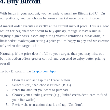
4. Buy Bitcoin
With funds in your account, you’re ready to purchase Bitcoin (BTC). On
our platform, you can choose between a market order or a limit order.
A market order executes instantly at the current market price. This is a good
option for beginners who want to buy quickly, though it may result in
slightly higher costs, especially during volatile conditions. Meanwhile, a
limit order involves you setting a price you’re happy to pay and we execute
only when that target is hit.
Naturally, if the price doesn’t fall to your target, then you may miss out,
but this option offers greater control and you tend to enjoy better pricing
overall
To buy Bitcoin in the
Crypto.com App
:
Open the app and tap the ‘Trade’ button.
Select ‘Buy’, then choose Bitcoin (BTC).
Enter the amount you want to purchase.
Choose your funding source (e.g., linked credit/debit card to fund
your fiat wallet).
Review the transaction details and tap ‘Confirm’.