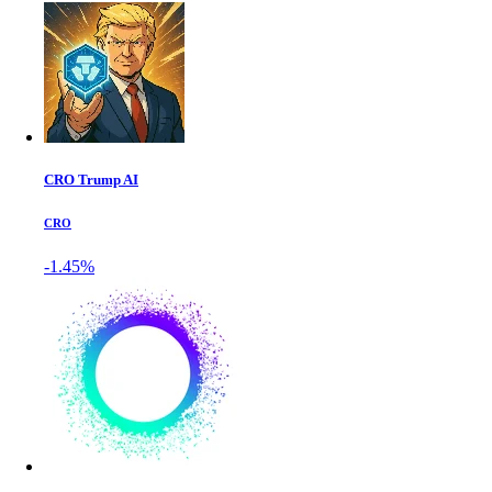
CRO Trump AI
CRO
-1.45%