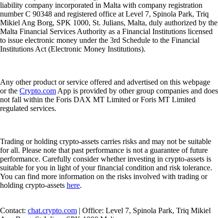
liability company incorporated in Malta with company registration
number C 90348 and registered office at Level 7, Spinola Park, Triq
Mikiel Ang Borg, SPK 1000, St. Julians, Malta, duly authorized by the
Malta Financial Services Authority as a Financial Institutions licensed
to issue electronic money under the 3rd Schedule to the Financial
Institutions Act (Electronic Money Institutions).
Any other product or service offered and advertised on this webpage
or the
Crypto.com
App is provided by other group companies and does
not fall within the Foris DAX MT Limited or Foris MT Limited
regulated services.
Trading or holding crypto-assets carries risks and may not be suitable
for all. Please note that past performance is not a guarantee of future
performance. Carefully consider whether investing in crypto-assets is
suitable for you in light of your financial condition and risk tolerance.
You can find more information on the risks involved with trading or
holding crypto-assets
here
.
Contact:
chat.crypto.com
| Office: Level 7, Spinola Park, Triq Mikiel