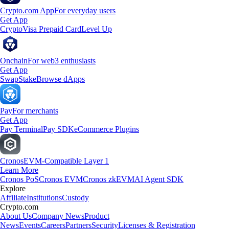
Crypto.com App
For everyday users
Get App
Crypto
Visa Prepaid Card
Level Up
Onchain
For web3 enthusiasts
Get App
Swap
Stake
Browse dApps
Pay
For merchants
Get App
Pay Terminal
Pay SDK
eCommerce Plugins
Cronos
EVM-Compatible Layer 1
Learn More
Cronos PoS
Cronos EVM
Cronos zkEVM
AI Agent SDK
Explore
Affiliate
Institutions
Custody
Crypto.com
About Us
Company News
Product
News
Events
Careers
Partners
Security
Licenses & Registration