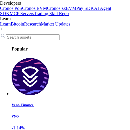
Developers
Cronos PoS
Cronos EVM
Cronos zkEVM
Pay SDK
AI Agent
SDK
MCP Servers
Trading Skill Repo
Learn
Learn
Bitcoin
Research
Market Updates
Popular
Veno Finance
VNO
-1.14%