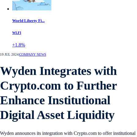
World Liberty Fi...
WLFI
+1.8%
19 JUL 2024
|
COMPANY NEWS
Wyden Integrates with
Crypto.com to Further
Enhance Institutional
Digital Asset Liquidity
Wyden announces its integration with Crypto.com to offer institutional