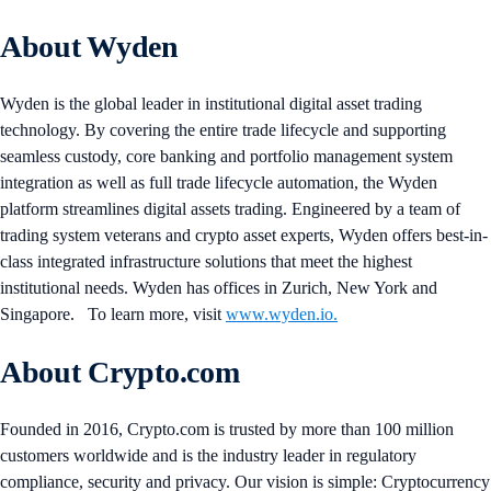
About Wyden
Wyden is the global leader in institutional digital asset trading
technology. By covering the entire trade lifecycle and supporting
seamless custody, core banking and portfolio management system
integration as well as full trade lifecycle automation, the Wyden
platform streamlines digital assets trading. Engineered by a team of
trading system veterans and crypto asset experts, Wyden offers best-in-
class integrated infrastructure solutions that meet the highest
institutional needs. Wyden has offices in Zurich, New York and
Singapore. To learn more, visit
www.wyden.io.
About Crypto.com
Founded in 2016, Crypto.com is trusted by more than 100 million
customers worldwide and is the industry leader in regulatory
compliance, security and privacy. Our vision is simple: Cryptocurrency