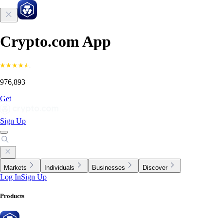
Crypto.com App
976,893
Get
Sign Up
Markets
Individuals
Businesses
Discover
Log In
Sign Up
Products