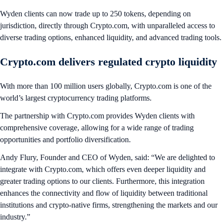
Wyden clients can now trade up to 250 tokens, depending on
jurisdiction, directly through Crypto.com, with unparalleled access to
diverse trading options, enhanced liquidity, and advanced trading tools.
Crypto.com delivers regulated crypto liquidity
With more than 100 million users globally, Crypto.com is one of the
world’s largest cryptocurrency trading platforms.
The partnership with Crypto.com provides Wyden clients with
comprehensive coverage, allowing for a wide range of trading
opportunities and portfolio diversification.
Andy Flury, Founder and CEO of Wyden, said: “We are delighted to
integrate with Crypto.com, which offers even deeper liquidity and
greater trading options to our clients. Furthermore, this integration
enhances the connectivity and flow of liquidity between traditional
institutions and crypto-native firms, strengthening the markets and our
industry.”