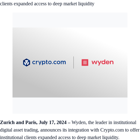
clients expanded access to deep market liquidity
Zurich and Paris, July 17, 2024 –
Wyden, the leader in institutional
digital asset trading, announces its integration with Crypto.com to offer
institutional clients expanded access to deep market liquidity.