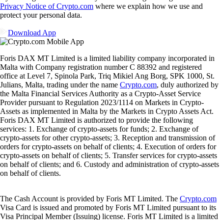
Privacy Notice of Crypto.com
where we explain how we use and
protect your personal data.
Download App
Foris DAX MT Limited is a limited liability company incorporated in
Malta with Company registration number C 88392 and registered
office at Level 7, Spinola Park, Triq Mikiel Ang Borg, SPK 1000, St.
Julians, Malta, trading under the name
Crypto.com
, duly authorized by
the Malta Financial Services Authority as a Crypto-Asset Service
Provider pursuant to Regulation 2023/1114 on Markets in Crypto-
Assets as implemented in Malta by the Markets in Crypto Assets Act.
Foris DAX MT Limited is authorized to provide the following
services: 1. Exchange of crypto-assets for funds; 2. Exchange of
crypto-assets for other crypto-assets; 3. Reception and transmission of
orders for crypto-assets on behalf of clients; 4. Execution of orders for
crypto-assets on behalf of clients; 5. Transfer services for crypto-assets
on behalf of clients; and 6. Custody and administration of crypto-assets
on behalf of clients.
The Cash Account is provided by Foris MT Limited. The
Crypto.com
Visa Card is issued and promoted by Foris MT Limited pursuant to its
Visa Principal Member (Issuing) license. Foris MT Limited is a limited