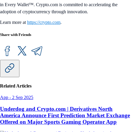
in Every Wallet™. Crypto.com is committed to accelerating the
adoption of cryptocurrency through innovation.
Learn more at
https://crypto.com
.
Share with Friends
Related Articles
App
-
2 Sep 2025
Underdog and Crypto.com | Derivatives North
America Announce First Prediction Market Exchange
Offered on Major Sports Gaming Operator App