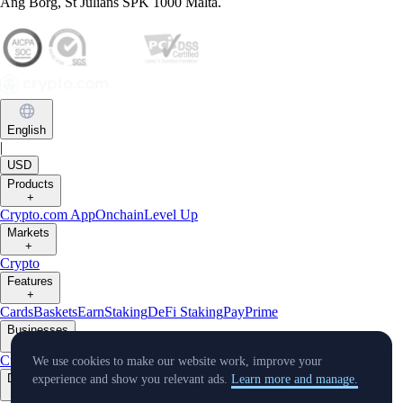
Ang Borg, St Julians SPK 1000 Malta.
English
|
USD
Products
+
Crypto.com App
Onchain
Level Up
Markets
+
Crypto
Features
+
Cards
Baskets
Earn
Staking
DeFi Staking
Pay
Prime
Businesses
+
Custody
Pay for Merchant
We use cookies to make our website work, improve your
Developers
experience and show you relevant ads.
Learn more and manage.
+