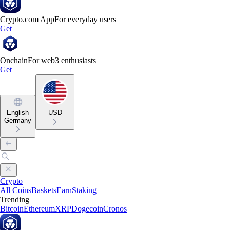
Crypto.com App
For everyday users
Get
Onchain
For web3 enthusiasts
Get
English
USD
Germany
Crypto
All Coins
Baskets
Earn
Staking
Trending
Bitcoin
Ethereum
XRP
Dogecoin
Cronos