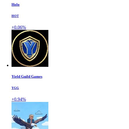
Holo
HOT
+0.06%
Yield Guild Games
YGG
+0.94%