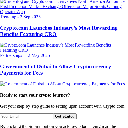
Trending
-
2 Sep 2025
Crypto.com Launches Industry’s Most Rewarding
Benefits Featuring CRO
Partnerships
-
12 May 2025
Government of Dubai to Allow Cryptocurrency
Payments for Fees
Ready to start your crypto journey?
Get your step-by-step guide to setting up
an account with Crypto.com
Get Started
By clicking the Submit button you acknowledge having read the