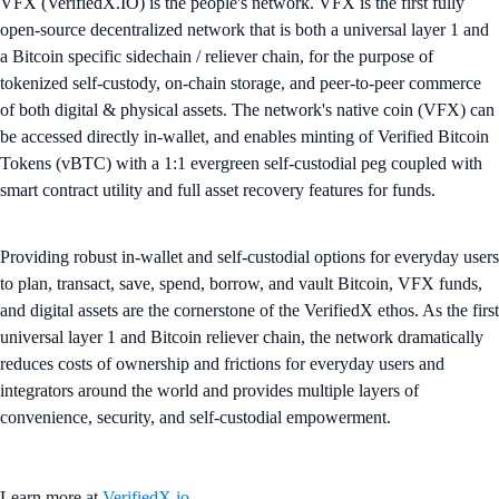
VFX (VerifiedX.IO) is the people's network. VFX is the first fully
open-source decentralized network that is both a universal layer 1 and
a Bitcoin specific sidechain / reliever chain, for the purpose of
tokenized self-custody, on-chain storage, and peer-to-peer commerce
of both digital & physical assets. The network's native coin (VFX) can
be accessed directly in-wallet, and enables minting of Verified Bitcoin
Tokens (vBTC) with a 1:1 evergreen self-custodial peg coupled with
smart contract utility and full asset recovery features for funds.
Providing robust in-wallet and self-custodial options for everyday users
to plan, transact, save, spend, borrow, and vault Bitcoin, VFX funds,
and digital assets are the cornerstone of the VerifiedX ethos. As the first
universal layer 1 and Bitcoin reliever chain, the network dramatically
reduces costs of ownership and frictions for everyday users and
integrators around the world and provides multiple layers of
convenience, security, and self-custodial empowerment.
Learn more at
VerifiedX.io
.