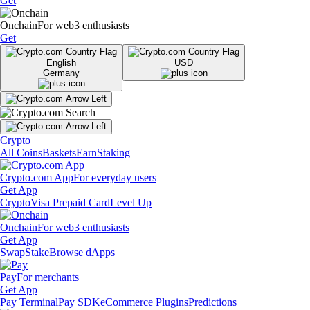
Get
Onchain
For web3 enthusiasts
Get
English
USD
Germany
Crypto
All Coins
Baskets
Earn
Staking
Crypto.com App
For everyday users
Get App
Crypto
Visa Prepaid Card
Level Up
Onchain
For web3 enthusiasts
Get App
Swap
Stake
Browse dApps
Pay
For merchants
Get App
Pay Terminal
Pay SDK
eCommerce Plugins
Predictions