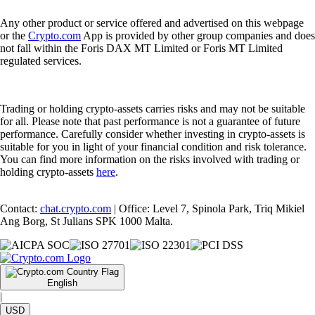
Any other product or service offered and advertised on this webpage
or the
Crypto.com
App is provided by other group companies and does
not fall within the Foris DAX MT Limited or Foris MT Limited
regulated services.
Trading or holding crypto-assets carries risks and may not be suitable
for all. Please note that past performance is not a guarantee of future
performance. Carefully consider whether investing in crypto-assets is
suitable for you in light of your financial condition and risk tolerance.
You can find more information on the risks involved with trading or
holding crypto-assets
here
.
Contact:
chat.crypto.com
| Office: Level 7, Spinola Park, Triq Mikiel
Ang Borg, St Julians SPK 1000 Malta.
English
|
USD