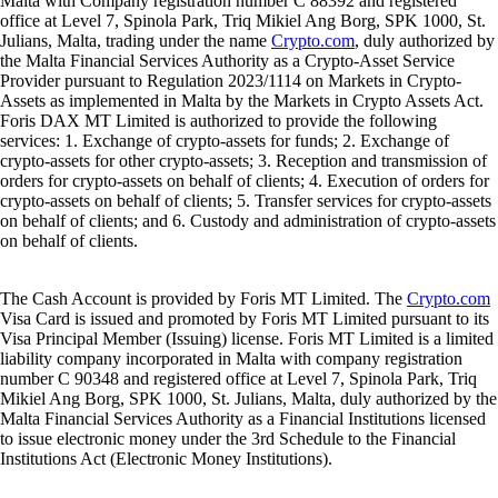
Malta with Company registration number C 88392 and registered
office at Level 7, Spinola Park, Triq Mikiel Ang Borg, SPK 1000, St.
Julians, Malta, trading under the name
Crypto.com
, duly authorized by
the Malta Financial Services Authority as a Crypto-Asset Service
Provider pursuant to Regulation 2023/1114 on Markets in Crypto-
Assets as implemented in Malta by the Markets in Crypto Assets Act.
Foris DAX MT Limited is authorized to provide the following
services: 1. Exchange of crypto-assets for funds; 2. Exchange of
crypto-assets for other crypto-assets; 3. Reception and transmission of
orders for crypto-assets on behalf of clients; 4. Execution of orders for
crypto-assets on behalf of clients; 5. Transfer services for crypto-assets
on behalf of clients; and 6. Custody and administration of crypto-assets
on behalf of clients.
The Cash Account is provided by Foris MT Limited. The
Crypto.com
Visa Card is issued and promoted by Foris MT Limited pursuant to its
Visa Principal Member (Issuing) license. Foris MT Limited is a limited
liability company incorporated in Malta with company registration
number C 90348 and registered office at Level 7, Spinola Park, Triq
Mikiel Ang Borg, SPK 1000, St. Julians, Malta, duly authorized by the
Malta Financial Services Authority as a Financial Institutions licensed
to issue electronic money under the 3rd Schedule to the Financial
Institutions Act (Electronic Money Institutions).