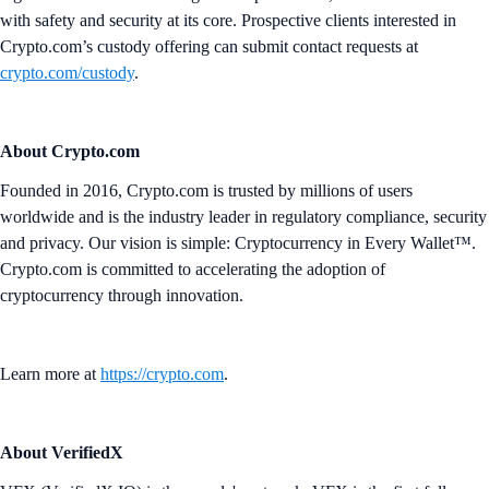
with safety and security at its core. Prospective clients interested in
Crypto.com’s custody offering can submit contact requests at
crypto.com/custody
.
About Crypto.com
Founded in 2016, Crypto.com is trusted by millions of users
worldwide and is the industry leader in regulatory compliance, security
and privacy. Our vision is simple: Cryptocurrency in Every Wallet™.
Crypto.com is committed to accelerating the adoption of
cryptocurrency through innovation.
Learn more at
https://crypto.com
.
About VerifiedX