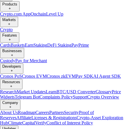
Products
+
Crypto.com App
Onchain
Level Up
Markets
+
Crypto
Features
+
Cards
Baskets
Earn
Staking
DeFi Staking
Pay
Prime
Businesses
+
Custody
Pay for Merchant
Developers
+
Cronos PoS
Cronos EVM
Cronos zkEVM
Pay SDK
AI Agent SDK
Resources
+
Research
Market Updates
Learn
BTC/USD Converter
Glossary
Price
Widgets
Telegram Bot
Complaints Policy
Support
Crypto Overview
Company
+
About Us
Roadmap
Careers
Partners
Security
Proof of
Reserves
Affiliate
Licenses & Registrations
Crypto-Asset Exploration
Hub
Climate
Capital
Verify
Conflict of Interest Policy
Updates