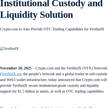
Institutional Custody and
Liquidity Solution
Crypto.com to Also Provide OTC Trading Capabilities for VerifiedX
November 20, 2025
– Crypto.com and the VerifiedX (VFX) Network
(
VerifiedX.io
), the people’s network and a global leader in self-custody
and Web3 wallet infrastructure, today announced that Crypto.com will
provide VerifiedX secure institutional-grade custody and liquidity
support for $1.5 billion in assets, as well as OTC trading capabilities.