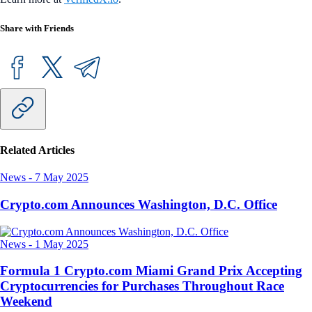
Share with Friends
Related Articles
News
-
7 May 2025
Crypto.com Announces Washington, D.C. Office
News
-
1 May 2025
Formula 1 Crypto.com Miami Grand Prix Accepting
Cryptocurrencies for Purchases Throughout Race
Weekend