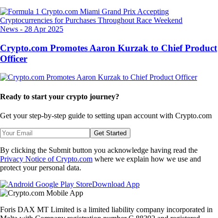
News
-
28 Apr 2025
Crypto.com Promotes Aaron Kurzak to Chief Product
Officer
Ready to start your crypto journey?
Get your step-by-step guide to setting up
an account with Crypto.com
Get Started
By clicking the Submit button you acknowledge having read the
Privacy Notice of Crypto.com
where we explain how we use and
protect your personal data.
Download App
Foris DAX MT Limited is a limited liability company incorporated in