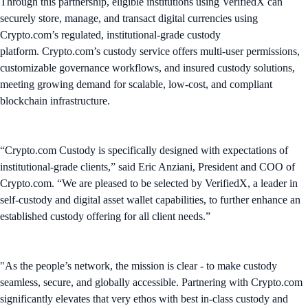
Through this partnership, eligible institutions using VerifiedX can
securely store, manage, and transact digital currencies using
Crypto.com’s regulated, institutional-grade custody
platform. Crypto.com’s custody service offers multi-user permissions,
customizable governance workflows, and insured custody solutions,
meeting growing demand for scalable, low-cost, and compliant
blockchain infrastructure.
“Crypto.com Custody is specifically designed with expectations of
institutional-grade clients,” said Eric Anziani, President and COO of
Crypto.com. “We are pleased to be selected by VerifiedX, a leader in
self-custody and digital asset wallet capabilities, to further enhance an
established custody offering for all client needs.”
"As the people’s network, the mission is clear - to make custody
seamless, secure, and globally accessible. Partnering with Crypto.com
significantly elevates that very ethos with best in-class custody and