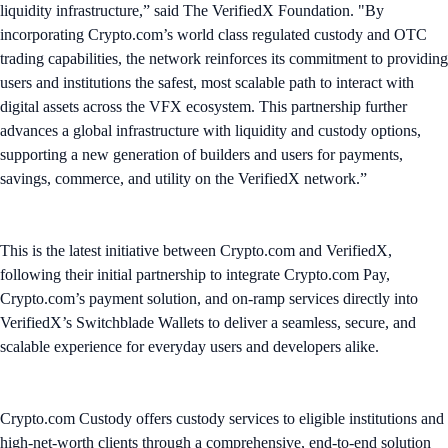
liquidity infrastructure,” said The VerifiedX Foundation. "By
incorporating Crypto.com’s world class regulated custody and OTC
trading capabilities, the network reinforces its commitment to providing
users and institutions the safest, most scalable path to interact with
digital assets across the VFX ecosystem. This partnership further
advances a global infrastructure with liquidity and custody options,
supporting a new generation of builders and users for payments,
savings, commerce, and utility on the VerifiedX network.”
This is the latest initiative between Crypto.com and VerifiedX,
following their initial partnership to integrate Crypto.com Pay,
Crypto.com’s payment solution, and on-ramp services directly into
VerifiedX’s Switchblade Wallets to deliver a seamless, secure, and
scalable experience for everyday users and developers alike.
Crypto.com Custody offers custody services to eligible institutions and
high-net-worth clients through a comprehensive, end-to-end solution