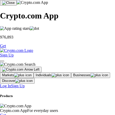
Crypto.com App
976,893
Get
Sign Up
Markets
Individuals
Businesses
Discover
Log In
Sign Up
Products
Crypto.com App
For everyday users