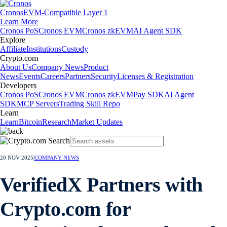
Cronos
EVM-Compatible Layer 1
Learn More
Cronos PoS
Cronos EVM
Cronos zkEVM
AI Agent SDK
Explore
Affiliate
Institutions
Custody
Crypto.com
About Us
Company News
Product
News
Events
Careers
Partners
Security
Licenses & Registration
Developers
Cronos PoS
Cronos EVM
Cronos zkEVM
Pay SDK
AI Agent
SDK
MCP Servers
Trading Skill Repo
Learn
Learn
Bitcoin
Research
Market Updates
20 NOV 2025
|
COMPANY NEWS
VerifiedX Partners with
Crypto.com for