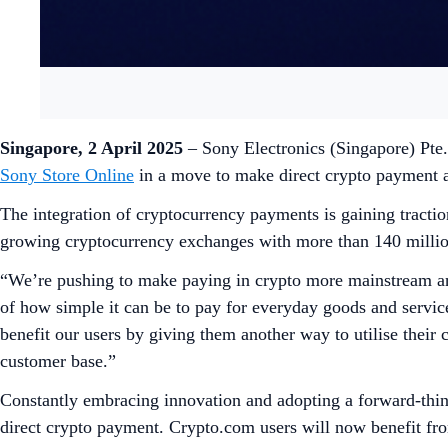
Singapore, 2 April 2025
– Sony Electronics (Singapore) Pte
Sony Store Online
in a move to make direct crypto payment 
The integration of cryptocurrency payments is gaining tracti
growing cryptocurrency exchanges with more than 140 million 
“We’re pushing to make paying in crypto more mainstream and
of how simple it can be to pay for everyday goods and servi
benefit our users by giving them another way to utilise thei
customer base.”
Constantly embracing innovation and adopting a forward-think
direct crypto payment. Crypto.com users will now benefit f