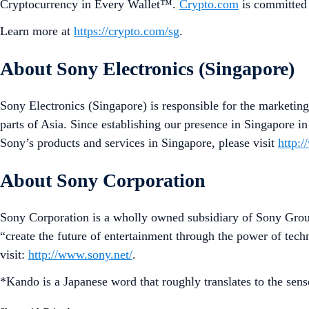
Cryptocurrency in Every Wallet™.
Crypto.com
is committed 
Learn more at
https://crypto.com/sg
.
About Sony Electronics (Singapore)
Sony Electronics (Singapore) is responsible for the marketing
parts of Asia. Since establishing our presence in Singapore i
Sony’s products and services in Singapore, please visit
http:
About Sony Corporation
Sony Corporation is a wholly owned subsidiary of Sony Grou
“create the future of entertainment through the power of tec
visit:
http://www.sony.net/
.
*Kando is a Japanese word that roughly translates to the sen