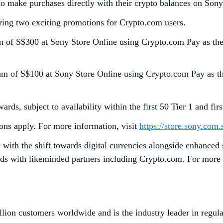
o make purchases directly with their crypto balances on Sony
ering two exciting promotions for Crypto.com users.
m of S$300 at Sony Store Online using Crypto.com Pay as th
um of S$100 at Sony Store Online using Crypto.com Pay as th
ds, subject to availability within the first 50 Tier 1 and fir
ons apply. For more information, visit
https://store.sony.com
 with the shift towards digital currencies alongside enhanced 
eds with likeminded partners including Crypto.com. For more 
lion customers worldwide and is the industry leader in regula