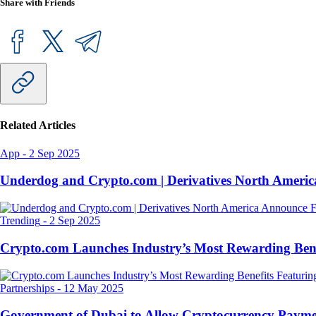
Share with Friends
Related Articles
App
-
2 Sep 2025
Underdog and Crypto.com | Derivatives North Ameri
Trending
-
2 Sep 2025
Crypto.com Launches Industry’s Most Rewarding Ben
Partnerships
-
12 May 2025
Government of Dubai to Allow Cryptocurrency Paymen