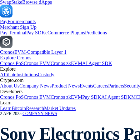
Swap
Stake
Browse dApps
Pay
For merchants
Merchant Sign Up
Pay Terminal
Pay SDK
eCommerce Plugins
Predictions
Cronos
EVM-Compatible Layer 1
Explore Cronos
Cronos PoS
Cronos EVM
Cronos zkEVM
AI Agent SDK
Explore
Affiliate
Institutions
Custody
Crypto.com
About Us
Company News
Product News
Events
Careers
Partners
Securit
Developers
Cronos PoS
Cronos EVM
Cronos zkEVM
Pay SDK
AI Agent SDK
MCP
Learn
Learn
Bitcoin
Research
Market Updates
2 APR 2025
|
COMPANY NEWS
Sony Electronics P