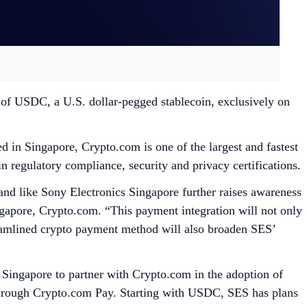
of USDC, a U.S. dollar-pegged stablecoin, exclusively on
 in Singapore, Crypto.com is one of the largest and fastest
n regulatory compliance, security and privacy certifications.
nd like Sony Electronics Singapore further raises awareness
gapore, Crypto.com. “This payment integration will not only
treamlined crypto payment method will also broaden SES’
 Singapore to partner with Crypto.com in the adoption of
through Crypto.com Pay. Starting with USDC, SES has plans