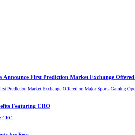
ca Announce First Prediction Market Exchange Offer
efits Featuring CRO
ts for Fees