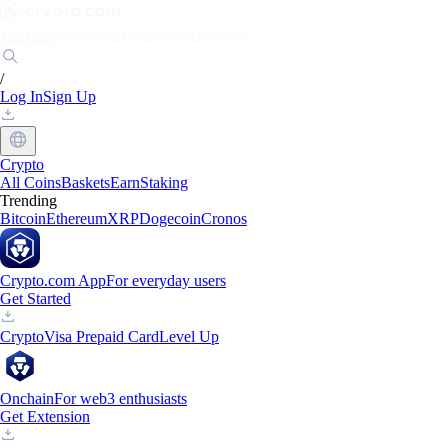
Markets
Individuals
Businesses
Discover
/
Log In
Sign Up
Crypto
All Coins
Baskets
Earn
Staking
Trending
Bitcoin
Ethereum
XRP
Dogecoin
Cronos
Crypto.com App
For everyday users
Get Started
Crypto
Visa Prepaid Card
Level Up
Onchain
For web3 enthusiasts
Get Extension