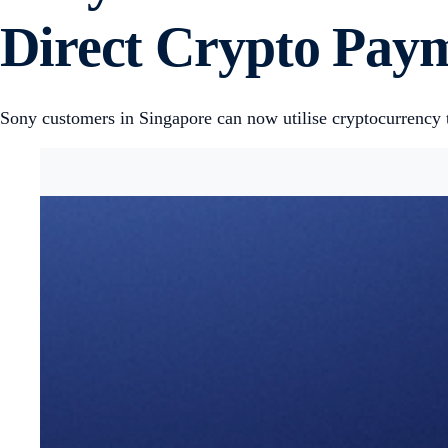
Direct Crypto Paym
Sony customers in Singapore can now utilise cryptocurrency