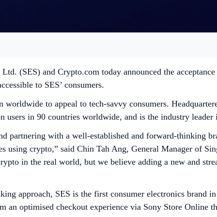
. Ltd. (SES) and Crypto.com today announced the acceptance 
accessible to SES’ consumers.
on worldwide to appeal to tech-savvy consumers. Headquartered
users in 90 countries worldwide, and is the industry leader i
 partnering with a well-established and forward-thinking bra
ces using crypto,” said Chin Tah Ang, General Manager of Sin
r crypto in the real world, but we believe adding a new and s
ing approach, SES is the first consumer electronics brand in
rom an optimised checkout experience via Sony Store Online 