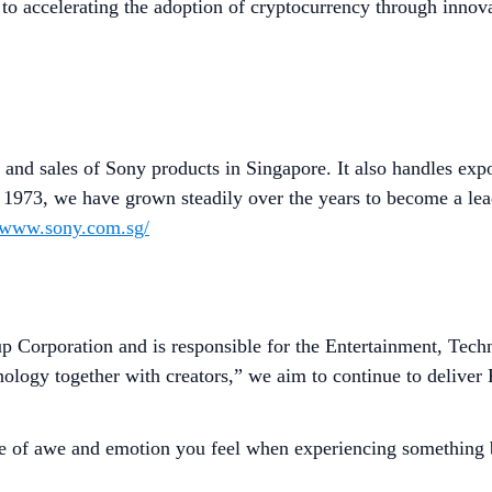
to accelerating the adoption of cryptocurrency through innova
 and sales of Sony products in Singapore. It also handles exp
n 1973, we have grown steadily over the years to become a lea
//www.sony.com.sg/
p Corporation and is responsible for the Entertainment, Tec
hnology together with creators,” we aim to continue to delive
se of awe and emotion you feel when experiencing something be