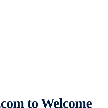
o.com to Welcome