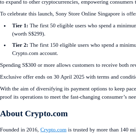
to expand to other cryptocurrencies, empowering consumers t
To celebrate this launch, Sony Store Online Singapore is off
Tier 1:
The first 50 eligible users who spend a minimu
(worth S$299).
Tier 2:
The first 150 eligible users who spend a minim
Crypto.com account.
Spending S$300 or more allows customers to receive both rewar
Exclusive offer ends on 30 April 2025 with terms and conditi
With the aim of diversifying its payment options to keep pace
proof its operations to meet the fast-changing consumer’s ne
About Crypto.com
Founded in 2016,
Crypto.com
is trusted by more than 140 mil