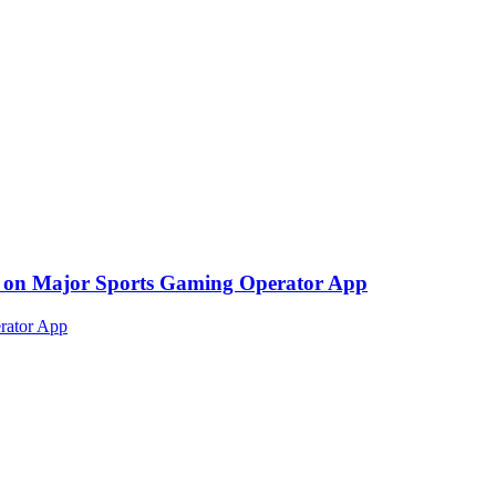
ed on Major Sports Gaming Operator App