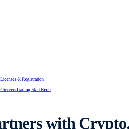
y
Licenses & Registration
 Servers
Trading Skill Repo
artners with Crypt