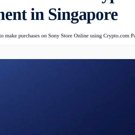
ent in Singapore
 to make purchases on Sony Store Online using Crypto.com P