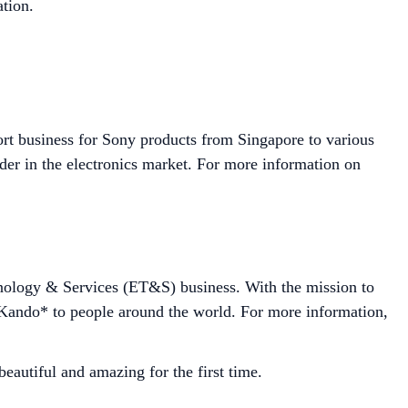
tion.
ort business for Sony products from Singapore to various
der in the electronics market. For more information on
hnology & Services (ET&S) business. With the mission to
r Kando* to people around the world. For more information,
autiful and amazing for the first time.