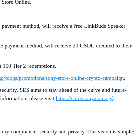
 Store Online.
e payment method, will receive a free LinkBuds Speaker
e payment method, will receive 20 USDC credited to their
st 150 Tier 2 redemptions.
.sg/blogs/promotions/sony-store-online-crypto-campaign
.
security, SES aims to stay ahead of the curve and future-
information, please visit
https://store.sony.com.sg/
.
tory compliance, security and privacy. Our vision is simple: