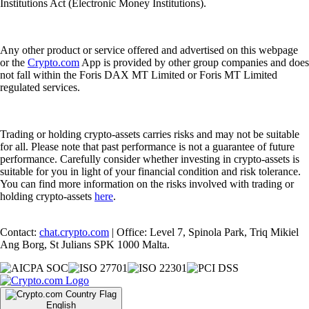
Institutions Act (Electronic Money Institutions).
Any other product or service offered and advertised on this webpage
or the
Crypto.com
App is provided by other group companies and does
not fall within the Foris DAX MT Limited or Foris MT Limited
regulated services.
Trading or holding crypto-assets carries risks and may not be suitable
for all. Please note that past performance is not a guarantee of future
performance. Carefully consider whether investing in crypto-assets is
suitable for you in light of your financial condition and risk tolerance.
You can find more information on the risks involved with trading or
holding crypto-assets
here
.
Contact:
chat.crypto.com
| Office: Level 7, Spinola Park, Triq Mikiel
Ang Borg, St Julians SPK 1000 Malta.
English