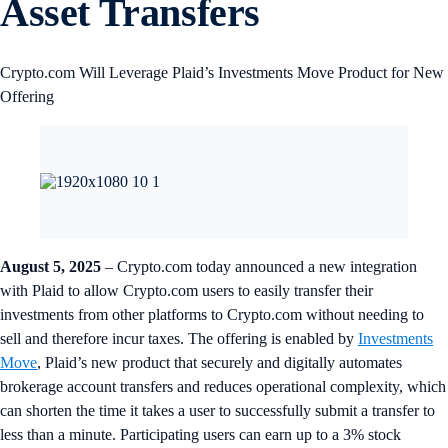
Asset Transfers
Crypto.com Will Leverage Plaid’s Investments Move Product for New
Offering
August 5, 2025
– Crypto.com today announced a new integration
with Plaid to allow Crypto.com users to easily transfer their
investments from other platforms to Crypto.com without needing to
sell and therefore incur taxes. The offering is enabled by
Investments
Move
, Plaid’s new product that securely and digitally automates
brokerage account transfers and reduces operational complexity, which
can shorten the time it takes a user to successfully submit a transfer to
less than a minute. Participating users can earn up to a 3% stock