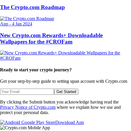
The Crypto.com Roadmap
App
-
4 Jan 2024
New Crypto.com Rewards+ Downloadable
Wallpapers for the #CROFam
Ready to start your crypto journey?
Get your step-by-step guide to setting up
an account with Crypto.com
Get Started
By clicking the Submit button you acknowledge having read the
Privacy Notice of Crypto.com
where we explain how we use and
protect your personal data.
Download App