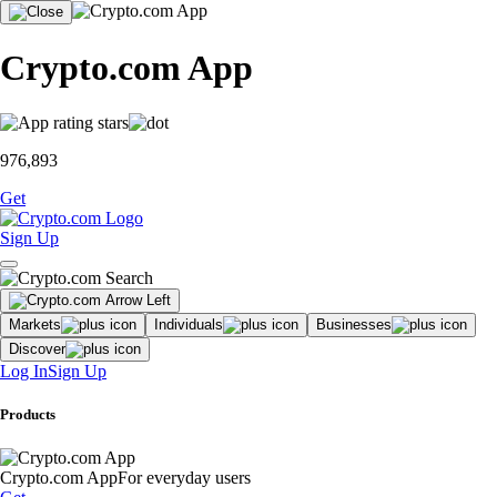
Crypto.com App
976,893
Get
Sign Up
Markets
Individuals
Businesses
Discover
Log In
Sign Up
Products
Crypto.com App
For everyday users