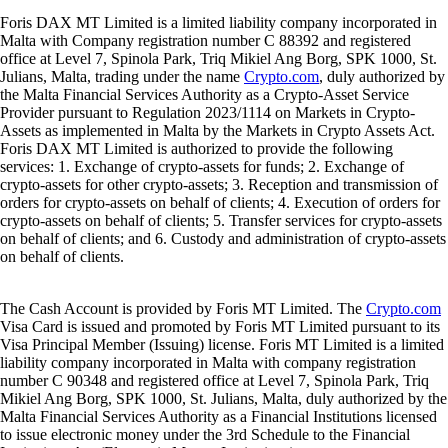
Foris DAX MT Limited is a limited liability company incorporated in
Malta with Company registration number C 88392 and registered
office at Level 7, Spinola Park, Triq Mikiel Ang Borg, SPK 1000, St.
Julians, Malta, trading under the name
Crypto.com
, duly authorized by
the Malta Financial Services Authority as a Crypto-Asset Service
Provider pursuant to Regulation 2023/1114 on Markets in Crypto-
Assets as implemented in Malta by the Markets in Crypto Assets Act.
Foris DAX MT Limited is authorized to provide the following
services: 1. Exchange of crypto-assets for funds; 2. Exchange of
crypto-assets for other crypto-assets; 3. Reception and transmission of
orders for crypto-assets on behalf of clients; 4. Execution of orders for
crypto-assets on behalf of clients; 5. Transfer services for crypto-assets
on behalf of clients; and 6. Custody and administration of crypto-assets
on behalf of clients.
The Cash Account is provided by Foris MT Limited. The
Crypto.com
Visa Card is issued and promoted by Foris MT Limited pursuant to its
Visa Principal Member (Issuing) license. Foris MT Limited is a limited
liability company incorporated in Malta with company registration
number C 90348 and registered office at Level 7, Spinola Park, Triq
Mikiel Ang Borg, SPK 1000, St. Julians, Malta, duly authorized by the
Malta Financial Services Authority as a Financial Institutions licensed
to issue electronic money under the 3rd Schedule to the Financial