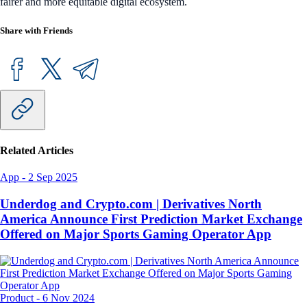
fairer and more equitable digital ecosystem.
Share with Friends
Related Articles
App
-
2 Sep 2025
Underdog and Crypto.com | Derivatives North
America Announce First Prediction Market Exchange
Offered on Major Sports Gaming Operator App
Product
-
6 Nov 2024