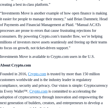
creating a best in-class platform.”
“Investments Move is another example of how open finance is making
it easier for people to manage their money,” said Brian Dammeir, Head
of Payments and Financial Management at Plaid. “Manual ACATs
processes are prone to errors that cause frustrating rejections for
consumers. By powering Crypto.com’s transfer flow, we’re helping
millions of investors move assets seamlessly and freeing up their teams
to focus on growth, not ticket-driven support.”
Investments Move is available to Crypto.com users in the U.S.
About Crypto.com
Founded in 2016,
Crypto.com
is trusted by more than 150 million
customers worldwide and is the industry leader in regulatory
compliance, security and privacy. Our vision is simple: Cryptocurrency
in Every Wallet™.
Crypto.com
is committed to accelerating the
adoption of cryptocurrency through innovation and empowering the
next generation of builders, creators, and entrepreneurs to develop a