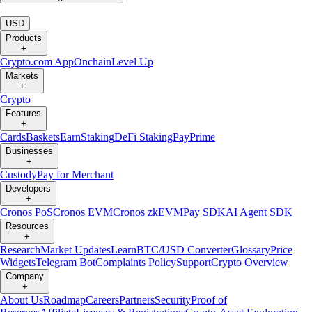
|
USD
Products
+
Crypto.com App
Onchain
Level Up
Markets
+
Crypto
Features
+
Cards
Baskets
Earn
Staking
DeFi Staking
Pay
Prime
Businesses
+
Custody
Pay for Merchant
Developers
+
Cronos PoS
Cronos EVM
Cronos zkEVM
Pay SDK
AI Agent SDK
Resources
+
Research
Market Updates
Learn
BTC/USD Converter
Glossary
Price
Widgets
Telegram Bot
Complaints Policy
Support
Crypto Overview
Company
+
About Us
Roadmap
Careers
Partners
Security
Proof of