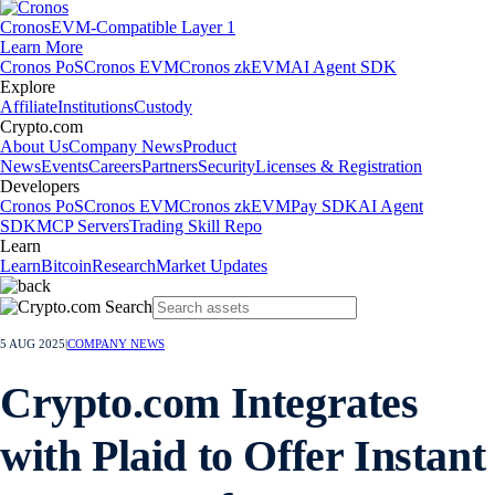
Cronos
EVM-Compatible Layer 1
Learn More
Cronos PoS
Cronos EVM
Cronos zkEVM
AI Agent SDK
Explore
Affiliate
Institutions
Custody
Crypto.com
About Us
Company News
Product
News
Events
Careers
Partners
Security
Licenses & Registration
Developers
Cronos PoS
Cronos EVM
Cronos zkEVM
Pay SDK
AI Agent
SDK
MCP Servers
Trading Skill Repo
Learn
Learn
Bitcoin
Research
Market Updates
5 AUG 2025
|
COMPANY NEWS
Crypto.com Integrates
with Plaid to Offer Instant