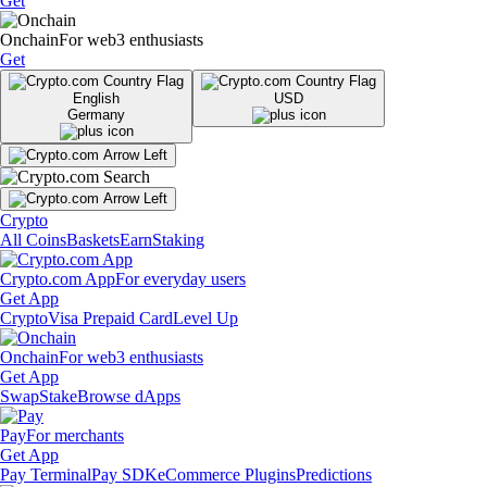
Get
Onchain
For web3 enthusiasts
Get
English
USD
Germany
Crypto
All Coins
Baskets
Earn
Staking
Crypto.com App
For everyday users
Get App
Crypto
Visa Prepaid Card
Level Up
Onchain
For web3 enthusiasts
Get App
Swap
Stake
Browse dApps
Pay
For merchants
Get App
Pay Terminal
Pay SDK
eCommerce Plugins
Predictions