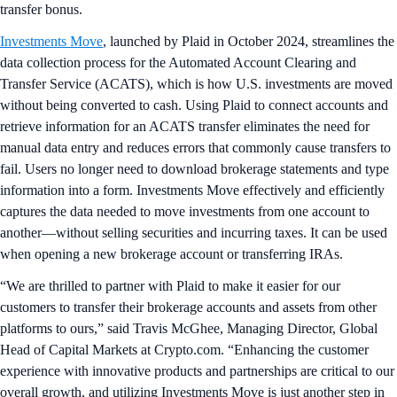
transfer bonus.
Investments Move
, launched by Plaid in October 2024, streamlines the
data collection process for the Automated Account Clearing and
Transfer Service (ACATS), which is how U.S. investments are moved
without being converted to cash. Using Plaid to connect accounts and
retrieve information for an ACATS transfer eliminates the need for
manual data entry and reduces errors that commonly cause transfers to
fail. Users no longer need to download brokerage statements and type
information into a form. Investments Move effectively and efficiently
captures the data needed to move investments from one account to
another—without selling securities and incurring taxes. It can be used
when opening a new brokerage account or transferring IRAs.
“We are thrilled to partner with Plaid to make it easier for our
customers to transfer their brokerage accounts and assets from other
platforms to ours,” said Travis McGhee, Managing Director, Global
Head of Capital Markets at Crypto.com. “Enhancing the customer
experience with innovative products and partnerships are critical to our
overall growth, and utilizing Investments Move is just another step in