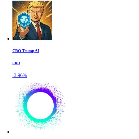
CRO Trump AI
CRO
-3.96%