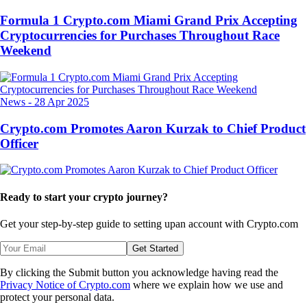
Formula 1 Crypto.com Miami Grand Prix Accepting
Cryptocurrencies for Purchases Throughout Race
Weekend
News
-
28 Apr 2025
Crypto.com Promotes Aaron Kurzak to Chief Product
Officer
Ready to start your crypto journey?
Get your step-by-step guide to setting up
an account with Crypto.com
Get Started
By clicking the Submit button you acknowledge having read the
Privacy Notice of Crypto.com
where we explain how we use and
protect your personal data.