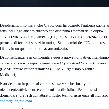
Desideriamo informarvi che Crypto.com ha ottenuto l’autorizzazione ai
sensi del Regolamento europeo che disciplina i mercati delle cripto-
attività (MiCAR - Regolamento (UE) 2023/1114). L’autorizzazione ci
permette di fornire i servizi in tutti gli Stati membri dell'UE, compresa
l'Italia, in un quadro normativo armonizzato.
Di conseguenza, e in conformità a questa nuova normativa, intendiamo
cancellare la nostra registrazione come
Crypto-Asset Service Provider
(CASP) presso l'autorità italiana (OAM - Organismo Agenti e
Mediatori).
Non c'è alcun impatto sul conto e sui servizi che rimangono
pienamente attivi, sicuri e conformi alla disciplina. Per qualsiasi
domanda, si prega di contattare il nostro team di assistenza all'indirizzo
contact@crypto.com
.