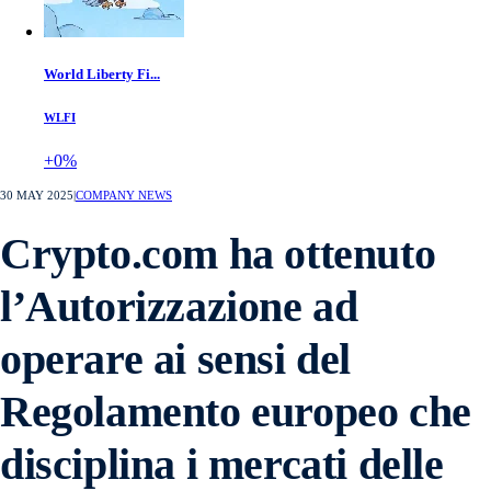
World Liberty Fi...
WLFI
+0%
30 MAY 2025
|
COMPANY NEWS
Crypto.com ha ottenuto
l’Autorizzazione ad
operare ai sensi del
Regolamento europeo che
disciplina i mercati delle