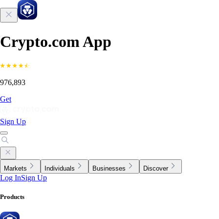
Crypto.com App
976,893
Get
Sign Up
Markets
Individuals
Businesses
Discover
Log In
Sign Up
Products