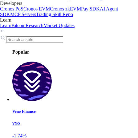
Developers
Cronos PoS
Cronos EVM
Cronos zkEVM
Pay SDK
AI Agent
SDK
MCP Servers
Trading Skill Repo
Learn
Learn
Bitcoin
Research
Market Updates
Popular
Veno Finance
VNO
-1.74%