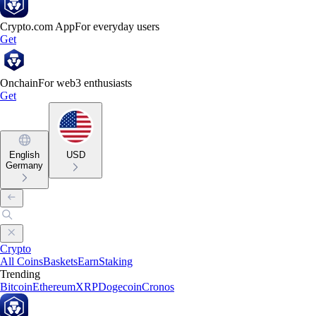
Crypto.com App
For everyday users
Get
Onchain
For web3 enthusiasts
Get
English
USD
Germany
Crypto
All Coins
Baskets
Earn
Staking
Trending
Bitcoin
Ethereum
XRP
Dogecoin
Cronos