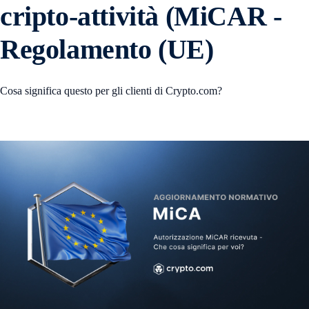
cripto-attività (MiCAR -
Regolamento (UE)
Cosa significa questo per gli clienti di Crypto.com?