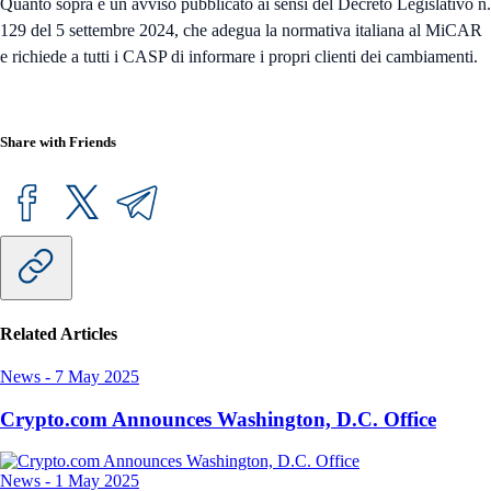
Quanto sopra è un avviso pubblicato ai sensi del Decreto Legislativo n.
129 del 5 settembre 2024, che adegua la normativa italiana al MiCAR
e richiede a tutti i CASP di informare i propri clienti dei cambiamenti.
Share with Friends
Related Articles
News
-
7 May 2025
Crypto.com Announces Washington, D.C. Office
News
-
1 May 2025