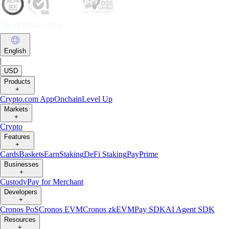
English
|
USD
Products
+
Crypto.com App
Onchain
Level Up
Markets
+
Crypto
Features
+
Cards
Baskets
Earn
Staking
DeFi Staking
Pay
Prime
Businesses
+
Custody
Pay for Merchant
Developers
+
Cronos PoS
Cronos EVM
Cronos zkEVM
Pay SDK
AI Agent SDK
Resources
+