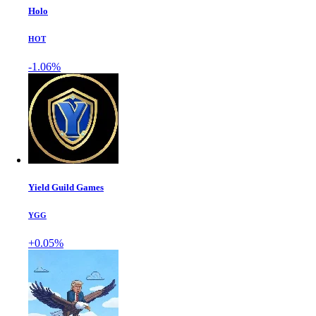
Holo
HOT
-1.06%
Yield Guild Games
YGG
+0.05%