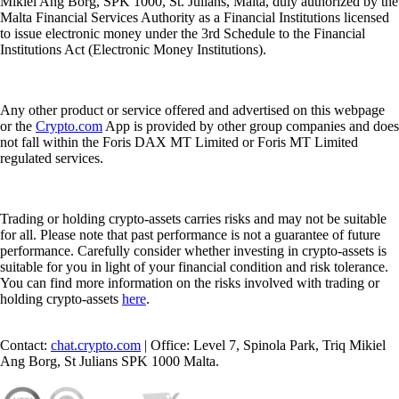
Mikiel Ang Borg, SPK 1000, St. Julians, Malta, duly authorized by the
Malta Financial Services Authority as a Financial Institutions licensed
to issue electronic money under the 3rd Schedule to the Financial
Institutions Act (Electronic Money Institutions).
Any other product or service offered and advertised on this webpage
or the
Crypto.com
App is provided by other group companies and does
not fall within the Foris DAX MT Limited or Foris MT Limited
regulated services.
Trading or holding crypto-assets carries risks and may not be suitable
for all. Please note that past performance is not a guarantee of future
performance. Carefully consider whether investing in crypto-assets is
suitable for you in light of your financial condition and risk tolerance.
You can find more information on the risks involved with trading or
holding crypto-assets
here
.
Contact:
chat.crypto.com
| Office: Level 7, Spinola Park, Triq Mikiel
Ang Borg, St Julians SPK 1000 Malta.