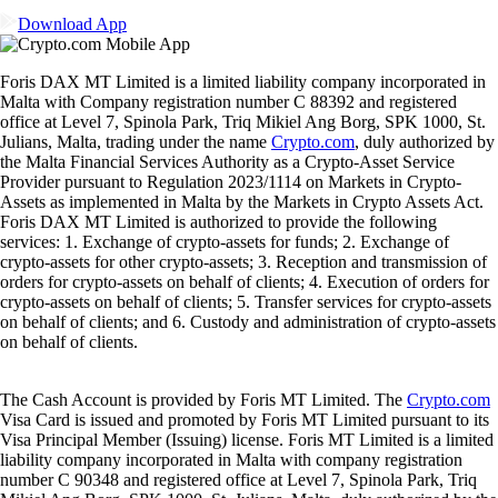
Download App
Foris DAX MT Limited is a limited liability company incorporated in
Malta with Company registration number C 88392 and registered
office at Level 7, Spinola Park, Triq Mikiel Ang Borg, SPK 1000, St.
Julians, Malta, trading under the name
Crypto.com
, duly authorized by
the Malta Financial Services Authority as a Crypto-Asset Service
Provider pursuant to Regulation 2023/1114 on Markets in Crypto-
Assets as implemented in Malta by the Markets in Crypto Assets Act.
Foris DAX MT Limited is authorized to provide the following
services: 1. Exchange of crypto-assets for funds; 2. Exchange of
crypto-assets for other crypto-assets; 3. Reception and transmission of
orders for crypto-assets on behalf of clients; 4. Execution of orders for
crypto-assets on behalf of clients; 5. Transfer services for crypto-assets
on behalf of clients; and 6. Custody and administration of crypto-assets
on behalf of clients.
The Cash Account is provided by Foris MT Limited. The
Crypto.com
Visa Card is issued and promoted by Foris MT Limited pursuant to its
Visa Principal Member (Issuing) license. Foris MT Limited is a limited
liability company incorporated in Malta with company registration
number C 90348 and registered office at Level 7, Spinola Park, Triq