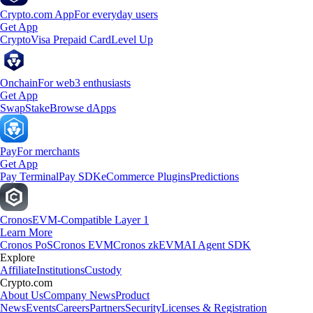
Crypto.com App
For everyday users
Get App
Crypto
Visa Prepaid Card
Level Up
Onchain
For web3 enthusiasts
Get App
Swap
Stake
Browse dApps
Pay
For merchants
Get App
Pay Terminal
Pay SDK
eCommerce Plugins
Predictions
Cronos
EVM-Compatible Layer 1
Learn More
Cronos PoS
Cronos EVM
Cronos zkEVM
AI Agent SDK
Explore
Affiliate
Institutions
Custody
Crypto.com
About Us
Company News
Product
News
Events
Careers
Partners
Security
Licenses & Registration