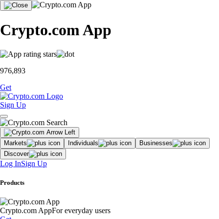
Crypto.com App
976,893
Get
Sign Up
Markets
Individuals
Businesses
Discover
Log In
Sign Up
Products
Crypto.com App
For everyday users