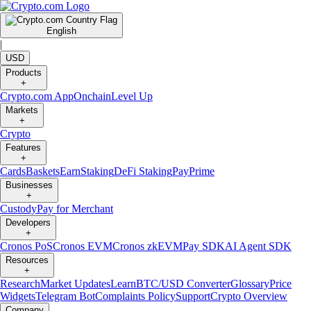
English
|
USD
Products
+
Crypto.com App
Onchain
Level Up
Markets
+
Crypto
Features
+
Cards
Baskets
Earn
Staking
DeFi Staking
Pay
Prime
Businesses
+
Custody
Pay for Merchant
Developers
+
Cronos PoS
Cronos EVM
Cronos zkEVM
Pay SDK
AI Agent SDK
Resources
+
Research
Market Updates
Learn
BTC/USD Converter
Glossary
Price
Widgets
Telegram Bot
Complaints Policy
Support
Crypto Overview
Company