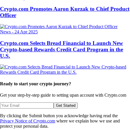
Crypto.com Promotes Aaron Kurzak to Chief Product
Officer
News
-
24 Apr 2025
Crypto.com Selects Bread Financial to Launch New
Crypto-based Rewards Credit Card Program in the
U.S.
Ready to start your crypto journey?
Get your step-by-step guide to setting up
an account with Crypto.com
Get Started
By clicking the Submit button you acknowledge having read the
Privacy Notice of Crypto.com
where we explain how we use and
protect your personal data.