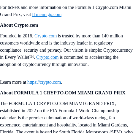
For tickets and more information on the Formula 1 Crypto.com Miami
Grand Prix, visit
f1miamigp.com
.
About Crypto.com
Founded in 2016,
Crypto.com
is trusted by more than 140 million
customers worldwide and is the industry leader in regulatory
compliance, security and privacy. Our vision is simple: Cryptocurrency
in Every Wallet™.
Crypto.com
is committed to accelerating the
adoption of cryptocurrency through innovation.
Learn more at
https://crypto.com
.
About FORMULA 1 CRYPTO.COM MIAMI GRAND PRIX
The FORMULA 1 CRYPTO.COM MIAMI GRAND PRIX,
established in 2022 on the FIA Formula 1 World Championship
calendar, is the premier culmination of world-class racing, fan
experience, entertainment and hospitality, located in Miami Gardens,
Florida. The event is hosted by South Florida Motorsports (SFM), who