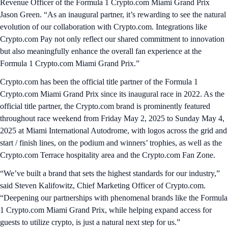
Revenue Officer of the Formula 1 Crypto.com Miami Grand Prix
Jason Green. “As an inaugural partner, it’s rewarding to see the natural
evolution of our collaboration with Crypto.com. Integrations like
Crypto.com Pay not only reflect our shared commitment to innovation
but also meaningfully enhance the overall fan experience at the
Formula 1 Crypto.com Miami Grand Prix.”
Crypto.com has been the official title partner of the Formula 1
Crypto.com Miami Grand Prix since its inaugural race in 2022. As the
official title partner, the Crypto.com brand is prominently featured
throughout race weekend from Friday May 2, 2025 to Sunday May 4,
2025 at Miami International Autodrome, with logos across the grid and
start / finish lines, on the podium and winners’ trophies, as well as the
Crypto.com Terrace hospitality area and the Crypto.com Fan Zone.
“We’ve built a brand that sets the highest standards for our industry,”
said Steven Kalifowitz, Chief Marketing Officer of Crypto.com.
“Deepening our partnerships with phenomenal brands like the Formula
1 Crypto.com Miami Grand Prix, while helping expand access for
guests to utilize crypto, is just a natural next step for us.”