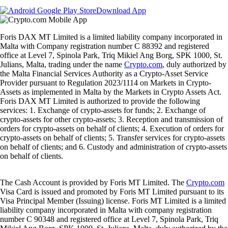
Download App
Foris DAX MT Limited is a limited liability company incorporated in
Malta with Company registration number C 88392 and registered
office at Level 7, Spinola Park, Triq Mikiel Ang Borg, SPK 1000, St.
Julians, Malta, trading under the name
Crypto.com
, duly authorized by
the Malta Financial Services Authority as a Crypto-Asset Service
Provider pursuant to Regulation 2023/1114 on Markets in Crypto-
Assets as implemented in Malta by the Markets in Crypto Assets Act.
Foris DAX MT Limited is authorized to provide the following
services: 1. Exchange of crypto-assets for funds; 2. Exchange of
crypto-assets for other crypto-assets; 3. Reception and transmission of
orders for crypto-assets on behalf of clients; 4. Execution of orders for
crypto-assets on behalf of clients; 5. Transfer services for crypto-assets
on behalf of clients; and 6. Custody and administration of crypto-assets
on behalf of clients.
The Cash Account is provided by Foris MT Limited. The
Crypto.com
Visa Card is issued and promoted by Foris MT Limited pursuant to its
Visa Principal Member (Issuing) license. Foris MT Limited is a limited
liability company incorporated in Malta with company registration
number C 90348 and registered office at Level 7, Spinola Park, Triq