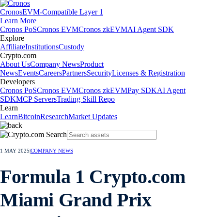
Cronos
EVM-Compatible Layer 1
Learn More
Cronos PoS
Cronos EVM
Cronos zkEVM
AI Agent SDK
Explore
Affiliate
Institutions
Custody
Crypto.com
About Us
Company News
Product
News
Events
Careers
Partners
Security
Licenses & Registration
Developers
Cronos PoS
Cronos EVM
Cronos zkEVM
Pay SDK
AI Agent
SDK
MCP Servers
Trading Skill Repo
Learn
Learn
Bitcoin
Research
Market Updates
1 MAY 2025
|
COMPANY NEWS
Formula 1 Crypto.com
Miami Grand Prix