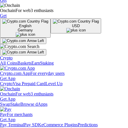
Get
Onchain
For web3 enthusiasts
Get
English
USD
Germany
Crypto
All Coins
Baskets
Earn
Staking
Crypto.com App
For everyday users
Get App
Crypto
Visa Prepaid Card
Level Up
Onchain
For web3 enthusiasts
Get App
Swap
Stake
Browse dApps
Pay
For merchants
Get App
Pay Terminal
Pay SDK
eCommerce Plugins
Predictions