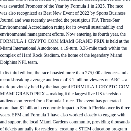
was awarded Promoter of the Year by Formula 1 in 2025. The race
was also recognized as Best New Event of 2022 by Sports Business
Journal and was recently awarded the prestigious FIA Three-Star
Environmental Accreditation rating for its overall sustainability and
environmental management efforts. Now entering its fourth year, the
FORMULA 1 CRYPTO.COM MIAMI GRAND PRIX is held at the
Miami International Autodrome, a 19-turn, 3.36-mile track within the
complex of Hard Rock Stadium, the home of the legendary Miami
Dolphins NFL team.
In its third edition, the race boasted more than 275,000 attendees and a
record-breaking average audience of 3.1 million viewers on ABC – a
mark previously held by the inaugural FORMULA 1 CRYPTO.COM
MIAMI GRAND PRIX – making it the largest live US television
audience on record for a Formula 1 race. The event has generated
more than $1 billion in economic impact to South Florida over its three
years. SFM and Formula 1 have also worked closely to engage with
and support the local Miami Gardens community, providing thousands
of tickets annually for residents, creating a STEM education program