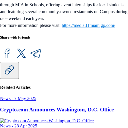
through MIA in Schools, offering event internships for local students
and featuring several community-owned restaurants on Campus during
race weekend each year.
For more information please visit:
https://media.f1miamigp.com/
Share with Friends
Related Articles
News
-
7 May 2025
Crypto.com Announces Washington, D.C. Office
News
-
28 Apr 2025