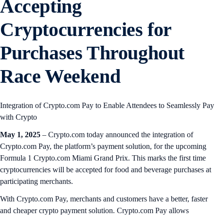
Accepting
Cryptocurrencies for
Purchases Throughout
Race Weekend
Integration of Crypto.com Pay to Enable Attendees to Seamlessly Pay
with Crypto
May 1, 2025
– Crypto.com today announced the integration of
Crypto.com Pay, the platform’s payment solution, for the upcoming
Formula 1 Crypto.com Miami Grand Prix. This marks the first time
cryptocurrencies will be accepted for food and beverage purchases at
participating merchants.
With Crypto.com Pay, merchants and customers have a better, faster
and cheaper crypto payment solution. Crypto.com Pay allows