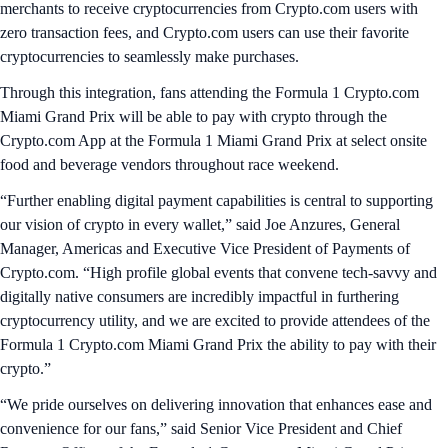
merchants to receive cryptocurrencies from Crypto.com users with
zero transaction fees, and Crypto.com users can use their favorite
cryptocurrencies to seamlessly make purchases.
Through this integration, fans attending the Formula 1 Crypto.com
Miami Grand Prix will be able to pay with crypto through the
Crypto.com App at the Formula 1 Miami Grand Prix at select onsite
food and beverage vendors throughout race weekend.
“Further enabling digital payment capabilities is central to supporting
our vision of crypto in every wallet,” said Joe Anzures, General
Manager, Americas and Executive Vice President of Payments of
Crypto.com. “High profile global events that convene tech-savvy and
digitally native consumers are incredibly impactful in furthering
cryptocurrency utility, and we are excited to provide attendees of the
Formula 1 Crypto.com Miami Grand Prix the ability to pay with their
crypto.”
“We pride ourselves on delivering innovation that enhances ease and
convenience for our fans,” said Senior Vice President and Chief