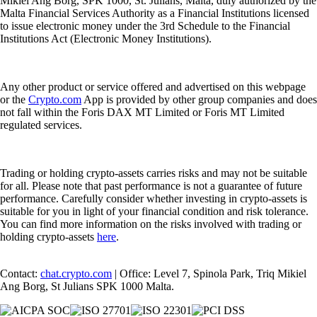
Mikiel Ang Borg, SPK 1000, St. Julians, Malta, duly authorized by the
Malta Financial Services Authority as a Financial Institutions licensed
to issue electronic money under the 3rd Schedule to the Financial
Institutions Act (Electronic Money Institutions).
Any other product or service offered and advertised on this webpage
or the
Crypto.com
App is provided by other group companies and does
not fall within the Foris DAX MT Limited or Foris MT Limited
regulated services.
Trading or holding crypto-assets carries risks and may not be suitable
for all. Please note that past performance is not a guarantee of future
performance. Carefully consider whether investing in crypto-assets is
suitable for you in light of your financial condition and risk tolerance.
You can find more information on the risks involved with trading or
holding crypto-assets
here
.
Contact:
chat.crypto.com
| Office: Level 7, Spinola Park, Triq Mikiel
Ang Borg, St Julians SPK 1000 Malta.