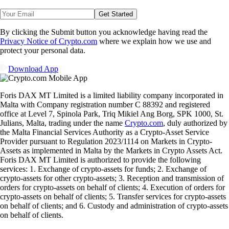
Get Started
By clicking the Submit button you acknowledge having read the
Privacy Notice of Crypto.com
where we explain how we use and
protect your personal data.
Download App
Foris DAX MT Limited is a limited liability company incorporated in
Malta with Company registration number C 88392 and registered
office at Level 7, Spinola Park, Triq Mikiel Ang Borg, SPK 1000, St.
Julians, Malta, trading under the name
Crypto.com
, duly authorized by
the Malta Financial Services Authority as a Crypto-Asset Service
Provider pursuant to Regulation 2023/1114 on Markets in Crypto-
Assets as implemented in Malta by the Markets in Crypto Assets Act.
Foris DAX MT Limited is authorized to provide the following
services: 1. Exchange of crypto-assets for funds; 2. Exchange of
crypto-assets for other crypto-assets; 3. Reception and transmission of
orders for crypto-assets on behalf of clients; 4. Execution of orders for
crypto-assets on behalf of clients; 5. Transfer services for crypto-assets
on behalf of clients; and 6. Custody and administration of crypto-assets
on behalf of clients.