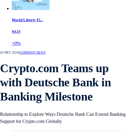
World Liberty Fi...
WLFI
+0%
10 DEC 2024
|
COMPANY NEWS
Crypto.com Teams up
with Deutsche Bank in
Banking Milestone
Relationship to Explore Ways Deutsche Bank Can Extend Banking
Support for Crypto.com Globally