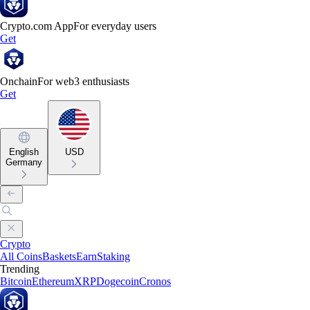
Crypto.com App
For everyday users
Get
Onchain
For web3 enthusiasts
Get
English
USD
Germany
Crypto
All Coins
Baskets
Earn
Staking
Trending
Bitcoin
Ethereum
XRP
Dogecoin
Cronos