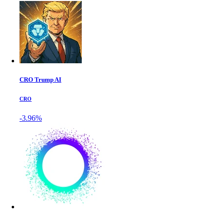
CRO Trump AI
CRO
-3.96%