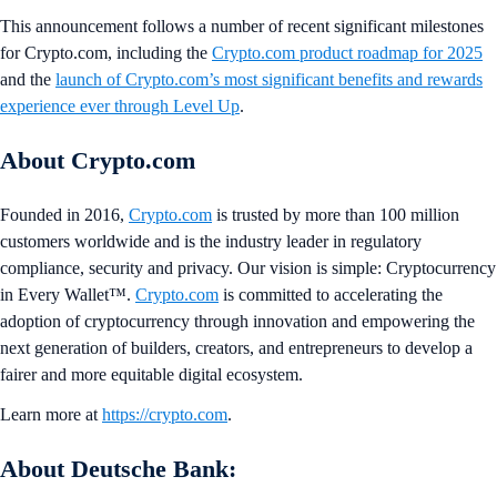
This announcement follows a number of recent significant milestones
for Crypto.com, including the
Crypto.com product roadmap for 2025
and the
launch of Crypto.com’s most significant benefits and rewards
experience ever through Level Up
.
About Crypto.com
Founded in 2016,
Crypto.com
is trusted by more than 100 million
customers worldwide and is the industry leader in regulatory
compliance, security and privacy. Our vision is simple: Cryptocurrency
in Every Wallet™.
Crypto.com
is committed to accelerating the
adoption of cryptocurrency through innovation and empowering the
next generation of builders, creators, and entrepreneurs to develop a
fairer and more equitable digital ecosystem.
Learn more at
https://crypto.com
.
About Deutsche Bank: