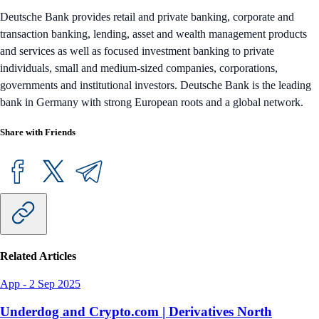
Deutsche Bank provides retail and private banking, corporate and
transaction banking, lending, asset and wealth management products
and services as well as focused investment banking to private
individuals, small and medium-sized companies, corporations,
governments and institutional investors. Deutsche Bank is the leading
bank in Germany with strong European roots and a global network.
Share with Friends
Related Articles
App
-
2 Sep 2025
Underdog and Crypto.com | Derivatives North