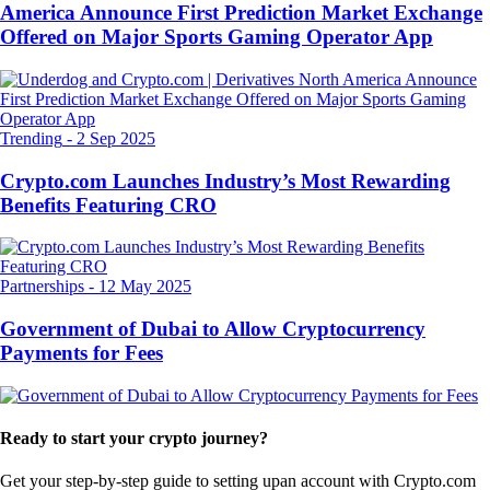
America Announce First Prediction Market Exchange
Offered on Major Sports Gaming Operator App
Trending
-
2 Sep 2025
Crypto.com Launches Industry’s Most Rewarding
Benefits Featuring CRO
Partnerships
-
12 May 2025
Government of Dubai to Allow Cryptocurrency
Payments for Fees
Ready to start your crypto journey?
Get your step-by-step guide to setting up
an account with Crypto.com