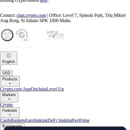
holding crypto-assets
here
.
Contact:
chat.crypto.com
| Office: Level 7, Spinola Park, Triq Mikiel
Ang Borg, St Julians SPK 1000 Malta.
English
|
USD
Products
+
Crypto.com App
Onchain
Level Up
Markets
+
Crypto
Features
+
Cards
Baskets
Earn
Staking
DeFi Staking
Pay
Prime
Businesses