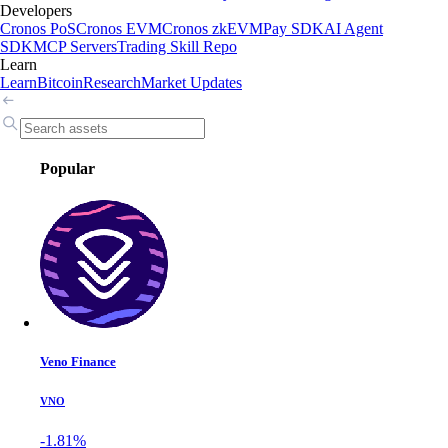
Developers
Cronos PoS
Cronos EVM
Cronos zkEVM
Pay SDK
AI Agent
SDK
MCP Servers
Trading Skill Repo
Learn
Learn
Bitcoin
Research
Market Updates
Popular
Veno Finance
VNO
-1.81%