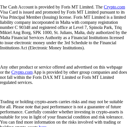
The Cash Account is provided by Foris MT Limited. The
Crypto.com
Visa Card is issued and promoted by Foris MT Limited pursuant to its
Visa Principal Member (Issuing) license. Foris MT Limited is a limited
liability company incorporated in Malta with company registration
number C 90348 and registered office at Level 7, Spinola Park, Triq
Mikiel Ang Borg, SPK 1000, St. Julians, Malta, duly authorized by the
Malta Financial Services Authority as a Financial Institutions licensed
to issue electronic money under the 3rd Schedule to the Financial
Institutions Act (Electronic Money Institutions).
Any other product or service offered and advertised on this webpage
or the
Crypto.com
App is provided by other group companies and does
not fall within the Foris DAX MT Limited or Foris MT Limited
regulated services.
Trading or holding crypto-assets carries risks and may not be suitable
for all. Please note that past performance is not a guarantee of future
performance. Carefully consider whether investing in crypto-assets is
suitable for you in light of your financial condition and risk tolerance.
You can find more information on the risks involved with trading or