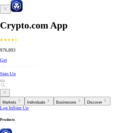
Crypto.com App
976,893
Get
Sign Up
Markets
Individuals
Businesses
Discover
Log In
Sign Up
Products