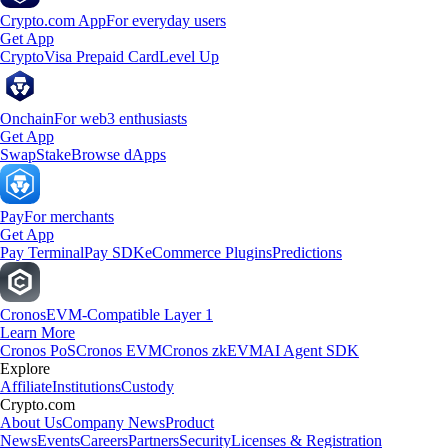
Crypto.com App
For everyday users
Get App
Crypto
Visa Prepaid Card
Level Up
Onchain
For web3 enthusiasts
Get App
Swap
Stake
Browse dApps
Pay
For merchants
Get App
Pay Terminal
Pay SDK
eCommerce Plugins
Predictions
Cronos
EVM-Compatible Layer 1
Learn More
Cronos PoS
Cronos EVM
Cronos zkEVM
AI Agent SDK
Explore
Affiliate
Institutions
Custody
Crypto.com
About Us
Company News
Product
News
Events
Careers
Partners
Security
Licenses & Registration