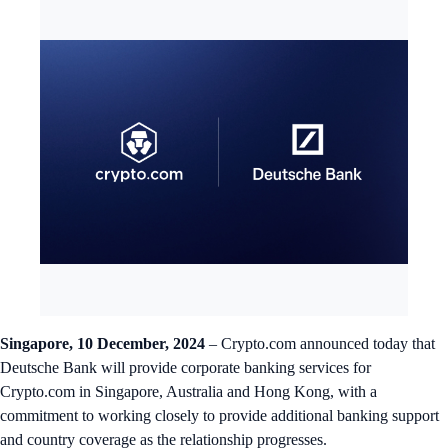
Singapore, 10 December, 2024
– Crypto.com announced today that
Deutsche Bank will provide corporate banking services for
Crypto.com in Singapore, Australia and Hong Kong, with a
commitment to working closely to provide additional banking support
and country coverage as the relationship progresses.