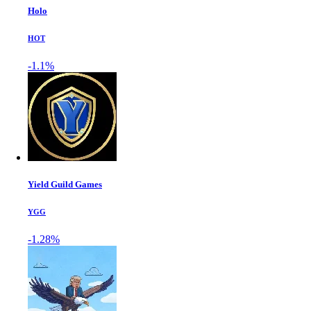
Holo
HOT
-1.1%
Yield Guild Games
YGG
-1.28%