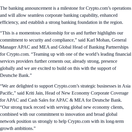
The banking announcement is a milestone for Crypto.com’s operations
and will allow seamless corporate banking capability, enhanced
efficiency, and establish a strong banking foundation in the region.
“This is a momentous relationship for us and further highlights our
commitment to security and compliance,” said Karl Mohan, General
Manager APAC and MEA and Global Head of Banking Partnerships
for Crypto.com. “Teaming up with one of the world’s leading financial
services providers further cements our, already strong, presence
globally and we are excited to build on this with the support of
Deutsche Bank.”
“We are delighted to support Crypto.com’s strategic businesses in Asia
Pacific,” said Kriti Jain, Head of New Economy Corporate Coverage
for APAC and Cash Sales for APAC & MEA for Deutsche Bank.
“Our strong track record with serving global new economy clients,
combined with our commitment to innovation and broad global
network position us strongly to help Crypto.com with its long-term
growth ambitions.”