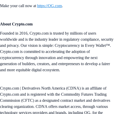
Make your call now at
https://OG.com
.
About Crypto.com
Founded in 2016, Crypto.com is trusted by millions of users
worldwide and is the industry leader in regulatory compliance, security
and privacy. Our vision is simple: Cryptocurrency in Every Wallet™.
Crypto.com is committed to accelerating the adoption of
cryptocurrency through innovation and empowering the next
generation of builders, creators, and entrepreneurs to develop a fairer
and more equitable digital ecosystem.
Crypto.com | Derivatives North America (CDNA) is an affiliate of
Crypto.com and is registered with the Commodity Futures Trading
Commission (CFTC) as a designated contract market and derivatives
clearing organization. CDNA offers market access, through various
technology services providers and brands, including OG, for the