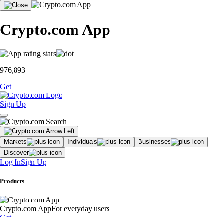
Crypto.com App
976,893
Get
Sign Up
Markets
Individuals
Businesses
Discover
Log In
Sign Up
Products
Crypto.com App
For everyday users