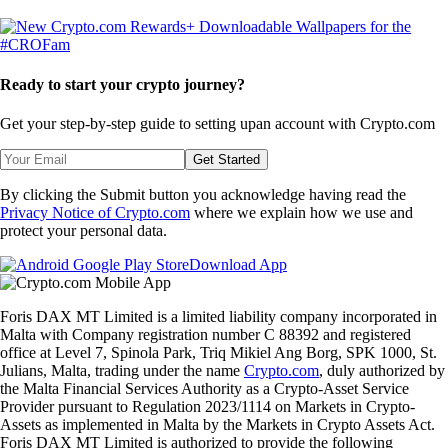
Ready to start your crypto journey?
Get your step-by-step guide to setting up
an account with Crypto.com
Get Started
By clicking the Submit button you acknowledge having read the
Privacy Notice of Crypto.com
where we explain how we use and
protect your personal data.
Download App
Foris DAX MT Limited is a limited liability company incorporated in
Malta with Company registration number C 88392 and registered
office at Level 7, Spinola Park, Triq Mikiel Ang Borg, SPK 1000, St.
Julians, Malta, trading under the name
Crypto.com
, duly authorized by
the Malta Financial Services Authority as a Crypto-Asset Service
Provider pursuant to Regulation 2023/1114 on Markets in Crypto-
Assets as implemented in Malta by the Markets in Crypto Assets Act.
Foris DAX MT Limited is authorized to provide the following