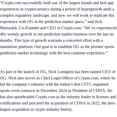
“Crypto.com successfully built one of the largest brands and best app
experiences in cryptocurrency during a period of hypergrowth amid a
complex regulatory landscape, and now we will work to replicate this
experience with OG in the prediction market space,” said Kris
Marszalek, Co-Founder and CEO of Crypto.com. “We’ve experienced
40x weekly growth in our prediction market business over the last six
months. This type of growth warrants a concerted effort with a
standalone platform. Our goal is to establish OG as the premier sports
prediction market technology with the best customer experience.”
As part of the launch of OG, Nick Lundgren has been named CEO of
OG. Nick also serves as Chief Legal Officer of Crypto.com, where he
led the company’s entrance with the nation’s first CFTC-regulated
sports event contracts in December 2024 as President of CDNA. He
has also spearheaded Crypto.com as the industry leader in licenses and
certifications and procured the acquisition of CDNA in 2022, the then-
largest acquisition in crypto industry history.