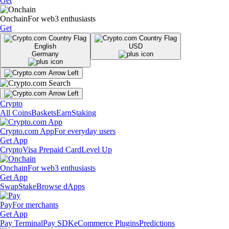
Get
Onchain
For web3 enthusiasts
Get
English
USD
Germany
Crypto
All Coins
Baskets
Earn
Staking
Crypto.com App
For everyday users
Get App
Crypto
Visa Prepaid Card
Level Up
Onchain
For web3 enthusiasts
Get App
Swap
Stake
Browse dApps
Pay
For merchants
Get App
Pay Terminal
Pay SDK
eCommerce Plugins
Predictions