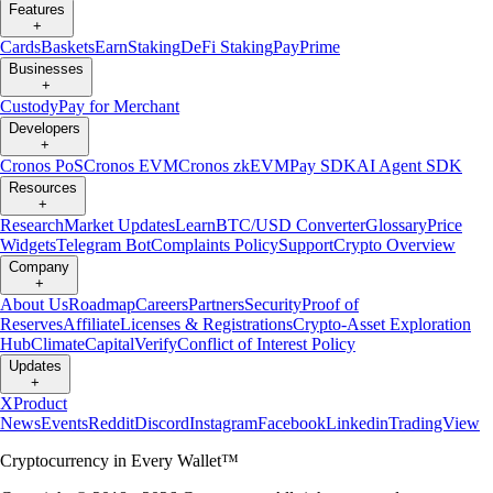
Features
+
Cards
Baskets
Earn
Staking
DeFi Staking
Pay
Prime
Businesses
+
Custody
Pay for Merchant
Developers
+
Cronos PoS
Cronos EVM
Cronos zkEVM
Pay SDK
AI Agent SDK
Resources
+
Research
Market Updates
Learn
BTC/USD Converter
Glossary
Price
Widgets
Telegram Bot
Complaints Policy
Support
Crypto Overview
Company
+
About Us
Roadmap
Careers
Partners
Security
Proof of
Reserves
Affiliate
Licenses & Registrations
Crypto-Asset Exploration
Hub
Climate
Capital
Verify
Conflict of Interest Policy
Updates
+
X
Product
News
Events
Reddit
Discord
Instagram
Facebook
Linkedin
TradingView
Cryptocurrency in Every Wallet™