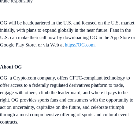
trade responsibly.
OG will be headquartered in the U.S. and focused on the U.S. market
initially, with plans to expand globally in the near future. Fans in the
U.S. can make their call now by downloading OG in the App Store or
Google Play Store, or via Web at
https://OG.com
.
About OG
OG, a Crypto.com company, offers CFTC-compliant technology to
offer access to a federally regulated derivatives platform to trade,
engage with others, climb the leaderboard, and where it pays to be
right. OG provides sports fans and consumers with the opportunity to
act on uncertainty, capitalize on the future, and celebrate triumph
through a most comprehensive offering of sports and cultural event
contracts.