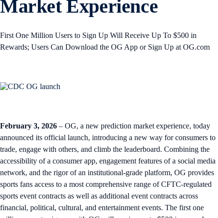
Market Experience
First One Million Users to Sign Up Will Receive Up To $500 in
Rewards; Users Can Download the OG App or Sign Up at OG.com
February 3, 2026
– OG, a new prediction market experience, today
announced its official launch, introducing a new way for consumers to
trade, engage with others, and climb the leaderboard. Combining the
accessibility of a consumer app, engagement features of a social media
network, and the rigor of an institutional-grade platform, OG provides
sports fans access to a most comprehensive range of CFTC-regulated
sports event contracts as well as additional event contracts across
financial, political, cultural, and entertainment events. The first one