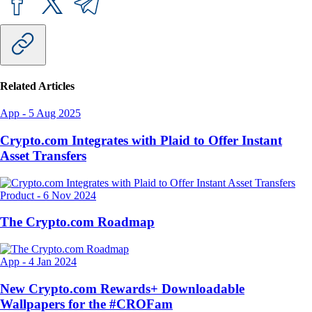
Related Articles
App
-
5 Aug 2025
Crypto.com Integrates with Plaid to Offer Instant
Asset Transfers
Product
-
6 Nov 2024
The Crypto.com Roadmap
App
-
4 Jan 2024
New Crypto.com Rewards+ Downloadable
Wallpapers for the #CROFam