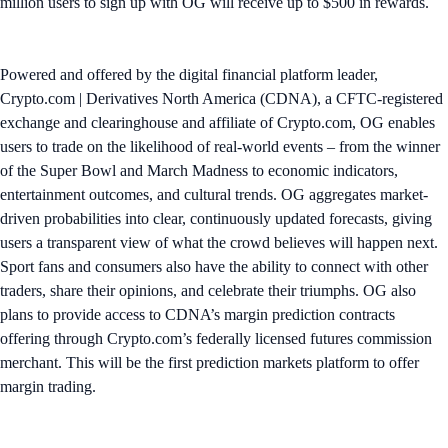
million users to sign up with OG will receive up to $500 in rewards.
Powered and offered by the digital financial platform leader,
Crypto.com | Derivatives North America (CDNA), a CFTC-registered
exchange and clearinghouse and affiliate of Crypto.com, OG enables
users to trade on the likelihood of real-world events – from the winner
of the Super Bowl and March Madness to economic indicators,
entertainment outcomes, and cultural trends. OG aggregates market-
driven probabilities into clear, continuously updated forecasts, giving
users a transparent view of what the crowd believes will happen next.
Sport fans and consumers also have the ability to connect with other
traders, share their opinions, and celebrate their triumphs. OG also
plans to provide access to CDNA’s margin prediction contracts
offering through Crypto.com’s federally licensed futures commission
merchant. This will be the first prediction markets platform to offer
margin trading.