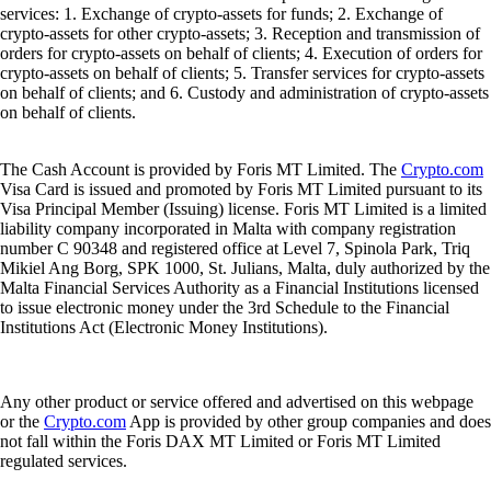
services: 1. Exchange of crypto-assets for funds; 2. Exchange of
crypto-assets for other crypto-assets; 3. Reception and transmission of
orders for crypto-assets on behalf of clients; 4. Execution of orders for
crypto-assets on behalf of clients; 5. Transfer services for crypto-assets
on behalf of clients; and 6. Custody and administration of crypto-assets
on behalf of clients.
The Cash Account is provided by Foris MT Limited. The
Crypto.com
Visa Card is issued and promoted by Foris MT Limited pursuant to its
Visa Principal Member (Issuing) license. Foris MT Limited is a limited
liability company incorporated in Malta with company registration
number C 90348 and registered office at Level 7, Spinola Park, Triq
Mikiel Ang Borg, SPK 1000, St. Julians, Malta, duly authorized by the
Malta Financial Services Authority as a Financial Institutions licensed
to issue electronic money under the 3rd Schedule to the Financial
Institutions Act (Electronic Money Institutions).
Any other product or service offered and advertised on this webpage
or the
Crypto.com
App is provided by other group companies and does
not fall within the Foris DAX MT Limited or Foris MT Limited
regulated services.