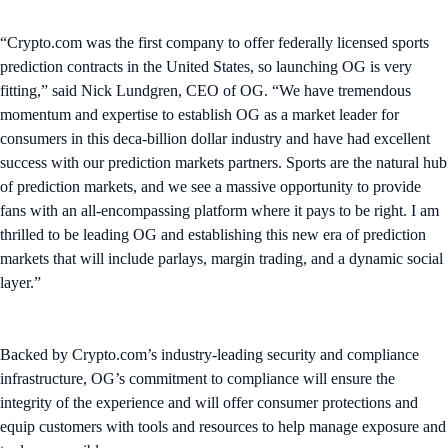
“Crypto.com was the first company to offer federally licensed sports
prediction contracts in the United States, so launching OG is very
fitting,” said Nick Lundgren, CEO of OG. “We have tremendous
momentum and expertise to establish OG as a market leader for
consumers in this deca-billion dollar industry and have had excellent
success with our prediction markets partners. Sports are the natural hub
of prediction markets, and we see a massive opportunity to provide
fans with an all-encompassing platform where it pays to be right. I am
thrilled to be leading OG and establishing this new era of prediction
markets that will include parlays, margin trading, and a dynamic social
layer.”
Backed by Crypto.com’s industry-leading security and compliance
infrastructure, OG’s commitment to compliance will ensure the
integrity of the experience and will offer consumer protections and
equip customers with tools and resources to help manage exposure and