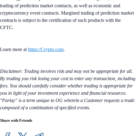
trading of prediction market contracts, as well as economic and
cryptocurrency event contracts. Margined trading of prediction market
contracts is subject to the certification of such products with the
CFTC.
Learn more at
https://Crypto.com
.
Disclaimer: Trading involves risk and may not be appropriate for all.
By trading you risk losing your cost to enter any transaction, including
fees. You should carefully consider whether trading is appropriate for
you in light of your investment experience and financial resources.
"Parlay" is a term unique to OG wherein a Customer requests a trade
composed of a combination of specified events.
Share with Friends