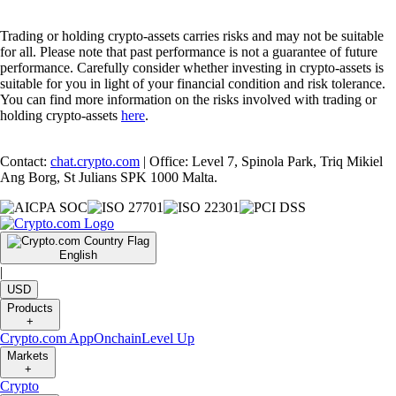
Trading or holding crypto-assets carries risks and may not be suitable
for all. Please note that past performance is not a guarantee of future
performance. Carefully consider whether investing in crypto-assets is
suitable for you in light of your financial condition and risk tolerance.
You can find more information on the risks involved with trading or
holding crypto-assets
here
.
Contact:
chat.crypto.com
| Office: Level 7, Spinola Park, Triq Mikiel
Ang Borg, St Julians SPK 1000 Malta.
English
|
USD
Products
+
Crypto.com App
Onchain
Level Up
Markets
+
Crypto