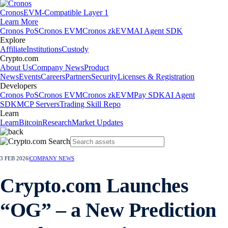
Cronos
EVM-Compatible Layer 1
Learn More
Cronos PoS
Cronos EVM
Cronos zkEVM
AI Agent SDK
Explore
Affiliate
Institutions
Custody
Crypto.com
About Us
Company News
Product
News
Events
Careers
Partners
Security
Licenses & Registration
Developers
Cronos PoS
Cronos EVM
Cronos zkEVM
Pay SDK
AI Agent
SDK
MCP Servers
Trading Skill Repo
Learn
Learn
Bitcoin
Research
Market Updates
3 FEB 2026
|
COMPANY NEWS
Crypto.com Launches
“OG” – a New Prediction