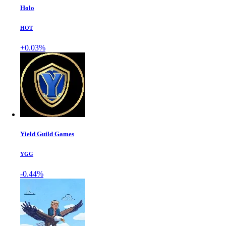
Holo
HOT
+0.03%
Yield Guild Games
YGG
-0.44%