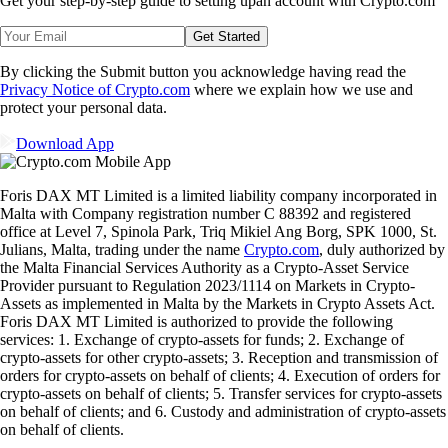
Get your step-by-step guide to setting up
an account with Crypto.com
Get Started
By clicking the Submit button you acknowledge having read the
Privacy Notice of Crypto.com
where we explain how we use and
protect your personal data.
Download App
Foris DAX MT Limited is a limited liability company incorporated in
Malta with Company registration number C 88392 and registered
office at Level 7, Spinola Park, Triq Mikiel Ang Borg, SPK 1000, St.
Julians, Malta, trading under the name
Crypto.com
, duly authorized by
the Malta Financial Services Authority as a Crypto-Asset Service
Provider pursuant to Regulation 2023/1114 on Markets in Crypto-
Assets as implemented in Malta by the Markets in Crypto Assets Act.
Foris DAX MT Limited is authorized to provide the following
services: 1. Exchange of crypto-assets for funds; 2. Exchange of
crypto-assets for other crypto-assets; 3. Reception and transmission of
orders for crypto-assets on behalf of clients; 4. Execution of orders for
crypto-assets on behalf of clients; 5. Transfer services for crypto-assets
on behalf of clients; and 6. Custody and administration of crypto-assets
on behalf of clients.