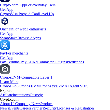
Crypto.com App
For everyday users
Get App
Crypto
Visa Prepaid Card
Level Up
Onchain
For web3 enthusiasts
Get App
Swap
Stake
Browse dApps
Pay
For merchants
Get App
Pay Terminal
Pay SDK
eCommerce Plugins
Predictions
Cronos
EVM-Compatible Layer 1
Learn More
Cronos PoS
Cronos EVM
Cronos zkEVM
AI Agent SDK
Explore
Affiliate
Institutions
Custody
Crypto.com
About Us
Company News
Product
News
Events
Careers
Partners
Security
Licenses & Registration