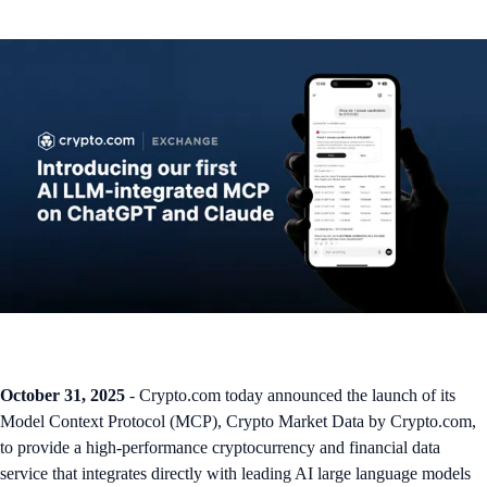
October 31, 2025
- Crypto.com today announced the launch of its
Model Context Protocol (MCP), Crypto Market Data by Crypto.com,
to provide a high-performance cryptocurrency and financial data
service that integrates directly with leading AI large language models