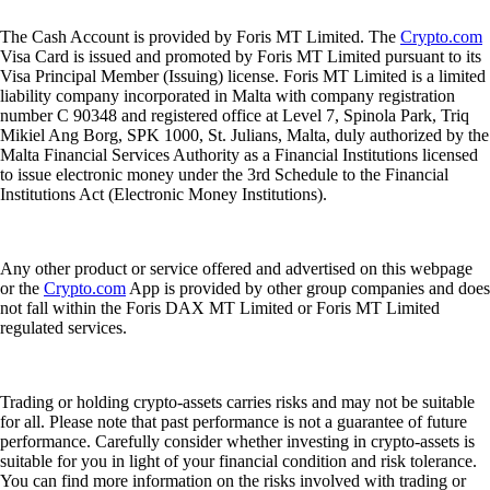
The Cash Account is provided by Foris MT Limited. The
Crypto.com
Visa Card is issued and promoted by Foris MT Limited pursuant to its
Visa Principal Member (Issuing) license. Foris MT Limited is a limited
liability company incorporated in Malta with company registration
number C 90348 and registered office at Level 7, Spinola Park, Triq
Mikiel Ang Borg, SPK 1000, St. Julians, Malta, duly authorized by the
Malta Financial Services Authority as a Financial Institutions licensed
to issue electronic money under the 3rd Schedule to the Financial
Institutions Act (Electronic Money Institutions).
Any other product or service offered and advertised on this webpage
or the
Crypto.com
App is provided by other group companies and does
not fall within the Foris DAX MT Limited or Foris MT Limited
regulated services.
Trading or holding crypto-assets carries risks and may not be suitable
for all. Please note that past performance is not a guarantee of future
performance. Carefully consider whether investing in crypto-assets is
suitable for you in light of your financial condition and risk tolerance.
You can find more information on the risks involved with trading or