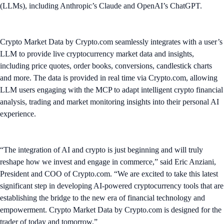
(LLMs), including Anthropic’s Claude and OpenAI’s ChatGPT.
Crypto Market Data by Crypto.com seamlessly integrates with a user’s
LLM to provide live cryptocurrency market data and insights,
including price quotes, order books, conversions, candlestick charts
and more. The data is provided in real time via Crypto.com, allowing
LLM users engaging with the MCP to adapt intelligent crypto financial
analysis, trading and market monitoring insights into their personal AI
experience.
“The integration of AI and crypto is just beginning and will truly
reshape how we invest and engage in commerce,” said Eric Anziani,
President and COO of Crypto.com. “We are excited to take this latest
significant step in developing AI-powered cryptocurrency tools that are
establishing the bridge to the new era of financial technology and
empowerment. Crypto Market Data by Crypto.com is designed for the
trader of today and tomorrow.”