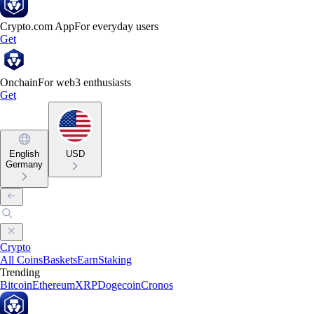
Crypto.com App
For everyday users
Get
Onchain
For web3 enthusiasts
Get
English
USD
Germany
Crypto
All Coins
Baskets
Earn
Staking
Trending
Bitcoin
Ethereum
XRP
Dogecoin
Cronos