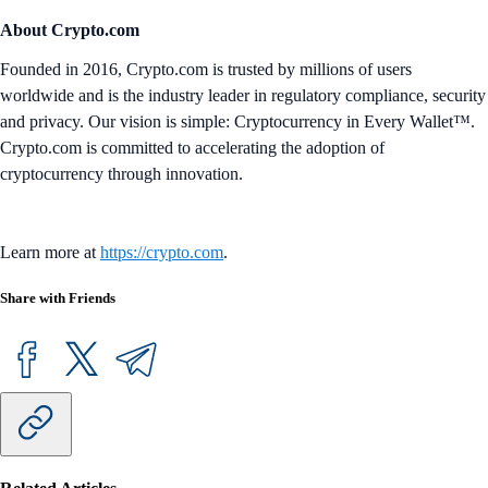
About Crypto.com
Founded in 2016, Crypto.com is trusted by millions of users
worldwide and is the industry leader in regulatory compliance, security
and privacy. Our vision is simple: Cryptocurrency in Every Wallet™.
Crypto.com is committed to accelerating the adoption of
cryptocurrency through innovation.
Learn more at
https://crypto.com
.
Share with Friends