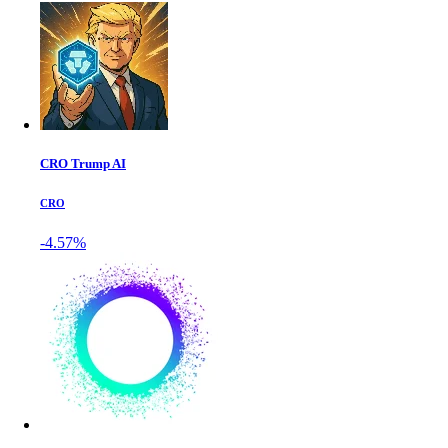
CRO Trump AI
CRO
-4.57%