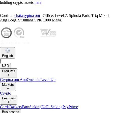
holding crypto-assets
here
.
Contact:
chat.crypto.com
| Office: Level 7, Spinola Park, Triq Mikiel
Ang Borg, St Julians SPK 1000 Malta.
English
|
USD
Products
+
Crypto.com App
Onchain
Level Up
Markets
+
Crypto
Features
+
Cards
Baskets
Earn
Staking
DeFi Staking
Pay
Prime
Businesses