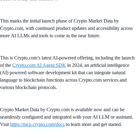
This marks the initial launch phase of Crypto Market Data by
Crypto.com, with continued product updates and accessibility across
more AI LLMs and tools to come in the near future.
This is Crypto.com’s latest AI-powered offering, including the launch
of the
Crypto.com AI Agent SDK
in 2024, an artificial intelligence
(AI) powered software development kit that can integrate natural
language to blockchain functions across Crypto.com services and
various blockchain protocols.
Crypto Market Data by Crypto.com is available now and can be
seamlessly configured and integrated with your AI LLM or assistant.
Visit
https://mcp.crypto.com/docs
to learn more and get started.