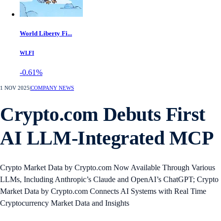
World Liberty Fi...
WLFI
-0.61%
1 NOV 2025
|
COMPANY NEWS
Crypto.com Debuts First
AI LLM-Integrated MCP
Crypto Market Data by Crypto.com Now Available Through Various
LLMs, Including Anthropic’s Claude and OpenAI’s ChatGPT; Crypto
Market Data by Crypto.com Connects AI Systems with Real Time
Cryptocurrency Market Data and Insights