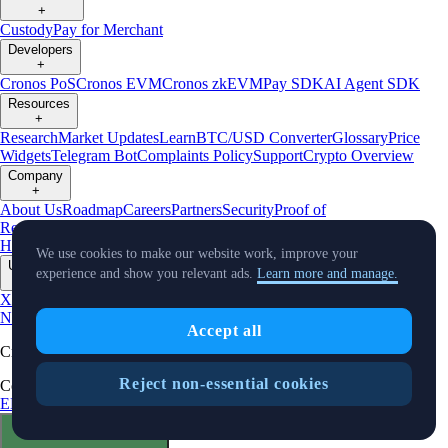
+
Custody
Pay for Merchant
Developers
+
Cronos PoS
Cronos EVM
Cronos zkEVM
Pay SDK
AI Agent SDK
Resources
+
Research
Market Updates
Learn
BTC/USD Converter
Glossary
Price
Widgets
Telegram Bot
Complaints Policy
Support
Crypto Overview
Company
+
About Us
Roadmap
Careers
Partners
Security
Proof of
Reserves
Affiliate
Licenses & Registrations
Crypto-Asset Exploration
Hub
Climate
Capital
Verify
Conflict of Interest Policy
We use cookies to make our website work, improve your
Updates
experience and show you relevant ads.
Learn more and manage.
+
X
Product
News
Events
Reddit
Discord
Instagram
Facebook
Linkedin
TradingView
Accept all
Cryptocurrency in Every Wallet™
Reject non-essential cookies
Copyright © 2018 - 2026 Crypto.com. All rights reserved.
EEA Terms and Conditions
Privacy Notice
Fees & Limits
Status
Cookie Preferences