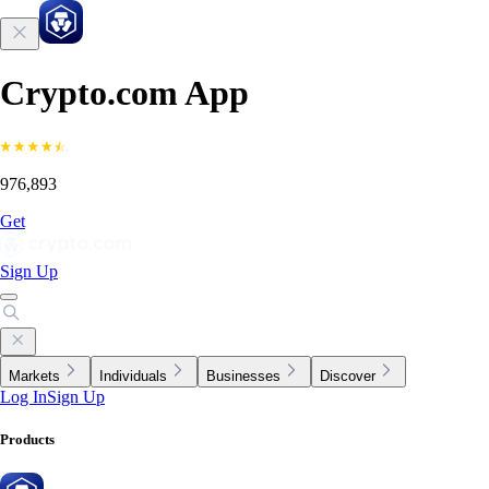
Crypto.com App
976,893
Get
Sign Up
Markets
Individuals
Businesses
Discover
Log In
Sign Up
Products