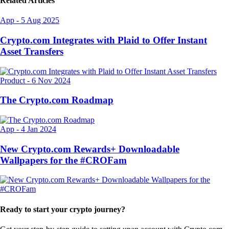
Related Articles
App
-
5 Aug 2025
Crypto.com Integrates with Plaid to Offer Instant
Asset Transfers
Product
-
6 Nov 2024
The Crypto.com Roadmap
App
-
4 Jan 2024
New Crypto.com Rewards+ Downloadable
Wallpapers for the #CROFam
Ready to start your crypto journey?