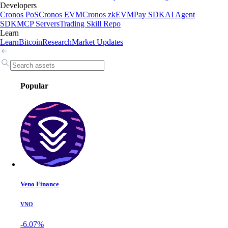
Developers
Cronos PoS
Cronos EVM
Cronos zkEVM
Pay SDK
AI Agent
SDK
MCP Servers
Trading Skill Repo
Learn
Learn
Bitcoin
Research
Market Updates
Popular
Veno Finance
VNO
-6.07%