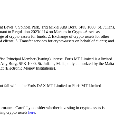
t Level 7, Spinola Park, Triq Mikiel Ang Borg, SPK 1000, St. Julians,
rsuant to Regulation 2023/1114 on Markets in Crypto-Assets as
 of crypto-assets for funds; 2. Exchange of crypto-assets for other
 clients; 5. Transfer services for crypto-assets on behalf of clients; and
isa Principal Member (Issuing) license. Foris MT Limited is a limited
l Ang Borg, SPK 1000, St. Julians, Malta, duly authorized by the Malta
Act (Electronic Money Institutions).
ot fall within the Foris DAX MT Limited or Foris MT Limited
rformance. Carefully consider whether investing in crypto-assets is
ding crypto-assets
here
.