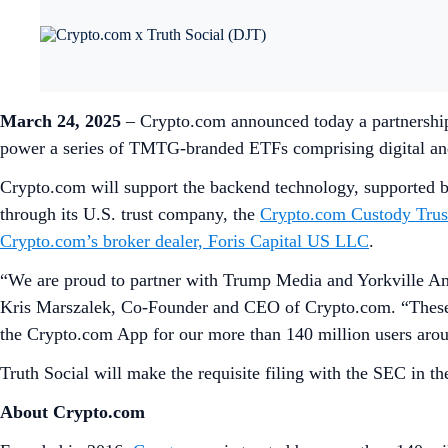
March 24, 2025
– Crypto.com announced today a partnershi
power a series of TMTG-branded ETFs comprising digital and n
Crypto.com will support the backend technology, supported b
through its U.S. trust company, the
Crypto.com Custody Tru
Crypto.com’s broker dealer, Foris Capital US LLC
.
“We are proud to partner with Trump Media and Yorkville Amer
Kris Marszalek, Co-Founder and CEO of Crypto.com. “These E
the Crypto.com App for our more than 140 million users arou
Truth Social will make the requisite filing with the SEC in th
About Crypto.com