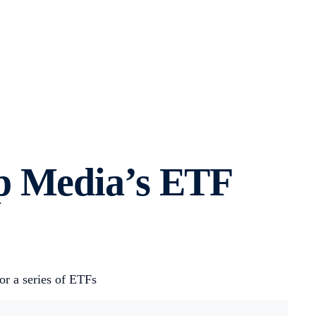
p Media’s ETF
or a series of ETFs