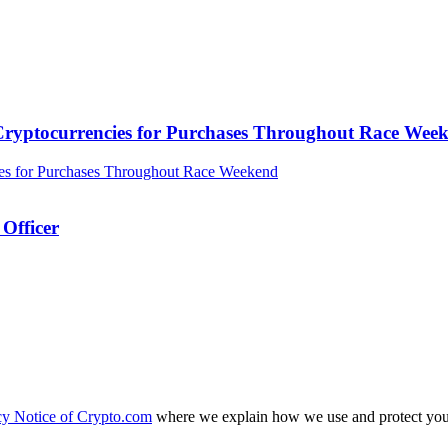
ryptocurrencies for Purchases Throughout Race Wee
Officer
cy Notice of Crypto.com
where we explain how we use and protect your