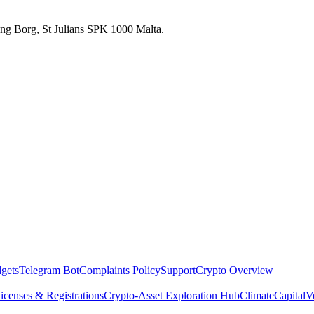
 Ang Borg, St Julians SPK 1000 Malta.
dgets
Telegram Bot
Complaints Policy
Support
Crypto Overview
icenses & Registrations
Crypto-Asset Exploration Hub
Climate
Capital
V