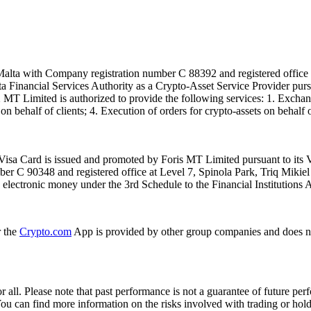
alta with Company registration number C 88392 and registered office a
lta Financial Services Authority as a Crypto-Asset Service Provider pu
T Limited is authorized to provide the following services: 1. Exchange
n behalf of clients; 4. Execution of orders for crypto-assets on behalf of
isa Card is issued and promoted by Foris MT Limited pursuant to its V
ber C 90348 and registered office at Level 7, Spinola Park, Triq Mikie
ue electronic money under the 3rd Schedule to the Financial Institutions 
r the
Crypto.com
App is provided by other group companies and does n
or all. Please note that past performance is not a guarantee of future pe
. You can find more information on the risks involved with trading or hol