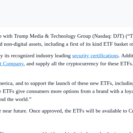
p with Trump Media & Technology Group (Nasdaq: DJT) (“TMT
on-digital assets, including a first of its kind ETF basket o
y its recognized industry leading
security certifications
. Addi
st Company
, and supply all the cryptocurrency for these ETF
ica, and to support the launch of these new ETFs, including 
TFs give consumers more options from a brand with a loyal 
nd the world.”
e near future. Once approved, the ETFs will be available to Cr