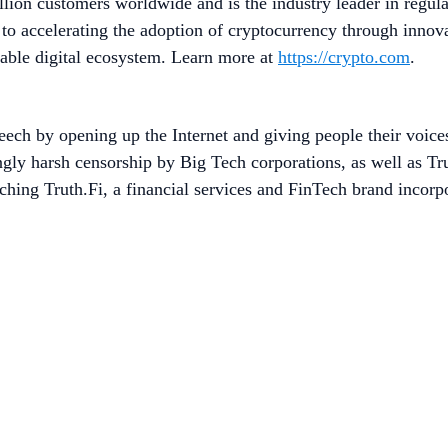
lion customers worldwide and is the industry leader in regula
to accelerating the adoption of cryptocurrency through innov
table digital ecosystem. Learn more at
https://crypto.com
.
eech by opening up the Internet and giving people their voic
ingly harsh censorship by Big Tech corporations, as well as T
ing Truth.Fi, a financial services and FinTech brand incorpo