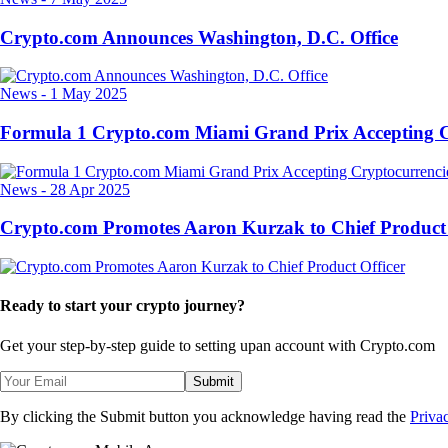
Crypto.com Announces Washington, D.C. Office
News
-
1 May 2025
Formula 1 Crypto.com Miami Grand Prix Accepting C
News
-
28 Apr 2025
Crypto.com Promotes Aaron Kurzak to Chief Product 
Ready to start your crypto journey?
Get your step-by-step guide to setting up
an account with Crypto.com
Submit
By clicking the Submit button you acknowledge having read the
Priva