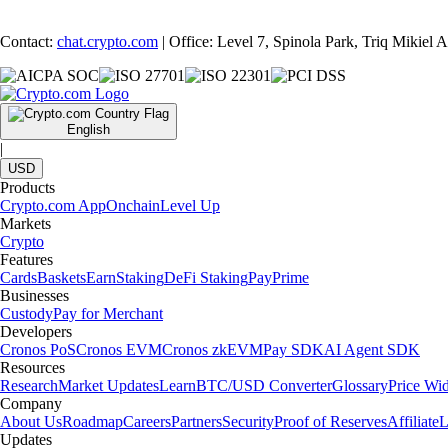
Contact:
chat.crypto.com
| Office: Level 7, Spinola Park, Triq Mikiel
English
|
USD
Products
Crypto.com App
Onchain
Level Up
Markets
Crypto
Features
Cards
Baskets
Earn
Staking
DeFi Staking
Pay
Prime
Businesses
Custody
Pay for Merchant
Developers
Cronos PoS
Cronos EVM
Cronos zkEVM
Pay SDK
AI Agent SDK
Resources
Research
Market Updates
Learn
BTC/USD Converter
Glossary
Price Wi
Company
About Us
Roadmap
Careers
Partners
Security
Proof of Reserves
Affiliate
L
Updates