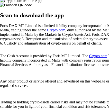
Scan
to download the app
Foris DAX MT Limited is a limited liability company incorporated in M
Malta, trading under the name
Crypto.com
, duly authorized by the Ma
implemented in Malta by the Markets in Crypto Assets Act. Foris DAX M
crypto-assets; 3. Reception and transmission of orders for crypto-assets o
6. Custody and administration of crypto-assets on behalf of clients.
The Cash Account is provided by Foris MT Limited. The
Crypto.com
V
liability company incorporated in Malta with company registration num
Financial Services Authority as a Financial Institutions licensed to iss
Any other product or service offered and advertised on this webpage o
regulated services.
Trading or holding crypto-assets carries risks and may not be suitable f
suitable for you in light of your financial condition and risk tolerance