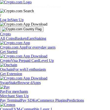
Markets
Individuals
Businesses
Discover
/
Log In
Sign Up
Crypto
All Coins
Baskets
Earn
Staking
Crypto.com App
For everyday users
Get Started
Crypto
Visa Prepaid Card
Level Up
Onchain
For web3 enthusiasts
Get Extension
Swap
Stake
Browse dApps
Pay
For merchants
Merchant Sign Up
Pay Terminal
Pay SDK
eCommerce Plugins
Predictions
Cronos
EVM-Compatible Layer 1