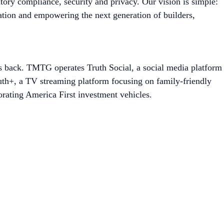
tory compliance, security and privacy. Our vision is simple:
ation and empowering the next generation of builders,
es back. TMTG operates Truth Social, a social media platform
ruth+, a TV streaming platform focusing on family-friendly
rating America First investment vehicles.