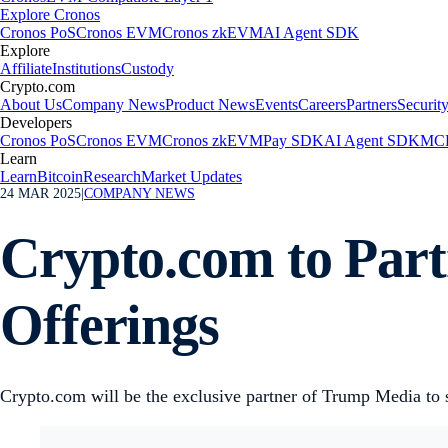
Explore Cronos
Cronos PoS
Cronos EVM
Cronos zkEVM
AI Agent SDK
Explore
Affiliate
Institutions
Custody
Crypto.com
About Us
Company News
Product News
Events
Careers
Partners
Securit
Developers
Cronos PoS
Cronos EVM
Cronos zkEVM
Pay SDK
AI Agent SDK
MCP
Learn
Learn
Bitcoin
Research
Market Updates
24 MAR 2025
|
COMPANY NEWS
Crypto.com to Par
Offerings
Crypto.com will be the exclusive partner of Trump Media to 