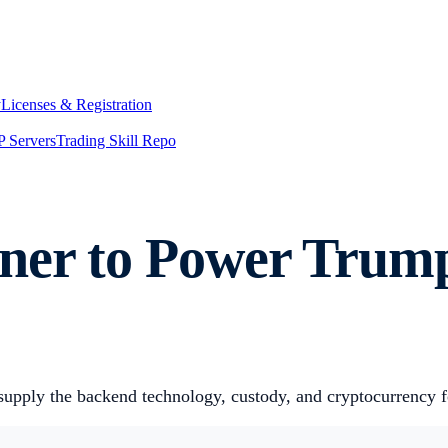
y
Licenses & Registration
 Servers
Trading Skill Repo
tner to Power Trum
supply the backend technology, custody, and cryptocurrency f