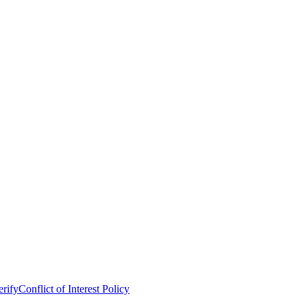
erify
Conflict of Interest Policy