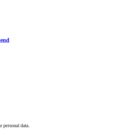
kend
 personal data.