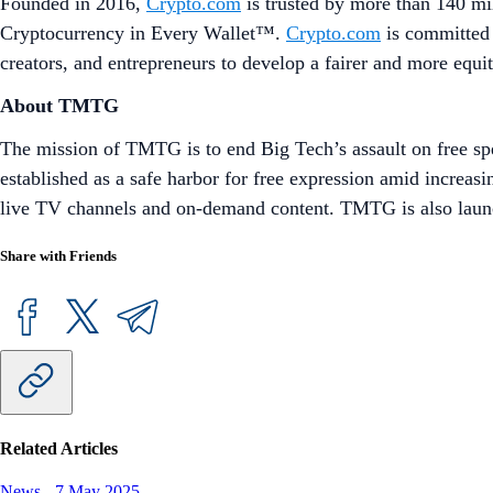
Founded in 2016,
Crypto.com
is trusted by more than 140 mil
Cryptocurrency in Every Wallet™.
Crypto.com
is committed 
creators, and entrepreneurs to develop a fairer and more equi
About TMTG
The mission of TMTG is to end Big Tech’s assault on free sp
established as a safe harbor for free expression amid increas
live TV channels and on-demand content. TMTG is also launch
Share with Friends
Related Articles
News
-
7 May 2025