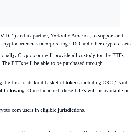
G”) and its partner, Yorkville America, to support and
f cryptocurrencies incorporating CRO and other crypto assets.
tionally, Crypto.com will provide all custody for the ETFs
s. The ETFs will be able to be purchased through
the first of its kind basket of tokens including CRO,” said
following. Once launched, these ETFs will be available on
ypto.com users in eligible jurisdictions.