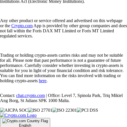
Institutions Act (Electronic Money Institutions).
Any other product or service offered and advertised on this webpage
or the
Crypto.com
App is provided by other group companies and does
not fall within the Foris DAX MT Limited or Foris MT Limited
regulated services.
Trading or holding crypto-assets carries risks and may not be suitable
for all. Please note that past performance is not a guarantee of future
performance. Carefully consider whether investing in crypto-assets is
suitable for you in light of your financial condition and risk tolerance.
You can find more information on the risks involved with trading or
holding crypto-assets
here
.
Contact:
chat.crypto.com
| Office: Level 7, Spinola Park, Triq Mikiel
Ang Borg, St Julians SPK 1000 Malta.
English