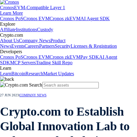
Cronos
EVM-Compatible Layer 1
Learn More
Cronos PoS
Cronos EVM
Cronos zkEVM
AI Agent SDK
Explore
Affiliate
Institutions
Custody
Crypto.com
About Us
Company News
Product
News
Events
Careers
Partners
Security
Licenses & Registration
Developers
Cronos PoS
Cronos EVM
Cronos zkEVM
Pay SDK
AI Agent
SDK
MCP Servers
Trading Skill Repo
Learn
Learn
Bitcoin
Research
Market Updates
27 JUN 2023
|
COMPANY NEWS
Crypto.com to Establish
Global Innovation Lab to