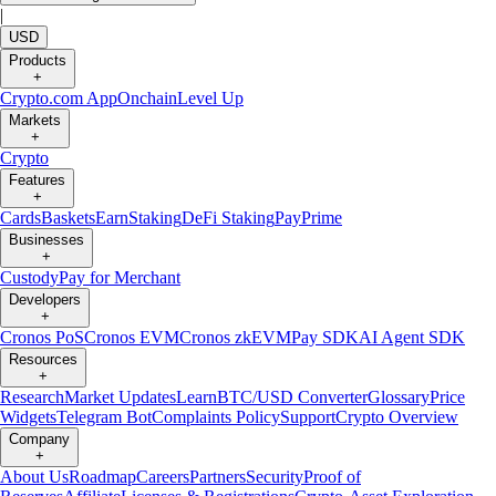
|
USD
Products
+
Crypto.com App
Onchain
Level Up
Markets
+
Crypto
Features
+
Cards
Baskets
Earn
Staking
DeFi Staking
Pay
Prime
Businesses
+
Custody
Pay for Merchant
Developers
+
Cronos PoS
Cronos EVM
Cronos zkEVM
Pay SDK
AI Agent SDK
Resources
+
Research
Market Updates
Learn
BTC/USD Converter
Glossary
Price
Widgets
Telegram Bot
Complaints Policy
Support
Crypto Overview
Company
+
About Us
Roadmap
Careers
Partners
Security
Proof of