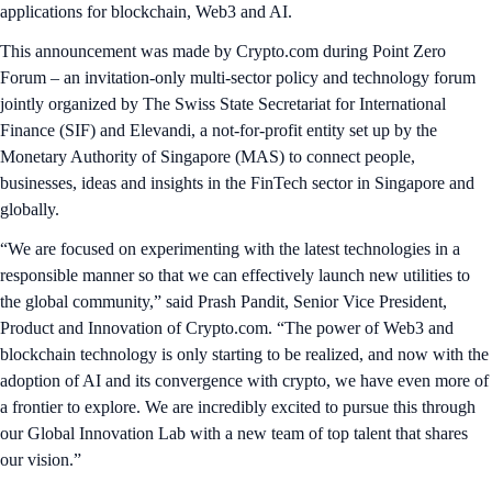
applications for blockchain, Web3 and AI.
This announcement was made by Crypto.com during Point Zero
Forum – an invitation-only multi-sector policy and technology forum
jointly organized by The Swiss State Secretariat for International
Finance (SIF) and Elevandi, a not-for-profit entity set up by the
Monetary Authority of Singapore (MAS) to connect people,
businesses, ideas and insights in the FinTech sector in Singapore and
globally.
“We are focused on experimenting with the latest technologies in a
responsible manner so that we can effectively launch new utilities to
the global community,” said Prash Pandit, Senior Vice President,
Product and Innovation of Crypto.com. “The power of Web3 and
blockchain technology is only starting to be realized, and now with the
adoption of AI and its convergence with crypto, we have even more of
a frontier to explore. We are incredibly excited to pursue this through
our Global Innovation Lab with a new team of top talent that shares
our vision.”