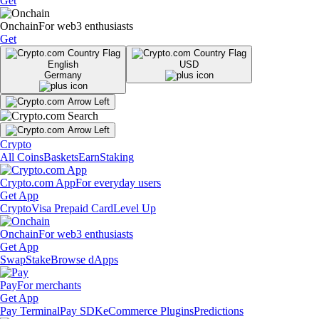
Get
Onchain
For web3 enthusiasts
Get
English
USD
Germany
Crypto
All Coins
Baskets
Earn
Staking
Crypto.com App
For everyday users
Get App
Crypto
Visa Prepaid Card
Level Up
Onchain
For web3 enthusiasts
Get App
Swap
Stake
Browse dApps
Pay
For merchants
Get App
Pay Terminal
Pay SDK
eCommerce Plugins
Predictions