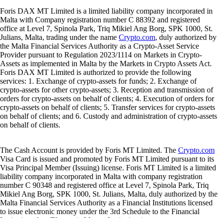
Foris DAX MT Limited is a limited liability company incorporated in
Malta with Company registration number C 88392 and registered
office at Level 7, Spinola Park, Triq Mikiel Ang Borg, SPK 1000, St.
Julians, Malta, trading under the name
Crypto.com
, duly authorized by
the Malta Financial Services Authority as a Crypto-Asset Service
Provider pursuant to Regulation 2023/1114 on Markets in Crypto-
Assets as implemented in Malta by the Markets in Crypto Assets Act.
Foris DAX MT Limited is authorized to provide the following
services: 1. Exchange of crypto-assets for funds; 2. Exchange of
crypto-assets for other crypto-assets; 3. Reception and transmission of
orders for crypto-assets on behalf of clients; 4. Execution of orders for
crypto-assets on behalf of clients; 5. Transfer services for crypto-assets
on behalf of clients; and 6. Custody and administration of crypto-assets
on behalf of clients.
The Cash Account is provided by Foris MT Limited. The
Crypto.com
Visa Card is issued and promoted by Foris MT Limited pursuant to its
Visa Principal Member (Issuing) license. Foris MT Limited is a limited
liability company incorporated in Malta with company registration
number C 90348 and registered office at Level 7, Spinola Park, Triq
Mikiel Ang Borg, SPK 1000, St. Julians, Malta, duly authorized by the
Malta Financial Services Authority as a Financial Institutions licensed
to issue electronic money under the 3rd Schedule to the Financial