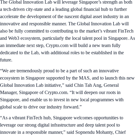
The Global Innovation Lab will leverage Singapore’s strength as both
a tech-driven city-state and a leading global financial hub to further
accelerate the development of the nascent digital asset industry in an
innovative and responsible manner. The Global Innovation Lab will
also be fully committed to contributing to the market’s vibrant FinTech
and Web3 ecosystem, particularly the local talent pool in Singapore. As
an immediate next step, Crypto.com will build a new team fully
dedicated to the Lab, with additional roles to be established in the
future.
“We are tremendously proud to be a part of such an innovative
ecosystem in Singapore supported by the MAS, and to launch this new
Global Innovation Lab initiative,” said Chin Tah Ang, General
Manager, Singapore of Crypto.com. “It will deepen our roots in
Singapore, and enable us to invest in new local programmes with
global scale to drive our industry forward.”
“As a vibrant FinTech hub, Singapore welcomes opportunities to
leverage our strong digital infrastructure and deep talent pool to
innovate in a responsible manner,” said Sopnendu Mohanty, Chief