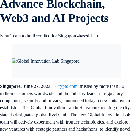
Advance Blockchain,
Web3 and AI Projects
New Team to be Recruited for Singapore-based Lab
Singapore, June 27, 2023
–
Crypto.com
, trusted by more than 80
million customers worldwide and the industry leader in regulatory
compliance, security and privacy, announced today a new initiative to
establish its first Global Innovation Lab in Singapore, making the city-
state its designated global R&D hub. The new Global Innovation Lab
team will actively experiment with frontier technologies, and explore
new ventures with strategic partners and hackathons, to identify novel