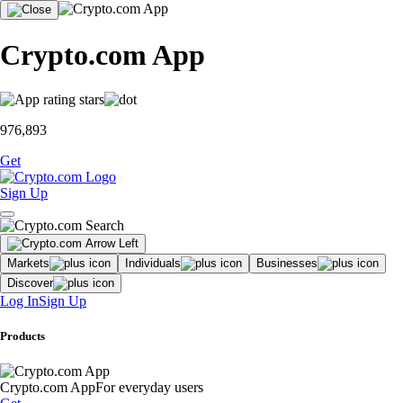
Crypto.com App
976,893
Get
Sign Up
Markets
Individuals
Businesses
Discover
Log In
Sign Up
Products
Crypto.com App
For everyday users