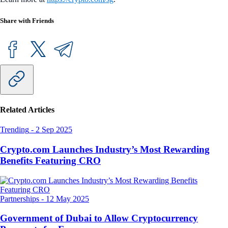
Share with Friends
Related Articles
Trending
-
2 Sep 2025
Crypto.com Launches Industry’s Most Rewarding
Benefits Featuring CRO
Partnerships
-
12 May 2025
Government of Dubai to Allow Cryptocurrency