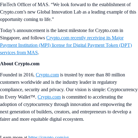
FinTech Officer of MAS. “We look forward to the establishment of
Crypto.com’s new Global Innovation Lab as a leading example of this
opportunity coming to life.”
Today’s announcement is the latest milestone for Crypto.com in
Singapore, and follows
Crypto.com recently receiving its Major
Payment Institution (MPI) license for Digital Payment Token (DPT)
services from MAS
.
About Crypto.com
Founded in 2016,
Crypto.com
is trusted by more than 80 million
customers worldwide and is the industry leader in regulatory
compliance, security and privacy. Our vision is simple: Cryptocurrency
in Every Wallet™.
Crypto.com
is committed to accelerating the
adoption of cryptocurrency through innovation and empowering the
next generation of builders, creators, and entrepreneurs to develop a
fairer and more equitable digital ecosystem.
Learn more at
https://crypto.com/sg
.