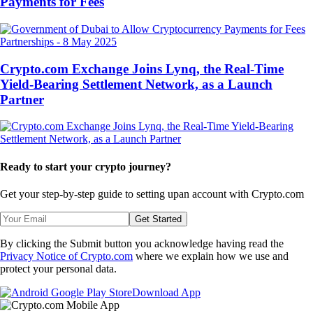
Payments for Fees
Partnerships
-
8 May 2025
Crypto.com Exchange Joins Lynq, the Real-Time
Yield-Bearing Settlement Network, as a Launch
Partner
Ready to start your crypto journey?
Get your step-by-step guide to setting up
an account with Crypto.com
Get Started
By clicking the Submit button you acknowledge having read the
Privacy Notice of Crypto.com
where we explain how we use and
protect your personal data.
Download App