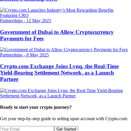
Partnerships
-
12 May 2025
Government of Dubai to Allow Cryptocurrency
Payments for Fees
Partnerships
-
8 May 2025
Crypto.com Exchange Joins Lynq, the Real-Time
Yield-Bearing Settlement Network, as a Launch
Partner
Ready to start your crypto journey?
Get your step-by-step guide to setting up
an account with Crypto.com
Get Started