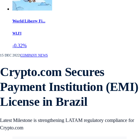
World Liberty Fi...
WLFI
-0.32%
15 DEC 2022
|
COMPANY NEWS
Crypto.com Secures
Payment Institution (EMI)
License in Brazil
Latest Milestone is strengthening LATAM regulatory compliance for
Crypto.com