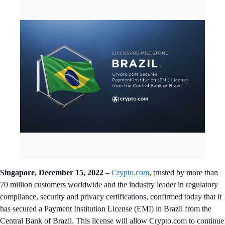
Singapore, December 15, 2022
–
Crypto.com
, trusted by more than
70 million customers worldwide and the industry leader in regulatory
compliance, security and privacy certifications, confirmed today that it
has secured a Payment Institution License (EMI) in Brazil from the
Central Bank of Brazil. This license will allow Crypto.com to continue