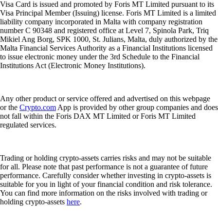
Visa Card is issued and promoted by Foris MT Limited pursuant to its
Visa Principal Member (Issuing) license. Foris MT Limited is a limited
liability company incorporated in Malta with company registration
number C 90348 and registered office at Level 7, Spinola Park, Triq
Mikiel Ang Borg, SPK 1000, St. Julians, Malta, duly authorized by the
Malta Financial Services Authority as a Financial Institutions licensed
to issue electronic money under the 3rd Schedule to the Financial
Institutions Act (Electronic Money Institutions).
Any other product or service offered and advertised on this webpage
or the
Crypto.com
App is provided by other group companies and does
not fall within the Foris DAX MT Limited or Foris MT Limited
regulated services.
Trading or holding crypto-assets carries risks and may not be suitable
for all. Please note that past performance is not a guarantee of future
performance. Carefully consider whether investing in crypto-assets is
suitable for you in light of your financial condition and risk tolerance.
You can find more information on the risks involved with trading or
holding crypto-assets
here
.