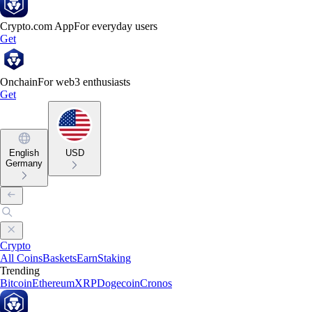
Crypto.com App
For everyday users
Get
Onchain
For web3 enthusiasts
Get
English
USD
Germany
Crypto
All Coins
Baskets
Earn
Staking
Trending
Bitcoin
Ethereum
XRP
Dogecoin
Cronos