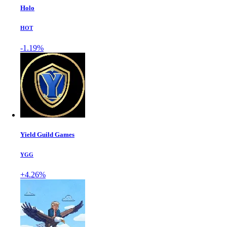
Holo
HOT
-1.19%
Yield Guild Games
YGG
+4.26%