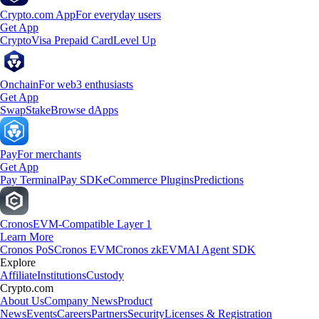
Crypto.com App
For everyday users
Get App
Crypto
Visa Prepaid Card
Level Up
Onchain
For web3 enthusiasts
Get App
Swap
Stake
Browse dApps
Pay
For merchants
Get App
Pay Terminal
Pay SDK
eCommerce Plugins
Predictions
Cronos
EVM-Compatible Layer 1
Learn More
Cronos PoS
Cronos EVM
Cronos zkEVM
AI Agent SDK
Explore
Affiliate
Institutions
Custody
Crypto.com
About Us
Company News
Product
News
Events
Careers
Partners
Security
Licenses & Registration