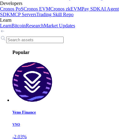
Developers
Cronos PoS
Cronos EVM
Cronos zkEVM
Pay SDK
AI Agent
SDK
MCP Servers
Trading Skill Repo
Learn
Learn
Bitcoin
Research
Market Updates
Popular
Veno Finance
VNO
-2.03%