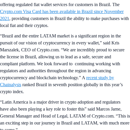
offering regulated fiat wallet services for customers in Brazil. The
Crypto.com Visa Card has been available in Brazil since November
2021
, providing customers in Brazil the ability to make purchases with
local fiat and their cryptos.
“Brazil and the entire LATAM market is a significant region in the
pursuit of our vision of cryptocurrency in every wallet,” said Kris
Marszalek, CEO of Crypto.com. “We are incredibly proud to secure
the license in Brazil, allowing us to lead as a safe, secure and
compliant platform. We look forward to continuing working with
regulators and authorities throughout the region in advancing
cryptocurrency and blockchain technology.” A
recent study by
Chainalysis
ranked Brazil in seventh position globally in this year’s
crypto index.
“Latin America is a major driver in crypto adoption and regulators
have also been playing a key role to foster this” said Marcos Jarne,
General Manager and Head of Legal, LATAM of Crypto.com. “This is
an exciting step in our journey in Brazil and LATAM, with much more
to come.”