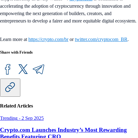
accelerating the adoption of cryptocurrency through innovation and
empowering the next generation of builders, creators, and
entrepreneurs to develop a fairer and more equitable digital ecosystem.
Learn more at
https://crypto.com/br
or
twitter.com/cryptocom_BR
.
Share with Friends
Related Articles
Trending
-
2 Sep 2025
Crypto.com Launches Industry’s Most Rewarding
Benefits Featuring CRO