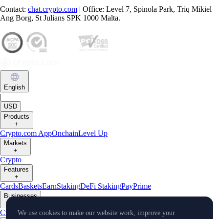
Contact:
chat.crypto.com
| Office: Level 7, Spinola Park, Triq Mikiel
Ang Borg, St Julians SPK 1000 Malta.
English
|
USD
Products
+
Crypto.com App
Onchain
Level Up
Markets
+
Crypto
Features
+
Cards
Baskets
Earn
Staking
DeFi Staking
Pay
Prime
Businesses
+
Custody
Pay for Merchant
We use cookies to make our website work, improve your