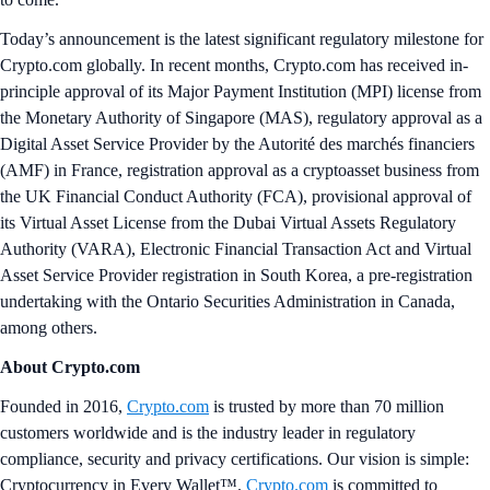
Today’s announcement is the latest significant regulatory milestone for
Crypto.com globally. In recent months, Crypto.com has received in-
principle approval of its Major Payment Institution (MPI) license from
the Monetary Authority of Singapore (MAS), regulatory approval as a
Digital Asset Service Provider by the Autorité des marchés financiers
(AMF) in France, registration approval as a cryptoasset business from
the UK Financial Conduct Authority (FCA), provisional approval of
its Virtual Asset License from the Dubai Virtual Assets Regulatory
Authority (VARA), Electronic Financial Transaction Act and Virtual
Asset Service Provider registration in South Korea, a pre-registration
undertaking with the Ontario Securities Administration in Canada,
among others.
About Crypto.com
Founded in 2016,
Crypto.com
is trusted by more than 70 million
customers worldwide and is the industry leader in regulatory
compliance, security and privacy certifications. Our vision is simple:
Cryptocurrency in Every Wallet™.
Crypto.com
is committed to