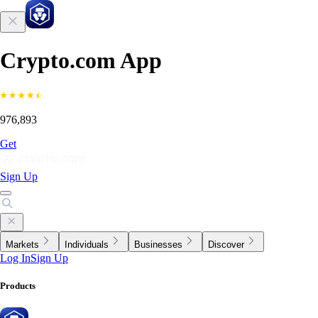
Crypto.com App
976,893
Get
Sign Up
Markets
Individuals
Businesses
Discover
Log In
Sign Up
Products