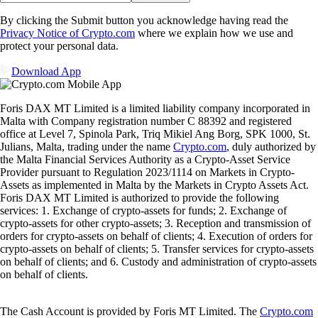
By clicking the Submit button you acknowledge having read the
Privacy Notice of Crypto.com
where we explain how we use and
protect your personal data.
Download App
Foris DAX MT Limited is a limited liability company incorporated in
Malta with Company registration number C 88392 and registered
office at Level 7, Spinola Park, Triq Mikiel Ang Borg, SPK 1000, St.
Julians, Malta, trading under the name
Crypto.com
, duly authorized by
the Malta Financial Services Authority as a Crypto-Asset Service
Provider pursuant to Regulation 2023/1114 on Markets in Crypto-
Assets as implemented in Malta by the Markets in Crypto Assets Act.
Foris DAX MT Limited is authorized to provide the following
services: 1. Exchange of crypto-assets for funds; 2. Exchange of
crypto-assets for other crypto-assets; 3. Reception and transmission of
orders for crypto-assets on behalf of clients; 4. Execution of orders for
crypto-assets on behalf of clients; 5. Transfer services for crypto-assets
on behalf of clients; and 6. Custody and administration of crypto-assets
on behalf of clients.
The Cash Account is provided by Foris MT Limited. The
Crypto.com