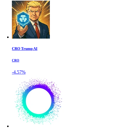
CRO Trump AI
CRO
-4.57%