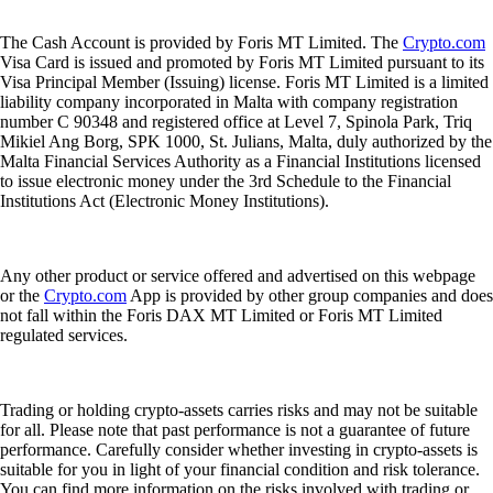
The Cash Account is provided by Foris MT Limited. The
Crypto.com
Visa Card is issued and promoted by Foris MT Limited pursuant to its
Visa Principal Member (Issuing) license. Foris MT Limited is a limited
liability company incorporated in Malta with company registration
number C 90348 and registered office at Level 7, Spinola Park, Triq
Mikiel Ang Borg, SPK 1000, St. Julians, Malta, duly authorized by the
Malta Financial Services Authority as a Financial Institutions licensed
to issue electronic money under the 3rd Schedule to the Financial
Institutions Act (Electronic Money Institutions).
Any other product or service offered and advertised on this webpage
or the
Crypto.com
App is provided by other group companies and does
not fall within the Foris DAX MT Limited or Foris MT Limited
regulated services.
Trading or holding crypto-assets carries risks and may not be suitable
for all. Please note that past performance is not a guarantee of future
performance. Carefully consider whether investing in crypto-assets is
suitable for you in light of your financial condition and risk tolerance.
You can find more information on the risks involved with trading or