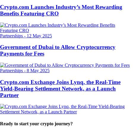
Crypto.com Launches Industry’s Most Rewarding
Benefits Featuring CRO
Partnerships
-
12 May 2025
Government of Dubai to Allow Cryptocurrency
Payments for Fees
Partnerships
-
8 May 2025
Crypto.com Exchange Joins Lynq, the Real-Time
Yield-Bearing Settlement Network, as a Launch
Partner
Ready to start your crypto journey?