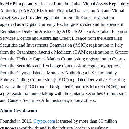
its MVP Preparatory Licence from the Dubai Virtual Assets Regulatory
Authority (VARA); Electronic Financial Transaction Act and Virtual
Asset Service Provider registration in South Korea; registration
approval as a Digital Currency Exchange Provider and Independent
Remittance Dealer in Australia by AUSTRAC; an Australian Financial
Services Licence and Australian Credit Licence from the Australian
Securities and Investments Commission (ASIC); registration in Italy
from the Organismo Agenti e Mediatori (OAM); registration in Greece
from the Hellenic Capital Market Commission; registration in Cyprus
from the Securities and Exchange Commission; regulatory approval
from the Cayman Islands Monetary Authority; a US Commodity
Futures Trading Commission (CFTC) regulated Derivatives Clearing
Organization (DCO) and a Designated Contracts Market (DCM); and
a pre-registration undertaking with the Ontario Securities Commission
and Canada Securities Administrators, among others.
About Crypto.com
Founded in 2016,
Crypto.com
is trusted by more than 80 million
customers worldwide and is the industry leader in regulatory