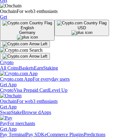
Get
Onchain
For web3 enthusiasts
Get
English
USD
Germany
Crypto
All Coins
Baskets
Earn
Staking
Crypto.com App
For everyday users
Get App
Crypto
Visa Prepaid Card
Level Up
Onchain
For web3 enthusiasts
Get App
Swap
Stake
Browse dApps
Pay
For merchants
Get App
Pay Terminal
Pay SDK
eCommerce Plugins
Predictions