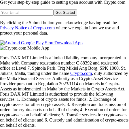
Get your step-by-step guide to setting up
an account with Crypto.com
Get Started
By clicking the Submit button you acknowledge having read the
Privacy Notice of Crypto.com
where we explain how we use and
protect your personal data.
Download App
Foris DAX MT Limited is a limited liability company incorporated in
Malta with Company registration number C 88392 and registered
office at Level 7, Spinola Park, Triq Mikiel Ang Borg, SPK 1000, St.
Julians, Malta, trading under the name
Crypto.com
, duly authorized by
the Malta Financial Services Authority as a Crypto-Asset Service
Provider pursuant to Regulation 2023/1114 on Markets in Crypto-
Assets as implemented in Malta by the Markets in Crypto Assets Act.
Foris DAX MT Limited is authorized to provide the following
services: 1. Exchange of crypto-assets for funds; 2. Exchange of
crypto-assets for other crypto-assets; 3. Reception and transmission of
orders for crypto-assets on behalf of clients; 4. Execution of orders for
crypto-assets on behalf of clients; 5. Transfer services for crypto-assets
on behalf of clients; and 6. Custody and administration of crypto-assets
on behalf of clients.