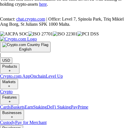
holding crypto-assets
here
.
Contact:
chat.crypto.com
| Office: Level 7, Spinola Park, Triq Mikiel
Ang Borg, St Julians SPK 1000 Malta.
English
|
USD
Products
+
Crypto.com App
Onchain
Level Up
Markets
+
Crypto
Features
+
Cards
Baskets
Earn
Staking
DeFi Staking
Pay
Prime
Businesses
+
Custody
Pay for Merchant