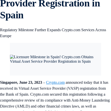
Provider Registration in
Spain
Regulatory Milestone Further Expands Crypto.com Services Across
Europe
Singapore, June 23, 2023
–
Crypto.com
announced today that it has
received its Virtual Asset Service Provider (VASP) registration from
the Bank of Spain. Crypto.com secured this registration following a
comprehensive review of its compliance with Anti-Money Laundering
Directive (AMLD) and other financial crimes laws, as well as