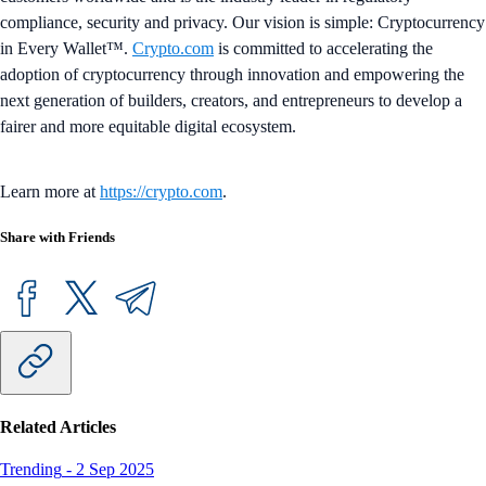
compliance, security and privacy. Our vision is simple: Cryptocurrency
in Every Wallet™.
Crypto.com
is committed to accelerating the
adoption of cryptocurrency through innovation and empowering the
next generation of builders, creators, and entrepreneurs to develop a
fairer and more equitable digital ecosystem.
Learn more at
https://crypto.com
.
Share with Friends
Related Articles
Trending
-
2 Sep 2025