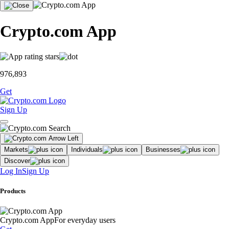
Crypto.com App
976,893
Get
Sign Up
Markets
Individuals
Businesses
Discover
Log In
Sign Up
Products
Crypto.com App
For everyday users