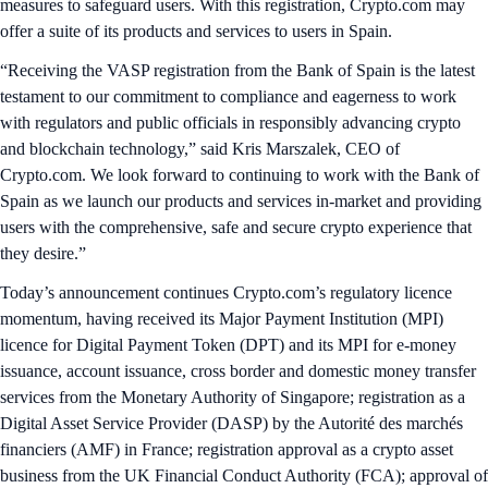
measures to safeguard users. With this registration, Crypto.com may
offer a suite of its products and services to users in Spain.
“Receiving the VASP registration from the Bank of Spain is the latest
testament to our commitment to compliance and eagerness to work
with regulators and public officials in responsibly advancing crypto
and blockchain technology,” said Kris Marszalek, CEO of
Crypto.com. We look forward to continuing to work with the Bank of
Spain as we launch our products and services in-market and providing
users with the comprehensive, safe and secure crypto experience that
they desire.”
Today’s announcement continues Crypto.com’s regulatory licence
momentum, having received its Major Payment Institution (MPI)
licence for Digital Payment Token (DPT) and its MPI for e-money
issuance, account issuance, cross border and domestic money transfer
services from the Monetary Authority of Singapore; registration as a
Digital Asset Service Provider (DASP) by the Autorité des marchés
financiers (AMF) in France; registration approval as a crypto asset
business from the UK Financial Conduct Authority (FCA); approval of