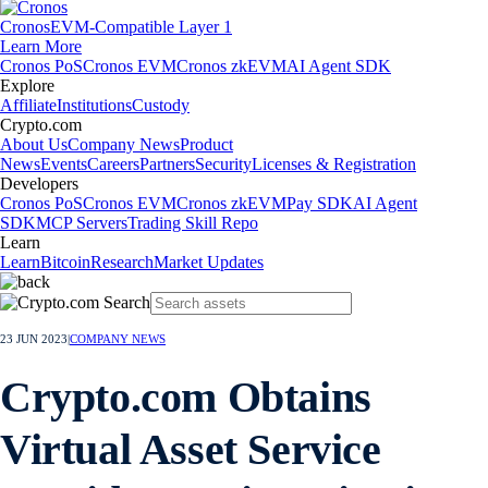
Cronos
EVM-Compatible Layer 1
Learn More
Cronos PoS
Cronos EVM
Cronos zkEVM
AI Agent SDK
Explore
Affiliate
Institutions
Custody
Crypto.com
About Us
Company News
Product
News
Events
Careers
Partners
Security
Licenses & Registration
Developers
Cronos PoS
Cronos EVM
Cronos zkEVM
Pay SDK
AI Agent
SDK
MCP Servers
Trading Skill Repo
Learn
Learn
Bitcoin
Research
Market Updates
23 JUN 2023
|
COMPANY NEWS
Crypto.com Obtains
Virtual Asset Service