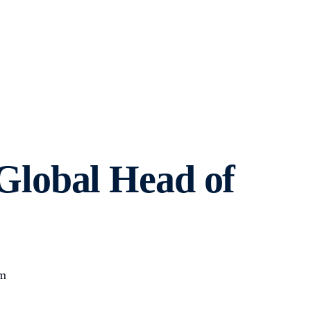
lobal Head of
om