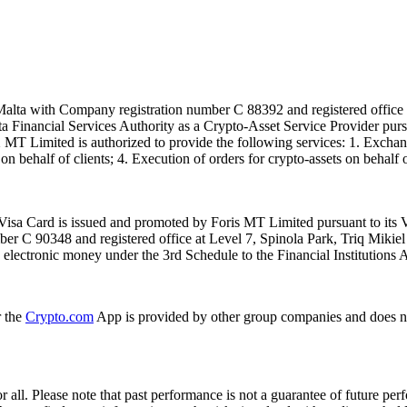
alta with Company registration number C 88392 and registered office a
lta Financial Services Authority as a Crypto-Asset Service Provider pu
T Limited is authorized to provide the following services: 1. Exchange
n behalf of clients; 4. Execution of orders for crypto-assets on behalf of
isa Card is issued and promoted by Foris MT Limited pursuant to its V
ber C 90348 and registered office at Level 7, Spinola Park, Triq Mikie
ue electronic money under the 3rd Schedule to the Financial Institutions 
r the
Crypto.com
App is provided by other group companies and does n
or all. Please note that past performance is not a guarantee of future pe