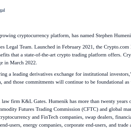
 growing cryptocurrency platform, has named Stephen Humeni
es Legal Team. Launched in February 2021, the Crypto.com Der
fits that a state-of-the-art crypto trading platform offers. C
e in March 2022.
ering a leading derivatives exchange for institutional invest
n, and those commitments will continue to be foundational as
l law firm K&L Gates. Humenik has more than twenty years of
ommodity Futures Trading Commission (CFTC) and global marke
cryptocurrency and FinTech companies, swap dealers, financial
nd-users, energy companies, corporate end-users, and trade as