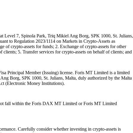
t Level 7, Spinola Park, Triq Mikiel Ang Borg, SPK 1000, St. Julians,
rsuant to Regulation 2023/1114 on Markets in Crypto-Assets as
 of crypto-assets for funds; 2. Exchange of crypto-assets for other
 clients; 5. Transfer services for crypto-assets on behalf of clients; and
isa Principal Member (Issuing) license. Foris MT Limited is a limited
l Ang Borg, SPK 1000, St. Julians, Malta, duly authorized by the Malta
Act (Electronic Money Institutions).
ot fall within the Foris DAX MT Limited or Foris MT Limited
rformance. Carefully consider whether investing in crypto-assets is