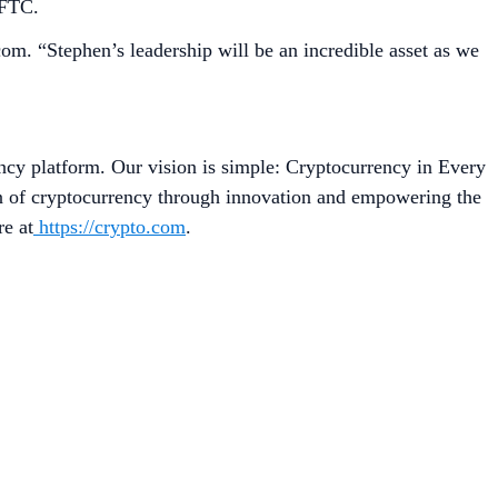
CFTC.
om. “Stephen’s leadership will be an incredible asset as we
ncy platform. Our vision is simple: Cryptocurrency in Every
on of cryptocurrency through innovation and empowering the
re at
https://crypto.com
.