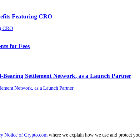
efits Featuring CRO
ts for Fees
-Bearing Settlement Network, as a Launch Partner
cy Notice of Crypto.com
where we explain how we use and protect your