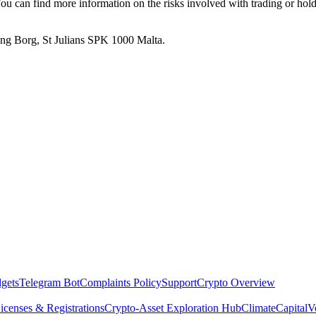
. You can find more information on the risks involved with trading or hol
 Ang Borg, St Julians SPK 1000 Malta.
dgets
Telegram Bot
Complaints Policy
Support
Crypto Overview
icenses & Registrations
Crypto-Asset Exploration Hub
Climate
Capital
V