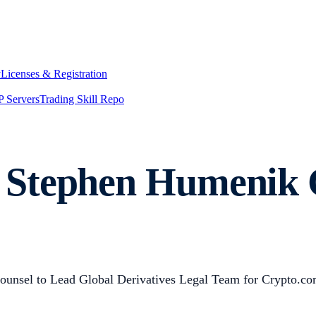
y
Licenses & Registration
 Servers
Trading Skill Repo
Stephen Humenik G
unsel to Lead Global Derivatives Legal Team for Crypto.c