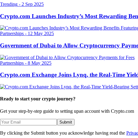
Trending
-
2 Sep 2025
Crypto.com Launches Industry’s Most Rewarding Ben
Partnerships
-
12 May 2025
Government of Dubai to Allow Cryptocurrency Paymen
Partnerships
-
8 May 2025
Crypto.com Exchange Joins Lynq, the Real-Time Yield
Ready to start your crypto journey?
Get your step-by-step guide to setting up
an account with Crypto.com
Submit
By clicking the Submit button you acknowledge having read the
Priva