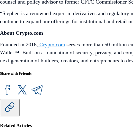
counsel and policy advisor to former CFTC Commissioner Sc
“Stephen is a renowned expert in derivatives and regulatory 
continue to expand our offerings for institutional and retail in
About Crypto.com
Founded in 2016,
Crypto.com
serves more than 50 million cu
Wallet™. Built on a foundation of security, privacy, and com
next generation of builders, creators, and entrepreneurs to d
Share with Friends
Related Articles