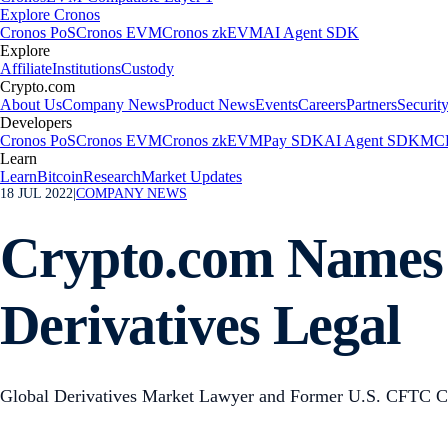
Explore Cronos
Cronos PoS
Cronos EVM
Cronos zkEVM
AI Agent SDK
Explore
Affiliate
Institutions
Custody
Crypto.com
About Us
Company News
Product News
Events
Careers
Partners
Securit
Developers
Cronos PoS
Cronos EVM
Cronos zkEVM
Pay SDK
AI Agent SDK
MCP
Learn
Learn
Bitcoin
Research
Market Updates
18 JUL 2022
|
COMPANY NEWS
Crypto.com Names 
Derivatives Legal
Global Derivatives Market Lawyer and Former U.S. CFTC Co