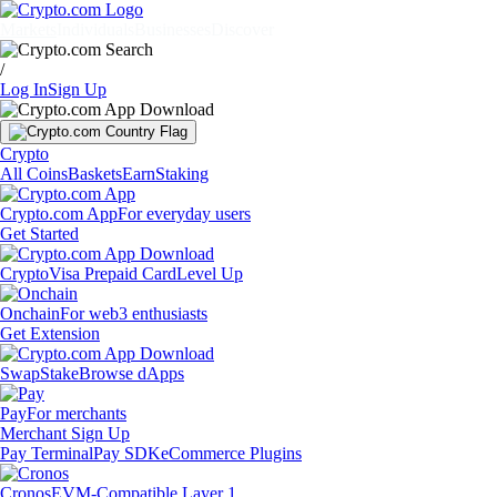
Markets
Individuals
Businesses
Discover
/
Log In
Sign Up
Crypto
All Coins
Baskets
Earn
Staking
Crypto.com App
For everyday users
Get Started
Crypto
Visa Prepaid Card
Level Up
Onchain
For web3 enthusiasts
Get Extension
Swap
Stake
Browse dApps
Pay
For merchants
Merchant Sign Up
Pay Terminal
Pay SDK
eCommerce Plugins
Cronos
EVM-Compatible Layer 1