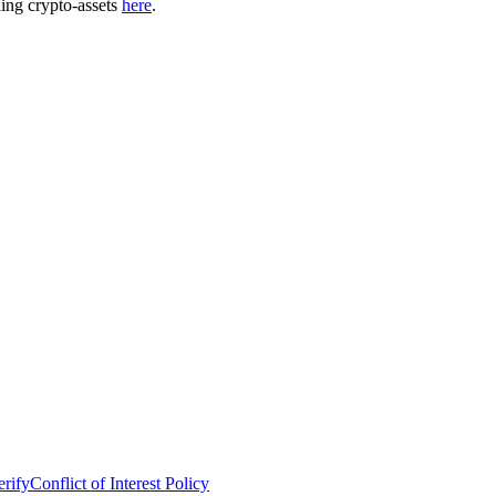
ding crypto-assets
here
.
erify
Conflict of Interest Policy