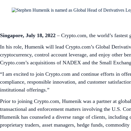
Singapore, July 18, 2022
– Crypto.com, the world’s fastest
In his role, Humenik will lead Crypto.com’s Global Derivativ
cryptocurrency, control account leverage, and enjoy other bene
Crypto.com’s acquisitions of NADEX and the Small Exchang
“I am excited to join Crypto.com and continue efforts in off
compliance, responsible innovation, and customer satisfactio
institutional offerings.”
Prior to joining Crypto.com, Humenik was a partner at globa
transactional and enforcement matters involving the U.S. C
Humenik has counseled a diverse range of clients, including 
proprietary traders, asset managers, hedge funds, commodity e