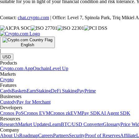
suitable for you in light of your financial condition and risk tolerance
Contact:
chat.crypto.com
| Office: Level 7, Spinola Park, Triq Mikiel
English
|
USD
Products
Crypto.com App
Onchain
Level Up
Markets
Crypto
Features
Cards
Baskets
Earn
Staking
DeFi Staking
Pay
Prime
Businesses
Custody
Pay for Merchant
Developers
Cronos PoS
Cronos EVM
Cronos zkEVM
Pay SDK
AI Agent SDK
Resources
Research
Market Updates
Learn
BTC/USD Converter
Glossary
Price Wi
Company
About Us
Roadmap
Careers
Partners
Security
Proof of Reserves
Affiliate
L