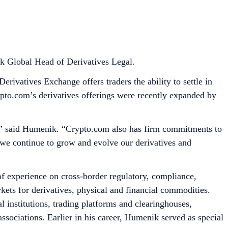
k Global Head of Derivatives Legal.
ivatives Exchange offers traders the ability to settle in
rypto.com’s derivatives offerings were recently expanded by
ors,” said Humenik. “Crypto.com also has firm commitments to
 we continue to grow and evolve our derivatives and
 experience on cross-border regulatory, compliance,
ts for derivatives, physical and financial commodities.
 institutions, trading platforms and clearinghouses,
sociations. Earlier in his career, Humenik served as special