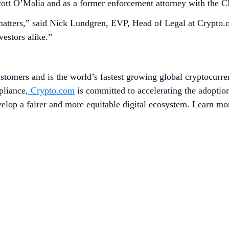
ott O’Malia and as a former enforcement attorney with the 
matters,” said Nick Lundgren, EVP, Head of Legal at Crypto.c
vestors alike.”
stomers and is the world’s fastest growing global cryptocurre
pliance,
Crypto.com
is committed to accelerating the adopti
evelop a fairer and more equitable digital ecosystem. Learn mo