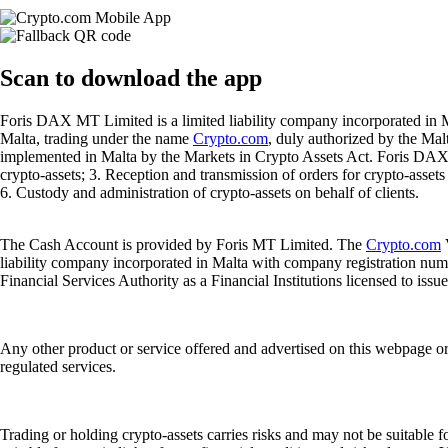
Scan
to download the app
Foris DAX MT Limited is a limited liability company incorporated in M
Malta, trading under the name
Crypto.com
, duly authorized by the Ma
implemented in Malta by the Markets in Crypto Assets Act. Foris DAX M
crypto-assets; 3. Reception and transmission of orders for crypto-assets o
6. Custody and administration of crypto-assets on behalf of clients.
The Cash Account is provided by Foris MT Limited. The
Crypto.com
V
liability company incorporated in Malta with company registration num
Financial Services Authority as a Financial Institutions licensed to iss
Any other product or service offered and advertised on this webpage o
regulated services.
Trading or holding crypto-assets carries risks and may not be suitable f