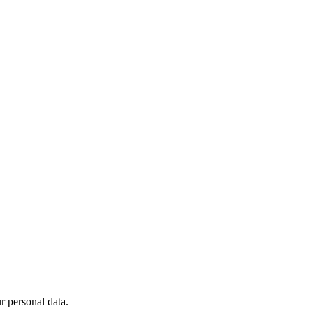
 personal data.