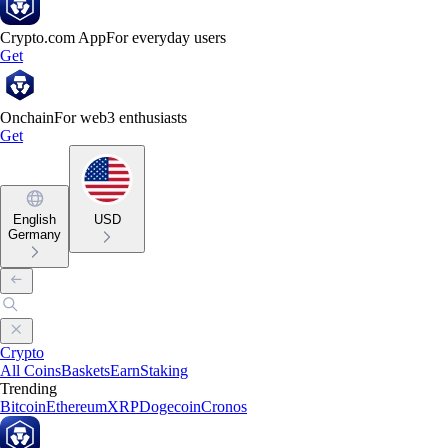
Crypto.com App
For everyday users
Get
Onchain
For web3 enthusiasts
Get
English
USD
Germany
Crypto
All Coins
Baskets
Earn
Staking
Trending
Bitcoin
Ethereum
XRP
Dogecoin
Cronos