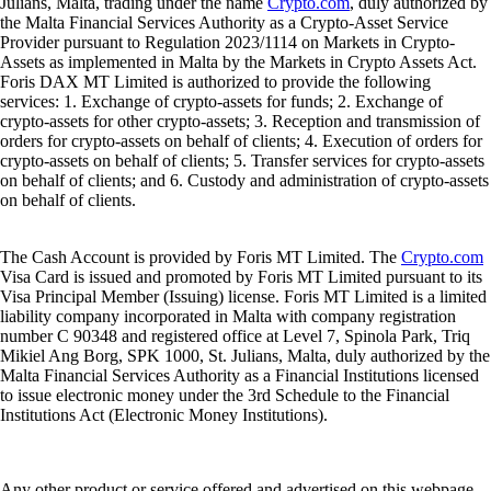
Julians, Malta, trading under the name
Crypto.com
, duly authorized by
the Malta Financial Services Authority as a Crypto-Asset Service
Provider pursuant to Regulation 2023/1114 on Markets in Crypto-
Assets as implemented in Malta by the Markets in Crypto Assets Act.
Foris DAX MT Limited is authorized to provide the following
services: 1. Exchange of crypto-assets for funds; 2. Exchange of
crypto-assets for other crypto-assets; 3. Reception and transmission of
orders for crypto-assets on behalf of clients; 4. Execution of orders for
crypto-assets on behalf of clients; 5. Transfer services for crypto-assets
on behalf of clients; and 6. Custody and administration of crypto-assets
on behalf of clients.
The Cash Account is provided by Foris MT Limited. The
Crypto.com
Visa Card is issued and promoted by Foris MT Limited pursuant to its
Visa Principal Member (Issuing) license. Foris MT Limited is a limited
liability company incorporated in Malta with company registration
number C 90348 and registered office at Level 7, Spinola Park, Triq
Mikiel Ang Borg, SPK 1000, St. Julians, Malta, duly authorized by the
Malta Financial Services Authority as a Financial Institutions licensed
to issue electronic money under the 3rd Schedule to the Financial
Institutions Act (Electronic Money Institutions).
Any other product or service offered and advertised on this webpage