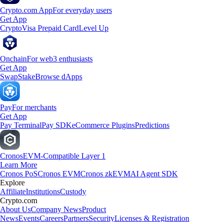
Crypto.com App
For everyday users
Get App
Crypto
Visa Prepaid Card
Level Up
Onchain
For web3 enthusiasts
Get App
Swap
Stake
Browse dApps
Pay
For merchants
Get App
Pay Terminal
Pay SDK
eCommerce Plugins
Predictions
Cronos
EVM-Compatible Layer 1
Learn More
Cronos PoS
Cronos EVM
Cronos zkEVM
AI Agent SDK
Explore
Affiliate
Institutions
Custody
Crypto.com
About Us
Company News
Product
News
Events
Careers
Partners
Security
Licenses & Registration