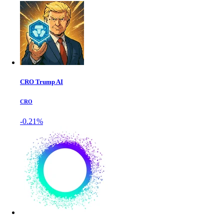
CRO Trump AI
CRO
-0.21%