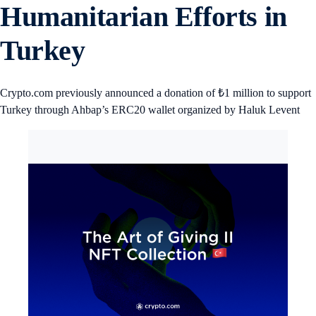
Humanitarian Efforts in
Turkey
Crypto.com previously announced a donation of ₺1 million to support
Turkey through Ahbap’s ERC20 wallet organized by Haluk Levent