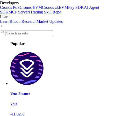
Developers
Cronos PoS
Cronos EVM
Cronos zkEVM
Pay SDK
AI Agent
SDK
MCP Servers
Trading Skill Repo
Learn
Learn
Bitcoin
Research
Market Updates
Popular
Veno Finance
VNO
-11.02%