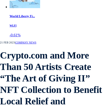
World Liberty Fi...
WLFI
-0.61%
21 FEB 2023
|
COMPANY NEWS
Crypto.com and More
Than 50 Artists Create
“The Art of Giving II”
NFT Collection to Benefit
Local Relief and