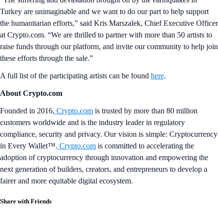
Turkey are unimaginable and we want to do our part to help support
the humanitarian efforts,” said Kris Marszalek, Chief Executive Officer
at Crypto.com. “We are thrilled to partner with more than 50 artists to
raise funds through our platform, and invite our community to help join
these efforts through the sale.”
A full list of the participating artists can be found
here
.
About Crypto.com
Founded in 2016,
Crypto.com
is trusted by more than 80 million
customers worldwide and is the industry leader in regulatory
compliance, security and privacy. Our vision is simple: Cryptocurrency
in Every Wallet™.
Crypto.com
is committed to accelerating the
adoption of cryptocurrency through innovation and empowering the
next generation of builders, creators, and entrepreneurs to develop a
fairer and more equitable digital ecosystem.
Share with Friends