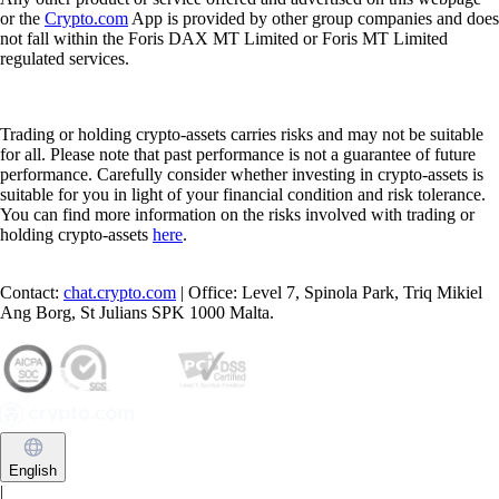
or the
Crypto.com
App is provided by other group companies and does
not fall within the Foris DAX MT Limited or Foris MT Limited
regulated services.
Trading or holding crypto-assets carries risks and may not be suitable
for all. Please note that past performance is not a guarantee of future
performance. Carefully consider whether investing in crypto-assets is
suitable for you in light of your financial condition and risk tolerance.
You can find more information on the risks involved with trading or
holding crypto-assets
here
.
Contact:
chat.crypto.com
| Office: Level 7, Spinola Park, Triq Mikiel
Ang Borg, St Julians SPK 1000 Malta.
English
|