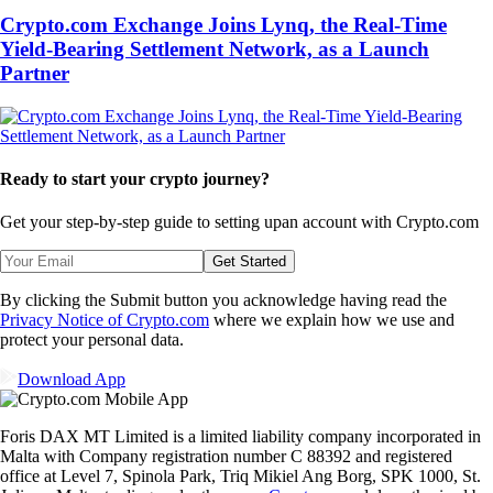
Crypto.com Exchange Joins Lynq, the Real-Time
Yield-Bearing Settlement Network, as a Launch
Partner
Ready to start your crypto journey?
Get your step-by-step guide to setting up
an account with Crypto.com
Get Started
By clicking the Submit button you acknowledge having read the
Privacy Notice of Crypto.com
where we explain how we use and
protect your personal data.
Download App
Foris DAX MT Limited is a limited liability company incorporated in
Malta with Company registration number C 88392 and registered
office at Level 7, Spinola Park, Triq Mikiel Ang Borg, SPK 1000, St.