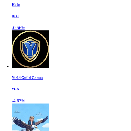
Holo
HOT
-0.56%
Yield Guild Games
YGG
-4.63%