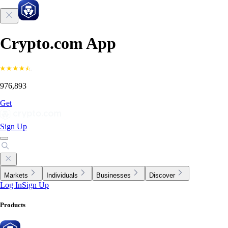
Crypto.com App
976,893
Get
Sign Up
Markets
Individuals
Businesses
Discover
Log In
Sign Up
Products