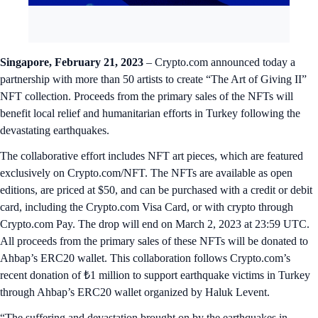
Singapore, February 21, 2023
– Crypto.com announced today a
partnership with more than 50 artists to create “The Art of Giving II”
NFT collection. Proceeds from the primary sales of the NFTs will
benefit local relief and humanitarian efforts in Turkey following the
devastating earthquakes.
The collaborative effort includes NFT art pieces, which are featured
exclusively on Crypto.com/NFT. The NFTs are available as open
editions, are priced at $50, and can be purchased with a credit or debit
card, including the Crypto.com Visa Card, or with crypto through
Crypto.com Pay. The drop will end on March 2, 2023 at 23:59 UTC.
All proceeds from the primary sales of these NFTs will be donated to
Ahbap’s ERC20 wallet. This collaboration follows Crypto.com’s
recent donation of ₺1 million to support earthquake victims in Turkey
through Ahbap’s ERC20 wallet organized by Haluk Levent.
“The suffering and devastation brought on by the earthquakes in