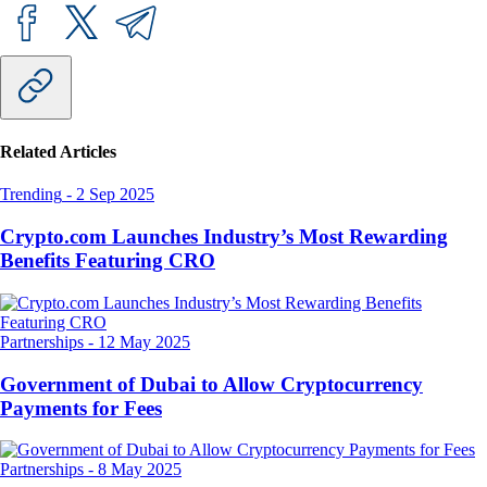
Related Articles
Trending
-
2 Sep 2025
Crypto.com Launches Industry’s Most Rewarding
Benefits Featuring CRO
Partnerships
-
12 May 2025
Government of Dubai to Allow Cryptocurrency
Payments for Fees
Partnerships
-
8 May 2025