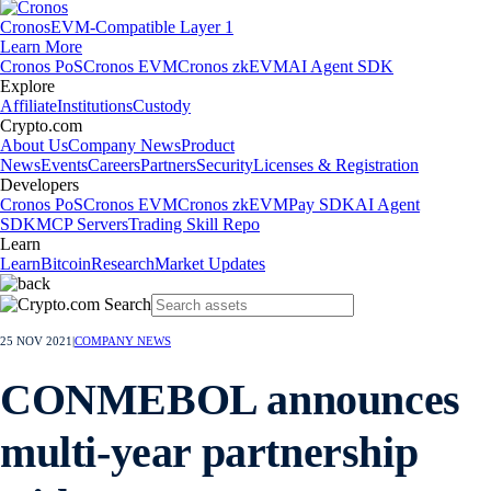
Cronos
EVM-Compatible Layer 1
Learn More
Cronos PoS
Cronos EVM
Cronos zkEVM
AI Agent SDK
Explore
Affiliate
Institutions
Custody
Crypto.com
About Us
Company News
Product
News
Events
Careers
Partners
Security
Licenses & Registration
Developers
Cronos PoS
Cronos EVM
Cronos zkEVM
Pay SDK
AI Agent
SDK
MCP Servers
Trading Skill Repo
Learn
Learn
Bitcoin
Research
Market Updates
25 NOV 2021
|
COMPANY NEWS
CONMEBOL announces
multi-year partnership