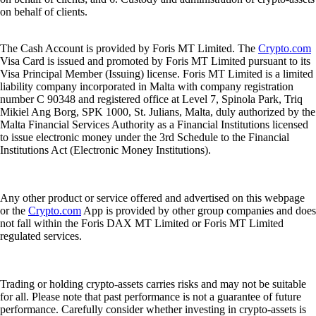
on behalf of clients.
The Cash Account is provided by Foris MT Limited. The
Crypto.com
Visa Card is issued and promoted by Foris MT Limited pursuant to its
Visa Principal Member (Issuing) license. Foris MT Limited is a limited
liability company incorporated in Malta with company registration
number C 90348 and registered office at Level 7, Spinola Park, Triq
Mikiel Ang Borg, SPK 1000, St. Julians, Malta, duly authorized by the
Malta Financial Services Authority as a Financial Institutions licensed
to issue electronic money under the 3rd Schedule to the Financial
Institutions Act (Electronic Money Institutions).
Any other product or service offered and advertised on this webpage
or the
Crypto.com
App is provided by other group companies and does
not fall within the Foris DAX MT Limited or Foris MT Limited
regulated services.
Trading or holding crypto-assets carries risks and may not be suitable
for all. Please note that past performance is not a guarantee of future
performance. Carefully consider whether investing in crypto-assets is