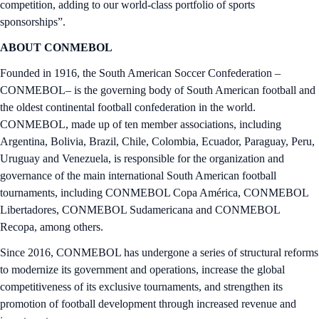
competition, adding to our world-class portfolio of sports
sponsorships”.
ABOUT CONMEBOL
Founded in 1916, the South American Soccer Confederation –
CONMEBOL– is the governing body of South American football and
the oldest continental football confederation in the world.
CONMEBOL, made up of ten member associations, including
Argentina, Bolivia, Brazil, Chile, Colombia, Ecuador, Paraguay, Peru,
Uruguay and Venezuela, is responsible for the organization and
governance of the main international South American football
tournaments, including CONMEBOL Copa América, CONMEBOL
Libertadores, CONMEBOL Sudamericana and CONMEBOL
Recopa, among others.
Since 2016, CONMEBOL has undergone a series of structural reforms
to modernize its government and operations, increase the global
competitiveness of its exclusive tournaments, and strengthen its
promotion of football development through increased revenue and