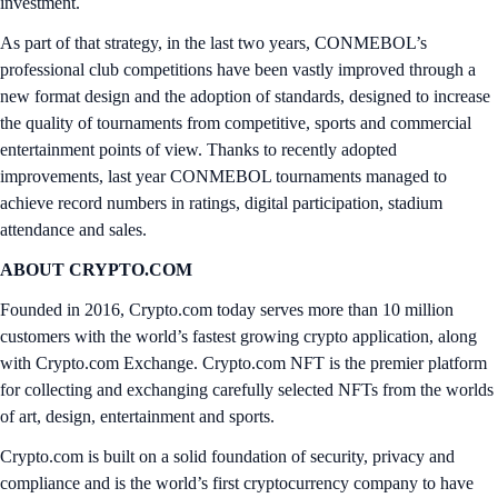
investment.
As part of that strategy, in the last two years, CONMEBOL’s
professional club competitions have been vastly improved through a
new format design and the adoption of standards, designed to increase
the quality of tournaments from competitive, sports and commercial
entertainment points of view. Thanks to recently adopted
improvements, last year CONMEBOL tournaments managed to
achieve record numbers in ratings, digital participation, stadium
attendance and sales.
ABOUT CRYPTO.COM
Founded in 2016, Crypto.com today serves more than 10 million
customers with the world’s fastest growing crypto application, along
with Crypto.com Exchange. Crypto.com NFT is the premier platform
for collecting and exchanging carefully selected NFTs from the worlds
of art, design, entertainment and sports.
Crypto.com is built on a solid foundation of security, privacy and
compliance and is the world’s first cryptocurrency company to have