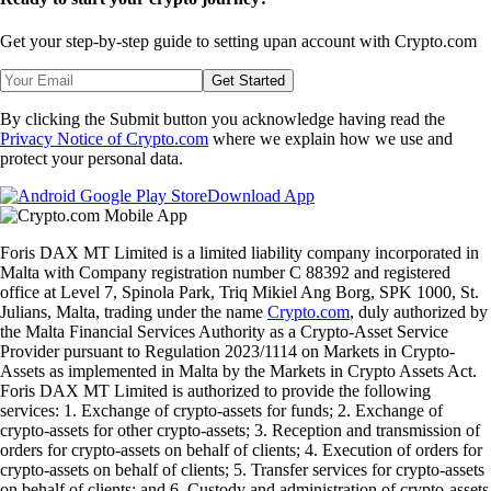
Get your step-by-step guide to setting up
an account with Crypto.com
Get Started
By clicking the Submit button you acknowledge having read the
Privacy Notice of Crypto.com
where we explain how we use and
protect your personal data.
Download App
Foris DAX MT Limited is a limited liability company incorporated in
Malta with Company registration number C 88392 and registered
office at Level 7, Spinola Park, Triq Mikiel Ang Borg, SPK 1000, St.
Julians, Malta, trading under the name
Crypto.com
, duly authorized by
the Malta Financial Services Authority as a Crypto-Asset Service
Provider pursuant to Regulation 2023/1114 on Markets in Crypto-
Assets as implemented in Malta by the Markets in Crypto Assets Act.
Foris DAX MT Limited is authorized to provide the following
services: 1. Exchange of crypto-assets for funds; 2. Exchange of
crypto-assets for other crypto-assets; 3. Reception and transmission of
orders for crypto-assets on behalf of clients; 4. Execution of orders for
crypto-assets on behalf of clients; 5. Transfer services for crypto-assets
on behalf of clients; and 6. Custody and administration of crypto-assets