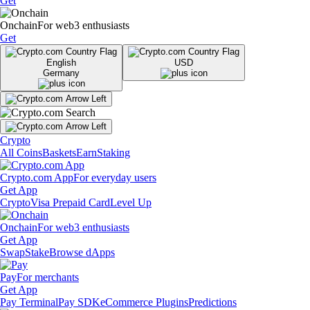
Get
Onchain
For web3 enthusiasts
Get
English
USD
Germany
Crypto
All Coins
Baskets
Earn
Staking
Crypto.com App
For everyday users
Get App
Crypto
Visa Prepaid Card
Level Up
Onchain
For web3 enthusiasts
Get App
Swap
Stake
Browse dApps
Pay
For merchants
Get App
Pay Terminal
Pay SDK
eCommerce Plugins
Predictions