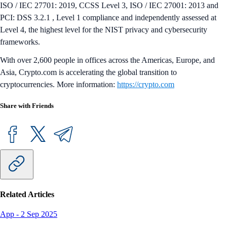
ISO / IEC 27701: 2019, CCSS Level 3, ISO / IEC 27001: 2013 and
PCI: DSS 3.2.1 , Level 1 compliance and independently assessed at
Level 4, the highest level for the NIST privacy and cybersecurity
frameworks.
With over 2,600 people in offices across the Americas, Europe, and
Asia, Crypto.com is accelerating the global transition to
cryptocurrencies. More information:
https://crypto.com
Share with Friends
Related Articles
App
-
2 Sep 2025