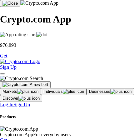
Crypto.com App
976,893
Get
Sign Up
Markets
Individuals
Businesses
Discover
Log In
Sign Up
Products
Crypto.com App
For everyday users