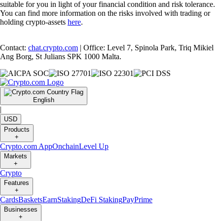
suitable for you in light of your financial condition and risk tolerance.
You can find more information on the risks involved with trading or
holding crypto-assets
here
.
Contact:
chat.crypto.com
| Office: Level 7, Spinola Park, Triq Mikiel
Ang Borg, St Julians SPK 1000 Malta.
English
|
USD
Products
+
Crypto.com App
Onchain
Level Up
Markets
+
Crypto
Features
+
Cards
Baskets
Earn
Staking
DeFi Staking
Pay
Prime
Businesses
+