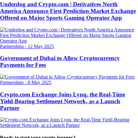
Underdog and Crypto.com | Derivatives North
America Announce First Prediction Market Exchange
Offered on Major Sports Gaming Operator App
Partnerships
-
12 May 2025
Government of Dubai to Allow Cryptocurrency
Payments for Fees
Partnerships
-
8 May 2025
Crypto.com Exchange Joins Lynq, the Real-Time
Yield-Bearing Settlement Network, as a Launch
Partner
Ready to start your crypto journey?