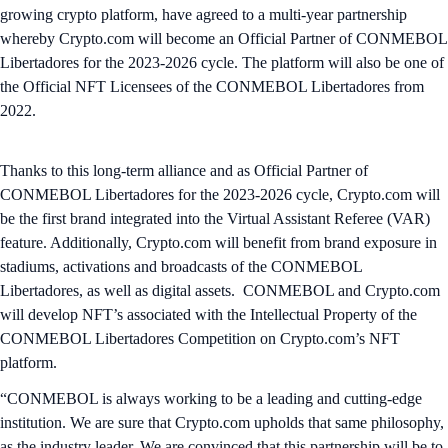
growing crypto platform, have agreed to a multi-year partnership
whereby Crypto.com will become an Official Partner of CONMEBOL
Libertadores for the 2023-2026 cycle. The platform will also be one of
the Official NFT Licensees of the CONMEBOL Libertadores from
2022.
Thanks to this long-term alliance and as Official Partner of
CONMEBOL Libertadores for the 2023-2026 cycle, Crypto.com will
be the first brand integrated into the Virtual Assistant Referee (VAR)
feature. Additionally, Crypto.com will benefit from brand exposure in
stadiums, activations and broadcasts of the CONMEBOL
Libertadores, as well as digital assets. CONMEBOL and Crypto.com
will develop NFT’s associated with the Intellectual Property of the
CONMEBOL Libertadores Competition on Crypto.com’s NFT
platform.
“CONMEBOL is always working to be a leading and cutting-edge
institution. We are sure that Crypto.com upholds that same philosophy,
as the industry leader. We are convinced that this partnership will be to