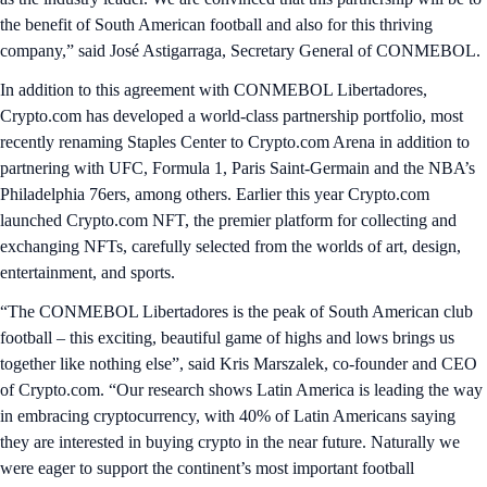
the benefit of South American football and also for this thriving
company,” said José Astigarraga, Secretary General of CONMEBOL.
In addition to this agreement with CONMEBOL Libertadores,
Crypto.com has developed a world-class partnership portfolio, most
recently renaming Staples Center to Crypto.com Arena in addition to
partnering with UFC, Formula 1, Paris Saint-Germain and the NBA’s
Philadelphia 76ers, among others. Earlier this year Crypto.com
launched Crypto.com NFT, the premier platform for collecting and
exchanging NFTs, carefully selected from the worlds of art, design,
entertainment, and sports.
“The CONMEBOL Libertadores is the peak of South American club
football – this exciting, beautiful game of highs and lows brings us
together like nothing else”, said Kris Marszalek, co-founder and CEO
of Crypto.com. “Our research shows Latin America is leading the way
in embracing cryptocurrency, with 40% of Latin Americans saying
they are interested in buying crypto in the near future. Naturally we
were eager to support the continent’s most important football