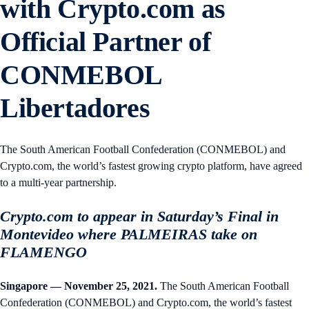
with Crypto.com as
Official Partner of
CONMEBOL
Libertadores
The South American Football Confederation (CONMEBOL) and
Crypto.com, the world’s fastest growing crypto platform, have agreed
to a multi-year partnership.
Crypto.com to appear in Saturday’s Final in
Montevideo where PALMEIRAS take on
FLAMENGO
Singapore — November 25, 2021.
The South American Football
Confederation (CONMEBOL) and Crypto.com, the world’s fastest