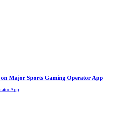
ed on Major Sports Gaming Operator App