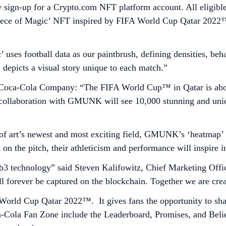
ey sign-up for a Crypto.com NFT platform account. All eligible
ece of Magic’ NFT inspired by FIFA World Cup Qatar 2022™ –
uses football data as our paintbrush, defining densities, beha
d depicts a visual story unique to each match.”
oca-Cola Company: “The FIFA World Cup™ in Qatar is about 
e collaboration with GMUNK will see 10,000 stunning and uniq
 of art’s newest and most exciting field, GMUNK’s ‘heatmap’ 
on the pitch, their athleticism and performance will inspire in
b3 technology” said Steven Kalifowitz, Chief Marketing Office
 forever be captured on the blockchain. Together we are cre
 World Cup Qatar 2022™. It gives fans the opportunity to sh
Cola Fan Zone include the Leaderboard, Promises, and Believe