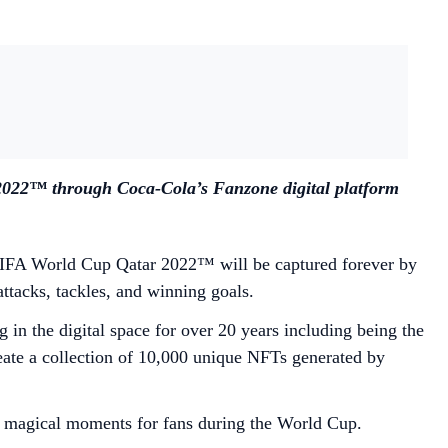
2022™ through Coca-Cola’s Fanzone digital platform
e FIFA World Cup Qatar 2022™ will be captured forever by
ttacks, tackles, and winning goals.
n the digital space for over 20 years including being the
eate a collection of 10,000 unique NFTs generated by
er magical moments for fans during the World Cup.