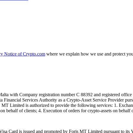
cy Notice of Crypto.com
where we explain how we use and protect your
alta with Company registration number C 88392 and registered office a
lta Financial Services Authority as a Crypto-Asset Service Provider pu
T Limited is authorized to provide the following services: 1. Exchange
n behalf of clients; 4. Execution of orders for crypto-assets on behalf of
isa Card is issued and promoted by Foris MT Limited pursuant to its V