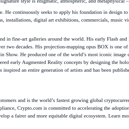
s signature style is enigmatic, atmospheric, and metaphysical
le. He continuously seeks to apply his foundation in design t
s, installations, digital art exhibitions, commercials, music v
 in fine-art galleries around the world. His early Flash and
over two decades. His projection-mapping opus BOX is one of 
 in Show. He produced one of the world’s most iconic image
ered early Augmented Reality concepts by designing the holog
 inspired an entire generation of artists and has been publis
tomers and is the world’s fastest growing global cryptocurre
mpliance, Crypto.com is committed to accelerating the adopti
evelop a fairer and more equitable digital ecosystem. Learn mo