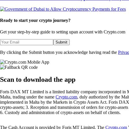
Ready to start your crypto journey?
Get your step-by-step guide to setting up
an account with Crypto.com
Submit
By clicking the Submit button you acknowledge having read the
Priva
Scan
to download the app
Foris DAX MT Limited is a limited liability company incorporated in M
Malta, trading under the name
Crypto.com
, duly authorized by the Ma
implemented in Malta by the Markets in Crypto Assets Act. Foris DAX M
crypto-assets; 3. Reception and transmission of orders for crypto-assets o
6. Custody and administration of crypto-assets on behalf of clients.
The Cash Account is provided by Foris MT Limited. The
Crypto.com
V