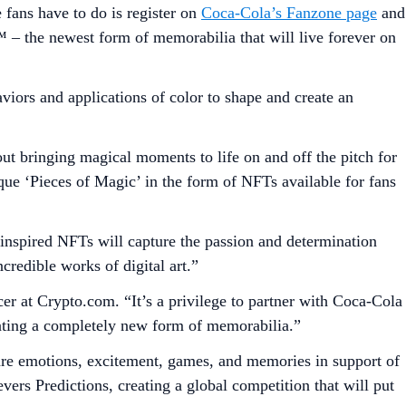
 fans have to do is register on
Coca-Cola’s Fanzone page
and
 the newest form of memorabilia that will live forever on
viors and applications of color to shape and create an
bringing magical moments to life on and off the pitch for
ue ‘Pieces of Magic’ in the form of NFTs available for fans
inspired NFTs will capture the passion and determination
credible works of digital art.”
r at Crypto.com. “It’s a privilege to partner with Coca-Cola
ating a completely new form of memorabilia.”
are emotions, excitement, games, and memories in support of
rs Predictions, creating a global competition that will put