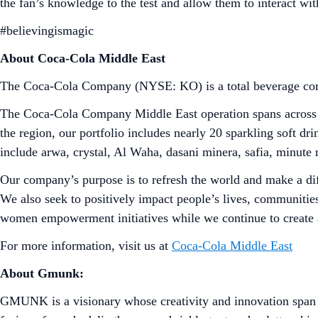
the fan’s knowledge to the test and allow them to interact wit
#believingismagic
About Coca-Cola Middle East
The Coca-Cola Company (NYSE: KO) is a total beverage comp
The Coca-Cola Company Middle East operation spans across 12
the region, our portfolio includes nearly 20 sparkling soft 
include arwa, crystal, Al Waha, dasani minera, safia, minute 
Our company’s purpose is to refresh the world and make a dif
We also seek to positively impact people’s lives, communities
women empowerment initiatives while we continue to create 
For more information, visit us at
Coca-Cola Middle East
About Gmunk:
GMUNK is a visionary whose creativity and innovation span a 