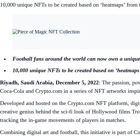
10,000 unique NFTs to be created based on ‘heatmaps’ from
Football fans around the world can now own a uniqu
10,000 unique NFTs to be created based on ‘heatmap
Riyadh, Saudi Arabia, December 5, 2022
: The passion, po
Coca-Cola and Crypto.com in a series of NFT artworks inspire
Developed and hosted on the Crypto.com NFT platform, digita
creative genius behind the sci-fi look of Hollywood films T
tracking the in-game movements of players in matches.
Combining digital art and football, this initiative is part 