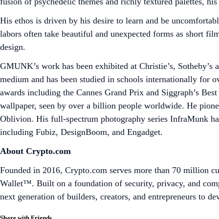
fusion of psychedelic themes and richly textured palettes, hi
His ethos is driven by his desire to learn and be uncomfortab
labors often take beautiful and unexpected forms as short film
design.
GMUNK’s work has been exhibited at Christie’s, Sotheby’s and
medium and has been studied in schools internationally for 
awards including the Cannes Grand Prix and Siggraph’s Best
wallpaper, seen by over a billion people worldwide. He pione
Oblivion. His full-spectrum photography series InfraMunk has
including Fubiz, DesignBoom, and Engadget.
About Crypto.com
Founded in 2016, Crypto.com serves more than 70 million cus
Wallet™. Built on a foundation of security, privacy, and co
next generation of builders, creators, and entrepreneurs to d
Share with Friends