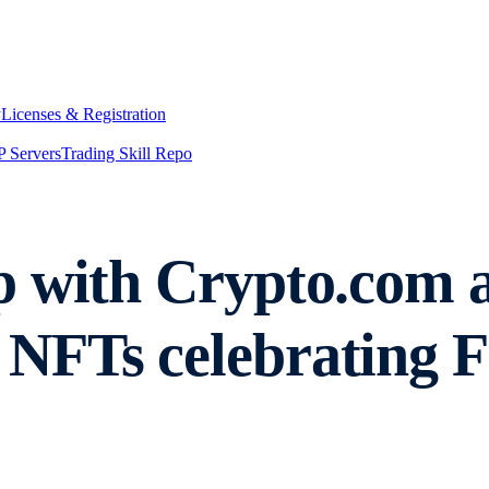
y
Licenses & Registration
 Servers
Trading Skill Repo
 with Crypto.com an
NFTs celebrating 