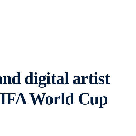
d digital artist
FIFA World Cup