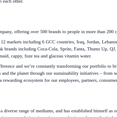
h each other.
any, offering over 500 brands to people in more than 200 c
 markets including 6 GCC countries, Iraq, Jordan, Lebanon, 
drink brands including Coca-Cola, Sprite, Fanta, Thums Up, Q
maid, cappy, fuze tea and glaceau vitamin water.
ference and we’re constantly transforming our portfolio to b
 and the planet through our sustainability initiatives – from
a rewarding ecosystem for our employees, partners, consume
diverse range of mediums, and has established himself as one 