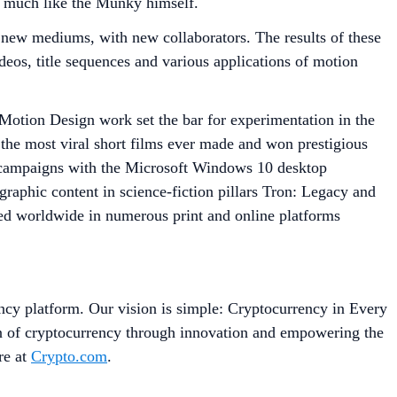
 – much like the Munky himself.
o new mediums, with new collaborators. The results of these
ideos, title sequences and various applications of motion
 Motion Design work set the bar for experimentation in the
the most viral short films ever made and won prestigious
 campaigns with the Microsoft Windows 10 desktop
raphic content in science-fiction pillars Tron: Legacy and
hed worldwide in numerous print and online platforms
ncy platform. Our vision is simple: Cryptocurrency in Every
on of cryptocurrency through innovation and empowering the
re at
Crypto.com
.