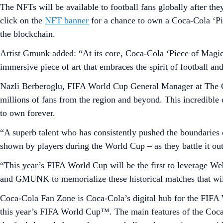
The NFTs will be available to football fans globally after th
click on the
NFT banner
for a chance to own a Coca-Cola ‘Pi
the blockchain.
Artist Gmunk added: “At its core, Coca-Cola ‘Piece of Magic’ 
immersive piece of art that embraces the spirit of football an
Nazli Berberoglu, FIFA World Cup General Manager at The C
millions of fans from the region and beyond. This incredibl
to own forever.
“A superb talent who has consistently pushed the boundaries
shown by players during the World Cup – as they battle it out 
“This year’s FIFA World Cup will be the first to leverage We
and GMUNK to memorialize these historical matches that will
Coca-Cola Fan Zone is Coca-Cola’s digital hub for the FIFA
this year’s FIFA World Cup™. The main features of the Coca-