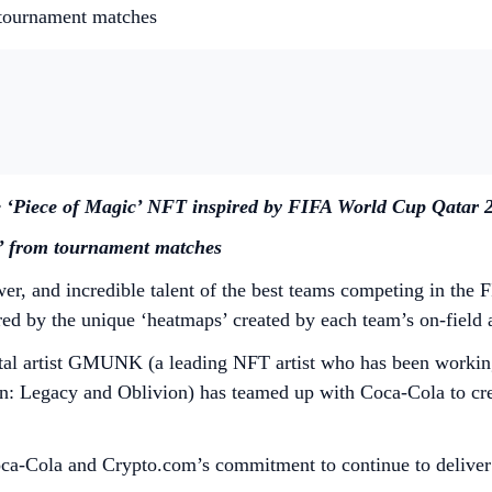
 tournament matches
e ‘Piece of Magic’ NFT inspired by FIFA World Cup Qatar 
s’ from tournament matches
wer, and incredible talent of the best teams competing in th
d by the unique ‘heatmaps’ created by each team’s on-field a
l artist GMUNK (a leading NFT artist who has been working i
ron: Legacy and Oblivion) has teamed up with Coca-Cola to cr
of Coca-Cola and Crypto.com’s commitment to continue to deliv