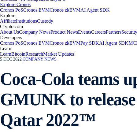
Explore Cronos
Cronos PoS
Cronos EVM
Cronos zkEVM
AI Agent SDK
Explore
Affiliate
Institutions
Custody
Crypto.com
About Us
Company News
Product News
Events
Careers
Partners
Securit
Developers
Cronos PoS
Cronos EVM
Cronos zkEVM
Pay SDK
AI Agent SDK
MCP
Learn
Learn
Bitcoin
Research
Market Updates
5 DEC 2022
|
COMPANY NEWS
Coca-Cola teams up
GMUNK to release 
Qatar 2022™