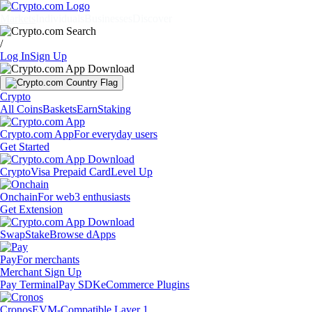
Markets
Individuals
Businesses
Discover
/
Log In
Sign Up
Crypto
All Coins
Baskets
Earn
Staking
Crypto.com App
For everyday users
Get Started
Crypto
Visa Prepaid Card
Level Up
Onchain
For web3 enthusiasts
Get Extension
Swap
Stake
Browse dApps
Pay
For merchants
Merchant Sign Up
Pay Terminal
Pay SDK
eCommerce Plugins
Cronos
EVM-Compatible Layer 1