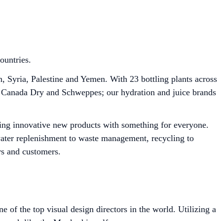
ountries.
Syria, Palestine and Yemen. With 23 bottling plants across
J, Canada Dry and Schweppes; our hydration and juice brands
ring innovative new products with something for everyone.
 water replenishment to waste management, recycling to
rs and customers.
of the top visual design directors in the world. Utilizing a