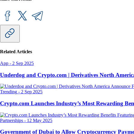
Related Articles
App
-
2 Sep 2025
Underdog and Crypto.com | Derivatives North Ameri
Trending
-
2 Sep 2025
Crypto.com Launches Industry’s Most Rewarding Ben
Partnerships
-
12 May 2025
Government of Dubai to Allow Cryptocurrency Paymen