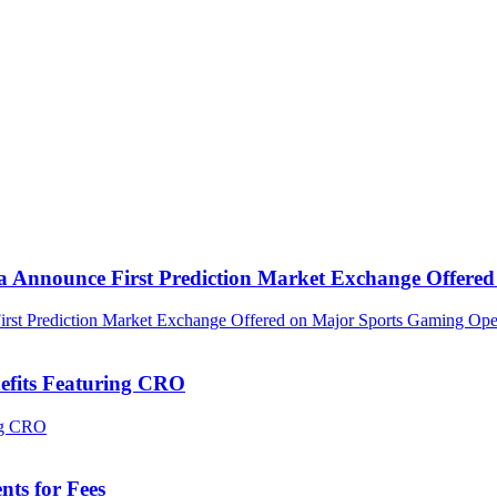
ca Announce First Prediction Market Exchange Offer
efits Featuring CRO
ts for Fees