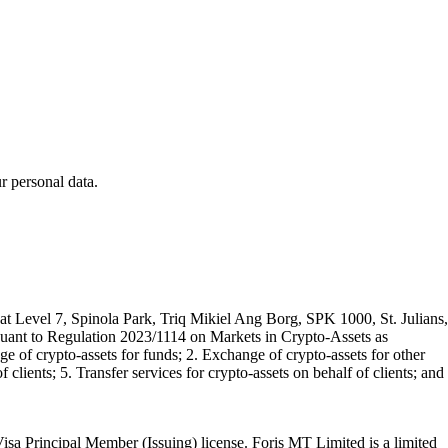
 personal data.
t Level 7, Spinola Park, Triq Mikiel Ang Borg, SPK 1000, St. Julians,
rsuant to Regulation 2023/1114 on Markets in Crypto-Assets as
 of crypto-assets for funds; 2. Exchange of crypto-assets for other
 clients; 5. Transfer services for crypto-assets on behalf of clients; and
isa Principal Member (Issuing) license. Foris MT Limited is a limited