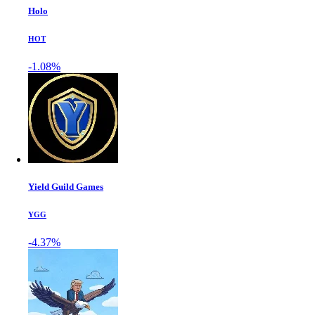
Holo
HOT
-1.08%
Yield Guild Games
YGG
-4.37%