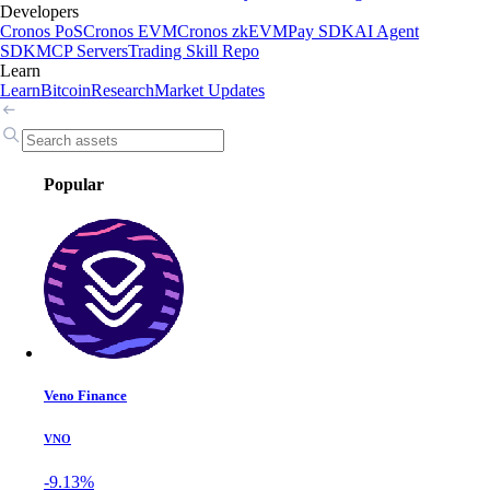
Developers
Cronos PoS
Cronos EVM
Cronos zkEVM
Pay SDK
AI Agent
SDK
MCP Servers
Trading Skill Repo
Learn
Learn
Bitcoin
Research
Market Updates
Popular
Veno Finance
VNO
-9.13%