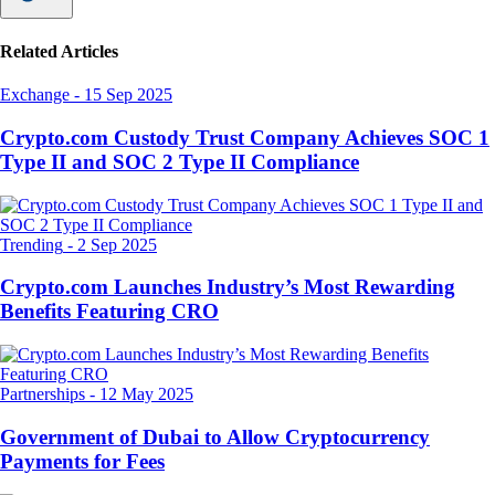
Related Articles
Exchange
-
15 Sep 2025
Crypto.com Custody Trust Company Achieves SOC 1
Type II and SOC 2 Type II Compliance
Trending
-
2 Sep 2025
Crypto.com Launches Industry’s Most Rewarding
Benefits Featuring CRO
Partnerships
-
12 May 2025
Government of Dubai to Allow Cryptocurrency
Payments for Fees