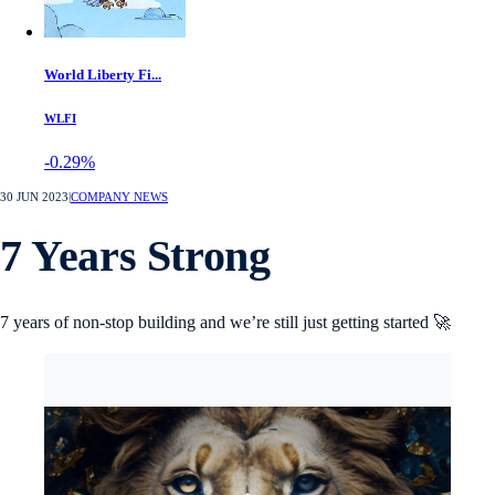
World Liberty Fi...
WLFI
-0.29%
30 JUN 2023
|
COMPANY NEWS
7 Years Strong
7 years of non-stop building and we’re still just getting started 🚀