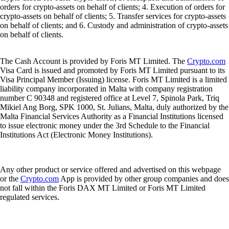
orders for crypto-assets on behalf of clients; 4. Execution of orders for
crypto-assets on behalf of clients; 5. Transfer services for crypto-assets
on behalf of clients; and 6. Custody and administration of crypto-assets
on behalf of clients.
The Cash Account is provided by Foris MT Limited. The
Crypto.com
Visa Card is issued and promoted by Foris MT Limited pursuant to its
Visa Principal Member (Issuing) license. Foris MT Limited is a limited
liability company incorporated in Malta with company registration
number C 90348 and registered office at Level 7, Spinola Park, Triq
Mikiel Ang Borg, SPK 1000, St. Julians, Malta, duly authorized by the
Malta Financial Services Authority as a Financial Institutions licensed
to issue electronic money under the 3rd Schedule to the Financial
Institutions Act (Electronic Money Institutions).
Any other product or service offered and advertised on this webpage
or the
Crypto.com
App is provided by other group companies and does
not fall within the Foris DAX MT Limited or Foris MT Limited
regulated services.