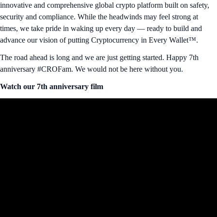
innovative and comprehensive global crypto platform built on safety,
security and compliance. While the headwinds may feel strong at
times, we take pride in waking up every day — ready to build and
advance our vision of putting Cryptocurrency in Every Wallet™.
The road ahead is long and we are just getting started. Happy 7th
anniversary #CROFam. We would not be here without you.
Watch our 7th anniversary film