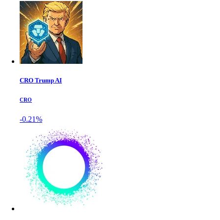
CRO Trump AI
CRO
-0.21%