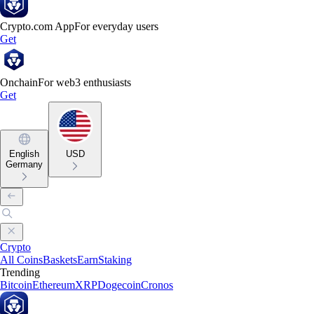
Crypto.com App
For everyday users
Get
Onchain
For web3 enthusiasts
Get
English
USD
Germany
Crypto
All Coins
Baskets
Earn
Staking
Trending
Bitcoin
Ethereum
XRP
Dogecoin
Cronos