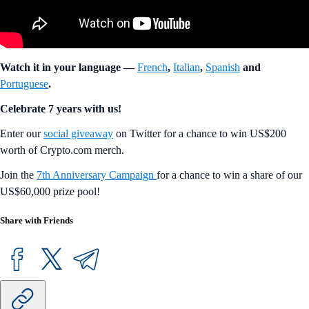
Watch it in your language —
French
,
Italian
,
Spanish
and
Portuguese
.
Celebrate 7 years with us!
Enter our
social giveaway
on Twitter for a chance to win US$200
worth of Crypto.com merch.
Join the
7th Anniversary Campaign
for a chance to win a share of our
US$60,000 prize pool!
Share with Friends