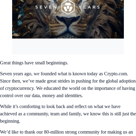
Great things have small beginnings.
Seven years ago, we founded what is known today as Crypto.com.
Since then, we’ve made great strides in pushing for the global adoption
of cryptocurrency. We educated the world on the importance of having
control over our data, money and identities.
While it’s comforting to look back and reflect on what we have
achieved as a community, team and family, we know this is still just the
beginning.
We’d like to thank our 80-million strong community for making us an