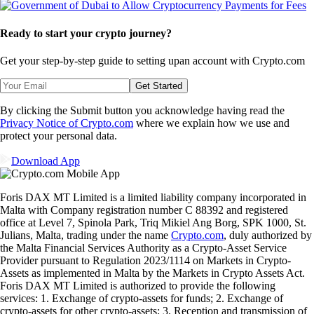
Ready to start your crypto journey?
Get your step-by-step guide to setting up
an account with Crypto.com
Get Started
By clicking the Submit button you acknowledge having read the
Privacy Notice of Crypto.com
where we explain how we use and
protect your personal data.
Download App
Foris DAX MT Limited is a limited liability company incorporated in
Malta with Company registration number C 88392 and registered
office at Level 7, Spinola Park, Triq Mikiel Ang Borg, SPK 1000, St.
Julians, Malta, trading under the name
Crypto.com
, duly authorized by
the Malta Financial Services Authority as a Crypto-Asset Service
Provider pursuant to Regulation 2023/1114 on Markets in Crypto-
Assets as implemented in Malta by the Markets in Crypto Assets Act.
Foris DAX MT Limited is authorized to provide the following
services: 1. Exchange of crypto-assets for funds; 2. Exchange of
crypto-assets for other crypto-assets; 3. Reception and transmission of