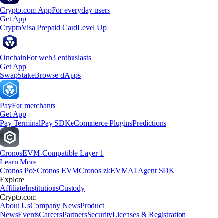
Crypto.com App
For everyday users
Get App
Crypto
Visa Prepaid Card
Level Up
Onchain
For web3 enthusiasts
Get App
Swap
Stake
Browse dApps
Pay
For merchants
Get App
Pay Terminal
Pay SDK
eCommerce Plugins
Predictions
Cronos
EVM-Compatible Layer 1
Learn More
Cronos PoS
Cronos EVM
Cronos zkEVM
AI Agent SDK
Explore
Affiliate
Institutions
Custody
Crypto.com
About Us
Company News
Product
News
Events
Careers
Partners
Security
Licenses & Registration