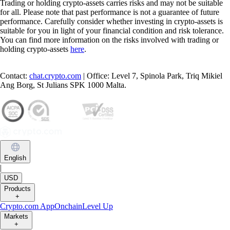
Trading or holding crypto-assets carries risks and may not be suitable
for all. Please note that past performance is not a guarantee of future
performance. Carefully consider whether investing in crypto-assets is
suitable for you in light of your financial condition and risk tolerance.
You can find more information on the risks involved with trading or
holding crypto-assets
here
.
Contact:
chat.crypto.com
| Office: Level 7, Spinola Park, Triq Mikiel
Ang Borg, St Julians SPK 1000 Malta.
English
|
USD
Products
+
Crypto.com App
Onchain
Level Up
Markets
+