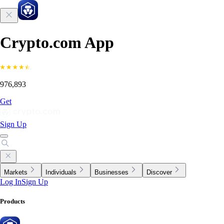
Crypto.com App
976,893
Get
Sign Up
Markets
Individuals
Businesses
Discover
Log In
Sign Up
Products