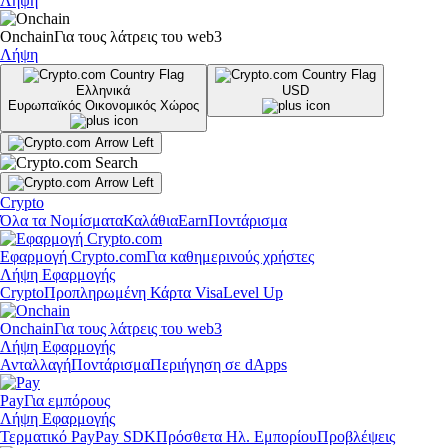
Λήψη
Onchain
Για τους λάτρεις του web3
Λήψη
Ελληνικά
USD
Ευρωπαϊκός Οικονομικός Χώρος
Crypto
Όλα τα Νομίσματα
Καλάθια
Earn
Ποντάρισμα
Εφαρμογή Crypto.com
Για καθημερινούς χρήστες
Λήψη Εφαρμογής
Crypto
Προπληρωμένη Κάρτα Visa
Level Up
Onchain
Για τους λάτρεις του web3
Λήψη Εφαρμογής
Ανταλλαγή
Ποντάρισμα
Περιήγηση σε dApps
Pay
Για εμπόρους
Λήψη Εφαρμογής
Τερματικό Pay
Pay SDK
Πρόσθετα Ηλ. Εμπορίου
Προβλέψεις