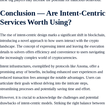
Conclusion — Are Intent-Centric
Services Worth Using?
The rise of intent-centric design marks a significant shift in blockchain,
introducing a novel approach to how users interact with the crypto
landscape. The concept of expressing intent and leaving the execution
details to solvers offers efficiency and convenience to users navigating
the increasingly complex world of cryptocurrencies.
Intent infrastructures, exemplified by protocols like Anoma, offer a
promising array of benefits, including enhanced user experiences and
reduced transaction fees amongst the notable advantages. Users can
articulate their goals without delving into the intricate steps,
streamlining processes and potentially saving time and effort.
However, it is crucial to acknowledge the challenges and potential
drawbacks of intent-centric models. Striking the right balance between