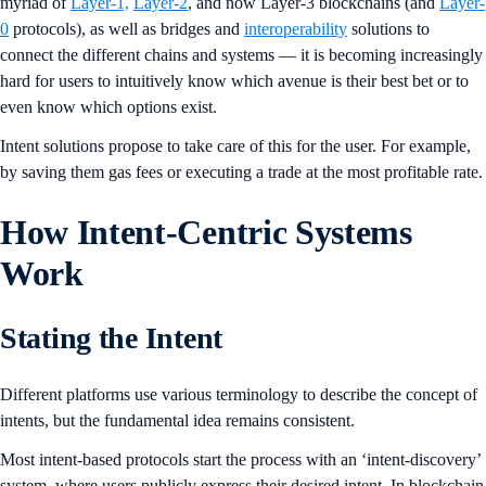
myriad of
Layer-1,
Layer-2
, and now Layer-3 blockchains (and
Layer-
0
protocols), as well as bridges and
interoperability
solutions to
connect the different chains and systems — it is becoming increasingly
hard for users to intuitively know which avenue is their best bet or to
even know which options exist.
Intent solutions propose to take care of this for the user. For example,
by saving them gas fees or executing a trade at the most profitable rate.
How Intent-Centric Systems
Work
Stating the Intent
Different platforms use various terminology to describe the concept of
intents, but the fundamental idea remains consistent.
Most intent-based protocols start the process with an ‘intent-discovery’
system, where users publicly express their desired intent. In blockchain