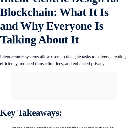
Blockchain: What It Is
and Why Everyone Is
Talking About It
Intent-centric systems allow users to delegate tasks to solvers, creating
efficiency, reduced transaction fees, and enhanced privacy.
Key Takeaways: