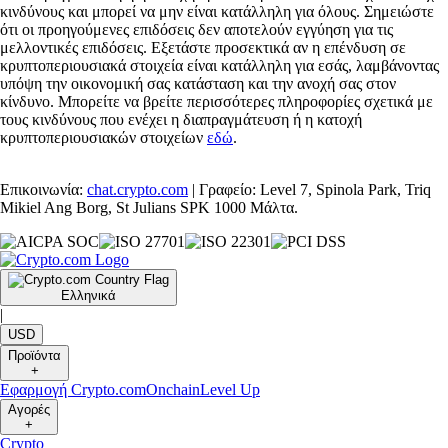
κινδύνους και μπορεί να μην είναι κατάλληλη για όλους. Σημειώστε
ότι οι προηγούμενες επιδόσεις δεν αποτελούν εγγύηση για τις
μελλοντικές επιδόσεις. Εξετάστε προσεκτικά αν η επένδυση σε
κρυπτοπεριουσιακά στοιχεία είναι κατάλληλη για εσάς, λαμβάνοντας
υπόψη την οικονομική σας κατάσταση και την ανοχή σας στον
κίνδυνο. Μπορείτε να βρείτε περισσότερες πληροφορίες σχετικά με
τους κινδύνους που ενέχει η διαπραγμάτευση ή η κατοχή
κρυπτοπεριουσιακών στοιχείων
εδώ
.
Επικοινωνία:
chat.crypto.com
| Γραφείο: Level 7, Spinola Park, Triq
Mikiel Ang Borg, St Julians SPK 1000 Μάλτα.
Ελληνικά
|
USD
Προϊόντα
+
Εφαρμογή Crypto.com
Onchain
Level Up
Αγορές
+
Crypto