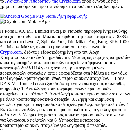
το
Ανακοίνωση Απορρήτου της Crypto.com
όπου εξηγούμε πώς
χρησιμοποιούμε και προστατεύουμε τα προσωπικά σας δεδομένα.
Λήψη εφαρμογής
Η Foris DAX MT Limited είναι μια εταιρεία περιορισμένης ευθύνης
που έχει συσταθεί στη Μάλτα με αριθμό μητρώου εταιρείας C 88392
και έδρα στο Level 7, Spinola Park, Triq Mikiel Ang Borg, SPK 1000,
St. Julians, Μάλτα, η οποία εμπορεύεται με την επωνυμία
Crypto.com
, δεόντως εξουσιοδοτημένη από την Αρχή
Χρηματοοικονομικών Υπηρεσιών της Μάλτας ως πάροχος υπηρεσιών
κρυπτογραφημένων περιουσιακών στοιχείων σύμφωνα με τον
κανονισμό 2023/1114 για τις αγορές κρυπτογραφημένων
περιουσιακών στοιχείων, όπως εφαρμόζεται στη Μάλτα με τον νόμο
περί αγορών κρυπτογραφημένων περιουσιακών στοιχείων. Η Foris
DAX MT Limited είναι εξουσιοδοτημένη να παρέχει τις ακόλουθες
υπηρεσίες: 1. Ανταλλαγή κρυπτογραφημένων περιουσιακών
στοιχείων με κεφάλαια. 2. Ανταλλαγή κρυπτοπεριουσιακών στοιχείων
με άλλα κρυπτοπεριουσιακά στοιχεία. 3. Λήψη και διαβίβαση
εντολών για κρυπτοπεριουσιακά στοιχεία για λογαριασμό πελατών. 4.
Εκτέλεση εντολών για κρυπτοπεριουσιακά στοιχεία για λογαριασμό
πελατών. 5. Υπηρεσίες μεταφοράς κρυπτοπεριουσιακών στοιχείων
για λογαριασμό πελατών και 6. Υπηρεσίες μεταφοράς
κρυπτοπεριουσιακών στοιχείων για λογαριασμό πελατών.