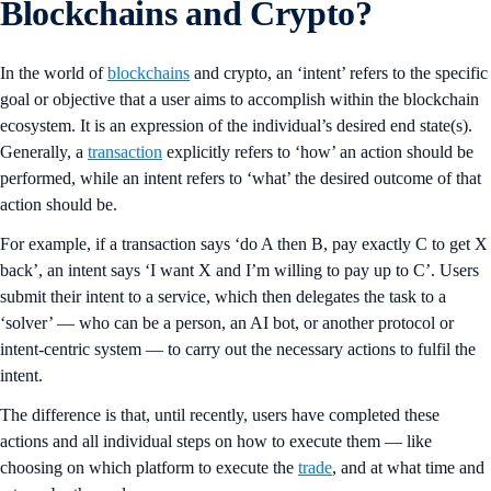
Blockchains and Crypto?
In the world of
blockchains
and crypto, an ‘intent’ refers to the specific
goal or objective that a user aims to accomplish within the blockchain
ecosystem. It is an expression of the individual’s desired end state(s).
Generally, a
transaction
explicitly refers to ‘how’ an action should be
performed, while an intent refers to ‘what’ the desired outcome of that
action should be.
For example, if a transaction says ‘do A then B, pay exactly C to get X
back’, an intent says ‘I want X and I’m willing to pay up to C’. Users
submit their intent to a service, which then delegates the task to a
‘solver’ — who can be a person, an AI bot, or another protocol or
intent-centric system — to carry out the necessary actions to fulfil the
intent.
The difference is that, until recently, users have completed these
actions and all individual steps on how to execute them — like
choosing on which platform to execute the
trade
, and at what time and