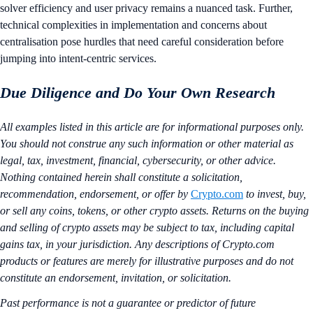
solver efficiency and user privacy remains a nuanced task. Further,
technical complexities in implementation and concerns about
centralisation pose hurdles that need careful consideration before
jumping into intent-centric services.
Due Diligence and Do Your Own Research
All examples listed in this article are for informational purposes only.
You should not construe any such information or other material as
legal, tax, investment, financial, cybersecurity, or other advice.
Nothing contained herein shall constitute a solicitation,
recommendation, endorsement, or offer by
Crypto.com
to invest, buy,
or sell any coins, tokens, or other crypto assets. Returns on the buying
and selling of crypto assets may be subject to tax, including capital
gains tax, in your jurisdiction. Any descriptions of Crypto.com
products or features are merely for illustrative purposes and do not
constitute an endorsement, invitation, or solicitation.
Past performance is not a guarantee or predictor of future