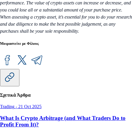
performance. The value of crypto assets can increase or decrease, and
you could lose all or a substantial amount of your purchase price.
When assessing a crypto asset, it’s essential for you to do your research
and due diligence to make the best possible judgement, as any
purchases shall be your sole responsibility.
Μοιραστείτε με Φίλους
Σχετικά Άρθρα
Trading
-
21 Oct 2025
What Is Crypto Arbitrage (and What Traders Do to
Profit From It)?