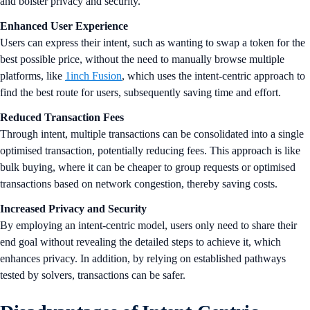
and bolster privacy and security.
Enhanced User Experience
Users can express their intent, such as wanting to swap a token for the
best possible price, without the need to manually browse multiple
platforms, like
1inch Fusion
, which uses the intent-centric approach to
find the best route for users, subsequently saving time and effort.
Reduced Transaction Fees
Through intent, multiple transactions can be consolidated into a single
optimised transaction, potentially reducing fees. This approach is like
bulk buying, where it can be cheaper to group requests or optimised
transactions based on network congestion, thereby saving costs.
Increased Privacy and Security
By employing an intent-centric model, users only need to share their
end goal without revealing the detailed steps to achieve it, which
enhances privacy. In addition, by relying on established pathways
tested by solvers, transactions can be safer.