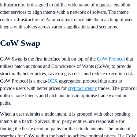
infrastructure is designed to fulfil a wide range of requests, enabling
other services to align intents with a network of solvers. The intent-
centric infrastructure of Anoma aims to facilitate the matching of user
intents with solvers across various applications and scenarios.
CoW Swap
CoW Swap is the first interface built on top of the
CoW Protocol
that
utilises batch auctions and Coincidence of Wants (CoWs) to provide
structurally better prices, save on gas costs, and reduce execution risk.
CoW Protocol is a meta-
DEX
aggregation protocol that aims to
provide users with better prices for
cryptocurrency
trades. The protocol
utilises trade intents and batch auctions to optimise trade execution
paths.
When a user submits a trade intent, it is grouped with other pending
intents in a batch. Solvers, third-party entities, are responsible for
finding the best execution paths for these trade intents. The protocol
searches for CoW within the batch to achieve optimal prices. If a CoW