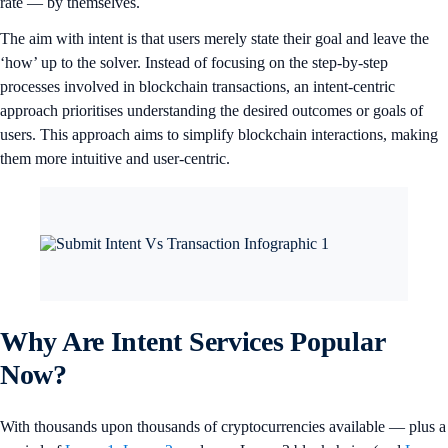
rate — by themselves.
The aim with intent is that users merely state their goal and leave the
‘how’ up to the solver. Instead of focusing on the step-by-step
processes involved in blockchain transactions, an intent-centric
approach prioritises understanding the desired outcomes or goals of
users. This approach aims to simplify blockchain interactions, making
them more intuitive and user-centric.
Why Are Intent Services Popular
Now?
With thousands upon thousands of cryptocurrencies available — plus a