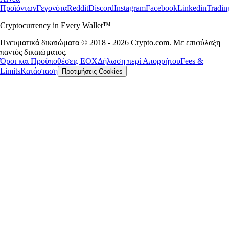
Προϊόντων
Γεγονότα
Reddit
Discord
Instagram
Facebook
Linkedin
Tradi
Cryptocurrency in Every Wallet™
Πνευματικά δικαιώματα © 2018 - 2026 Crypto.com. Με επιφύλαξη
παντός δικαιώματος.
Όροι και Προϋποθέσεις ΕΟΧ
Δήλωση περί Απορρήτου
Fees &
Limits
Κατάσταση
Προτιμήσεις Cookies