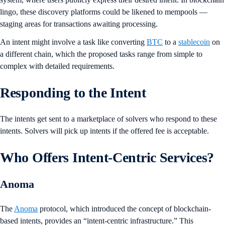
lingo, these discovery platforms could be likened to mempools —
staging areas for transactions awaiting processing.
An intent might involve a task like converting
BTC
to a
stablecoin
on
a different chain, which the proposed tasks range from simple to
complex with detailed requirements.
Responding to the Intent
The intents get sent to a marketplace of solvers who respond to these
intents. Solvers will pick up intents if the offered fee is acceptable.
Who Offers Intent-Centric Services?
Anoma
The
Anoma
protocol, which introduced the concept of blockchain-
based intents, provides an “intent-centric infrastructure.” This