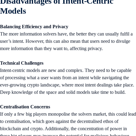
Disadvantages of Intent-Centric
Models
Balancing Efficiency and Privacy
The more information solvers have, the better they can usually fulfil a
user’s intent. However, this can also mean that users need to divulge
more information than they want to, affecting privacy.
Technical Challenges
Intent-centric models are new and complex. They need to be capable
of processing what a user wants from an intent while navigating the
ever-growing crypto landscape, where most intent dealings take place.
Deep knowledge of the space and solid models take time to build.
Centralisation Concerns
If only a few big players monopolise the solvers market, this could lead
to centralisation, which goes against the decentralised ethos of
blockchain and crypto. Additionally, the concentration of power in
these big players may increase the potential for malicious behaviour.