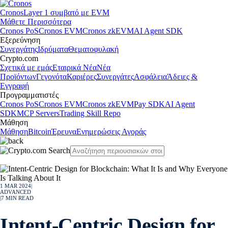
Cronos
Layer 1 συμβατό με EVM
Μάθετε Περισσότερα
Cronos PoS
Cronos EVM
Cronos zkEVM
AI Agent SDK
Εξερεύνηση
Συνεργάτης
Ιδρύματα
Θεματοφυλακή
Crypto.com
Σχετικά με εμάς
Εταιρικά Νέα
Νέα
Προϊόντων
Γεγονότα
Καριέρες
Συνεργάτες
Ασφάλεια
Άδειες &
Εγγραφή
Προγραμματιστές
Cronos PoS
Cronos EVM
Cronos zkEVM
Pay SDK
AI Agent
SDK
MCP Servers
Trading Skill Repo
Μάθηση
Μάθηση
Bitcoin
Έρευνα
Ενημερώσεις Αγοράς
1 MAR 2024
|
ADVANCED
|
7
MIN READ
Intent-Centric Design for