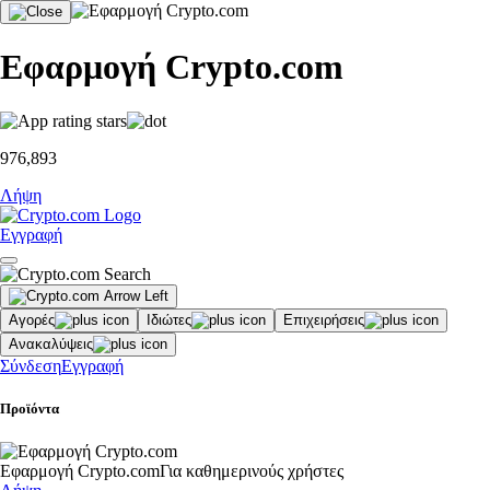
Εφαρμογή Crypto.com
976,893
Λήψη
Εγγραφή
Αγορές
Ιδιώτες
Επιχειρήσεις
Ανακαλύψεις
Σύνδεση
Εγγραφή
Προϊόντα
Εφαρμογή Crypto.com
Για καθημερινούς χρήστες