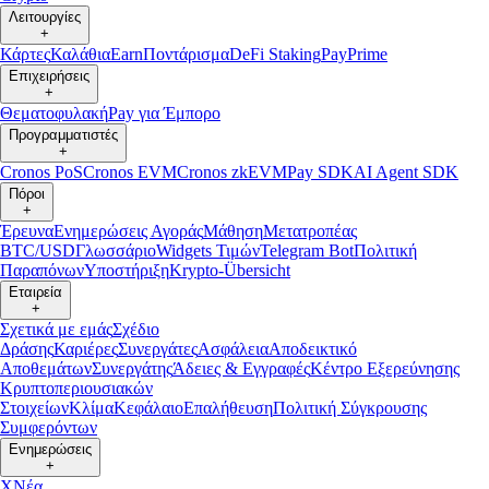
Λειτουργίες
+
Κάρτες
Καλάθια
Earn
Ποντάρισμα
DeFi Staking
Pay
Prime
Επιχειρήσεις
+
Θεματοφυλακή
Pay για Έμπορο
Προγραμματιστές
+
Cronos PoS
Cronos EVM
Cronos zkEVM
Pay SDK
AI Agent SDK
Πόροι
+
Έρευνα
Ενημερώσεις Αγοράς
Μάθηση
Μετατροπέας
BTC/USD
Γλωσσάριο
Widgets Τιμών
Telegram Bot
Πολιτική
Παραπόνων
Υποστήριξη
Krypto-Übersicht
Εταιρεία
+
Σχετικά με εμάς
Σχέδιο
Δράσης
Καριέρες
Συνεργάτες
Ασφάλεια
Αποδεικτικό
Αποθεμάτων
Συνεργάτης
Άδειες & Εγγραφές
Κέντρο Εξερεύνησης
Κρυπτοπεριουσιακών
Στοιχείων
Κλίμα
Κεφάλαιο
Επαλήθευση
Πολιτική Σύγκρουσης
Συμφερόντων
Ενημερώσεις
+
X
Νέα