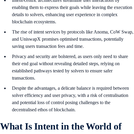
Intent-centric architectures streamline user interactions by
enabling them to express their goals while leaving the execution
details to solvers, enhancing user experience in complex
blockchain ecosystems.
The rise of intent services by protocols like Anoma, CoW Swap,
and UniswapX promises optimised transactions, potentially
saving users transaction fees and time.
Privacy and security are bolstered, as users only need to share
their end goal without revealing detailed steps, relying on
established pathways tested by solvers to ensure safer
transactions.
Despite the advantages, a delicate balance is required between
solver efficiency and user privacy, with a risk of centralisation
and potential loss of control posing challenges to the
decentralised ethos of blockchain.
What Is Intent in the World of