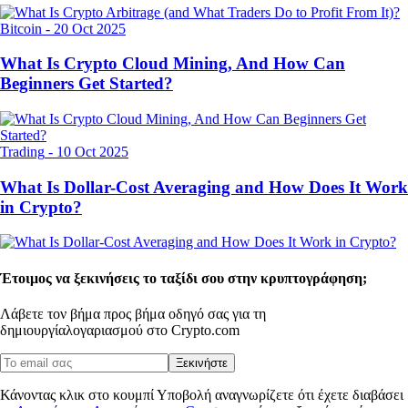
Bitcoin
-
20 Oct 2025
What Is Crypto Cloud Mining, And How Can
Beginners Get Started?
Trading
-
10 Oct 2025
What Is Dollar-Cost Averaging and How Does It Work
in Crypto?
Έτοιμος να ξεκινήσεις το ταξίδι σου στην κρυπτογράφηση;
Λάβετε τον βήμα προς βήμα οδηγό σας για τη
δημιουργία
λογαριασμού στο Crypto.com
Ξεκινήστε
Κάνοντας κλικ στο κουμπί Υποβολή αναγνωρίζετε ότι έχετε διαβάσει