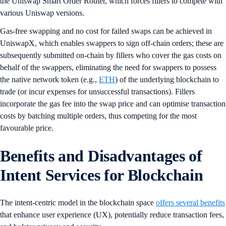
the Uniswap Smart Order Router, which forces fillers to compete with
various Uniswap versions.
Gas-free swapping and no cost for failed swaps can be achieved in
UniswapX, which enables swappers to sign off-chain orders; these are
subsequently submitted on-chain by fillers who cover the gas costs on
behalf of the swappers, eliminating the need for swappers to possess
the native network token (e.g.,
ETH
) of the underlying blockchain to
trade (or incur expenses for unsuccessful transactions). Fillers
incorporate the gas fee into the swap price and can optimise transaction
costs by batching multiple orders, thus competing for the most
favourable price.
Benefits and Disadvantages of
Intent Services for Blockchain
The intent-centric model in the blockchain space
offers several benefits
that enhance user experience (UX), potentially reduce transaction fees,