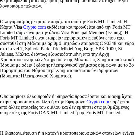
Θεματοφυλακή και διαχείριση κρυπτοπεριουσιακών στοιχείων για
λογαριασμό πελατών.
Ο λογαριασμός μετρητών παρέχεται από την Foris MT Limited. Η
Κάρτα Visa
Crypto.com
εκδίδεται και προωθείται από την Foris MT
Limited σύμφωνα με την άδεια Visa Principal Member (Issuing). Η
Foris MT Limited είναι εταιρεία περιορισμένης ευθύνης που έχει
συσταθεί στη Μάλτα με αριθμό μητρώου εταιρείας C 90348 και έδρα
στο Level 7, Spinola Park, Triq Mikiel Ang Borg, SPK 1000, St.
Julians, Μάλτα, δεόντως εξουσιοδοτημένη από την Αρχή
Χρηματοοικονομικών Υπηρεσιών της Μάλτας ως Χρηματοπιστωτικό
Ίδρυμα με άδεια έκδοσης ηλεκτρονικού χρήματος σύμφωνα με το 3ο
Παράρτημα του Νόμου περί Χρηματοπιστωτικών Ιδρυμάτων
(Ιδρύματα Ηλεκτρονικού Χρήματος).
Οποιοδήποτε άλλο προϊόν ή υπηρεσία προσφέρεται και διαφημίζεται
στην παρούσα ιστοσελίδα ή στην Εφαρμογή
Crypto.com
παρέχεται
από άλλες εταιρείες του ομίλου και δεν εμπίπτει στις ρυθμιζόμενες
υπηρεσίες της Foris DAX MT Limited ή της Foris MT Limited.
Η διαπραγμάτευση ή η κατοχή κρυπτοπεριουσιακών στοιχείων ενέχει