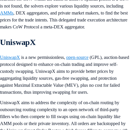
is not found, the solvers explore various liquidity sources, including
AMMs
, DEX aggregators, and private market makers, to find the best
prices for the trade intents. This delegated trade execution architecture
makes CoW Protocol a meta-DEX aggregator.
UniswapX
UniswapX
is a new permissionless,
open-source
(GPL), auction-based
protocol designed to enhance on-chain trading and improve self-
custody swapping. UniswapX aims to provide better prices by
aggregating liquidity sources, gas-free swapping, and protection
against Maximal Extractable Value (MEV), plus no cost for failed
transactions, thus improving swapping for users.
UniswapX aims to address the complexity of on-chain routing by
outsourcing routing complexity to an open network of third-party
fillers who then compete to fill swaps using on-chain liquidity like
AMM pools or their private inventory. All orders are backstopped by