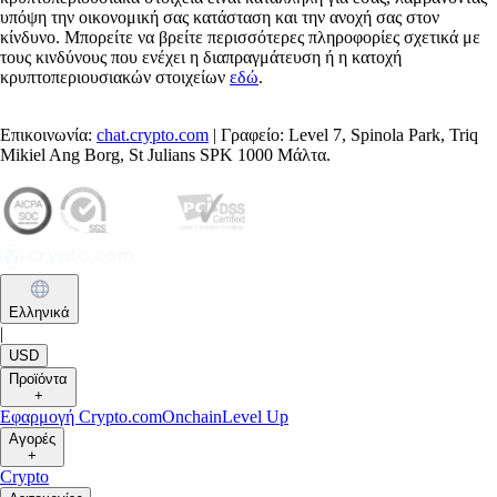
υπόψη την οικονομική σας κατάσταση και την ανοχή σας στον
κίνδυνο. Μπορείτε να βρείτε περισσότερες πληροφορίες σχετικά με
τους κινδύνους που ενέχει η διαπραγμάτευση ή η κατοχή
κρυπτοπεριουσιακών στοιχείων
εδώ
.
Επικοινωνία:
chat.crypto.com
| Γραφείο: Level 7, Spinola Park, Triq
Mikiel Ang Borg, St Julians SPK 1000 Μάλτα.
Ελληνικά
|
USD
Προϊόντα
+
Εφαρμογή Crypto.com
Onchain
Level Up
Αγορές
+
Crypto