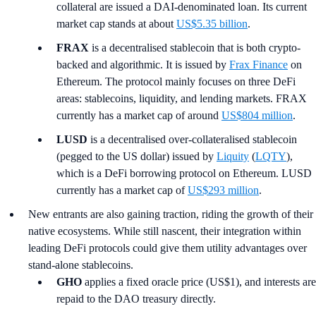
collateral are issued a DAI-denominated loan. Its current
market cap stands at about
US$5.35 billion
.
FRAX
is a decentralised stablecoin that is both crypto-
backed and algorithmic. It is issued by
Frax Finance
on
Ethereum. The protocol mainly focuses on three DeFi
areas: stablecoins, liquidity, and lending markets. FRAX
currently has a market cap of around
US$804 million
.
LUSD
is a decentralised over-collateralised stablecoin
(pegged to the US dollar) issued by
Liquity
(
LQTY
),
which is a DeFi borrowing protocol on Ethereum. LUSD
currently has a market cap of
US$293 million
.
New entrants are also gaining traction, riding the growth of their
native ecosystems. While still nascent, their integration within
leading DeFi protocols could give them utility advantages over
stand-alone stablecoins.
GHO
applies a fixed oracle price (US$1), and interests are
repaid to the DAO treasury directly.