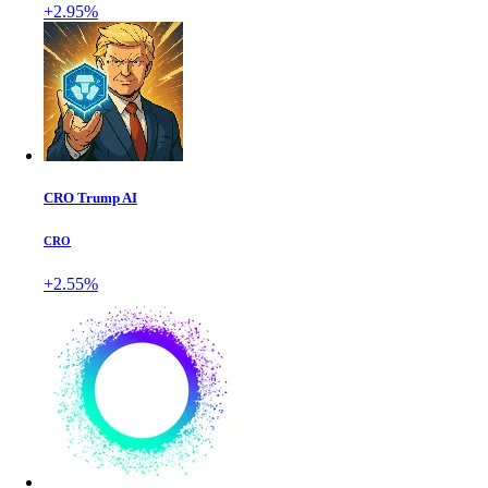
+2.95%
CRO Trump AI
CRO
+2.55%