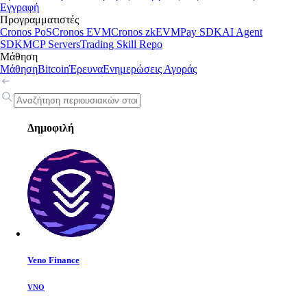
Εγγραφή
Προγραμματιστές
Cronos PoS
Cronos EVM
Cronos zkEVM
Pay SDK
AI Agent
SDK
MCP Servers
Trading Skill Repo
Μάθηση
Μάθηση
Bitcoin
Έρευνα
Ενημερώσεις Αγοράς
Δημοφιλή
Veno Finance
VNO