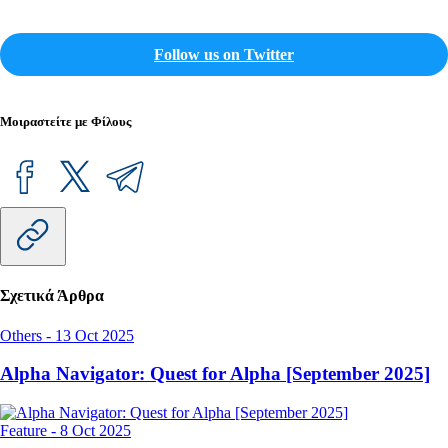
Follow us on Twitter
Μοιραστείτε με Φίλους
Σχετικά Άρθρα
Others
-
13 Oct 2025
Alpha Navigator: Quest for Alpha [September 2025]
Feature
-
8 Oct 2025