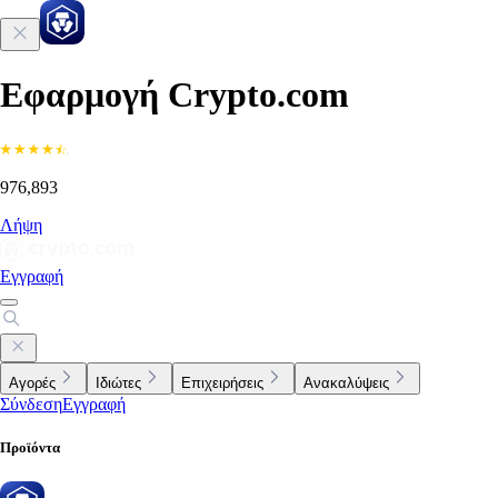
Εφαρμογή Crypto.com
976,893
Λήψη
Εγγραφή
Αγορές
Ιδιώτες
Επιχειρήσεις
Ανακαλύψεις
Σύνδεση
Εγγραφή
Προϊόντα