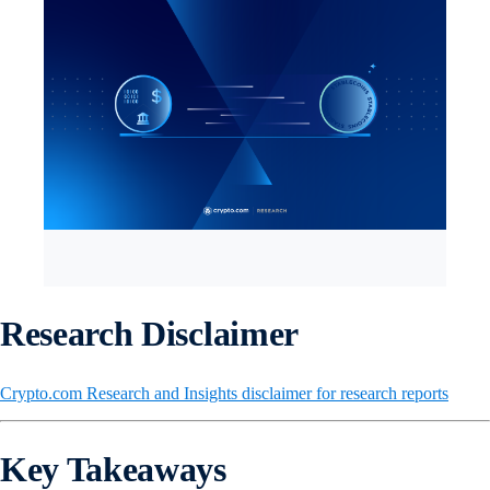
Research Disclaimer
Crypto.com Research and Insights disclaimer for research reports
Key Takeaways