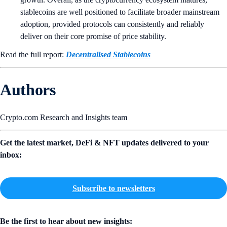
stablecoins are well positioned to facilitate broader mainstream
adoption, provided protocols can consistently and reliably
deliver on their core promise of price stability.
Read the full report:
Decentralised Stablecoins
Authors
Crypto.com Research and Insights team
Get the latest market, DeFi & NFT updates delivered to your
inbox:
Subscribe to newsletters
Be the first to hear about new insights: