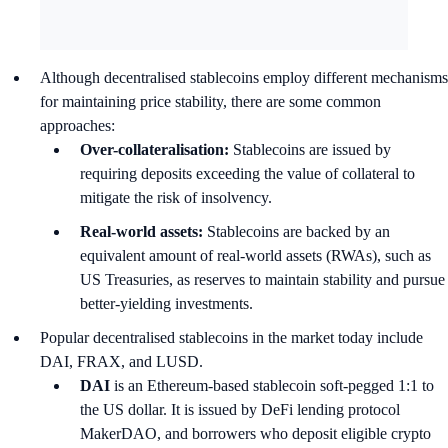
Although decentralised stablecoins employ different mechanisms
for maintaining price stability, there are some common
approaches:
Over-collateralisation:
Stablecoins are issued by
requiring deposits exceeding the value of collateral to
mitigate the risk of insolvency.
Real-world assets:
Stablecoins are backed by an
equivalent amount of real-world assets (RWAs), such as
US Treasuries, as reserves to maintain stability and pursue
better-yielding investments.
Popular decentralised stablecoins in the market today include
DAI, FRAX, and LUSD.
DAI
is an Ethereum-based stablecoin soft-pegged 1:1 to
the US dollar. It is issued by DeFi lending protocol
MakerDAO, and borrowers who deposit eligible crypto