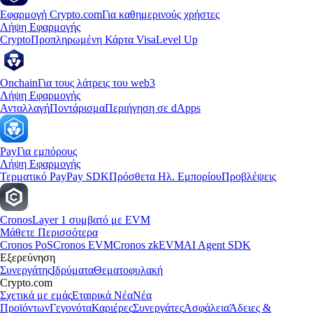
Εφαρμογή Crypto.com
Για καθημερινούς χρήστες
Λήψη Εφαρμογής
Crypto
Προπληρωμένη Κάρτα Visa
Level Up
Onchain
Για τους λάτρεις του web3
Λήψη Εφαρμογής
Ανταλλαγή
Ποντάρισμα
Περιήγηση σε dApps
Pay
Για εμπόρους
Λήψη Εφαρμογής
Τερματικό Pay
Pay SDK
Πρόσθετα Ηλ. Εμπορίου
Προβλέψεις
Cronos
Layer 1 συμβατό με EVM
Μάθετε Περισσότερα
Cronos PoS
Cronos EVM
Cronos zkEVM
AI Agent SDK
Εξερεύνηση
Συνεργάτης
Ιδρύματα
Θεματοφυλακή
Crypto.com
Σχετικά με εμάς
Εταιρικά Νέα
Νέα
Προϊόντων
Γεγονότα
Καριέρες
Συνεργάτες
Ασφάλεια
Άδειες &