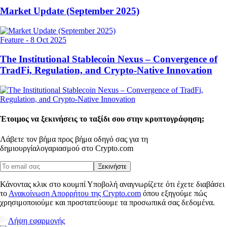
Market Update (September 2025)
Feature
-
8 Oct 2025
The Institutional Stablecoin Nexus – Convergence of
TradFi, Regulation, and Crypto-Native Innovation
Έτοιμος να ξεκινήσεις το ταξίδι σου στην κρυπτογράφηση;
Λάβετε τον βήμα προς βήμα οδηγό σας για τη
δημιουργία
λογαριασμού στο Crypto.com
Ξεκινήστε
Κάνοντας κλικ στο κουμπί Υποβολή αναγνωρίζετε ότι έχετε διαβάσει
το
Ανακοίνωση Απορρήτου της Crypto.com
όπου εξηγούμε πώς
χρησιμοποιούμε και προστατεύουμε τα προσωπικά σας δεδομένα.
Λήψη εφαρμογής