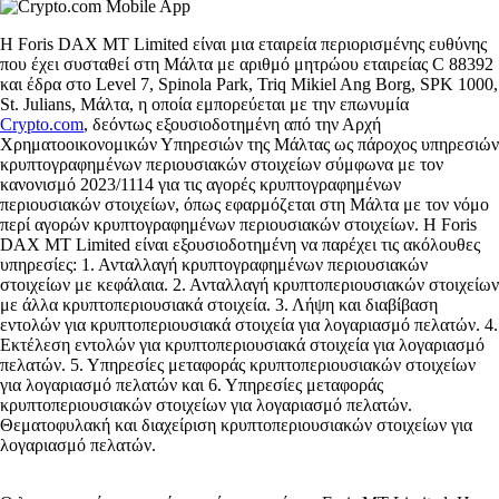
Η Foris DAX MT Limited είναι μια εταιρεία περιορισμένης ευθύνης
που έχει συσταθεί στη Μάλτα με αριθμό μητρώου εταιρείας C 88392
και έδρα στο Level 7, Spinola Park, Triq Mikiel Ang Borg, SPK 1000,
St. Julians, Μάλτα, η οποία εμπορεύεται με την επωνυμία
Crypto.com
, δεόντως εξουσιοδοτημένη από την Αρχή
Χρηματοοικονομικών Υπηρεσιών της Μάλτας ως πάροχος υπηρεσιών
κρυπτογραφημένων περιουσιακών στοιχείων σύμφωνα με τον
κανονισμό 2023/1114 για τις αγορές κρυπτογραφημένων
περιουσιακών στοιχείων, όπως εφαρμόζεται στη Μάλτα με τον νόμο
περί αγορών κρυπτογραφημένων περιουσιακών στοιχείων. Η Foris
DAX MT Limited είναι εξουσιοδοτημένη να παρέχει τις ακόλουθες
υπηρεσίες: 1. Ανταλλαγή κρυπτογραφημένων περιουσιακών
στοιχείων με κεφάλαια. 2. Ανταλλαγή κρυπτοπεριουσιακών στοιχείων
με άλλα κρυπτοπεριουσιακά στοιχεία. 3. Λήψη και διαβίβαση
εντολών για κρυπτοπεριουσιακά στοιχεία για λογαριασμό πελατών. 4.
Εκτέλεση εντολών για κρυπτοπεριουσιακά στοιχεία για λογαριασμό
πελατών. 5. Υπηρεσίες μεταφοράς κρυπτοπεριουσιακών στοιχείων
για λογαριασμό πελατών και 6. Υπηρεσίες μεταφοράς
κρυπτοπεριουσιακών στοιχείων για λογαριασμό πελατών.
Θεματοφυλακή και διαχείριση κρυπτοπεριουσιακών στοιχείων για
λογαριασμό πελατών.