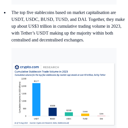
The top five stablecoins based on market capitalisation are
USDT, USDC, BUSD, TUSD, and DAI. Together, they make
up about US$3 trillion in cumulative trading volume in 2023,
with Tether’s USDT making up the majority within both
centralised and decentralised exchanges.