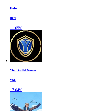
Holo
HOT
+1.05%
Yield Guild Games
YGG
+7.04%