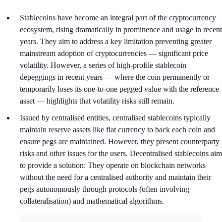
Stablecoins have become an integral part of the cryptocurrency
ecosystem, rising dramatically in prominence and usage in recent
years. They aim to address a key limitation preventing greater
mainstream adoption of cryptocurrencies — significant price
volatility. However, a series of high-profile stablecoin
depeggings in recent years — where the coin permanently or
temporarily loses its one-to-one pegged value with the reference
asset — highlights that volatility risks still remain.
Issued by centralised entities, centralised stablecoins typically
maintain reserve assets like fiat currency to back each coin and
ensure pegs are maintained. However, they present counterparty
risks and other issues for the users. Decentralised stablecoins aim
to provide a solution: They operate on blockchain networks
without the need for a centralised authority and maintain their
pegs autonomously through protocols (often involving
collateralisation) and mathematical algorithms.