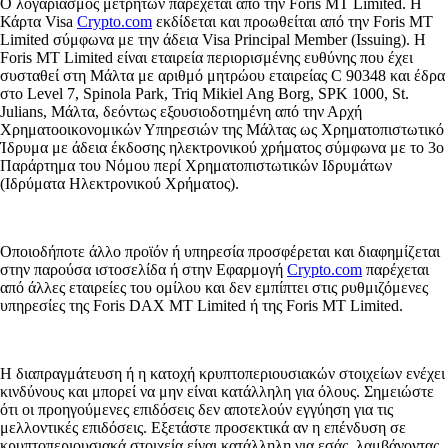
Ο λογαριασμός μετρητών παρέχεται από την Foris MT Limited. Η
Κάρτα Visa
Crypto.com
εκδίδεται και προωθείται από την Foris MT
Limited σύμφωνα με την άδεια Visa Principal Member (Issuing). Η
Foris MT Limited είναι εταιρεία περιορισμένης ευθύνης που έχει
συσταθεί στη Μάλτα με αριθμό μητρώου εταιρείας C 90348 και έδρα
στο Level 7, Spinola Park, Triq Mikiel Ang Borg, SPK 1000, St.
Julians, Μάλτα, δεόντως εξουσιοδοτημένη από την Αρχή
Χρηματοοικονομικών Υπηρεσιών της Μάλτας ως Χρηματοπιστωτικό
Ίδρυμα με άδεια έκδοσης ηλεκτρονικού χρήματος σύμφωνα με το 3ο
Παράρτημα του Νόμου περί Χρηματοπιστωτικών Ιδρυμάτων
(Ιδρύματα Ηλεκτρονικού Χρήματος).
Οποιοδήποτε άλλο προϊόν ή υπηρεσία προσφέρεται και διαφημίζεται
στην παρούσα ιστοσελίδα ή στην Εφαρμογή
Crypto.com
παρέχεται
από άλλες εταιρείες του ομίλου και δεν εμπίπτει στις ρυθμιζόμενες
υπηρεσίες της Foris DAX MT Limited ή της Foris MT Limited.
Η διαπραγμάτευση ή η κατοχή κρυπτοπεριουσιακών στοιχείων ενέχει
κινδύνους και μπορεί να μην είναι κατάλληλη για όλους. Σημειώστε
ότι οι προηγούμενες επιδόσεις δεν αποτελούν εγγύηση για τις
μελλοντικές επιδόσεις. Εξετάστε προσεκτικά αν η επένδυση σε
κρυπτοπεριουσιακά στοιχεία είναι κατάλληλη για εσάς, λαμβάνοντας