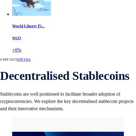
World Liberty Fi...
WLFI
+0%
4 SEP 2023
|
ΕΡΕΥΝΑ
Decentralised Stablecoins
Stablecoins are well positioned to facilitate broader adoption of
cryptocurrencies. We explore the key decentralised stablecoin projects
and their innovative mechanisms.