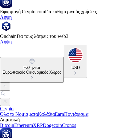
Εφαρμογή Crypto.com
Για καθημερινούς χρήστες
Λήψη
Onchain
Για τους λάτρεις του web3
Λήψη
Ελληνικά
USD
Ευρωπαϊκός Οικονομικός Χώρος
Crypto
Όλα τα Νομίσματα
Καλάθια
Earn
Ποντάρισμα
Δημοφιλή
Bitcoin
Ethereum
XRP
Dogecoin
Cronos