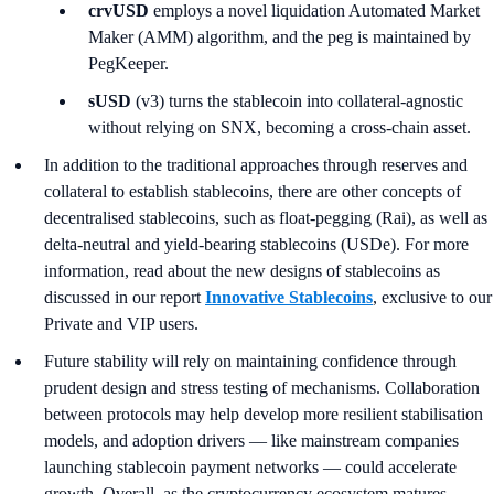
crvUSD
employs a novel liquidation Automated Market
Maker (AMM) algorithm, and the peg is maintained by
PegKeeper.
sUSD
(v3) turns the stablecoin into collateral-agnostic
without relying on SNX, becoming a cross-chain asset.
In addition to the traditional approaches through reserves and
collateral to establish stablecoins, there are other concepts of
decentralised stablecoins, such as float-pegging (Rai), as well as
delta-neutral and yield-bearing stablecoins (USDe). For more
information, read about the new designs of stablecoins as
discussed in our report
Innovative Stablecoins
, exclusive to our
Private and VIP users.
Future stability will rely on maintaining confidence through
prudent design and stress testing of mechanisms. Collaboration
between protocols may help develop more resilient stabilisation
models, and adoption drivers — like mainstream companies
launching stablecoin payment networks — could accelerate
growth. Overall, as the cryptocurrency ecosystem matures,